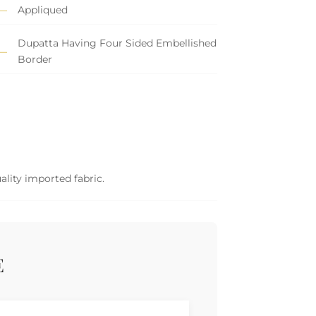
Appliqued
Dupatta Having Four Sided Embellished
Border
ality imported fabric.
E