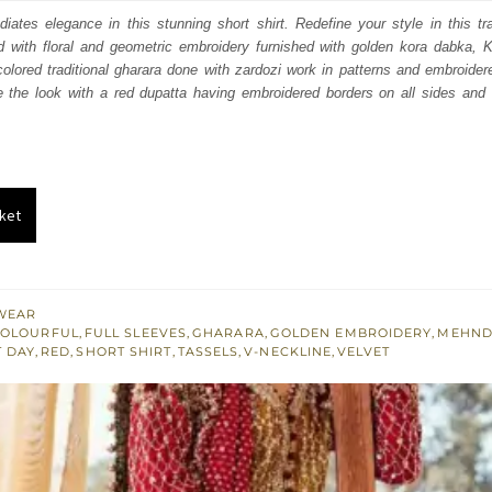
:
is:
adiates elegance in this stunning short shirt. Redefine your style in this tra
with floral and geometric embroidery furnished with golden kora dabka, K
100.
£ 1,260.
olored traditional gharara done with zardozi work in patterns and embroider
 the look with a red dupatta having embroidered borders on all sides and
ket
WEAR
OLOURFUL
,
FULL SLEEVES
,
GHARARA
,
GOLDEN EMBROIDERY
,
MEHND
T DAY
,
RED
,
SHORT SHIRT
,
TASSELS
,
V-NECKLINE
,
VELVET