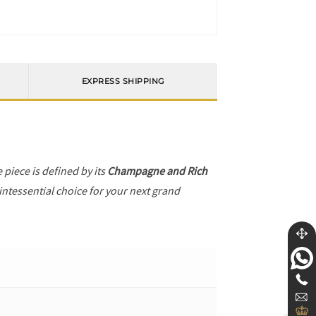
EXPRESS SHIPPING
e piece is defined by its
Champagne and Rich
intessential choice for your next grand