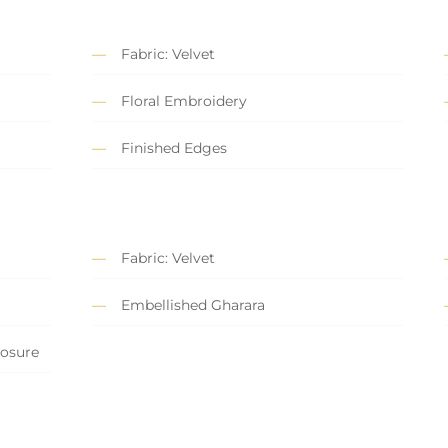
Fabric: Velvet
Floral Embroidery
Finished Edges
Fabric: Velvet
Embellished Gharara
losure