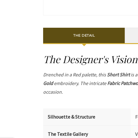
THE DETAIL
The Designer's Vision
Drenched in a Red palette, this
Short Shirt
is a
Gold
embroidery. The intricate
Fabric Patchw
occasion.
Silhouette & Structure
F
The Textile Gallery
V