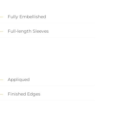
Fully Embellished
Full-length Sleeves
Appliqued
Finished Edges