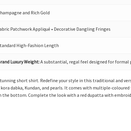
hampagne and Rich Gold
abric Patchwork Appliqué • Decorative Dangling Fringes
tandard High-Fashion Length
rand Luxury Weight:
A substantial, regal feel designed for formal 
 stunning short shirt. Redefine your style in this traditional and 
ora dabka, Kundan, and pearls. It comes with multiple-coloured t
n the bottom. Complete the look with a red dupatta with embroide