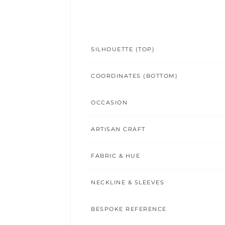
SILHOUETTE (TOP)
COORDINATES (BOTTOM)
OCCASION
ARTISAN CRAFT
FABRIC & HUE
NECKLINE & SLEEVES
BESPOKE REFERENCE