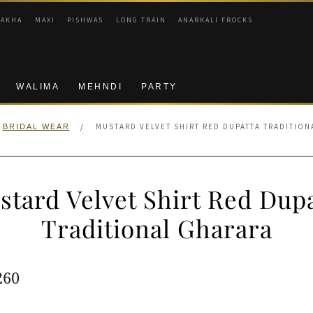
RAKHA
MAXI
PISHWAS
LONG TRAIN
ANARKALI FROCKS
WALIMA
MEHNDI
PARTY
/
MUSTARD VELVET SHIRT RED DUPATTA TRADITIO
BRIDAL WEAR
stard Velvet Shirt Red Dupa
Traditional Gharara
ginal
Current
260
e
price