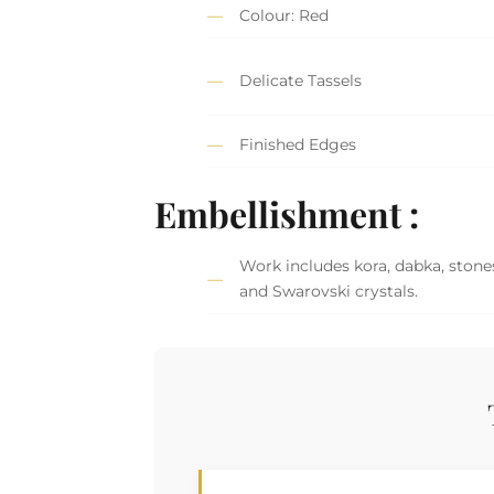
Colour: Red
Delicate Tassels
Finished Edges
Embellishment :
Work includes kora, dabka, stones,
and Swarovski crystals.