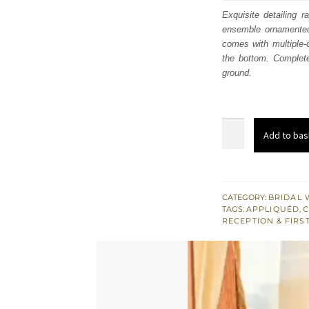
was
Exquisite detailing r
ensemble ornamented 
£ 2,
comes with multiple-c
the bottom. Complete
ground.
Mustard
Add to bas
Velvet
Shirt
Red
Dupatta
CATEGORY:
BRIDAL 
TAGS:
APPLIQUÉD
,
C
Traditional
RECEPTION & FIRS
Gharara
quantity