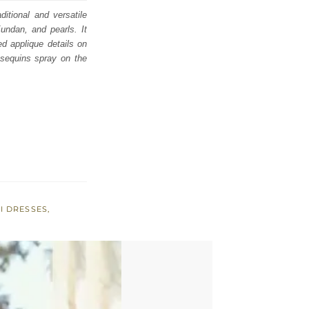
ditional and versatile
undan, and pearls. It
ed applique details on
 sequins spray on the
I DRESSES
,