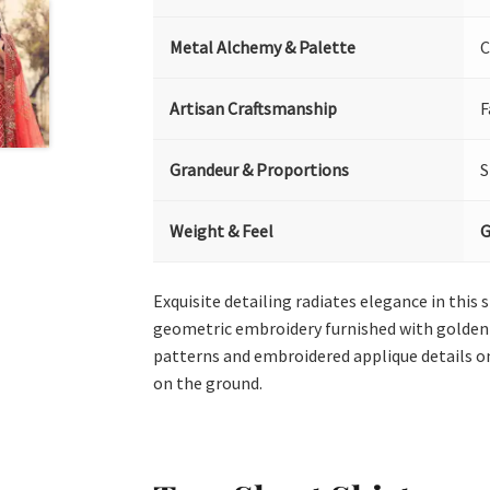
Metal Alchemy & Palette
C
Artisan Craftsmanship
F
Grandeur & Proportions
S
Weight & Feel
G
Exquisite detailing radiates elegance in this
geometric embroidery furnished with golden k
patterns and embroidered applique details o
on the ground.