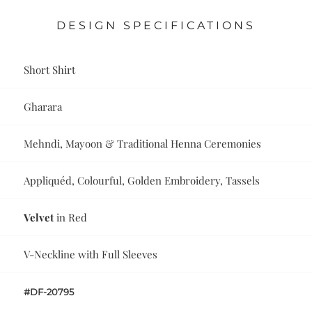
DESIGN SPECIFICATIONS
Short Shirt
Gharara
Mehndi, Mayoon & Traditional Henna Ceremonies
Appliquéd, Colourful, Golden Embroidery, Tassels
Velvet
in Red
V-Neckline with Full Sleeves
#DF-20795