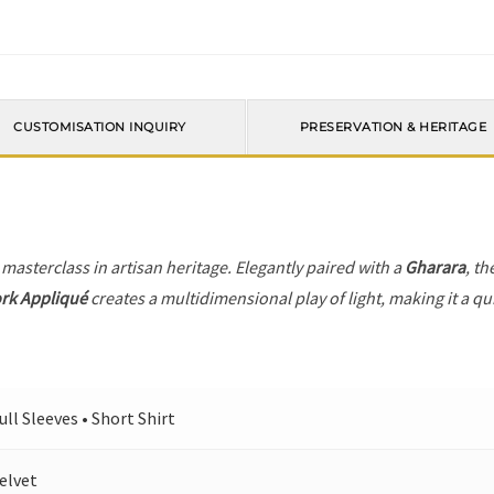
CUSTOMISATION INQUIRY
PRESERVATION & HERITAGE
 masterclass in artisan heritage. Elegantly paired with a
Gharara
, th
ork Appliqué
creates a multidimensional play of light, making it a qu
ull Sleeves • Short Shirt
elvet