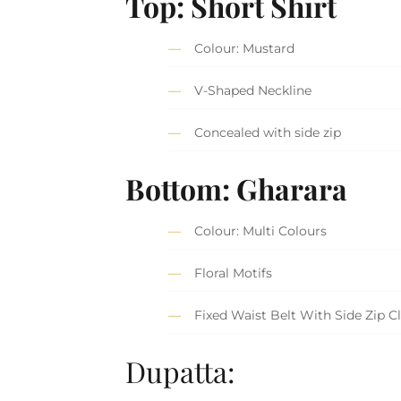
Top: Short Shirt
Colour: Mustard
V-Shaped Neckline
Concealed with side zip
Bottom: Gharara
Colour: Multi Colours
Floral Motifs
Fixed Waist Belt With Side Zip C
Dupatta: