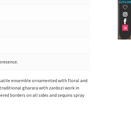
GOV.U
presence.
versatile ensemble ornamented with floral and
raditional gharara with zardozi work in
red borders on all sides and sequins spray