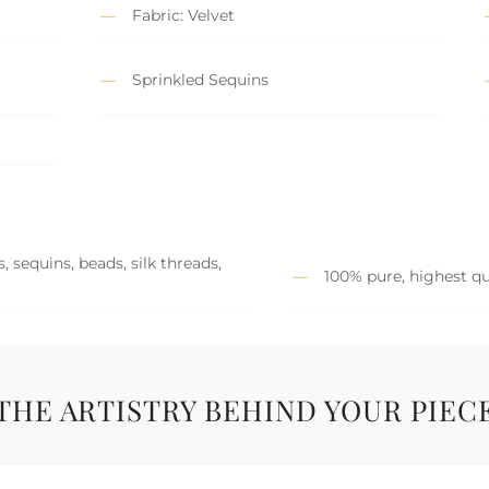
Fabric: Velvet
Sprinkled Sequins
 sequins, beads, silk threads,
100% pure, highest qu
THE ARTISTRY BEHIND YOUR PIEC