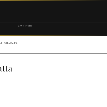
£
0
0 ITEMS
NAL GHARARA
tta