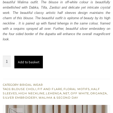
beautiful Walima outfit. The blouse in off-white colour is beautifully
£ 1,550.
£ 930.
embellished with Dabka, Tilla, Zardozi and delicate yet intricate crystal
work. The beautiful classy artistic half sleeves design maintains the
charm of this blouse. The beautiful outfit is epitome of beauty by its high
neckline . It is paired up with flared lehenga in the same colour, framed
with a sequins sprayed all over. Further, beautiful silver embroidery on
the four sided border of the dupatta will enhance the overall magnificent
look.
Off
Add to basket
White
Blouse
–
Flare
CATEGORY:
BRIDAL WEAR
TAGS:
BLOUSE CHOLI
,
FIT AND FLARE
,
FLORAL MOTIFS
,
HALF
Lehenga
SLEEVES
,
HIGH NECKLINE
,
LEHENGA
,
NET
,
OFF WHITE
,
ORGANZA
,
n
SILVER EMBROIDERY
,
WALIMA & SECOND DAY
Dupatta
quantity