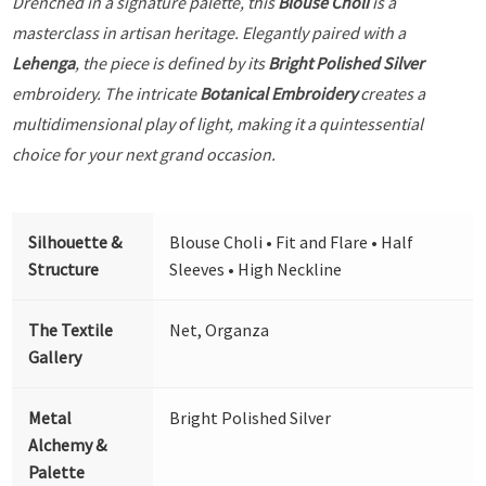
Drenched in a signature palette, this
Blouse Choli
is a
masterclass in artisan heritage. Elegantly paired with a
Lehenga
, the piece is defined by its
Bright Polished Silver
embroidery. The intricate
Botanical Embroidery
creates a
multidimensional play of light, making it a quintessential
choice for your next grand occasion.
Silhouette &
Blouse Choli • Fit and Flare • Half
Structure
Sleeves • High Neckline
The Textile
Net, Organza
Gallery
Metal
Bright Polished Silver
Alchemy &
Palette