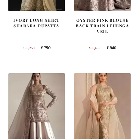
IVORY LONG SHIRT
OYSTER PINK BLOUSE
SHARARA DUPATTA
BACK TRAIN LEHENGA
VEIL
Original
Current
Original
Current
£
750
£
840
£
1,250
£
1,400
price
price
price
price
was:
is:
was:
is:
£ 1,250.
£ 750.
£ 1,400.
£ 840.