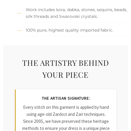
Work includes kora, dabka, stones, sequins, beads,
silk threads and Swarovski crystals.
100% pure, highest quality imported fabric.
THE ARTISTRY BEHIND
YOUR PIECE
THE ARTISAN SIGNATURE:
Every stitch on this garment is applied by hand
using age-old Zardozi and Zari techniques.
Since 2005, we have preserved these heritage
methods to ensure your dress is a unique piece