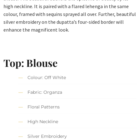
high neckline. It is paired with a flared lehenga in the same
colour, framed with sequins sprayed all over. Further, beautiful
silver embroidery on the dupatta’s four-sided border will
enhance the magnificent look.
Top: Blouse
Colour: Off White
Fabric: Organza
Floral Patterns
High Neckline
Silver Embroidery