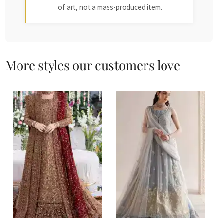
of art, not a mass-produced item.
More styles our customers love