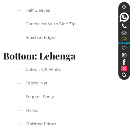
Half Sleeves
Concealed With Side Zip
Finished Edges
GOV.U
Bottom: Lehenga
Colour: Off White
Fabric: Net
Sequins Spray
Flared
Finished Edges