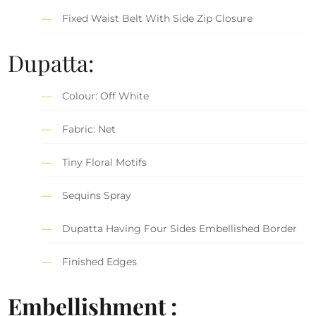
Fixed Waist Belt With Side Zip Closure
Dupatta:
Colour: Off White
Fabric: Net
Tiny Floral Motifs
Sequins Spray
Dupatta Having Four Sides Embellished Border
Finished Edges
Embellishment :