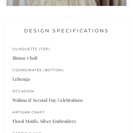
DESIGN SPECIFICATIONS
SILHOUETTE (TOP)
Blouse Choli
COORDINATES (BOTTOM)
Lehenga
OCCASION
Walima & Second Day Celebrations
ARTISAN CRAFT
Floral Motifs, Silver Embroidery