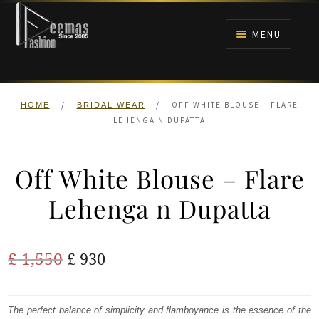
Skip
Skip
to
to
MENU
navigation
content
HOME
/
/
OFF WHITE BLOUSE – FLARE
HOME
BRIDAL WEAR
NIKAH
LEHENGA N DUPATTA
BRIDALS
Off White Blouse – Flare
ANARKALI PISHWAS FROCKS
Lehenga n Dupatta
MEHNDI
Original
Current
£
1,550
£
930
BARAAT RECEPTION
price
price
was:
is:
The perfect balance of simplicity and flamboyance is the essence of the
WALIMA