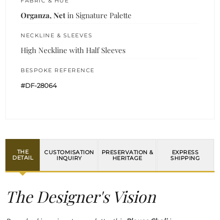
FABRIC & HUE
Organza, Net
in Signature Palette
NECKLINE & SLEEVES
High Neckline with Half Sleeves
BESPOKE REFERENCE
#DF-28064
THE
CUSTOMISATION
PRESERVATION &
EXPRESS
DETAIL
INQUIRY
HERITAGE
SHIPPING
The Designer's Vision