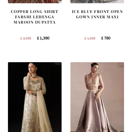
COPPER LONG SHIRT
ICE BLUE FRONT OPEN
FARSHI LEHENGA
GOWN INNER MAXI
MAROON DUPATTA
Original
Current
Original
Current
£
1,380
£
780
£
2,300
£
1,300
price
price
price
price
was:
is:
was:
is:
£ 2,300.
£ 1,380.
£ 1,300.
£ 780.