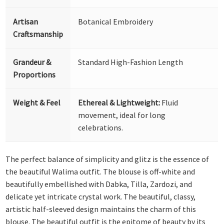
Artisan
Botanical Embroidery
Craftsmanship
Grandeur &
Standard High-Fashion Length
Proportions
Weight & Feel
Ethereal & Lightweight:
Fluid
movement, ideal for long
celebrations.
The perfect balance of simplicity and glitz is the essence of
the beautiful Walima outfit. The blouse is off-white and
beautifully embellished with Dabka, Tilla, Zardozi, and
delicate yet intricate crystal work. The beautiful, classy,
artistic half-sleeved design maintains the charm of this
blouse. The beautiful outfit is the epitome of beauty by its