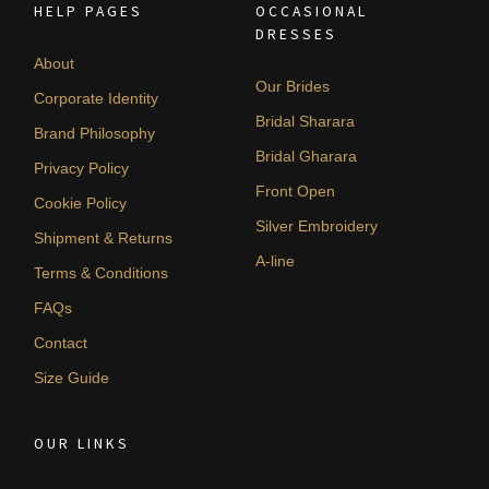
HELP PAGES
OCCASIONAL
DRESSES
About
Our Brides
Corporate Identity
Bridal Sharara
Brand Philosophy
Bridal Gharara
Privacy Policy
Front Open
Cookie Policy
Silver Embroidery
Shipment & Returns
A-line
Terms & Conditions
FAQs
Contact
Size Guide
OUR LINKS