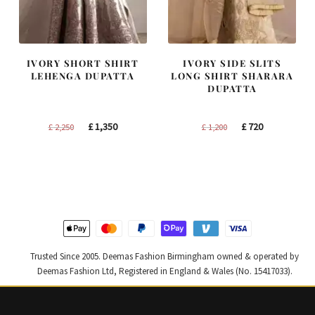
IVORY SHORT SHIRT
IVORY SIDE SLITS
LEHENGA DUPATTA
LONG SHIRT SHARARA
DUPATTA
Original
Current
Original
Current
£
1,350
£
720
£
2,250
£
1,200
price
price
price
price
was:
is:
was:
is:
£ 2,250.
£ 1,350.
£ 1,200.
£ 720.
Trusted Since 2005. Deemas Fashion Birmingham owned & operated by
Deemas Fashion Ltd, Registered in England & Wales (No. 15417033).