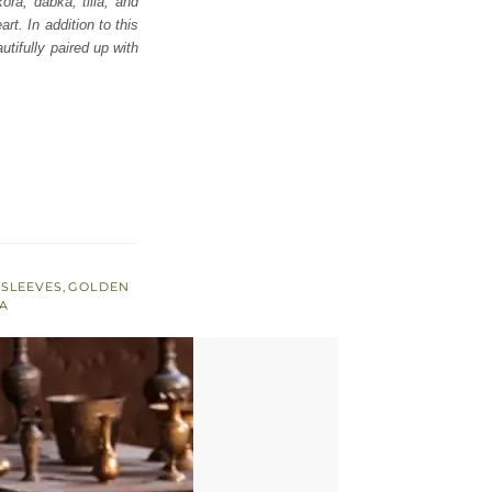
ora, dabka, tilla, and
t. In addition to this
tifully paired up with
 SLEEVES
,
GOLDEN
A