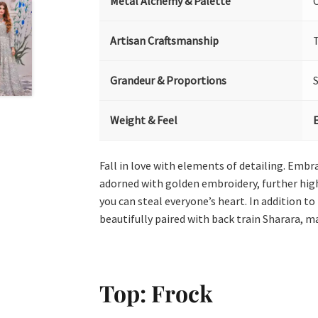
Metal Alchemy & Palette
Artisan Craftsmanship
T
Grandeur & Proportions
Weight & Feel
Fall in love with elements of detailing. Embra
adorned with golden embroidery, further highl
you can steal everyone’s heart. In addition to
beautifully paired with back train Sharara, ma
Top: Frock