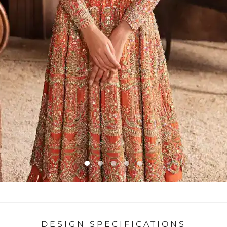
DESIGN SPECIFICATIONS