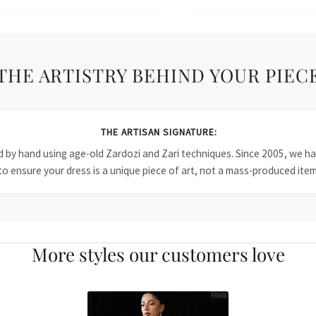
THE ARTISTRY BEHIND YOUR PIEC
THE ARTISAN SIGNATURE:
ied by hand using age-old Zardozi and Zari techniques. Since 2005, we
to ensure your dress is a unique piece of art, not a mass-produced item
More styles our customers love