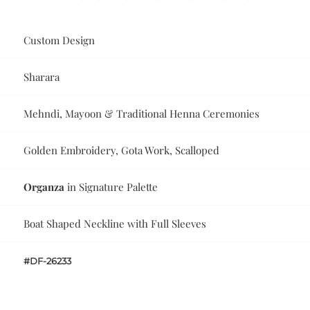
Custom Design
Sharara
Mehndi, Mayoon & Traditional Henna Ceremonies
Golden Embroidery, Gota Work, Scalloped
Organza
in Signature Palette
Boat Shaped Neckline with Full Sleeves
#DF-26233