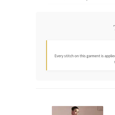
Every stitch on this garment is appl