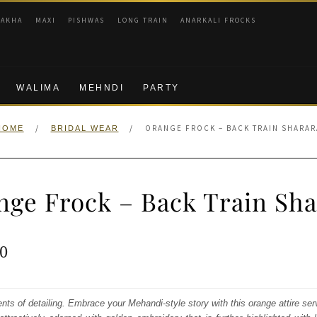
RAKHA
MAXI
PISHWAS
LONG TRAIN
ANARKALI FROCKS
WALIMA
MEHNDI
PARTY
/
/
ORANGE FROCK – BACK TRAIN SHARAR
HOME
BRIDAL WEAR
nge Frock – Back Train Sha
ginal
Current
0
e
price
:
is:
ents of detailing. Embrace your Mehandi-style story with this orange attire ser