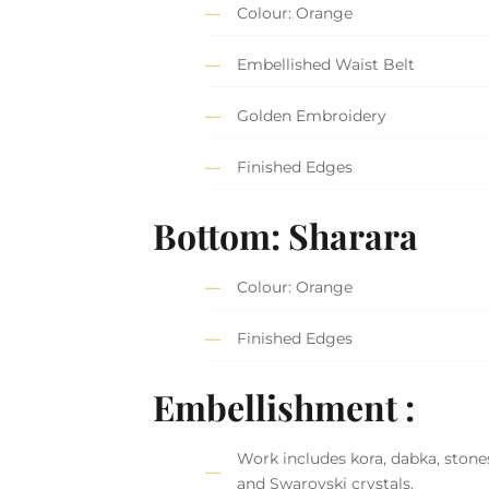
Colour: Orange
Embellished Waist Belt
Golden Embroidery
Finished Edges
Bottom: Sharara
Colour: Orange
Finished Edges
Embellishment :
Work includes kora, dabka, stones,
and Swarovski crystals.