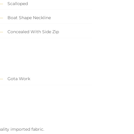
Scalloped
Boat Shape Neckline
Concealed With Side Zip
Gota Work
ality imported fabric.