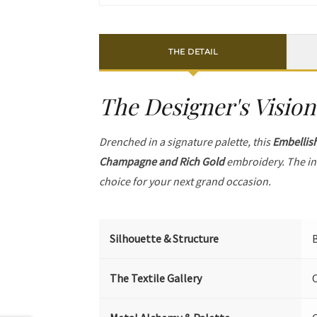
THE DETAIL
The Designer's Vision
Drenched in a signature palette, this
Embellis
Champagne and Rich Gold
embroidery. The in
choice for your next grand occasion.
Silhouette & Structure
B
The Textile Gallery