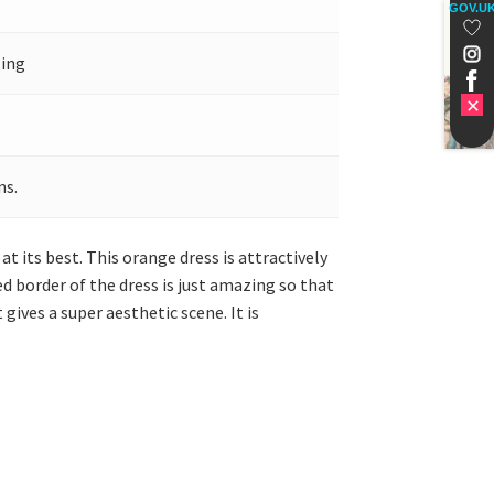
GOV.U
ling
ns.
t its best. This orange dress is attractively
d border of the dress is just amazing so that
gives a super aesthetic scene. It is