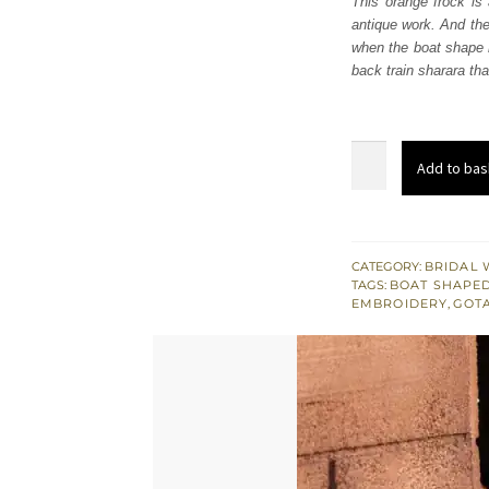
This orange frock is 
£ 1,
antique work. And the
when the boat shape n
back train sharara th
Orange
Add to bas
Frock
-
Back
Train
CATEGORY:
BRIDAL 
TAGS:
BOAT SHAPED
Sharara
EMBROIDERY
,
GOT
quantity