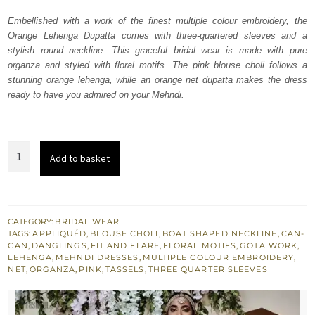
was:
is:
Embellished with a work of the finest multiple colour embroidery, the
Orange Lehenga Dupatta comes with three-quartered sleeves and a
£ 1,480.
£ 888.
stylish round neckline. This graceful bridal wear is made with pure
organza and styled with floral motifs. The pink blouse choli follows a
stunning orange lehenga, while an orange net dupatta makes the dress
ready to have you admired on your Mehndi.
Orange
Add to basket
Lehenga
Dupatta
–
Pink
CATEGORY:
BRIDAL WEAR
TAGS:
APPLIQUÉD
,
BLOUSE CHOLI
,
BOAT SHAPED NECKLINE
,
CAN-
Blouse
CAN
,
DANGLINGS
,
FIT AND FLARE
,
FLORAL MOTIFS
,
GOTA WORK
,
-
LEHENGA
,
MEHNDI DRESSES
,
MULTIPLE COLOUR EMBROIDERY
,
NET
,
ORGANZA
,
PINK
,
TASSELS
,
THREE QUARTER SLEEVES
Mehndi
Occasion
quantity