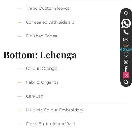
Three Quater Sleeves
Concealed with side zip
Finished Edges
GOV.U
Bottom: Lehenga
Colour: Orange
Fabric: Organza
Can-Can
Multiple Colour Embroidery
Floral Embroidered Jaal