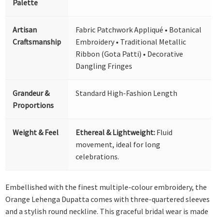
Palette
Artisan
Fabric Patchwork Appliqué • Botanical
Craftsmanship
Embroidery • Traditional Metallic
Ribbon (Gota Patti) • Decorative
Dangling Fringes
Grandeur &
Standard High-Fashion Length
Proportions
Weight & Feel
Ethereal & Lightweight:
Fluid
movement, ideal for long
celebrations.
Embellished with the finest multiple-colour embroidery, the
Orange Lehenga Dupatta comes with three-quartered sleeves
and a stylish round neckline. This graceful bridal wear is made