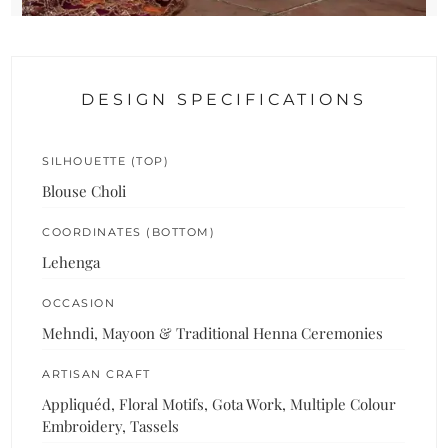
DESIGN SPECIFICATIONS
SILHOUETTE (TOP)
Blouse Choli
COORDINATES (BOTTOM)
Lehenga
OCCASION
Mehndi, Mayoon & Traditional Henna Ceremonies
ARTISAN CRAFT
Appliquéd, Floral Motifs, Gota Work, Multiple Colour
Embroidery, Tassels