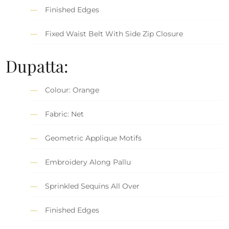
Finished Edges
Fixed Waist Belt With Side Zip Closure
Dupatta:
Colour: Orange
Fabric: Net
Geometric Applique Motifs
Embroidery Along Pallu
Sprinkled Sequins All Over
Finished Edges