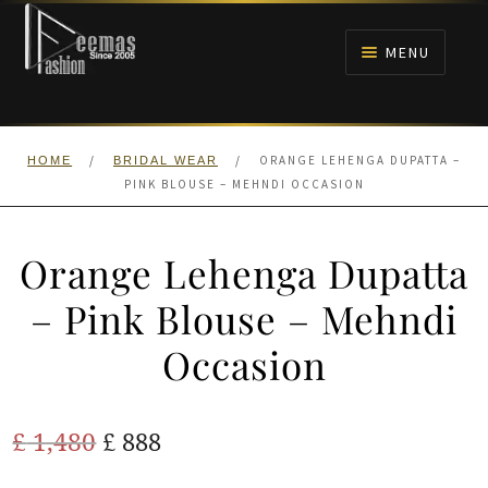
Skip
Skip
to
to
MENU
navigation
content
HOME
/
/
ORANGE LEHENGA DUPATTA –
HOME
BRIDAL WEAR
NIKAH
PINK BLOUSE – MEHNDI OCCASION
BRIDALS
Orange Lehenga Dupatta
ANARKALI PISHWAS FROCKS
– Pink Blouse – Mehndi
Occasion
MEHNDI
BARAAT RECEPTION
Original
Current
£
1,480
£
888
price
price
WALIMA