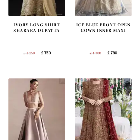
IVORY LONG SHIRT
ICE BLUE FRONT OPEN
SHARARA DUPATTA
GOWN INNER MAXI
Original
Current
Original
Current
£
750
£
780
£
1,250
£
1,300
price
price
price
price
was:
is:
was:
is:
£ 1,250.
£ 750.
£ 1,300.
£ 780.