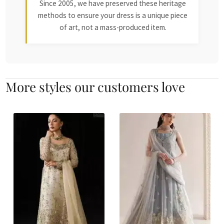
Since 2005, we have preserved these heritage
methods to ensure your dress is a unique piece
of art, not a mass-produced item.
More styles our customers love