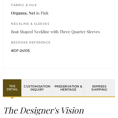
FABRIC & HUE
Organza, Net
in Pink
NECKLINE & SLEEVES
Boat Shaped Neckline with Three Quarter Sleeves
BESPOKE REFERENCE
#DF-24105
THE
CUSTOMISATION
PRESERVATION &
EXPRESS
DETAIL
INQUIRY
HERITAGE
SHIPPING
The Designer's Vision