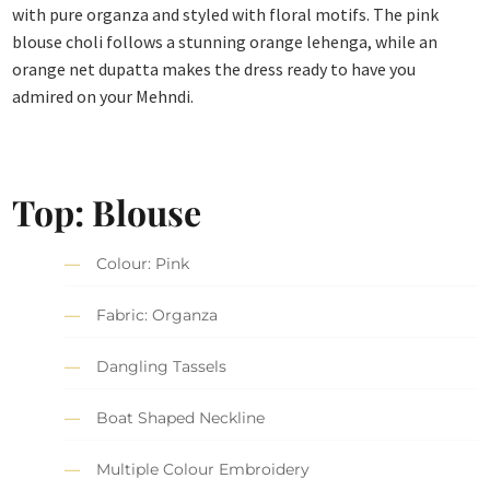
with pure organza and styled with floral motifs. The pink
blouse choli follows a stunning orange lehenga, while an
orange net dupatta makes the dress ready to have you
admired on your Mehndi.
Top: Blouse
Colour: Pink
Fabric: Organza
Dangling Tassels
Boat Shaped Neckline
Multiple Colour Embroidery