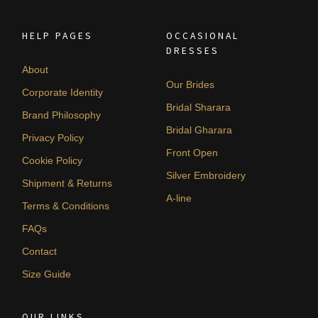
HELP PAGES
OCCASIONAL
DRESSES
About
Our Brides
Corporate Identity
Bridal Sharara
Brand Philosophy
Bridal Gharara
Privacy Policy
Front Open
Cookie Policy
Silver Embroidery
Shipment & Returns
A-line
Terms & Conditions
FAQs
Contact
Size Guide
OUR LINKS