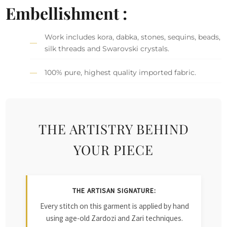
Embellishment :
Work includes kora, dabka, stones, sequins, beads,
silk threads and Swarovski crystals.
100% pure, highest quality imported fabric.
THE ARTISTRY BEHIND
YOUR PIECE
THE ARTISAN SIGNATURE:
Every stitch on this garment is applied by hand
using age-old Zardozi and Zari techniques.