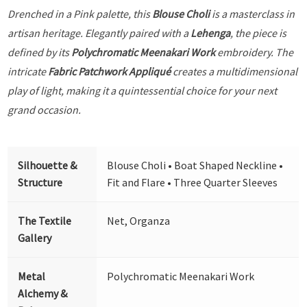
Drenched in a Pink palette, this
Blouse Choli
is a masterclass in
artisan heritage. Elegantly paired with a
Lehenga
, the piece is
defined by its
Polychromatic Meenakari Work
embroidery. The
intricate
Fabric Patchwork Appliqué
creates a multidimensional
play of light, making it a quintessential choice for your next
grand occasion.
Silhouette &
Blouse Choli • Boat Shaped Neckline •
Structure
Fit and Flare • Three Quarter Sleeves
The Textile
Net, Organza
Gallery
Metal
Polychromatic Meenakari Work
Alchemy &