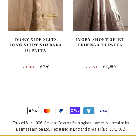
IVORY SIDE SLITS
IVORY SHORT SHIRT
LONG SHIRT SHARARA
LEHENGA DUPATTA
DUPATTA
Original
Current
Original
Current
£
720
£
1,350
£
1,200
£
2,250
price
price
price
price
was:
is:
was:
is:
£ 1,200.
£ 720.
£ 2,250.
£ 1,350.
Trusted Since 2005. Deemas Fashion Birmingham owned & operated by
Deemas Fashion Ltd, Registered in England & Wales (No. 15417033).