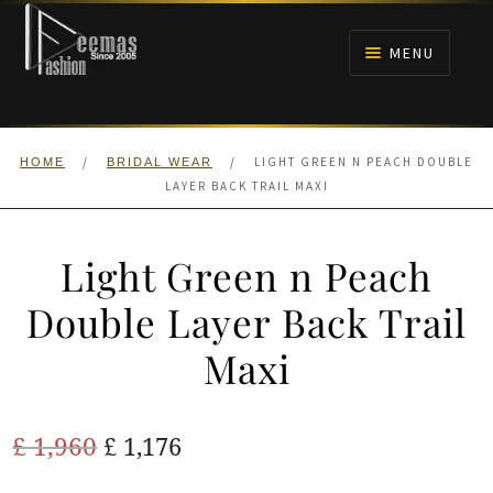
Skip
Skip
to
to
MENU
navigation
content
HOME
/
/
LIGHT GREEN N PEACH DOUBLE
HOME
BRIDAL WEAR
NIKAH
LAYER BACK TRAIL MAXI
BRIDALS
Light Green n Peach
ANARKALI PISHWAS FROCKS
Double Layer Back Trail
Maxi
MEHNDI
BARAAT RECEPTION
Original
Current
£
1,960
£
1,176
price
price
WALIMA