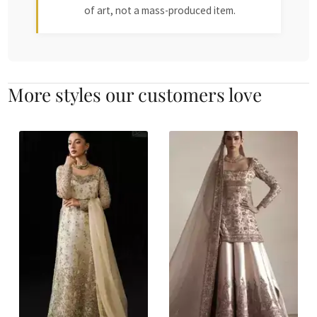
of art, not a mass-produced item.
More styles our customers love