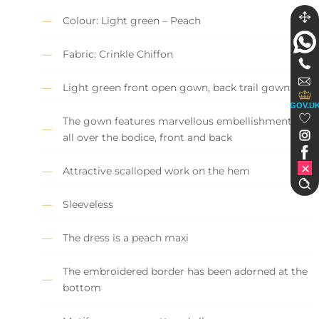
Colour: Light green – Peach
Fabric: Crinkle Chiffon
Light green front open gown, back trail gown
GOV.U
The gown features marvellous embellishments
all over the bodice, front and back
Attractive scalloped work on the hem
Sleeveless
The dress is a peach maxi
The embroidered border has been adorned at the
bottom