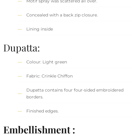
Motif spray was scattered all over.
Concealed with a back zip closure.
Lining inside
Dupatta:
Colour: Light green
Fabric: Crinkle Chiffon
Dupatta contains four four-sided embroidered
borders.
Finished edges.
Embellishment :