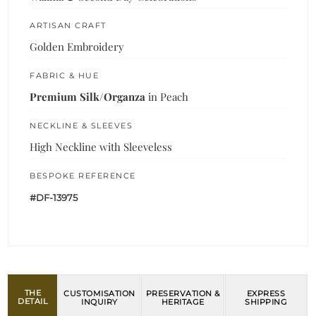
ARTISAN CRAFT
Golden Embroidery
FABRIC & HUE
Premium Silk/Organza
in Peach
NECKLINE & SLEEVES
High Neckline with Sleeveless
BESPOKE REFERENCE
#DF-13975
THE
CUSTOMISATION
PRESERVATION &
EXPRESS
DETAIL
INQUIRY
HERITAGE
SHIPPING