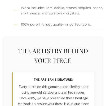
Work includes kora, dabka, stones, sequins, beads,
silk threads, and Swarovski crystals.
100% pure, highest quality imported fabric.
THE ARTISTRY BEHIND
YOUR PIECE
THE ARTISAN SIGNATURE:
Every stitch on this garment is applied by hand
using age-old Zardozi and Zari techniques.
Since 2005, we have preserved these heritage
methods to ensure your dress is a unique piece