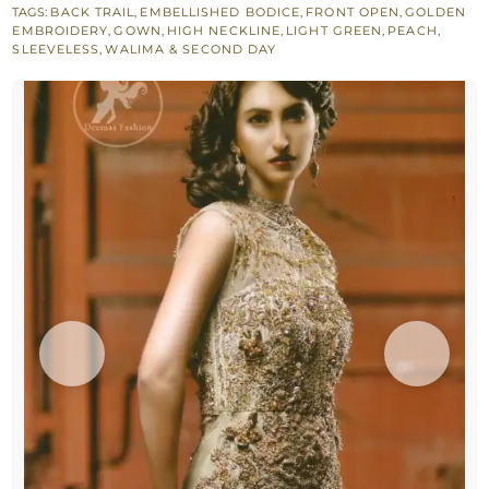
TAGS:
BACK TRAIL
,
EMBELLISHED BODICE
,
FRONT OPEN
,
GOLDEN
Layer
EMBROIDERY
,
GOWN
,
HIGH NECKLINE
,
LIGHT GREEN
,
PEACH
,
Back
SLEEVELESS
,
WALIMA & SECOND DAY
Trail
Maxi
quantity