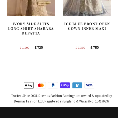
IVORY SIDE SLITS
ICE BLUE FRONT OPEN
LONG SHIRT SHARARA
GOWN INNER MAXI
DUPATTA
Original
Current
Original
Current
£
720
£
780
£
1,200
£
1,300
price
price
price
price
was:
is:
was:
is:
£ 1,200.
£ 720.
£ 1,300.
£ 780.
Trusted Since 2005. Deemas Fashion Birmingham owned & operated by
Deemas Fashion Ltd, Registered in England & Wales (No. 15417033).