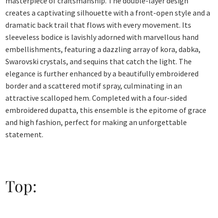
masterpiece of craftsmanship. The double-layer design
creates a captivating silhouette with a front-open style and a
dramatic back trail that flows with every movement. Its
sleeveless bodice is lavishly adorned with marvellous hand
embellishments, featuring a dazzling array of kora, dabka,
Swarovski crystals, and sequins that catch the light. The
elegance is further enhanced by a beautifully embroidered
border and a scattered motif spray, culminating in an
attractive scalloped hem. Completed with a four-sided
embroidered dupatta, this ensemble is the epitome of grace
and high fashion, perfect for making an unforgettable
statement.
Top: