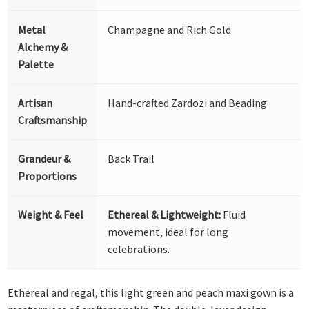
Metal
Champagne and Rich Gold
Alchemy &
Palette
Artisan
Hand-crafted Zardozi and Beading
Craftsmanship
Grandeur &
Back Trail
Proportions
Weight & Feel
Ethereal & Lightweight:
Fluid
movement, ideal for long
celebrations.
Ethereal and regal, this light green and peach maxi gown is a