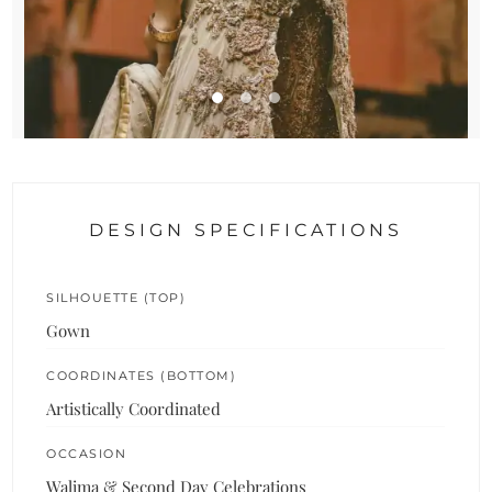
DESIGN SPECIFICATIONS
SILHOUETTE (TOP)
Gown
COORDINATES (BOTTOM)
Artistically Coordinated
OCCASION
Walima & Second Day Celebrations