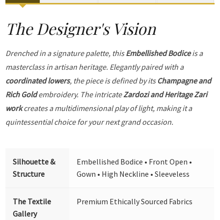
The Designer's Vision
Drenched in a signature palette, this
Embellished Bodice
is a
masterclass in artisan heritage. Elegantly paired with a
coordinated lowers
, the piece is defined by its
Champagne and
Rich Gold
embroidery. The intricate
Zardozi and Heritage Zari
work
creates a multidimensional play of light, making it a
quintessential choice for your next grand occasion.
Silhouette &
Embellished Bodice • Front Open •
Structure
Gown • High Neckline • Sleeveless
The Textile
Premium Ethically Sourced Fabrics
Gallery