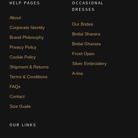
HELP PAGES
OCCASIONAL
DRESSES
About
Our Brides
Corporate Identity
Bridal Sharara
Brand Philosophy
Bridal Gharara
Privacy Policy
Front Open
Cookie Policy
Silver Embroidery
Shipment & Returns
A-line
Terms & Conditions
FAQs
Contact
Size Guide
OUR LINKS