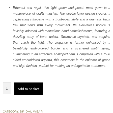
was:
is:
Ethereal and regal, this light green and peach maxi gown is a
masterpiece of craftsmanship. The double-layer design creates a
£ 1,960.
£ 1,176.
captivating silhouette with a front-open style and a dramatic back
trail that flows with every movement. Its sleeveless bodice is
lavishly adorned with marvellous hand embellishments, featuring a
dazzling array of kora, dabka, Swarovski crystals, and sequins
that catch the light. The elegance is further enhanced by a
beautifully embroidered border and a scattered motif spray,
culminating in an attractive scalloped hem. Completed with a four-
sided embroidered dupatta, this ensemble is the epitome of grace
and high fashion, perfect for making an unforgettable statement.
Light
Add to basket
Green
n
Peach
Double
CATEGORY:
BRIDAL WEAR