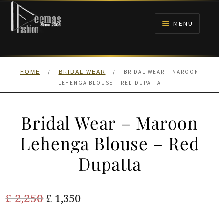
Skip
Skip
to
to
MENU
navigation
content
HOME
/
/
BRIDAL WEAR – MAROON
HOME
BRIDAL WEAR
NIKAH
LEHENGA BLOUSE – RED DUPATTA
BRIDALS
Bridal Wear – Maroon
ANARKALI PISHWAS FROCKS
Lehenga Blouse – Red
Dupatta
MEHNDI
BARAAT RECEPTION
Original
Current
£
2,250
£
1,350
price
price
WALIMA