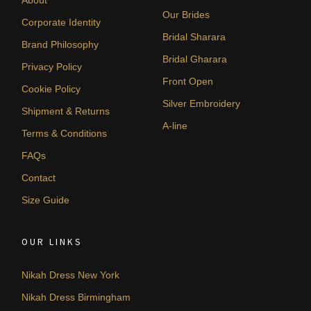
Our Brides
Corporate Identity
Bridal Sharara
Brand Philosophy
Bridal Gharara
Privacy Policy
Front Open
Cookie Policy
Silver Embroidery
Shipment & Returns
A-line
Terms & Conditions
FAQs
Contact
Size Guide
OUR LINKS
Nikah Dress New York
Nikah Dress Birmingham