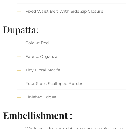
Fixed Waist Belt With Side Zip Closure
Dupatta:
Colour: Red
Fabric: Organza
Tiny Floral Motifs
Four Sides Scalloped Border
Finished Edges
Embellishment :
Work includes kora, dabka, stones, sequins, beads,