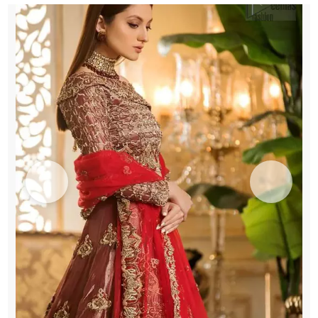
Dupatta
quantity