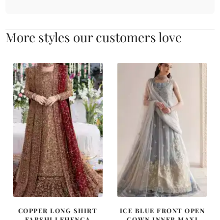
More styles our customers love
COPPER LONG SHIRT
ICE BLUE FRONT OPEN
FARSHI LEHENGA
GOWN INNER MAXI