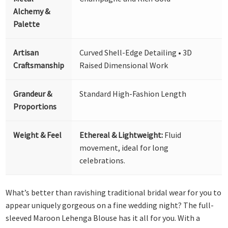
Alchemy &
Palette
Artisan
Curved Shell-Edge Detailing • 3D
Craftsmanship
Raised Dimensional Work
Grandeur &
Standard High-Fashion Length
Proportions
Weight & Feel
Ethereal & Lightweight:
Fluid
movement, ideal for long
celebrations.
What’s better than ravishing traditional bridal wear for you to
appear uniquely gorgeous on a fine wedding night? The full-
sleeved Maroon Lehenga Blouse has it all for you. With a