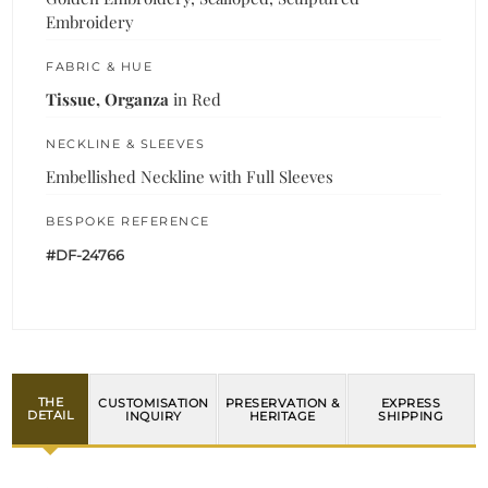
Embroidery
FABRIC & HUE
Tissue, Organza
in Red
NECKLINE & SLEEVES
Embellished Neckline with Full Sleeves
BESPOKE REFERENCE
#DF-24766
THE
CUSTOMISATION
PRESERVATION &
EXPRESS
DETAIL
INQUIRY
HERITAGE
SHIPPING