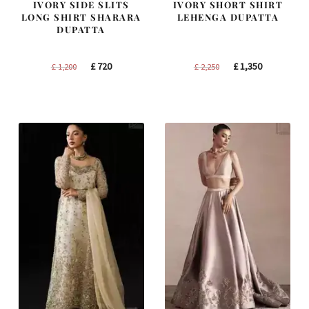
IVORY SIDE SLITS
IVORY SHORT SHIRT
LONG SHIRT SHARARA
LEHENGA DUPATTA
DUPATTA
Original
Current
Original
Current
£
720
£
1,350
£
1,200
£
2,250
price
price
price
price
was:
is:
was:
is:
£ 1,200.
£ 720.
£ 2,250.
£ 1,350.