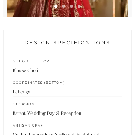
DESIGN SPECIFICATIONS
SILHOUETTE (TOP)
Blouse Choli
COORDINATES (BOTTOM)
Lehenga
OCCASION
Baraat, Wedding Day & Reception
ARTISAN CRAFT
Golden Embroidery, Scalloped, Sculptured