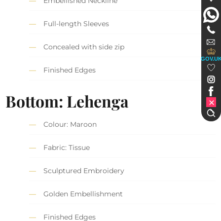
Embellished Neckline
Full-length Sleeves
Concealed with side zip
GOV.U
Finished Edges
Bottom: Lehenga
Colour: Maroon
Fabric: Tissue
Sculptured Embroidery
Golden Embellishment
Finished Edges