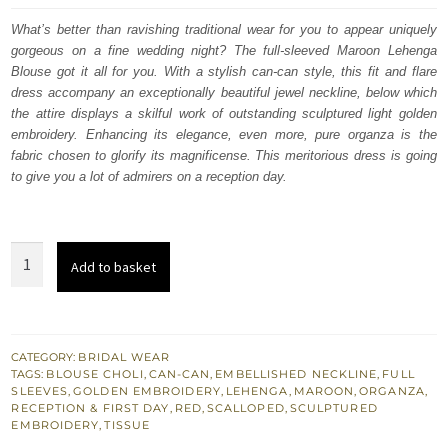
was:
is:
What’s better than ravishing traditional wear for you to appear uniquely
gorgeous on a fine wedding night? The full-sleeved Maroon Lehenga
£ 2,250.
£ 1,350.
Blouse got it all for you. With a stylish can-can style, this fit and flare
dress accompany an exceptionally beautiful jewel neckline, below which
the attire displays a skilful work of outstanding sculptured light golden
embroidery. Enhancing its elegance, even more, pure organza is the
fabric chosen to glorify its magnificense. This meritorious dress is going
to give you a lot of admirers on a reception day.
Bridal
Add to basket
Wear
-
Maroon
Lehenga
CATEGORY:
BRIDAL WEAR
TAGS:
BLOUSE CHOLI
,
CAN-CAN
,
EMBELLISHED NECKLINE
,
FULL
Blouse
SLEEVES
,
GOLDEN EMBROIDERY
,
LEHENGA
,
MAROON
,
ORGANZA
,
–
RECEPTION & FIRST DAY
,
RED
,
SCALLOPED
,
SCULPTURED
EMBROIDERY
,
TISSUE
Red