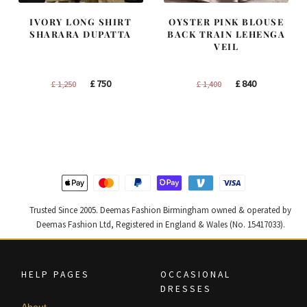
IVORY LONG SHIRT
OYSTER PINK BLOUSE
SHARARA DUPATTA
BACK TRAIN LEHENGA
VEIL
Original
Current
Original
Current
£
750
£
840
£
1,250
£
1,400
price
price
price
price
was:
is:
was:
is:
£ 1,250.
£ 750.
£ 1,400.
£ 840.
Trusted Since 2005. Deemas Fashion Birmingham owned & operated by
Deemas Fashion Ltd, Registered in England & Wales (No. 15417033).
HELP PAGES
OCCASIONAL
DRESSES
About