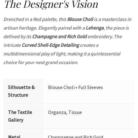
The Designer's Vision
Drenched in a Red palette, this
Blouse Choli
is a masterclass in
artisan heritage. Elegantly paired with a
Lehenga
, the piece is
defined by its
Champagne and Rich Gold
embroidery. The
intricate
Curved Shell-Edge Detailing
creates a
multidimensional play of light, making it a quintessential
choice for your next grand occasion.
Silhouette &
Blouse Choli • Full Sleeves
Structure
The Textile
Organza, Tissue
Gallery
Metal
Champagne and Rich Gold