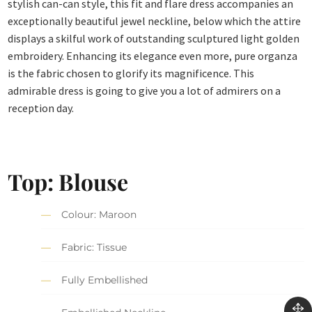
stylish can-can style, this fit and flare dress accompanies an
exceptionally beautiful jewel neckline, below which the attire
displays a skilful work of outstanding sculptured light golden
embroidery. Enhancing its elegance even more, pure organza
is the fabric chosen to glorify its magnificence. This
admirable dress is going to give you a lot of admirers on a
reception day.
Top: Blouse
Colour: Maroon
Fabric: Tissue
Fully Embellished