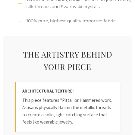
silk threads and Swarovski crystals.
100% pure, highest quality imported fabric.
THE ARTISTRY BEHIND
YOUR PIECE
ARCHITECTURAL TEXTURE:
This piece features "Pitta" or Hammered work.
Artisans physically flatten the metallic threads
to create a solid, light-catching surface that
feels like wearable jewelry.