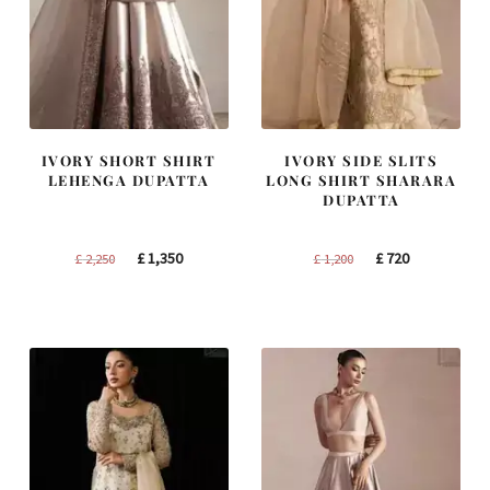
IVORY SHORT SHIRT
IVORY SIDE SLITS
LEHENGA DUPATTA
LONG SHIRT SHARARA
DUPATTA
Original
Current
Original
Current
£
1,350
£
720
£
2,250
£
1,200
price
price
price
price
was:
is:
was:
is:
£ 2,250.
£ 1,350.
£ 1,200.
£ 720.