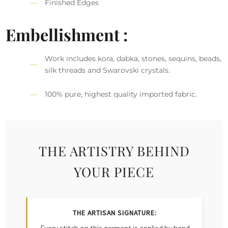
Finished Edges
Embellishment :
Work includes kora, dabka, stones, sequins, beads,
silk threads and Swarovski crystals.
100% pure, highest quality imported fabric.
THE ARTISTRY BEHIND
YOUR PIECE
THE ARTISAN SIGNATURE: