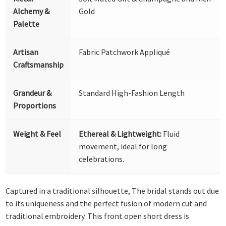
Alchemy &
Gold
Palette
Artisan
Fabric Patchwork Appliqué
Craftsmanship
Grandeur &
Standard High-Fashion Length
Proportions
Weight & Feel
Ethereal & Lightweight:
Fluid
movement, ideal for long
celebrations.
Captured in a traditional silhouette, The bridal stands out due
to its uniqueness and the perfect fusion of modern cut and
traditional embroidery. This front open short dress is