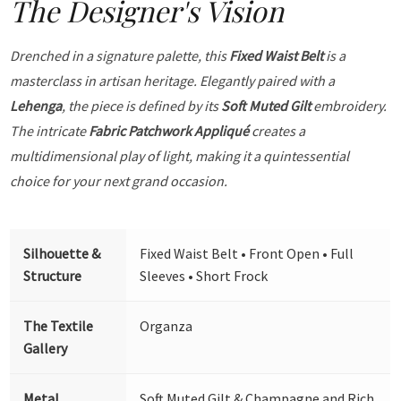
The Designer's Vision
Drenched in a signature palette, this
Fixed Waist Belt
is a
masterclass in artisan heritage. Elegantly paired with a
Lehenga
, the piece is defined by its
Soft Muted Gilt
embroidery.
The intricate
Fabric Patchwork Appliqué
creates a
multidimensional play of light, making it a quintessential
choice for your next grand occasion.
Silhouette &
Fixed Waist Belt • Front Open • Full
Structure
Sleeves • Short Frock
The Textile
Organza
Gallery
Metal
Soft Muted Gilt & Champagne and Rich