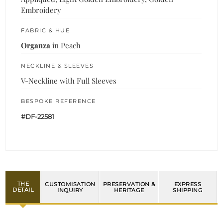
Embroidery
FABRIC & HUE
Organza
in Peach
NECKLINE & SLEEVES
V-Neckline with Full Sleeves
BESPOKE REFERENCE
#DF-22581
THE
CUSTOMISATION
PRESERVATION &
EXPRESS
DETAIL
INQUIRY
HERITAGE
SHIPPING