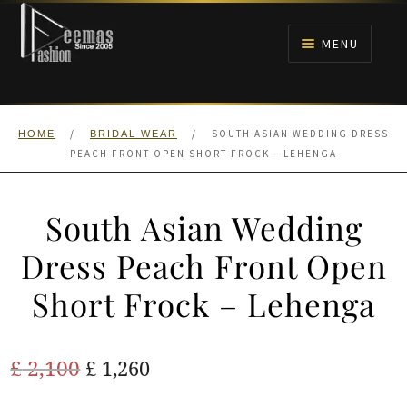
Skip
Skip
to
to
MENU
navigation
content
HOME
/
/
SOUTH ASIAN WEDDING DRESS
HOME
BRIDAL WEAR
NIKAH
PEACH FRONT OPEN SHORT FROCK – LEHENGA
BRIDALS
South Asian Wedding
ANARKALI PISHWAS FROCKS
Dress Peach Front Open
Short Frock – Lehenga
MEHNDI
BARAAT RECEPTION
Original
Current
£
2,100
£
1,260
price
price
WALIMA