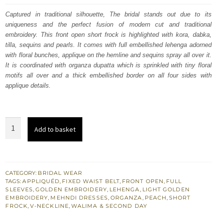
was:
is:
Captured in traditional silhouette, The bridal stands out due to its
uniqueness and the perfect fusion of modern cut and traditional
£ 2,100.
£ 1,260.
embroidery. This front open short frock is highlighted with kora, dabka,
tilla, sequins and pearls. It comes with full embellished lehenga adorned
with floral bunches, applique on the hemline and sequins spray all over it.
It is coordinated with organza dupatta which is sprinkled with tiny floral
motifs all over and a thick embellished border on all four sides with
applique details.
South
Add to basket
Asian
Wedding
Dress
Peach
CATEGORY:
BRIDAL WEAR
TAGS:
APPLIQUÉD
,
FIXED WAIST BELT
,
FRONT OPEN
,
FULL
Front
SLEEVES
,
GOLDEN EMBROIDERY
,
LEHENGA
,
LIGHT GOLDEN
Open
EMBROIDERY
,
MEHNDI DRESSES
,
ORGANZA
,
PEACH
,
SHORT
FROCK
,
V-NECKLINE
,
WALIMA & SECOND DAY
Short