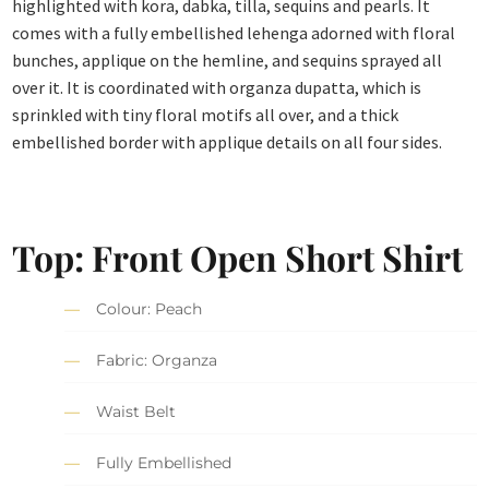
highlighted with kora, dabka, tilla, sequins and pearls. It
comes with a fully embellished lehenga adorned with floral
bunches, applique on the hemline, and sequins sprayed all
over it. It is coordinated with organza dupatta, which is
sprinkled with tiny floral motifs all over, and a thick
embellished border with applique details on all four sides.
Top: Front Open Short Shirt
Colour: Peach
Fabric: Organza
Waist Belt
Fully Embellished