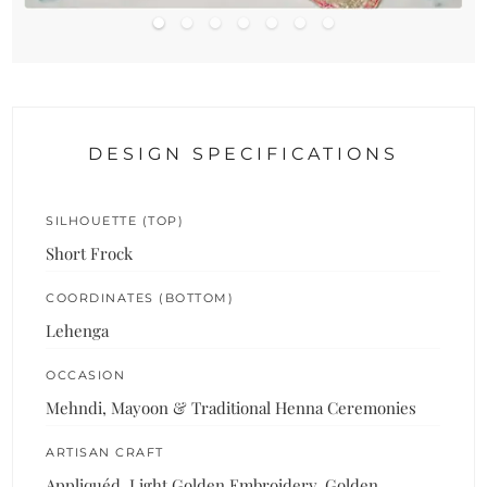
DESIGN SPECIFICATIONS
SILHOUETTE (TOP)
Short Frock
COORDINATES (BOTTOM)
Lehenga
OCCASION
Mehndi, Mayoon & Traditional Henna Ceremonies
ARTISAN CRAFT
Appliquéd, Light Golden Embroidery, Golden