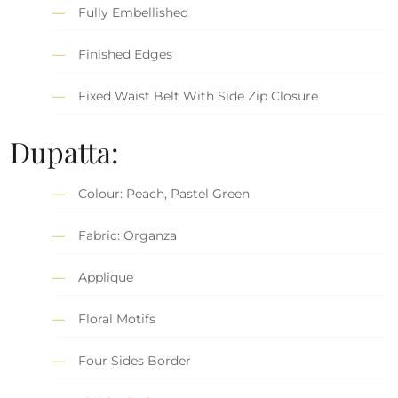
Fully Embellished
Finished Edges
Fixed Waist Belt With Side Zip Closure
Dupatta:
Colour: Peach, Pastel Green
Fabric: Organza
Applique
Floral Motifs
Four Sides Border