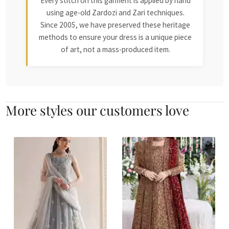
Every stitch on this garment is applied by hand
using age-old Zardozi and Zari techniques.
Since 2005, we have preserved these heritage
methods to ensure your dress is a unique piece
of art, not a mass-produced item.
More styles our customers love