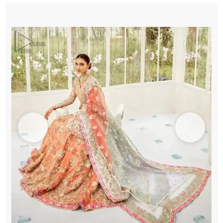
Frock
-
Lehenga
quantity