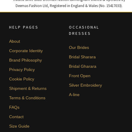
Deemas Fashion Ltd, Registered in England & Wales (No. 15417033).
HELP PAGES
OCCASIONAL
DRESSES
About
Our Brides
Corporate Identity
Bridal Sharara
Brand Philosophy
Bridal Gharara
Privacy Policy
Front Open
Cookie Policy
Silver Embroidery
Shipment & Returns
A-line
Terms & Conditions
FAQs
Contact
Size Guide