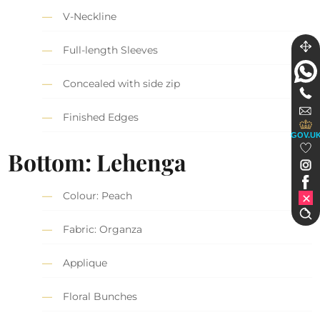
V-Neckline
Full-length Sleeves
Concealed with side zip
Finished Edges
GOV.U
Bottom: Lehenga
Colour: Peach
Fabric: Organza
Applique
Floral Bunches