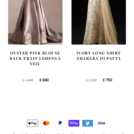
OYSTER PINK BLOUSE
IVORY LONG SHIRT
BACK TRAIN LEHENGA
SHARARA DUPATTA
VEIL
Original
Current
Original
Current
£
840
£
750
£
1,400
£
1,250
price
price
price
price
was:
is:
was:
is:
£ 1,400.
£ 840.
£ 1,250.
£ 750.