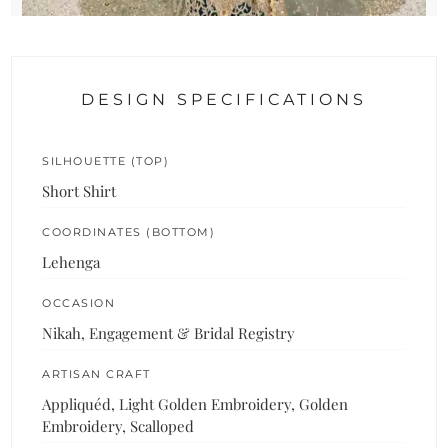
DESIGN SPECIFICATIONS
SILHOUETTE (TOP)
Short Shirt
COORDINATES (BOTTOM)
Lehenga
OCCASION
Nikah, Engagement & Bridal Registry
ARTISAN CRAFT
Appliquéd, Light Golden Embroidery, Golden
Embroidery, Scalloped