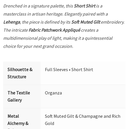
Drenched in a signature palette, this
Short Shirt
is a
masterclass in artisan heritage. Elegantly paired with a
Lehenga
, the piece is defined by its
Soft Muted Gilt
embroidery.
The intricate
Fabric Patchwork Appliqué
creates a
multidimensional play of light, making it a quintessential
choice for your next grand occasion.
Silhouette &
Full Sleeves • Short Shirt
Structure
The Textile
Organza
Gallery
Metal
Soft Muted Gilt & Champagne and Rich
Alchemy &
Gold