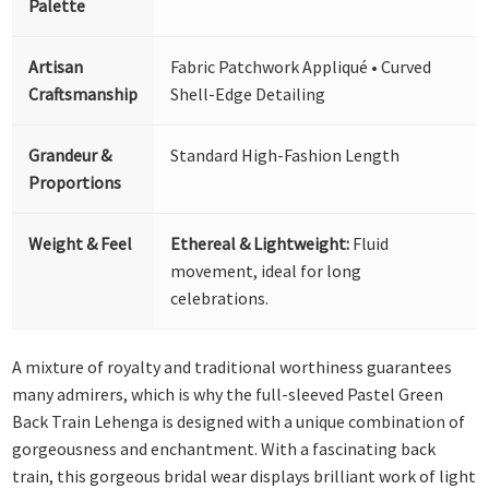
Palette
Artisan
Fabric Patchwork Appliqué • Curved
Craftsmanship
Shell-Edge Detailing
Grandeur &
Standard High-Fashion Length
Proportions
Weight & Feel
Ethereal & Lightweight:
Fluid
movement, ideal for long
celebrations.
A mixture of royalty and traditional worthiness guarantees
many admirers, which is why the full-sleeved Pastel Green
Back Train Lehenga is designed with a unique combination of
gorgeousness and enchantment. With a fascinating back
train, this gorgeous bridal wear displays brilliant work of light