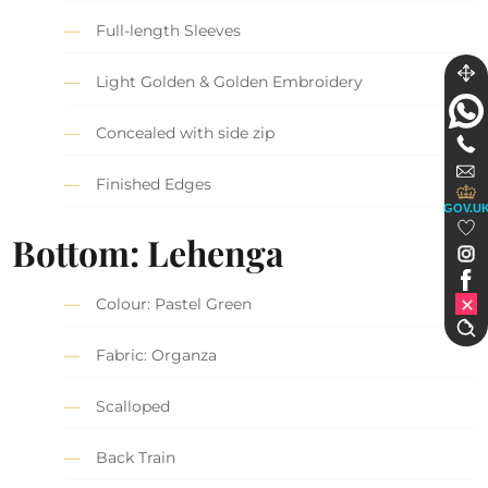
Full-length Sleeves
Light Golden & Golden Embroidery
Concealed with side zip
Finished Edges
GOV.U
Bottom: Lehenga
Colour: Pastel Green
Fabric: Organza
Scalloped
Back Train