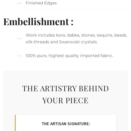
Finished Edges
Embellishment :
Work includes kora, dabka, stones, sequins, beads,
silk threads and Swarovski crystals.
100% pure, highest quality imported fabric.
THE ARTISTRY BEHIND
YOUR PIECE
THE ARTISAN SIGNATURE: