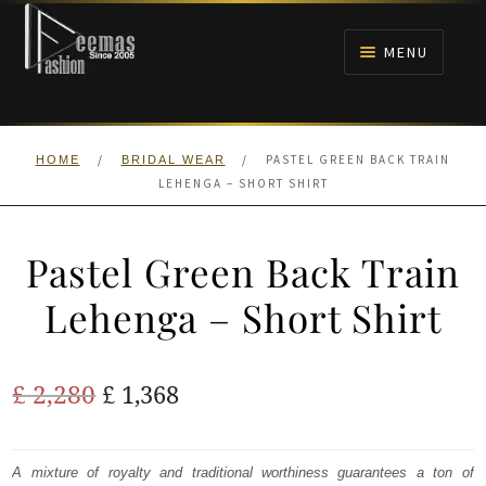
Skip
Skip
to
to
MENU
navigation
content
HOME
/
/
PASTEL GREEN BACK TRAIN
HOME
BRIDAL WEAR
NIKAH
LEHENGA – SHORT SHIRT
BRIDALS
Pastel Green Back Train
ANARKALI PISHWAS FROCKS
Lehenga – Short Shirt
MEHNDI
Original
Current
£
2,280
£
1,368
BARAAT RECEPTION
price
price
was:
is:
A mixture of royalty and traditional worthiness guarantees a ton of
WALIMA