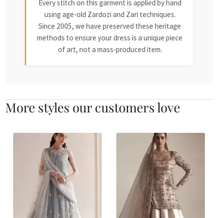
Every stitch on this garment is applied by hand
using age-old Zardozi and Zari techniques.
Since 2005, we have preserved these heritage
methods to ensure your dress is a unique piece
of art, not a mass-produced item.
More styles our customers love