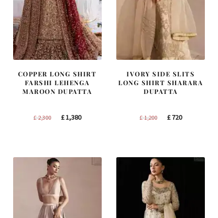
COPPER LONG SHIRT
IVORY SIDE SLITS
FARSHI LEHENGA
LONG SHIRT SHARARA
MAROON DUPATTA
DUPATTA
Original
Current
Original
Current
£
1,380
£
720
£
2,300
£
1,200
price
price
price
price
was:
is:
was:
is:
£ 2,300.
£ 1,380.
£ 1,200.
£ 720.