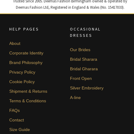
Trusted Since 2005. Deemas Fashion Birmingham owned & operated by
Deemas Fashion Ltd, Registered in England & Wales (No. 15417033).
HELP PAGES
OCCASIONAL
DRESSES
About
Our Brides
Corporate Identity
Bridal Sharara
Brand Philosophy
Bridal Gharara
Privacy Policy
Front Open
Cookie Policy
Silver Embroidery
Shipment & Returns
A-line
Terms & Conditions
FAQs
Contact
Size Guide