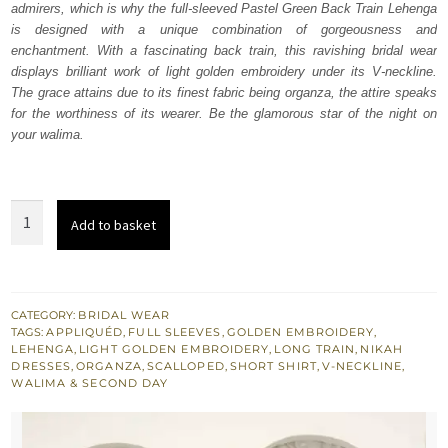
admirers, which is why the full-sleeved Pastel Green Back Train Lehenga
£ 2,280.
£ 1,368.
is designed with a unique combination of gorgeousness and
enchantment. With a fascinating back train, this ravishing bridal wear
displays brilliant work of light golden embroidery under its V-neckline.
The grace attains due to its finest fabric being organza, the attire speaks
for the worthiness of its wearer. Be the glamorous star of the night on
your walima.
Pastel
Add to basket
Green
Back
Train
Lehenga
CATEGORY:
BRIDAL WEAR
TAGS:
APPLIQUÉD
,
FULL SLEEVES
,
GOLDEN EMBROIDERY
,
–
LEHENGA
,
LIGHT GOLDEN EMBROIDERY
,
LONG TRAIN
,
NIKAH
Short
DRESSES
,
ORGANZA
,
SCALLOPED
,
SHORT SHIRT
,
V-NECKLINE
,
WALIMA & SECOND DAY
Shirt
quantity