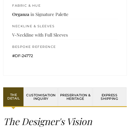
FABRIC & HUE
Organza
in Signature Palette
NECKLINE & SLEEVES
V-Neckline with Full Sleeves
BESPOKE REFERENCE
#DF-24772
THE
CUSTOMISATION
PRESERVATION &
EXPRESS
DETAIL
INQUIRY
HERITAGE
SHIPPING
The Designer's Vision