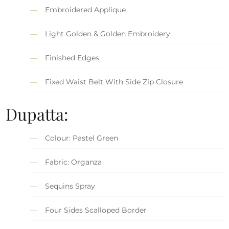
Embroidered Applique
Light Golden & Golden Embroidery
Finished Edges
Fixed Waist Belt With Side Zip Closure
Dupatta:
Colour: Pastel Green
Fabric: Organza
Sequins Spray
Four Sides Scalloped Border