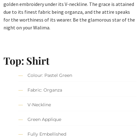
golden embroidery under its V-neckline. The grace is attained
due to its finest fabric being organza, and the attire speaks
for the worthiness of its wearer. Be the glamorous star of the
night on your Walima.
Top: Shirt
Colour: Pastel Green
Fabric: Organza
V-Neckline
Green Applique
Fully Embellished