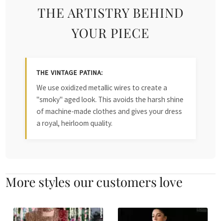
THE ARTISTRY BEHIND
YOUR PIECE
THE VINTAGE PATINA:
We use oxidized metallic wires to create a
"smoky" aged look. This avoids the harsh shine
of machine-made clothes and gives your dress
a royal, heirloom quality.
More styles our customers love