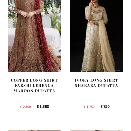
COPPER LONG SHIRT
IVORY LONG SHIRT
FARSHI LEHENGA
SHARARA DUPATTA
MAROON DUPATTA
Original
Current
Original
Current
£
1,380
£
750
£
2,300
£
1,250
price
price
price
price
was:
is:
was:
is:
£ 2,300.
£ 1,380.
£ 1,250.
£ 750.