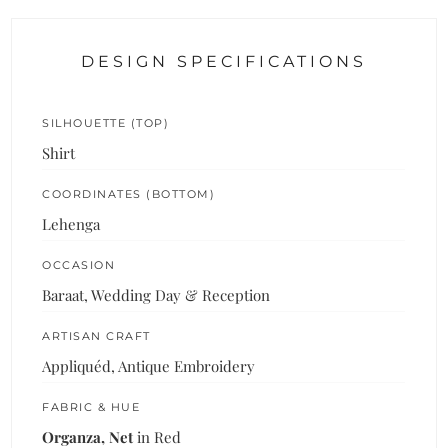
DESIGN SPECIFICATIONS
SILHOUETTE (TOP)
Shirt
COORDINATES (BOTTOM)
Lehenga
OCCASION
Baraat, Wedding Day & Reception
ARTISAN CRAFT
Appliquéd, Antique Embroidery
FABRIC & HUE
Organza, Net
in Red