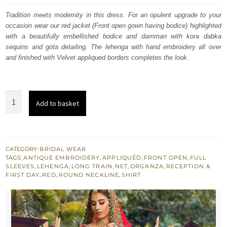
was:
is:
Tradition meets modernity in this dress. For an opulent upgrade to your
occasion wear our red jacket (Front open gown having bodice) highlighted
£ 2,250.
£ 1,350.
with a beautifully embellished bodice and damman with kora dabka
sequins and gota detailing. The lehenga with hand embroidery all over
and finished with Velvet appliqued borders completes the look.
Red
Add to basket
Back
Train
Front
Open
CATEGORY:
BRIDAL WEAR
TAGS:
ANTIQUE EMBROIDERY
,
APPLIQUÉD
,
FRONT OPEN
,
FULL
Gown
SLEEVES
,
LEHENGA
,
LONG TRAIN
,
NET
,
ORGANZA
,
RECEPTION &
-
FIRST DAY
,
RED
,
ROUND NECKLINE
,
SHIRT
Golden
Lehenga
quantity