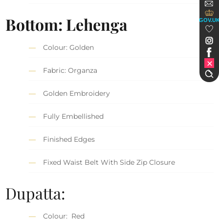
Bottom: Lehenga
GOV.U
Colour: Golden
Fabric: Organza
Golden Embroidery
Fully Embellished
Finished Edges
Fixed Waist Belt With Side Zip Closure
Dupatta:
Colour: Red