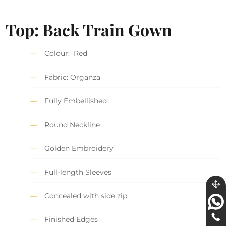
Top: Back Train Gown
Colour: Red
Fabric: Organza
Fully Embellished
Round Neckline
Golden Embroidery
Full-length Sleeves
Concealed with side zip
Finished Edges