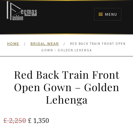
Skip
Skip
to
to
MENU
navigation
content
HOME
/
/
RED BACK TRAIN FRONT OPEN
HOME
BRIDAL WEAR
NIKAH
GOWN – GOLDEN LEHENGA
BRIDALS
Red Back Train Front
ANARKALI PISHWAS FROCKS
Open Gown – Golden
Lehenga
MEHNDI
BARAAT RECEPTION
Original
Current
£
2,250
£
1,350
price
price
WALIMA