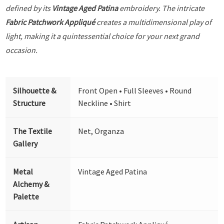
defined by its
Vintage Aged Patina
embroidery. The intricate
Fabric Patchwork Appliqué
creates a multidimensional play of
light, making it a quintessential choice for your next grand
occasion.
Silhouette &
Front Open • Full Sleeves • Round
Structure
Neckline • Shirt
The Textile
Net, Organza
Gallery
Metal
Vintage Aged Patina
Alchemy &
Palette