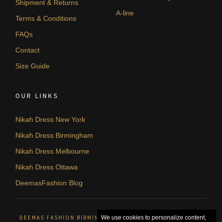
Shipment & Returns
A-line
Terms & Conditions
FAQs
Contact
Size Guide
OUR LINKS
Nikah Dress New York
Nikah Dress Birmingham
Nikah Dress Melbourne
Nikah Dress Ottawa
DeemasFashion Blog
DEEMAS FASHION BIRMINGHAM, UNITED KINGDOM. © 2026
We use cookies to personalize content,