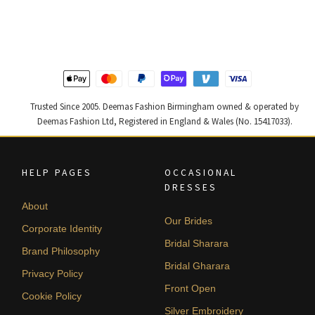
was:
is:
was:
is:
£ 1,400.
£ 840.
£ 2,250.
£ 1,350.
Trusted Since 2005. Deemas Fashion Birmingham owned & operated by
Deemas Fashion Ltd, Registered in England & Wales (No. 15417033).
HELP PAGES
OCCASIONAL
DRESSES
About
Our Brides
Corporate Identity
Bridal Sharara
Brand Philosophy
Bridal Gharara
Privacy Policy
Front Open
Cookie Policy
Silver Embroidery