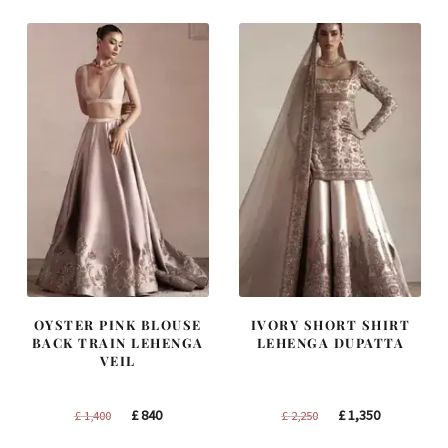
£ 1,200.
£ 720.
£ 1,300.
£ 780.
OYSTER PINK BLOUSE
IVORY SHORT SHIRT
BACK TRAIN LEHENGA
LEHENGA DUPATTA
VEIL
Original
Current
Original
Current
£
840
£
1,350
£
1,400
£
2,250
price
price
price
price