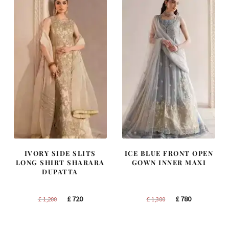
IVORY SIDE SLITS
ICE BLUE FRONT OPEN
LONG SHIRT SHARARA
GOWN INNER MAXI
DUPATTA
Original
Current
Original
Current
£
720
£
780
£
1,200
£
1,300
price
price
price
price
was:
is:
was:
is: