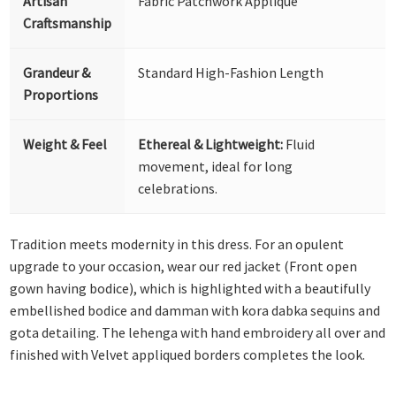
Artisan
Fabric Patchwork Appliqué
Craftsmanship
Grandeur &
Standard High-Fashion Length
Proportions
Weight & Feel
Ethereal & Lightweight:
Fluid
movement, ideal for long
celebrations.
Tradition meets modernity in this dress. For an opulent
upgrade to your occasion, wear our red jacket (Front open
gown having bodice), which is highlighted with a beautifully
embellished bodice and damman with kora dabka sequins and
gota detailing. The lehenga with hand embroidery all over and
finished with Velvet appliqued borders completes the look.