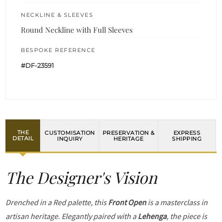
NECKLINE & SLEEVES
Round Neckline with Full Sleeves
BESPOKE REFERENCE
#DF-23591
THE
CUSTOMISATION
PRESERVATION &
EXPRESS
DETAIL
INQUIRY
HERITAGE
SHIPPING
The Designer's Vision
Drenched in a Red palette, this
Front Open
is a masterclass in
artisan heritage. Elegantly paired with a
Lehenga
, the piece is