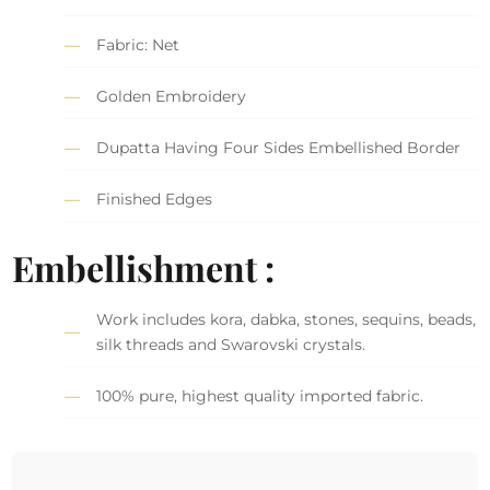
Fabric: Net
Golden Embroidery
Dupatta Having Four Sides Embellished Border
Finished Edges
Embellishment :
Work includes kora, dabka, stones, sequins, beads,
silk threads and Swarovski crystals.
100% pure, highest quality imported fabric.