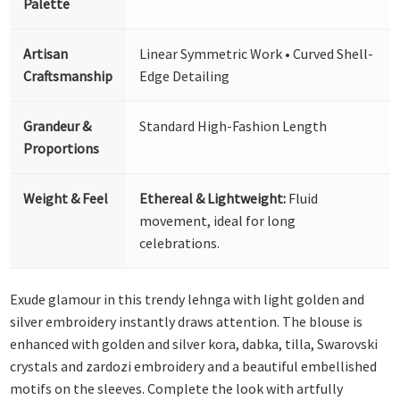
Palette
Artisan
Linear Symmetric Work • Curved Shell-
Craftsmanship
Edge Detailing
Grandeur &
Standard High-Fashion Length
Proportions
Weight & Feel
Ethereal & Lightweight:
Fluid
movement, ideal for long
celebrations.
Exude glamour in this trendy lehnga with light golden and
silver embroidery instantly draws attention. The blouse is
enhanced with golden and silver kora, dabka, tilla, Swarovski
crystals and zardozi embroidery and a beautiful embellished
motifs on the sleeves. Complete the look with artfully