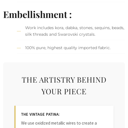
Embellishment :
Work includes kora, dabka, stones, sequins, beads,
silk threads and Swarovski crystals.
100% pure, highest quality imported fabric.
THE ARTISTRY BEHIND
YOUR PIECE
THE VINTAGE PATINA:
We use oxidized metallic wires to create a