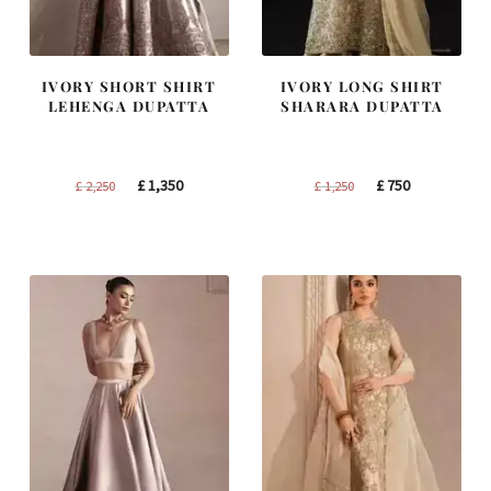
IVORY SHORT SHIRT
IVORY LONG SHIRT
LEHENGA DUPATTA
SHARARA DUPATTA
Original
Current
Original
Current
£
1,350
£
750
£
2,250
£
1,250
price
price
price
price
was:
is:
was:
is:
£ 2,250.
£ 1,350.
£ 1,250.
£ 750.