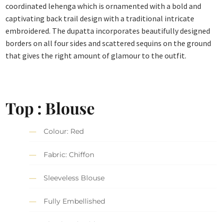
coordinated lehenga which is ornamented with a bold and
captivating back trail design with a traditional intricate
embroidered. The dupatta incorporates beautifully designed
borders on all four sides and scattered sequins on the ground
that gives the right amount of glamour to the outfit.
Top : Blouse
Colour: Red
Fabric: Chiffon
Sleeveless Blouse
Fully Embellished