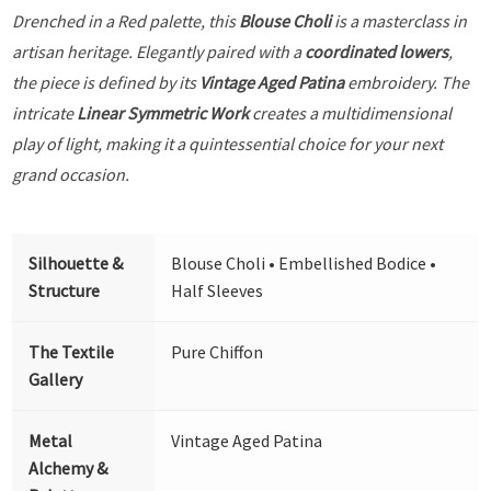
Drenched in a Red palette, this
Blouse Choli
is a masterclass in
artisan heritage. Elegantly paired with a
coordinated lowers
,
the piece is defined by its
Vintage Aged Patina
embroidery. The
intricate
Linear Symmetric Work
creates a multidimensional
play of light, making it a quintessential choice for your next
grand occasion.
Silhouette &
Blouse Choli • Embellished Bodice •
Structure
Half Sleeves
The Textile
Pure Chiffon
Gallery
Metal
Vintage Aged Patina
Alchemy &