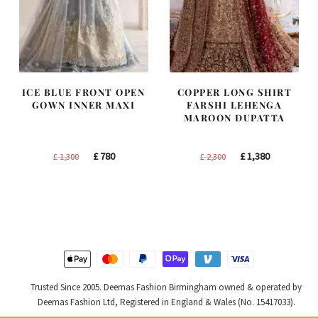
ICE BLUE FRONT OPEN
COPPER LONG SHIRT
GOWN INNER MAXI
FARSHI LEHENGA
MAROON DUPATTA
Original
Current
Original
Current
£
780
£
1,380
£
1,300
£
2,300
price
price
price
price
was:
is:
was:
is:
£ 1,300.
£ 780.
£ 2,300.
£ 1,380.
Trusted Since 2005. Deemas Fashion Birmingham owned & operated by
Deemas Fashion Ltd, Registered in England & Wales (No. 15417033).