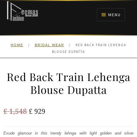
Skip
Skip
to
to
MENU
navigation
content
HOME
/
/
RED BACK TRAIN LEHENGA
HOME
BRIDAL WEAR
NIKAH
BLOUSE DUPATTA
BRIDALS
Red Back Train Lehenga
ANARKALI PISHWAS FROCKS
Blouse Dupatta
MEHNDI
Original
Current
£
1,548
£
929
BARAAT RECEPTION
price
price
was:
is:
Exude glamour in this trendy lehnga with light golden and silver
WALIMA