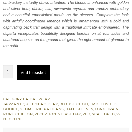
embroidery instantly draws attention. The blouse is enhanced with golden
£ 1,548.
£ 929.
and silver kora, dabka, tilla, swarovski crystals and zardozi embroidery
and a beautiful embellished motifs on the sleeves. Complete the look
with artfully coordinated lehenga which is ornamented with a bold and
captivating back trail design with a traditional intricate embroidered. The
dupatta incorporates beautifully designed borders on all four sides and
scattered sequins on the ground that gives the right amount of glamour to
the outfit.
Red
Add to basket
Back
Train
Lehenga
Blouse
CATEGORY:
BRIDAL WEAR
TAGS:
ANTIQUE EMBROIDERY
,
BLOUSE CHOLI
,
EMBELLISHED
Dupatta
BODICE
,
GEOMETRIC PATTERNS
,
HALF SLEEVES
,
LONG TRAIN
,
quantity
PURE CHIFFON
,
RECEPTION & FIRST DAY
,
RED
,
SCALLOPED
,
V-
NECKLINE