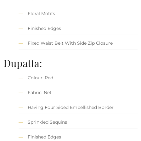
Floral Motifs
Finished Edges
Fixed Waist Belt With Side Zip Closure
Dupatta:
Colour: Red
Fabric: Net
Having Four Sided Embellished Border
Sprinkled Sequins
Finished Edges