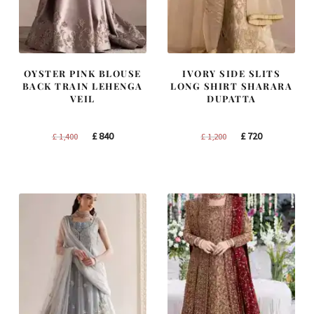
OYSTER PINK BLOUSE
IVORY SIDE SLITS
BACK TRAIN LEHENGA
LONG SHIRT SHARARA
VEIL
DUPATTA
Original
Current
Original
Current
£
840
£
720
£
1,400
£
1,200
price
price
price
price
was:
is:
was:
is:
£ 1,400.
£ 840.
£ 1,200.
£ 720.