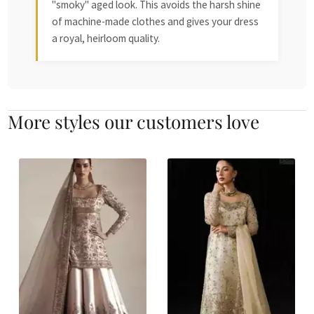
"smoky" aged look. This avoids the harsh shine
of machine-made clothes and gives your dress
a royal, heirloom quality.
More styles our customers love