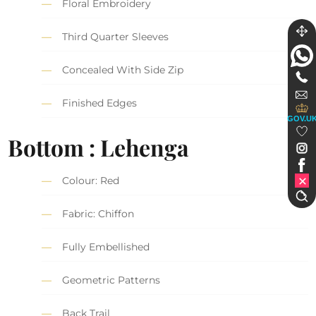
Floral Embroidery
Third Quarter Sleeves
Concealed With Side Zip
Finished Edges
GOV.U
Bottom : Lehenga
Colour: Red
Fabric: Chiffon
Fully Embellished
Geometric Patterns
Back Trail