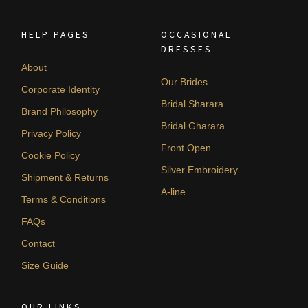
HELP PAGES
OCCASIONAL
DRESSES
About
Our Brides
Corporate Identity
Bridal Sharara
Brand Philosophy
Bridal Gharara
Privacy Policy
Front Open
Cookie Policy
Silver Embroidery
Shipment & Returns
A-line
Terms & Conditions
FAQs
Contact
Size Guide
OUR LINKS