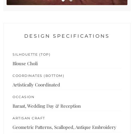
DESIGN SPECIFICATIONS
SILHOUETTE (TOP)
Blouse Choli
COORDINATES (BOTTOM)
Artistically Coordinated
OCCASION
Baraat, Wedding Day & Reception
ARTISAN CRAFT
Geometric Patterns, Scalloped, Antique Embroidery