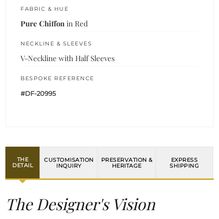
FABRIC & HUE
Pure Chiffon
in Red
NECKLINE & SLEEVES
V-Neckline with Half Sleeves
BESPOKE REFERENCE
#DF-20995
THE
CUSTOMISATION
PRESERVATION &
EXPRESS
DETAIL
INQUIRY
HERITAGE
SHIPPING
The Designer's Vision