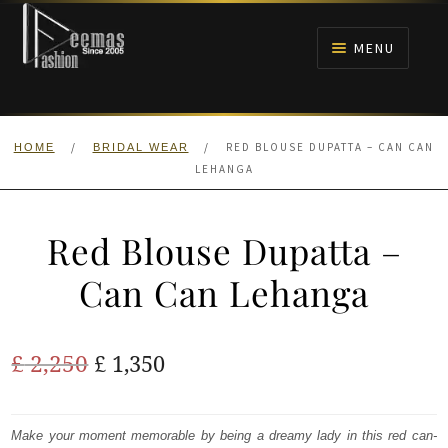
Skip
Skip
to
to
MENU
navigation
content
HOME
/
/
RED BLOUSE DUPATTA – CAN CAN
HOME
BRIDAL WEAR
NIKAH
LEHANGA
BRIDALS
Red Blouse Dupatta –
ANARKALI PISHWAS FROCKS
Can Can Lehanga
MEHNDI
Original
Current
£
2,250
£
1,350
BARAAT RECEPTION
price
price
was:
is:
Make your moment memorable by being a dreamy lady in this red can-
WALIMA