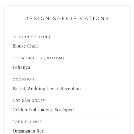
DESIGN SPECIFICATIONS
SILHOUETTE (TOP)
Blouse Choli
COORDINATES (BOTTOM)
Lehenga
OCCASION
Baraat, Wedding Day & Reception
ARTISAN CRAFT
Golden Embroidery, Scalloped
FABRIC & HUE
Organza
in Red