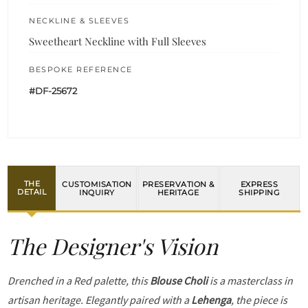
NECKLINE & SLEEVES
Sweetheart Neckline with Full Sleeves
BESPOKE REFERENCE
#DF-25672
THE
CUSTOMISATION
PRESERVATION &
EXPRESS
DETAIL
INQUIRY
HERITAGE
SHIPPING
The Designer's Vision
Drenched in a Red palette, this
Blouse Choli
is a masterclass in
artisan heritage. Elegantly paired with a
Lehenga
, the piece is