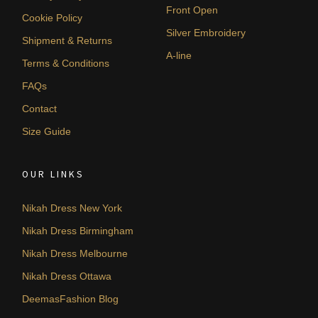
Front Open
Cookie Policy
Silver Embroidery
Shipment & Returns
A-line
Terms & Conditions
FAQs
Contact
Size Guide
OUR LINKS
Nikah Dress New York
Nikah Dress Birmingham
Nikah Dress Melbourne
Nikah Dress Ottawa
DeemasFashion Blog