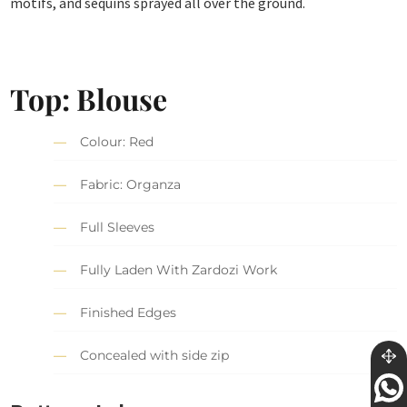
motifs, and sequins sprayed all over the ground.
Top: Blouse
Colour: Red
Fabric: Organza
Full Sleeves
Fully Laden With Zardozi Work
Finished Edges
Concealed with side zip