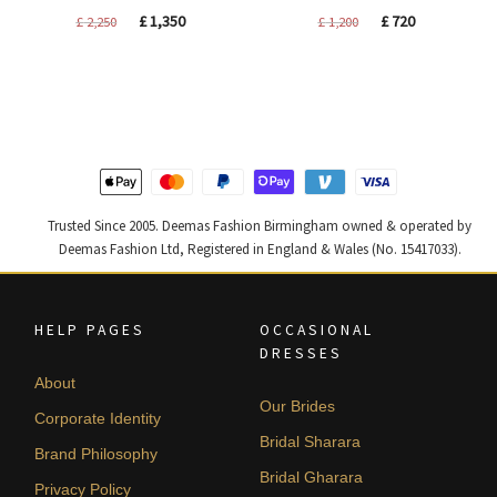
Original
Current
Original
Current
£
1,350
£
720
£
2,250
£
1,200
price
price
price
price
was:
is:
was:
is:
£ 2,250.
£ 1,350.
£ 1,200.
£ 720.
Trusted Since 2005. Deemas Fashion Birmingham owned & operated by
Deemas Fashion Ltd, Registered in England & Wales (No. 15417033).
HELP PAGES
OCCASIONAL
DRESSES
About
Our Brides
Corporate Identity
Bridal Sharara
Brand Philosophy
Bridal Gharara
Privacy Policy