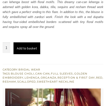
can lehenga boost with floral motifs. This dreamy can-can lehenga is
£ 2,250.
£ 1,350.
adorned with golden kora, dabka, tilla, sequins and resham thread work
which gave a perfect ending to this flare. In addition to this, the blouse is
fully embellished with zardozi work. Finish the look with a red dupatta
having four-sided embellished borders scattered with tiny floral motifs
and sequins spray all over the ground.
Red
Add to basket
Blouse
Dupatta
-
Can
CATEGORY:
BRIDAL WEAR
TAGS:
BLOUSE CHOLI
,
CAN-CAN
,
FULL SLEEVES
,
GOLDEN
Can
EMBROIDERY
,
LEHENGA
,
ORGANZA
,
RECEPTION & FIRST DAY
,
RED
,
Lehanga
RESHAM
,
SCALLOPED
,
SWEETHEART NECKLINE
quantity