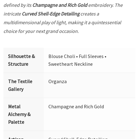
defined by its
Champagne and Rich Gold
embroidery. The
intricate
Curved Shell-Edge Detailing
creates a
multidimensional play of light, making it a quintessential
choice for your next grand occasion.
Silhouette &
Blouse Choli • Full Sleeves •
Structure
Sweetheart Neckline
The Textile
Organza
Gallery
Metal
Champagne and Rich Gold
Alchemy &
Palette