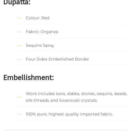
Dupatta:
Colour: Red
Fabric: Organza
Sequins Spray
Four Sides Embellished Border
Embellishment:
Work includes kora, dabka, stones, sequins, beads,
silk threads and Swarovski crystals.
100% pure, highest quality imported fabric.