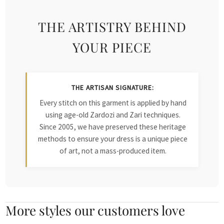
THE ARTISTRY BEHIND
YOUR PIECE
THE ARTISAN SIGNATURE:
Every stitch on this garment is applied by hand
using age-old Zardozi and Zari techniques.
Since 2005, we have preserved these heritage
methods to ensure your dress is a unique piece
of art, not a mass-produced item.
More styles our customers love