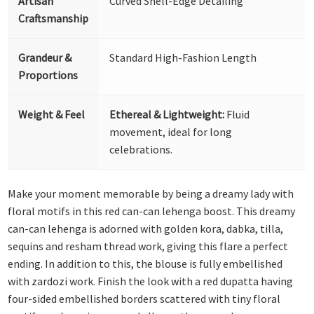
Artisan
Curved Shell-Edge Detailing
Craftsmanship
Grandeur &
Standard High-Fashion Length
Proportions
Weight & Feel
Ethereal & Lightweight:
Fluid
movement, ideal for long
celebrations.
Make your moment memorable by being a dreamy lady with
floral motifs in this red can-can lehenga boost. This dreamy
can-can lehenga is adorned with golden kora, dabka, tilla,
sequins and resham thread work, giving this flare a perfect
ending. In addition to this, the blouse is fully embellished
with zardozi work. Finish the look with a red dupatta having
four-sided embellished borders scattered with tiny floral