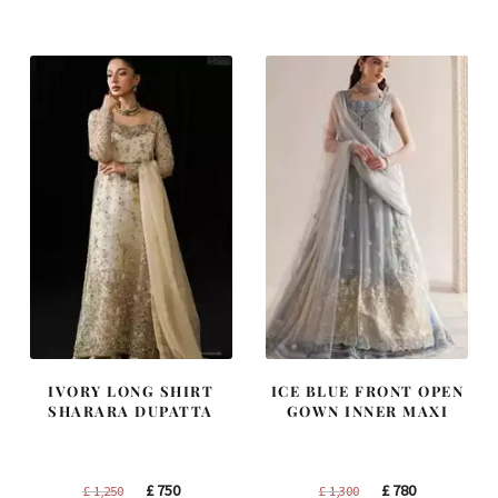
was:
is:
was:
is:
£ 2,300.
£ 1,380.
£ 1,400.
£ 840.
IVORY LONG SHIRT
ICE BLUE FRONT OPEN
SHARARA DUPATTA
GOWN INNER MAXI
Original
Current
Original
Current
£
750
£
780
£
1,250
£
1,300