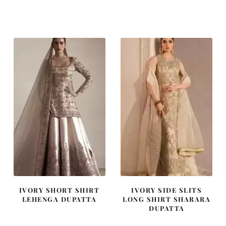
price
price
price
price
was:
is:
was:
is:
£ 1,250.
£ 750.
£ 1,300.
£ 780.
IVORY SHORT SHIRT
IVORY SIDE SLITS
LEHENGA DUPATTA
LONG SHIRT SHARARA
DUPATTA