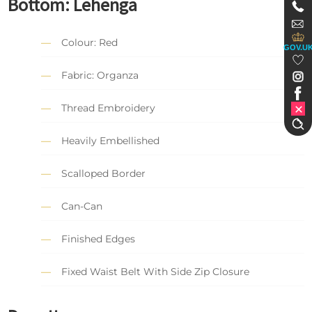
Bottom:
Lehenga
Colour: Red
GOV.U
Fabric: Organza
Thread Embroidery
Heavily Embellished
Scalloped Border
Can-Can
Finished Edges
Fixed Waist Belt With Side Zip Closure