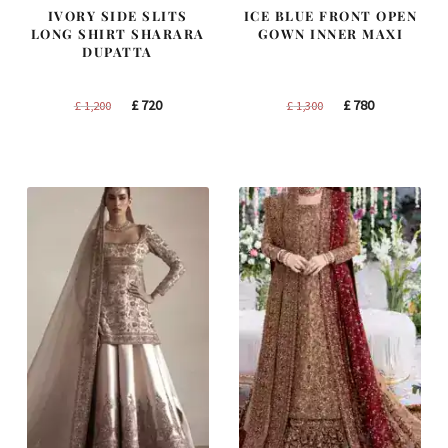
IVORY SIDE SLITS
ICE BLUE FRONT OPEN
LONG SHIRT SHARARA
GOWN INNER MAXI
DUPATTA
Original
Current
Original
Current
£
720
£
780
£
1,200
£
1,300
price
price
price
price
was:
is:
was:
is:
£ 1,200.
£ 720.
£ 1,300.
£ 780.