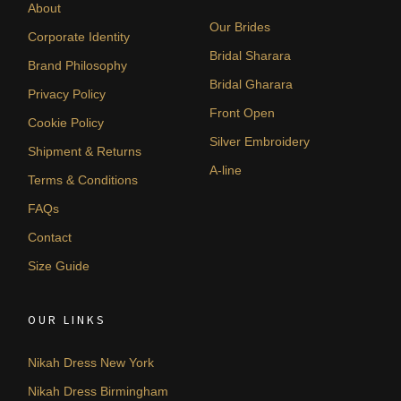
About
Our Brides
Corporate Identity
Bridal Sharara
Brand Philosophy
Bridal Gharara
Privacy Policy
Front Open
Cookie Policy
Silver Embroidery
Shipment & Returns
A-line
Terms & Conditions
FAQs
Contact
Size Guide
OUR LINKS
Nikah Dress New York
Nikah Dress Birmingham