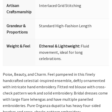
Artisan
Interlaced Grid Stitching
Craftsmanship
Grandeur &
Standard High-Fashion Length
Proportions
Weight & Feel
Ethereal & Lightweight:
Fluid
movement, ideal for long
celebrations.
Poise, Beauty, and Charm. Feel pampered in this finely
handcrafted celestial-inspired ensemble, deftly ornamented
with intricate hand embroidery. Fitted red blouse with cross-
check pattern work and solid embroidery. Bridal dresses come
with large flare lehengas and have multiple panelled
embroideries. Pure Organza dupatta has heavy four-sided
borders and cross-checks pattern embroidery.