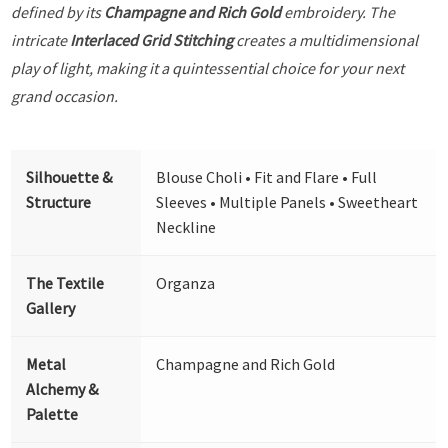
defined by its
Champagne and Rich Gold
embroidery. The
intricate
Interlaced Grid Stitching
creates a multidimensional
play of light, making it a quintessential choice for your next
grand occasion.
Silhouette &
Blouse Choli • Fit and Flare • Full
Structure
Sleeves • Multiple Panels • Sweetheart
Neckline
The Textile
Organza
Gallery
Metal
Champagne and Rich Gold
Alchemy &
Palette