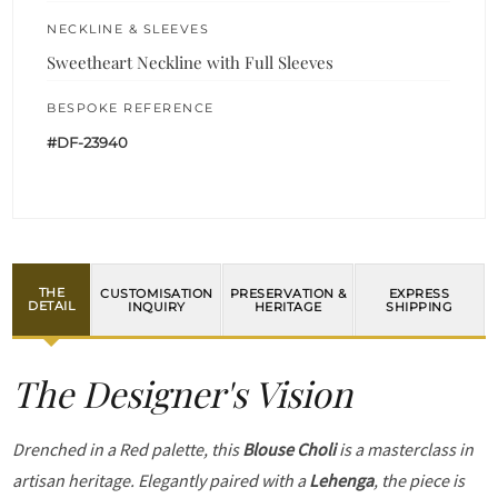
NECKLINE & SLEEVES
Sweetheart Neckline with Full Sleeves
BESPOKE REFERENCE
#DF-23940
THE
CUSTOMISATION
PRESERVATION &
EXPRESS
DETAIL
INQUIRY
HERITAGE
SHIPPING
The Designer's Vision
Drenched in a Red palette, this
Blouse Choli
is a masterclass in
artisan heritage. Elegantly paired with a
Lehenga
, the piece is