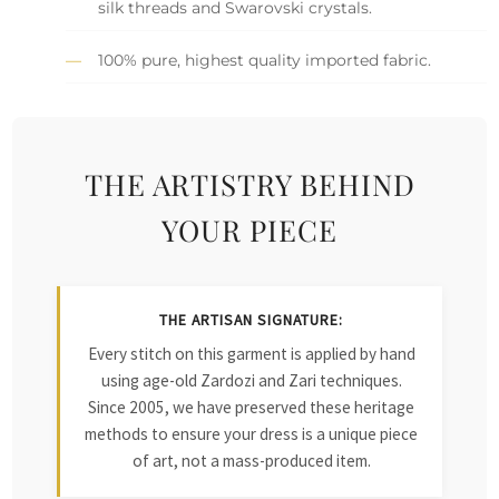
silk threads and Swarovski crystals.
100% pure, highest quality imported fabric.
THE ARTISTRY BEHIND
YOUR PIECE
THE ARTISAN SIGNATURE:
Every stitch on this garment is applied by hand
using age-old Zardozi and Zari techniques.
Since 2005, we have preserved these heritage
methods to ensure your dress is a unique piece
of art, not a mass-produced item.