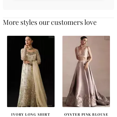
More styles our customers love
IVORY LONG SHIRT
OYSTER PINK BLOUSE