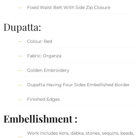
Fixed Waist Belt With Side Zip Closure
Dupatta:
Colour: Red
Fabric: Organza
Golden Embroidery
Dupatta Having Four Sides Embellished Border
Finished Edges
Embellishment :
Work includes kora, dabka, stones, sequins, beads,