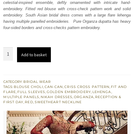
celestial-inspired ensemble, deftly ornamented with intricate hand-
£ 2,250.
£ 1,350.
embroidery. Fitted red blouse with cross-check pattern work and solid
embroidery. South Asian bridal dress comes with a large flare lehenga
having multiple panelled embroideries. Pure Organza dupatta has heavy
four-sided borders and cross-checks pattern embroidery.
Bridal
Add to basket
Wear
Red
Blouse
Fit
CATEGORY:
BRIDAL WEAR
TAGS:
BLOUSE CHOLI
,
CAN-CAN
,
CRISS CROSS PATTERN
,
FIT AND
n
FLARE
,
FULL SLEEVES
,
GOLDEN EMBROIDERY
,
LEHENGA
,
Flare
MULTIPLE PANELS
,
NIKAH DRESSES
,
ORGANZA
,
RECEPTION &
FIRST DAY
,
RED
,
SWEETHEART NECKLINE
Lehenga
quantity