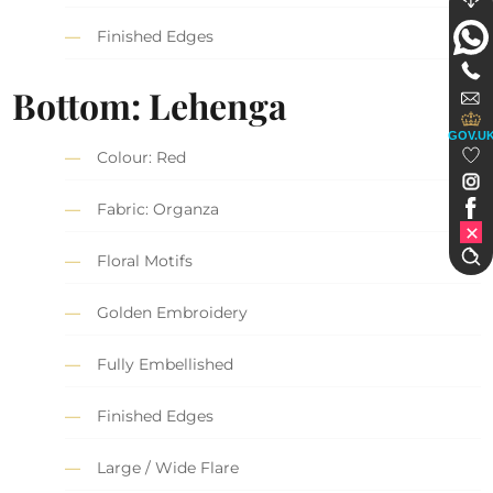
Finished Edges
Bottom: Lehenga
GOV.U
Colour: Red
Fabric: Organza
Floral Motifs
Golden Embroidery
Fully Embellished
Finished Edges
Large / Wide Flare