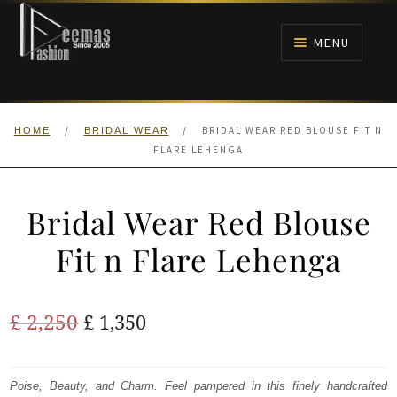
Skip
Skip
to
to
MENU
navigation
content
HOME
/
/
BRIDAL WEAR RED BLOUSE FIT N
HOME
BRIDAL WEAR
NIKAH
FLARE LEHENGA
BRIDALS
Bridal Wear Red Blouse
ANARKALI PISHWAS FROCKS
Fit n Flare Lehenga
MEHNDI
Original
Current
£
2,250
£
1,350
BARAAT RECEPTION
price
price
was:
is:
Poise, Beauty, and Charm. Feel pampered in this finely handcrafted
WALIMA