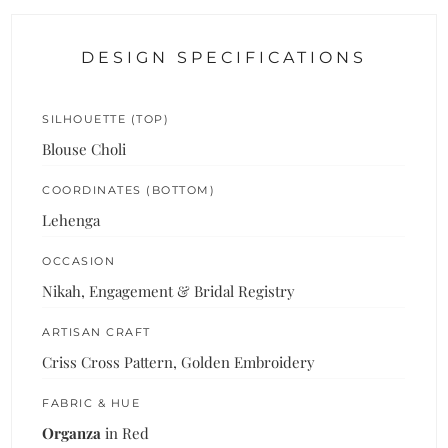
DESIGN SPECIFICATIONS
SILHOUETTE (TOP)
Blouse Choli
COORDINATES (BOTTOM)
Lehenga
OCCASION
Nikah, Engagement & Bridal Registry
ARTISAN CRAFT
Criss Cross Pattern, Golden Embroidery
FABRIC & HUE
Organza
in Red