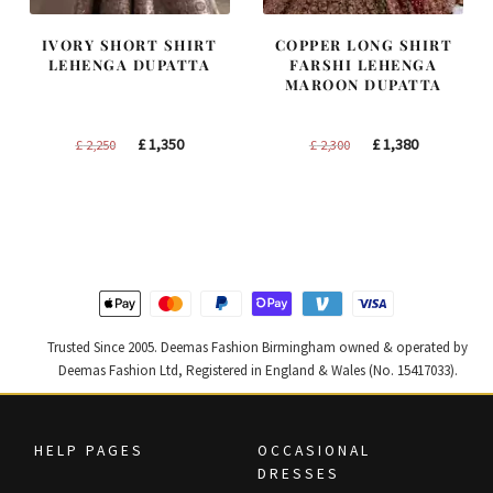
IVORY SHORT SHIRT
COPPER LONG SHIRT
LEHENGA DUPATTA
FARSHI LEHENGA
MAROON DUPATTA
Original
Current
Original
Current
£
1,350
£
1,380
£
2,250
£
2,300
price
price
price
price
was:
is:
was:
is:
£ 2,250.
£ 1,350.
£ 2,300.
£ 1,380.
Trusted Since 2005. Deemas Fashion Birmingham owned & operated by
Deemas Fashion Ltd, Registered in England & Wales (No. 15417033).
HELP PAGES
OCCASIONAL
DRESSES