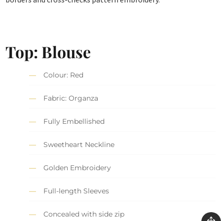
Top: Blouse
Colour: Red
Fabric: Organza
Fully Embellished
Sweetheart Neckline
Golden Embroidery
Full-length Sleeves
Concealed with side zip