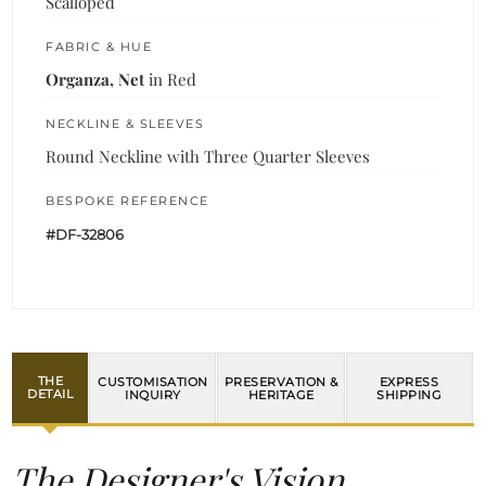
Scalloped
FABRIC & HUE
Organza, Net
in Red
NECKLINE & SLEEVES
Round Neckline with Three Quarter Sleeves
BESPOKE REFERENCE
#DF-32806
THE
CUSTOMISATION
PRESERVATION &
EXPRESS
DETAIL
INQUIRY
HERITAGE
SHIPPING
The Designer's Vision