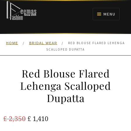
Skip
Skip
to
to
MENU
navigation
content
HOME
/
/
RED BLOUSE FLARED LEHENGA
HOME
BRIDAL WEAR
NIKAH
SCALLOPED DUPATTA
BRIDALS
Red Blouse Flared
ANARKALI PISHWAS FROCKS
Lehenga Scalloped
Dupatta
MEHNDI
BARAAT RECEPTION
Original
Current
£
2,350
£
1,410
price
price
WALIMA