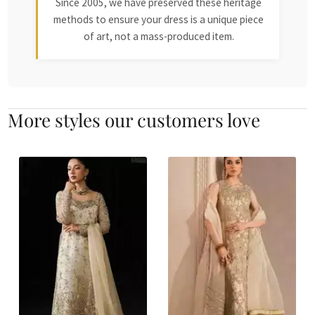
Since 2005, we have preserved these heritage
methods to ensure your dress is a unique piece
of art, not a mass-produced item.
More styles our customers love