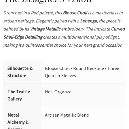
Drenched in a Red palette, this
Blouse Choli
is a masterclass in
artisan heritage. Elegantly paired with a
Lehenga
, the piece is
defined by its
Vintage Metallic
embroidery. The intricate
Curved
Shell-Edge Detailing
creates a multidimensional play of light,
making it a quintessential choice for your next grand occasion.
Silhouette &
Blouse Choli • Round Neckline • Three
Structure
Quarter Sleeves
The Textile
Net, Organza
Gallery
Metal
Artisan Metallic Blend
Alchemy &