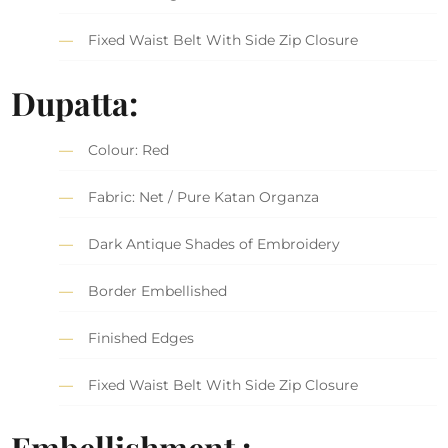
Fixed Waist Belt With Side Zip Closure
Dupatta:
Colour: Red
Fabric: Net / Pure Katan Organza
Dark Antique Shades of Embroidery
Border Embellished
Finished Edges
Fixed Waist Belt With Side Zip Closure
Embellishment :