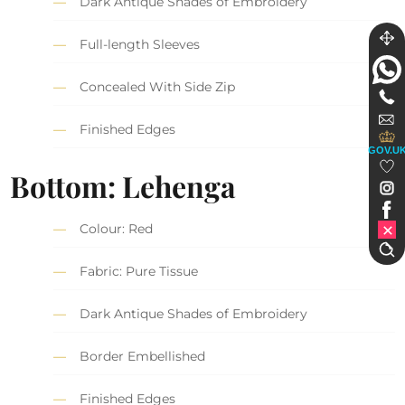
Dark Antique Shades of Embroidery
Full-length Sleeves
Concealed With Side Zip
Finished Edges
GOV.U
Bottom: Lehenga
Colour: Red
Fabric: Pure Tissue
Dark Antique Shades of Embroidery
Border Embellished
Finished Edges