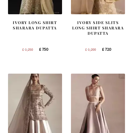
IVORY LONG SHIRT
IVORY SIDE SLITS
SHARARA DUPATTA
LONG SHIRT SHARARA
DUPATTA
Original
Current
Original
Current
£
750
£
720
£
1,250
£
1,200
price
price
price
price
was:
is:
was:
is:
£ 1,250.
£ 750.
£ 1,200.
£ 720.