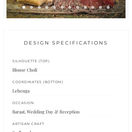
DESIGN SPECIFICATIONS
SILHOUETTE (TOP)
Blouse Choli
COORDINATES (BOTTOM)
Lehenga
OCCASION
Baraat, Wedding Day & Reception
ARTISAN CRAFT