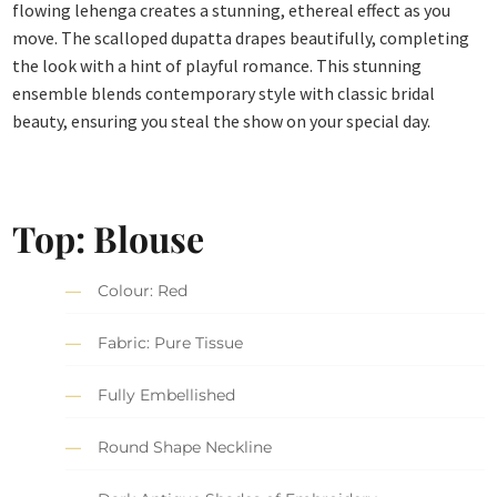
flowing lehenga creates a stunning, ethereal effect as you
move. The scalloped dupatta drapes beautifully, completing
the look with a hint of playful romance. This stunning
ensemble blends contemporary style with classic bridal
beauty, ensuring you steal the show on your special day.
Top: Blouse
Colour: Red
Fabric: Pure Tissue
Fully Embellished
Round Shape Neckline