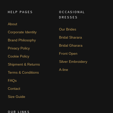
HELP PAGES
OCCASIONAL
DRESSES
About
Our Brides
Corporate Identity
Bridal Sharara
Brand Philosophy
Bridal Gharara
Privacy Policy
Front Open
Cookie Policy
Silver Embroidery
Shipment & Returns
A-line
Terms & Conditions
FAQs
Contact
Size Guide
OUR LINKS