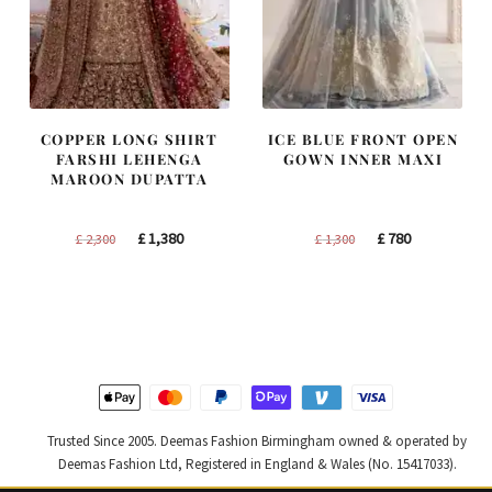
COPPER LONG SHIRT
ICE BLUE FRONT OPEN
FARSHI LEHENGA
GOWN INNER MAXI
MAROON DUPATTA
Original
Current
Original
Current
£
1,380
£
780
£
2,300
£
1,300
price
price
price
price
was:
is:
was:
is:
£ 2,300.
£ 1,380.
£ 1,300.
£ 780.
Trusted Since 2005. Deemas Fashion Birmingham owned & operated by
Deemas Fashion Ltd, Registered in England & Wales (No. 15417033).