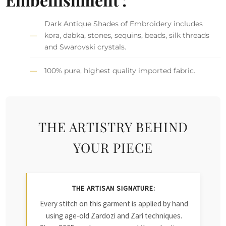
Dark Antique Shades of Embroidery includes
kora, dabka, stones, sequins, beads, silk threads
and Swarovski crystals.
100% pure, highest quality imported fabric.
THE ARTISTRY BEHIND
YOUR PIECE
THE ARTISAN SIGNATURE:
Every stitch on this garment is applied by hand
using age-old Zardozi and Zari techniques.