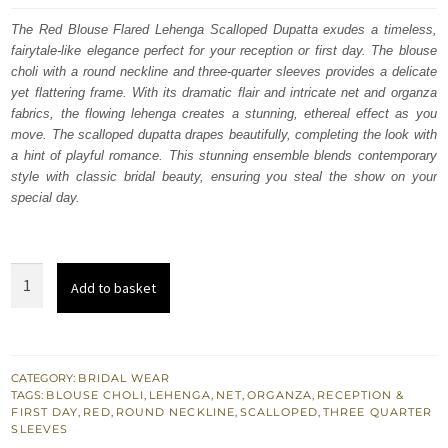
was:
is:
The Red Blouse Flared Lehenga Scalloped Dupatta exudes a timeless,
fairytale-like elegance perfect for your reception or first day. The blouse
£ 2,350.
£ 1,410.
choli with a round neckline and three-quarter sleeves provides a delicate
yet flattering frame. With its dramatic flair and intricate net and organza
fabrics, the flowing lehenga creates a stunning, ethereal effect as you
move. The scalloped dupatta drapes beautifully, completing the look with
a hint of playful romance. This stunning ensemble blends contemporary
style with classic bridal beauty, ensuring you steal the show on your
special day.
Red
Add to basket
Blouse
Flared
Lehenga
Scalloped
CATEGORY:
BRIDAL WEAR
TAGS:
BLOUSE CHOLI
,
LEHENGA
,
NET
,
ORGANZA
,
RECEPTION &
Dupatta
FIRST DAY
,
RED
,
ROUND NECKLINE
,
SCALLOPED
,
THREE QUARTER
quantity
SLEEVES