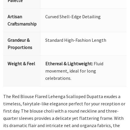
Palette
Artisan
Curved Shell-Edge Detailing
Craftsmanship
Grandeur &
Standard High-Fashion Length
Proportions
Weight & Feel
Ethereal & Lightweight:
Fluid
movement, ideal for long
celebrations.
The Red Blouse Flared Lehenga Scalloped Dupatta exudes a
timeless, fairytale-like elegance perfect for your reception or
first day. The blouse choli with a round neckline and three-
quarter sleeves provides a delicate yet flattering frame. With
its dramatic flair and intricate net and organza fabrics, the