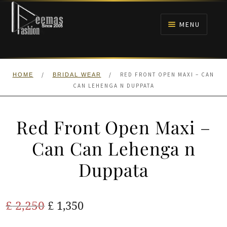
Skip
Skip
to
to
MENU
navigation
content
HOME
/
/
RED FRONT OPEN MAXI – CAN
HOME
BRIDAL WEAR
NIKAH
CAN LEHENGA N DUPPATA
BRIDALS
Red Front Open Maxi –
ANARKALI PISHWAS FROCKS
Can Can Lehenga n
Duppata
MEHNDI
BARAAT RECEPTION
Original
Current
£
2,250
£
1,350
price
price
WALIMA