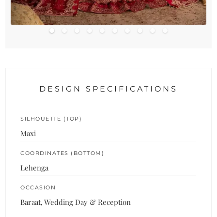
DESIGN SPECIFICATIONS
SILHOUETTE (TOP)
Maxi
COORDINATES (BOTTOM)
Lehenga
OCCASION
Baraat, Wedding Day & Reception