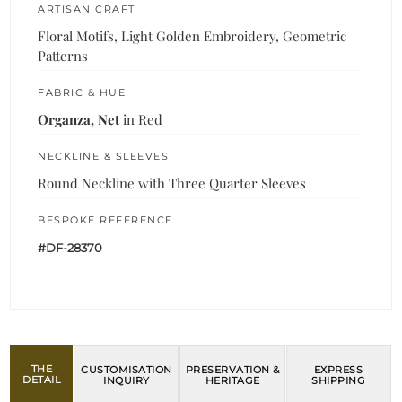
ARTISAN CRAFT
Floral Motifs, Light Golden Embroidery, Geometric
Patterns
FABRIC & HUE
Organza, Net
in Red
NECKLINE & SLEEVES
Round Neckline with Three Quarter Sleeves
BESPOKE REFERENCE
#DF-28370
THE
CUSTOMISATION
PRESERVATION &
EXPRESS
DETAIL
INQUIRY
HERITAGE
SHIPPING