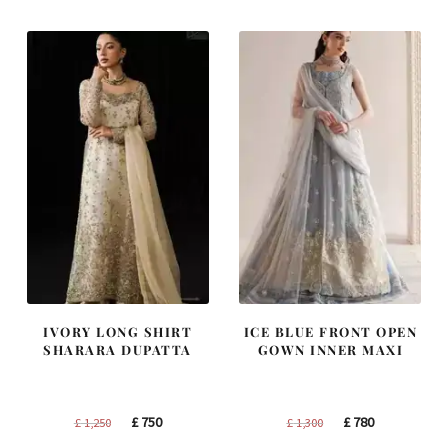
IVORY LONG SHIRT
ICE BLUE FRONT OPEN
SHARARA DUPATTA
GOWN INNER MAXI
Original
Current
Original
Current
£
750
£
780
£
1,250
£
1,300
price
price
price
price