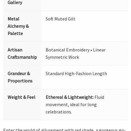
Gallery
Metal
Soft Muted Gilt
Alchemy &
Palette
Artisan
Botanical Embroidery • Linear
Craftsmanship
Symmetric Work
Grandeur &
Standard High-Fashion Length
Proportions
Weight & Feel
Ethereal & Lightweight:
Fluid
movement, ideal for long
celebrations.
Enter the world of allurement with red shade, a gorgeous go-