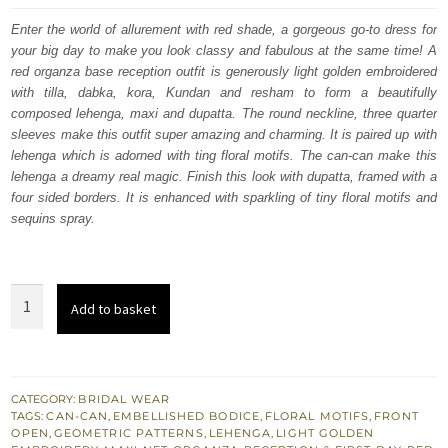
was:
is:
Enter the world of allurement with red shade, a gorgeous go-to dress for
your big day to make you look classy and fabulous at the same time! A
£ 2,250.
£ 1,350.
red organza base reception outfit is generously light golden embroidered
with tilla, dabka, kora, Kundan and resham to form a beautifully
composed lehenga, maxi and dupatta. The round neckline, three quarter
sleeves make this outfit super amazing and charming. It is paired up with
lehenga which is adorned with ting floral motifs. The can-can make this
lehenga a dreamy real magic. Finish this look with dupatta, framed with a
four sided borders. It is enhanced with sparkling of tiny floral motifs and
sequins spray.
Red
Add to basket
Front
Open
Maxi
-
CATEGORY:
BRIDAL WEAR
TAGS:
CAN-CAN
,
EMBELLISHED BODICE
,
FLORAL MOTIFS
,
FRONT
Can
OPEN
,
GEOMETRIC PATTERNS
,
LEHENGA
,
LIGHT GOLDEN
Can