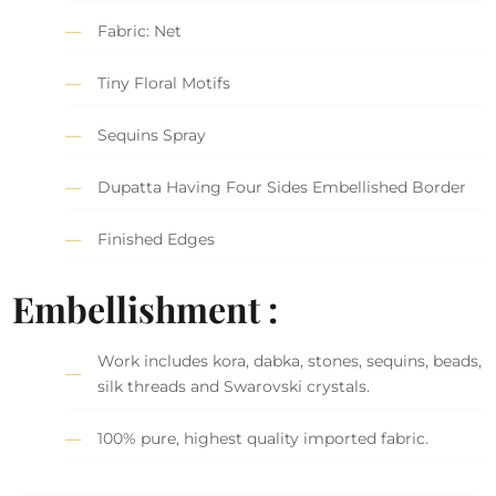
Fabric: Net
Tiny Floral Motifs
Sequins Spray
Dupatta Having Four Sides Embellished Border
Finished Edges
Embellishment :
Work includes kora, dabka, stones, sequins, beads,
silk threads and Swarovski crystals.
100% pure, highest quality imported fabric.