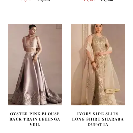
price
price
price
price
was:
is:
was:
is:
£ 2,250.
£ 1,350.
£ 2,300.
£ 1,380.
OYSTER PINK BLOUSE
IVORY SIDE SLITS
BACK TRAIN LEHENGA
LONG SHIRT SHARARA
VEIL
DUPATTA