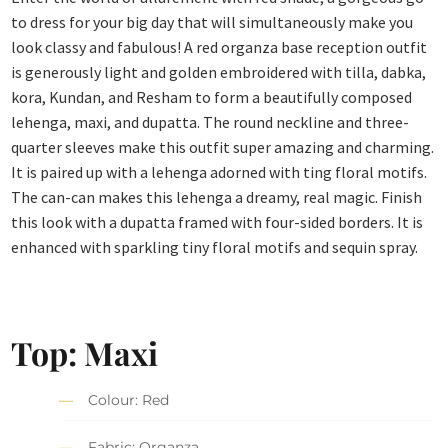
to dress for your big day that will simultaneously make you
look classy and fabulous! A red organza base reception outfit
is generously light and golden embroidered with tilla, dabka,
kora, Kundan, and Resham to form a beautifully composed
lehenga, maxi, and dupatta. The round neckline and three-
quarter sleeves make this outfit super amazing and charming.
It is paired up with a lehenga adorned with ting floral motifs.
The can-can makes this lehenga a dreamy, real magic. Finish
this look with a dupatta framed with four-sided borders. It is
enhanced with sparkling tiny floral motifs and sequin spray.
Top: Maxi
Colour: Red
Fabric: Organza