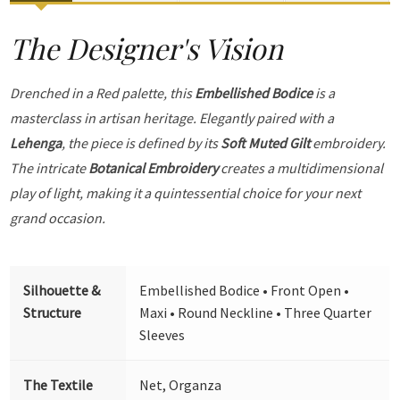
The Designer's Vision
Drenched in a Red palette, this
Embellished Bodice
is a
masterclass in artisan heritage. Elegantly paired with a
Lehenga
, the piece is defined by its
Soft Muted Gilt
embroidery.
The intricate
Botanical Embroidery
creates a multidimensional
play of light, making it a quintessential choice for your next
grand occasion.
Silhouette &
Embellished Bodice • Front Open •
Structure
Maxi • Round Neckline • Three Quarter
Sleeves
The Textile
Net, Organza