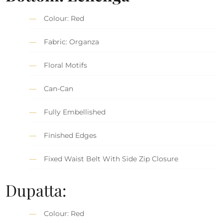
Colour: Red
Fabric: Organza
Floral Motifs
Can-Can
Fully Embellished
Finished Edges
Fixed Waist Belt With Side Zip Closure
Dupatta:
Colour: Red