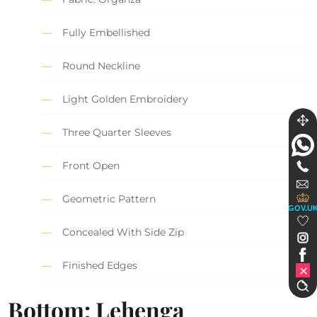
Fully Embellished
Round Neckline
Light Golden Embroidery
Three Quarter Sleeves
Front Open
Geometric Pattern
GOV.U
Concealed With Side Zip
Finished Edges
Bottom: Lehenga