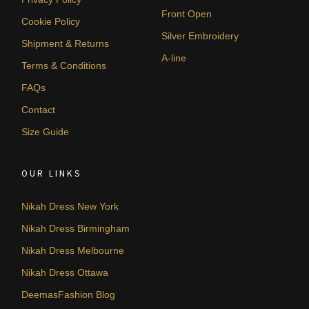
Front Open
Cookie Policy
Silver Embroidery
Shipment & Returns
A-line
Terms & Conditions
FAQs
Contact
Size Guide
OUR LINKS
Nikah Dress New York
Nikah Dress Birmingham
Nikah Dress Melbourne
Nikah Dress Ottawa
DeemasFashion Blog