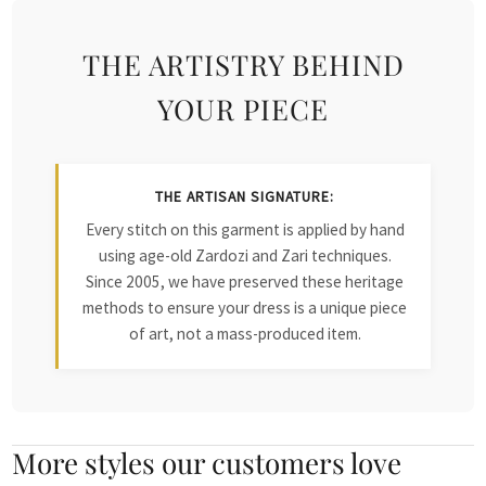
THE ARTISTRY BEHIND
YOUR PIECE
THE ARTISAN SIGNATURE:
Every stitch on this garment is applied by hand
using age-old Zardozi and Zari techniques.
Since 2005, we have preserved these heritage
methods to ensure your dress is a unique piece
of art, not a mass-produced item.
More styles our customers love