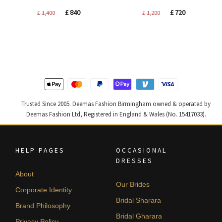
Original
Current
Original
Current
£
840
£
720
£
1,400
£
1,200
price
price
price
price
was:
is:
was:
is:
£ 1,400.
£ 840.
£ 1,200.
£ 720.
Trusted Since 2005. Deemas Fashion Birmingham owned & operated by
Deemas Fashion Ltd, Registered in England & Wales (No. 15417033).
HELP PAGES
OCCASIONAL
DRESSES
About
Our Brides
Corporate Identity
Bridal Sharara
Brand Philosophy
Bridal Gharara
Privacy Policy