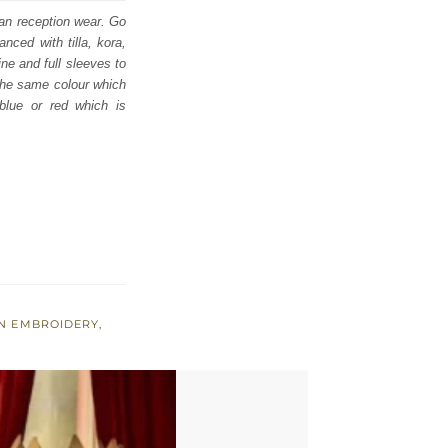
ian reception wear. Go
nced with tilla, kora,
ne and full sleeves to
 the same colour which
 blue or red which is
EN EMBROIDERY
,