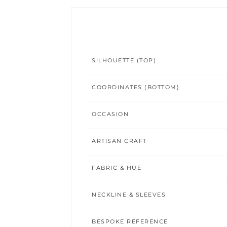
SILHOUETTE (TOP)
COORDINATES (BOTTOM)
OCCASION
ARTISAN CRAFT
FABRIC & HUE
NECKLINE & SLEEVES
BESPOKE REFERENCE