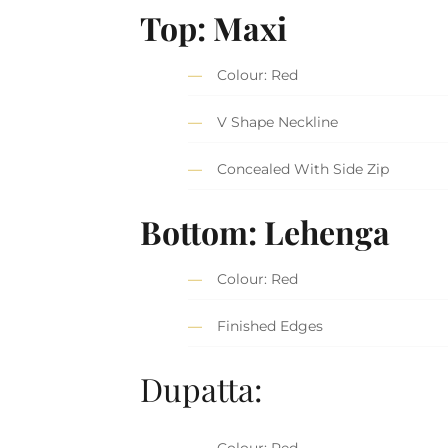
Top: Maxi
Colour: Red
V Shape Neckline
Concealed With Side Zip
Bottom: Lehenga
Colour: Red
Finished Edges
Dupatta:
Colour: Red