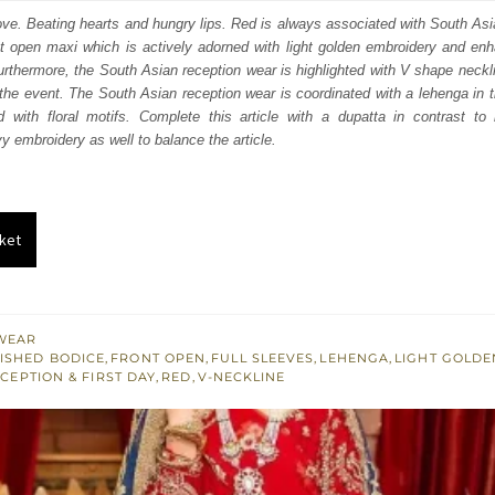
:
is:
love. Beating hearts and hungry lips. Red is always associated with South As
t open maxi which is actively adorned with light golden embroidery and enha
350.
£ 1,410.
rthermore, the South Asian reception wear is highlighted with V shape neckli
the event. The South Asian reception wear is coordinated with a lehenga in
d with floral motifs. Complete this article with a dupatta in contrast to
y embroidery as well to balance the article.
ket
WEAR
ISHED BODICE
,
FRONT OPEN
,
FULL SLEEVES
,
LEHENGA
,
LIGHT GOLD
CEPTION & FIRST DAY
,
RED
,
V-NECKLINE