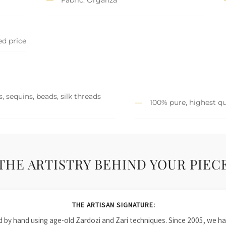
ed price
, sequins, beads, silk threads
100% pure, highest qu
THE ARTISTRY BEHIND YOUR PIEC
THE ARTISAN SIGNATURE:
ied by hand using age-old Zardozi and Zari techniques. Since 2005, we