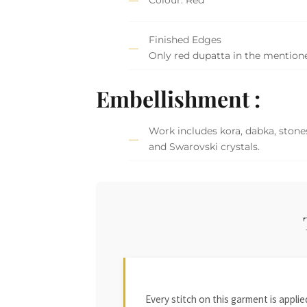
Finished Edges
Only red dupatta in the mention
Embellishment :
Work includes kora, dabka, stones
and Swarovski crystals.
Every stitch on this garment is appl