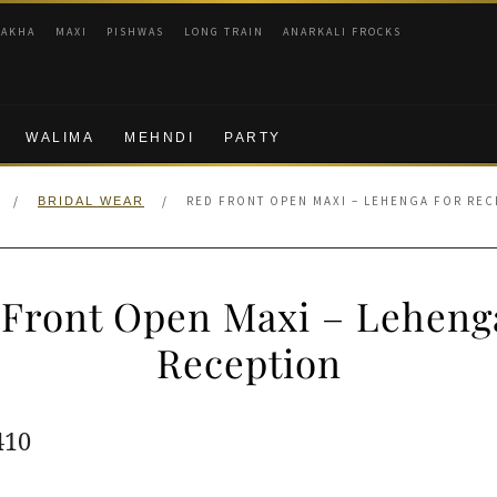
RAKHA
MAXI
PISHWAS
LONG TRAIN
ANARKALI FROCKS
WALIMA
MEHNDI
PARTY
/
/
RED FRONT OPEN MAXI – LEHENGA FOR REC
BRIDAL WEAR
Front Open Maxi – Leheng
Reception
ginal
Current
410
e
price