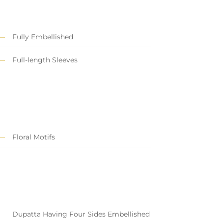
Fully Embellished
Full-length Sleeves
Floral Motifs
Dupatta Having Four Sides Embellished