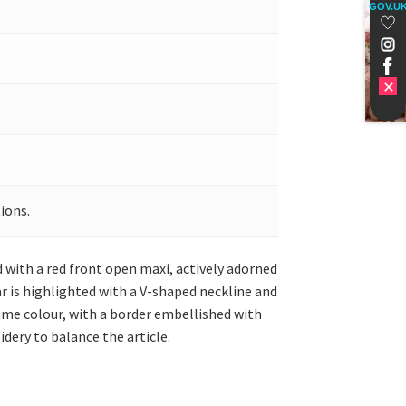
GOV.U
ions.
d with a red front open maxi, actively adorned
r is highlighted with a V-shaped neckline and
same colour, with a border embellished with
dery to balance the article.