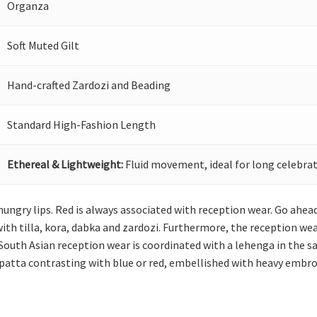
Organza
Soft Muted Gilt
Hand-crafted Zardozi and Beading
Standard High-Fashion Length
Ethereal & Lightweight:
Fluid movement, ideal for long celebrat
 hungry lips. Red is always associated with reception wear. Go ahea
th tilla, kora, dabka and zardozi. Furthermore, the reception wea
 South Asian reception wear is coordinated with a lehenga in the 
upatta contrasting with blue or red, embellished with heavy embroi