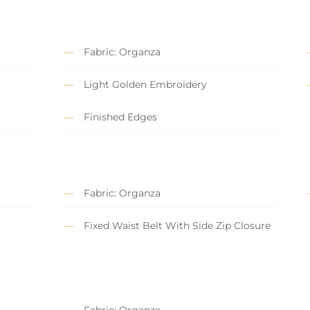
Fabric: Organza
Light Golden Embroidery
Finished Edges
Fabric: Organza
Fixed Waist Belt With Side Zip Closure
Fabric: Organza