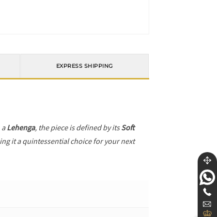
EXPRESS SHIPPING
h a
Lehenga
, the piece is defined by its
Soft
ng it a quintessential choice for your next