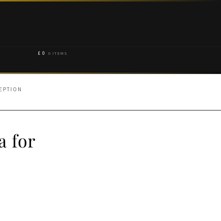
£
0
0 ITEMS
EPTION
a for