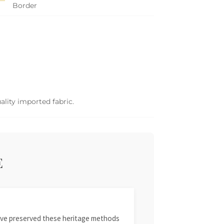
Border
ality imported fabric.
E
 have preserved these heritage methods