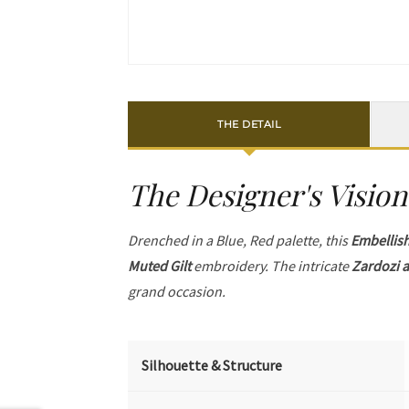
THE DETAIL
The Designer's Vision
Drenched in a Blue, Red palette, this
Embellis
Muted Gilt
embroidery. The intricate
Zardozi a
grand occasion.
Silhouette & Structure