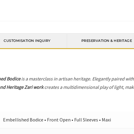
CUSTOMISATION INQUIRY
PRESERVATION & HERITAGE
hed Bodice
is a masterclass in artisan heritage. Elegantly paired wit
nd Heritage Zari work
creates a multidimensional play of light, maki
Embellished Bodice • Front Open • Full Sleeves • Maxi