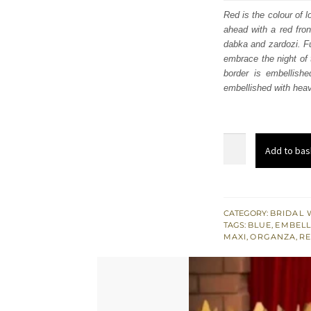
was
Red is the colour of 
ahead with a red fron
£ 2,
dabka and zardozi. Fu
embrace the night of 
border is embellishe
embellished with heav
Red
Add to bas
Front
Open
Maxi
-
CATEGORY:
BRIDAL 
TAGS:
BLUE
,
EMBELL
Lehenga
MAXI
,
ORGANZA
,
RE
for
Reception
quantity