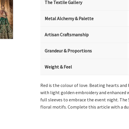
The Textile Gallery
Metal Alchemy & Palette
Artisan Craftsmanship
Grandeur & Proportions
Weight & Feel
Red is the colour of love. Beating hearts and
with light golden embroidery and enhanced wi
full sleeves to embrace the event night. The
floral motifs. Complete this article with a d