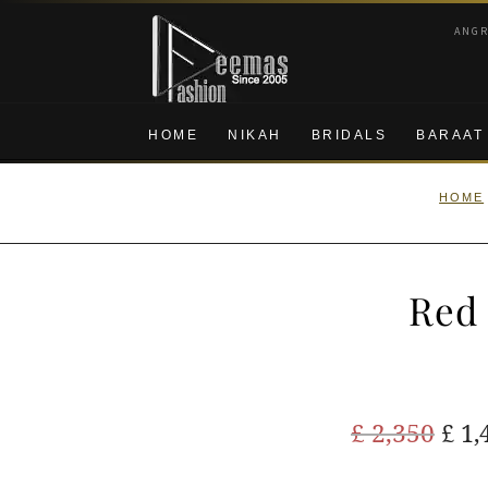
Skip
Skip
ANG
to
to
navigation
content
HOME
NIKAH
BRIDALS
BARAAT
HOME
Red 
Ori
£
2,350
£
1,
pric