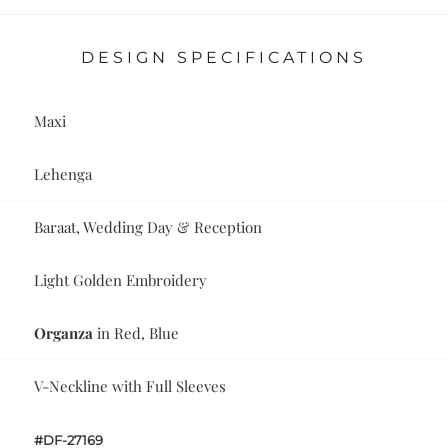
DESIGN SPECIFICATIONS
Maxi
Lehenga
Baraat, Wedding Day & Reception
Light Golden Embroidery
Organza
in Red, Blue
V-Neckline with Full Sleeves
#DF-27169