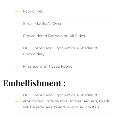
Fabric: Net
Small Motifs All Over
Embroidered Borders on All Sides
Dull Golden and Light Antique Shades of
Embroidery
Finished with Tissue Fabric
Embellishment :
Dull Golden and Light Antique Shades of
embroidery include kora, stones, sequins, beads,
silk threads, Pearls and Swarovski crystals.