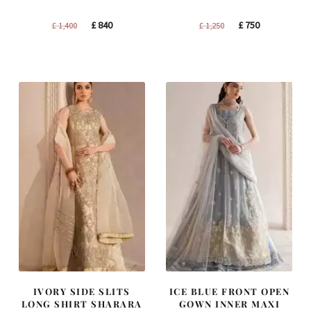
Original
Current
Original
Current
£
840
£
750
£
1,400
£
1,250
price
price
price
price
was:
is:
was:
is:
£ 1,400.
£ 840.
£ 1,250.
£ 750.
IVORY SIDE SLITS
ICE BLUE FRONT OPEN
LONG SHIRT SHARARA
GOWN INNER MAXI