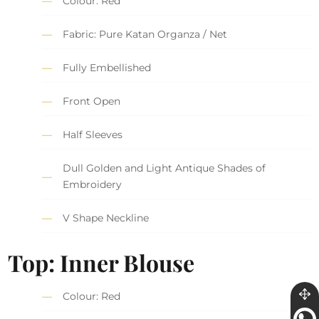
Colour: Red
Fabric: Pure Katan Organza / Net
Fully Embellished
Front Open
Half Sleeves
Dull Golden and Light Antique Shades of
Embroidery
V Shape Neckline
Top: Inner Blouse
Colour: Red