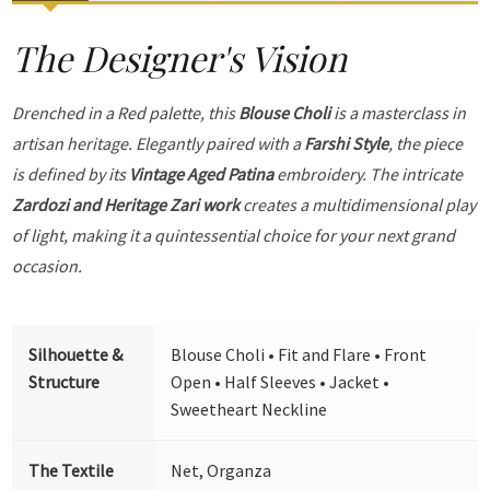
The Designer's Vision
Drenched in a Red palette, this
Blouse Choli
is a masterclass in
artisan heritage. Elegantly paired with a
Farshi Style
, the piece
is defined by its
Vintage Aged Patina
embroidery. The intricate
Zardozi and Heritage Zari work
creates a multidimensional play
of light, making it a quintessential choice for your next grand
occasion.
Silhouette &
Blouse Choli • Fit and Flare • Front
Structure
Open • Half Sleeves • Jacket •
Sweetheart Neckline
The Textile
Net, Organza