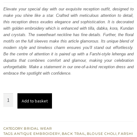
was:
is:
Elevate your special day with our exquisite reception outfit, designed to
make you shine like a star. Crafted with meticulous attention to detail,
£ 2,250.
£ 1,350.
this reception dress exudes elegance and sophistication. It is decorated
with golden embroidery which is enhanced with tilla, dabka, kora, Kundan
and crystals. The sweetheart neckline has fine details. Further, the floral
motifs on the full sleeves make this article glamorous. Its unique blend of
modern style and timeless charm ensures you’ll stand out effortlessly.
Be the centre of attention it is paired up with a Farshi-style lehenga and
dupatta that combines comfort and glamour, making your celebration
unforgettable. Make a statement in our one-of-a-kind reception dress and
embrace the spotlight with confidence.
Red
Add to basket
Front
Open
Shirt
Inner
CATEGORY:
BRIDAL WEAR
TAGS:
ANTIQUE EMBROIDERY
,
BACK TRAIL
,
BLOUSE CHOLI
,
FARSHI
Blouse