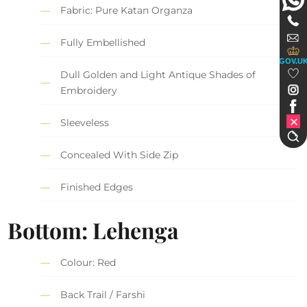
Fabric: Pure Katan Organza
Fully Embellished
GOV.U
Dull Golden and Light Antique Shades of
Embroidery
Sleeveless
Concealed With Side Zip
Finished Edges
Bottom: Lehenga
Colour: Red
Back Trail / Farshi