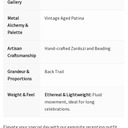
Gallery
Metal
Vintage Aged Patina
Alchemy &
Palette
Artisan
Hand-crafted Zardozi and Beading
Craftsmanship
Grandeur &
Back Trail
Proportions
Weight & Feel
Ethereal & Lightweight:
Fluid
movement, ideal for long
celebrations.
Elevate your special day with our exquisite reception outfit,