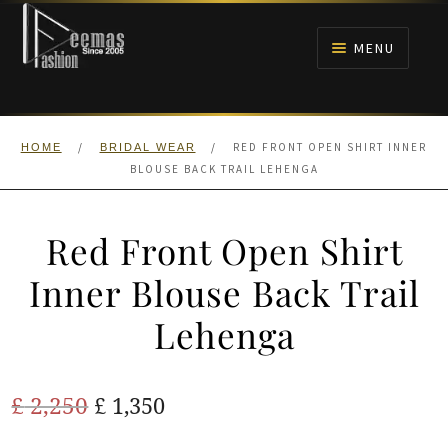
Skip
Skip
to
to
MENU
navigation
content
HOME
/
/
RED FRONT OPEN SHIRT INNER
HOME
BRIDAL WEAR
NIKAH
BLOUSE BACK TRAIL LEHENGA
BRIDALS
Red Front Open Shirt
ANARKALI PISHWAS FROCKS
Inner Blouse Back Trail
Lehenga
MEHNDI
BARAAT RECEPTION
Original
Current
£
2,250
£
1,350
price
price
WALIMA