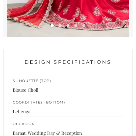
DESIGN SPECIFICATIONS
SILHOUETTE (TOP)
Blouse Choli
COORDINATES (BOTTOM)
Lehenga
OCCASION
Baraat, Wedding Day & Reception