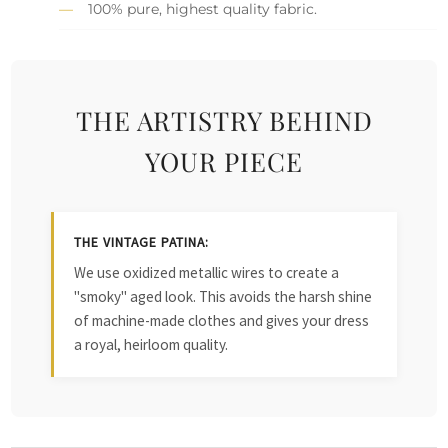
100% pure, highest quality fabric.
THE ARTISTRY BEHIND
YOUR PIECE
THE VINTAGE PATINA:
We use oxidized metallic wires to create a
"smoky" aged look. This avoids the harsh shine
of machine-made clothes and gives your dress
a royal, heirloom quality.