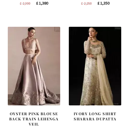
Original
Current
Original
Current
£
1,380
£
1,350
£
2,300
£
2,250
price
price
price
price
was:
is:
was:
is:
£ 2,300.
£ 1,380.
£ 2,250.
£ 1,350.
OYSTER PINK BLOUSE
IVORY LONG SHIRT
BACK TRAIN LEHENGA
SHARARA DUPATTA
VEIL