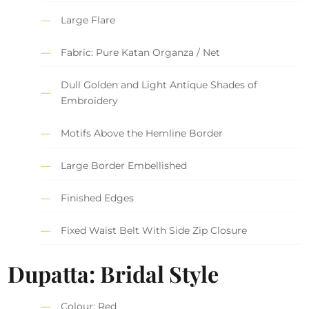
Large Flare
Fabric: Pure Katan Organza / Net
Dull Golden and Light Antique Shades of
Embroidery
Motifs Above the Hemline Border
Large Border Embellished
Finished Edges
Fixed Waist Belt With Side Zip Closure
Dupatta: Bridal Style
Colour: Red