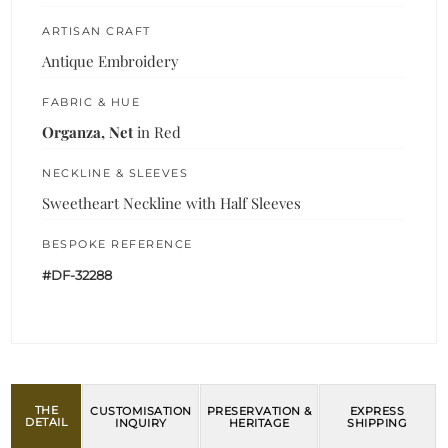
ARTISAN CRAFT
Antique Embroidery
FABRIC & HUE
Organza, Net
in Red
NECKLINE & SLEEVES
Sweetheart Neckline with Half Sleeves
BESPOKE REFERENCE
#DF-32288
THE
CUSTOMISATION
PRESERVATION &
EXPRESS
DETAIL
INQUIRY
HERITAGE
SHIPPING