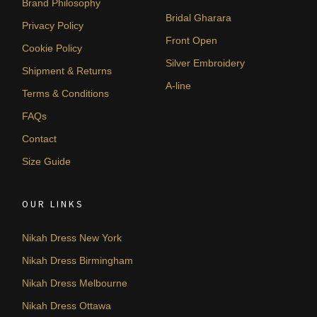
Brand Philosophy
Bridal Gharara
Privacy Policy
Front Open
Cookie Policy
Silver Embroidery
Shipment & Returns
A-line
Terms & Conditions
FAQs
Contact
Size Guide
OUR LINKS
Nikah Dress New York
Nikah Dress Birmingham
Nikah Dress Melbourne
Nikah Dress Ottawa