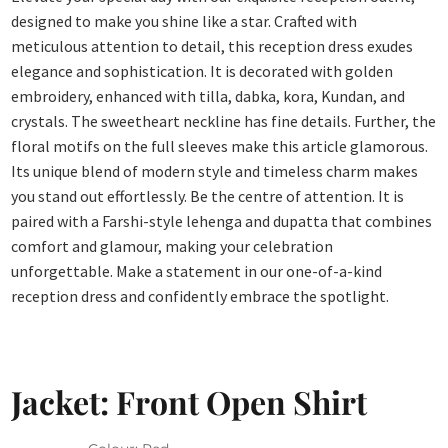
designed to make you shine like a star. Crafted with
meticulous attention to detail, this reception dress exudes
elegance and sophistication. It is decorated with golden
embroidery, enhanced with tilla, dabka, kora, Kundan, and
crystals. The sweetheart neckline has fine details. Further, the
floral motifs on the full sleeves make this article glamorous.
Its unique blend of modern style and timeless charm makes
you stand out effortlessly. Be the centre of attention. It is
paired with a Farshi-style lehenga and dupatta that combines
comfort and glamour, making your celebration
unforgettable. Make a statement in our one-of-a-kind
reception dress and confidently embrace the spotlight.
Jacket: Front Open Shirt