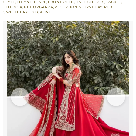
STYLE
,
FIT AND FLARE
,
FRONT OPEN
,
HALF SLEEVES
,
JACKET
,
Back
LEHENGA
,
NET
,
ORGANZA
,
RECEPTION & FIRST DAY
,
RED
,
SWEETHEART NECKLINE
Trail
Lehenga
quantity