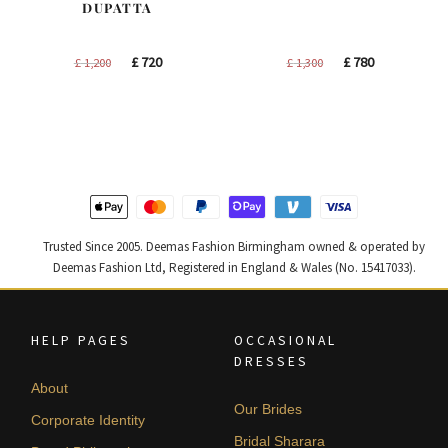
DUPATTA
Original
Current
Original
Current
£
720
£
780
£
1,200
£
1,300
price
price
price
price
was:
is:
was:
is:
£ 1,200.
£ 720.
£ 1,300.
£ 780.
Trusted Since 2005. Deemas Fashion Birmingham owned & operated by
Deemas Fashion Ltd, Registered in England & Wales (No. 15417033).
HELP PAGES
OCCASIONAL
DRESSES
About
Our Brides
Corporate Identity
Bridal Sharara