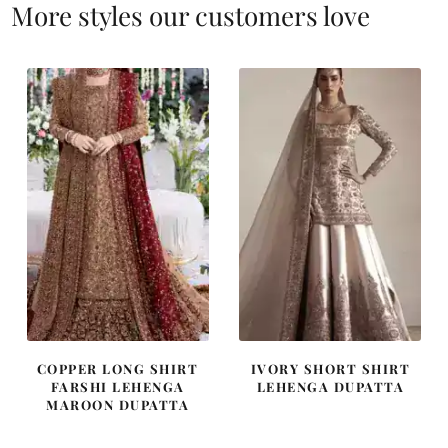
More styles our customers love
COPPER LONG SHIRT
IVORY SHORT SHIRT
FARSHI LEHENGA
LEHENGA DUPATTA
MAROON DUPATTA