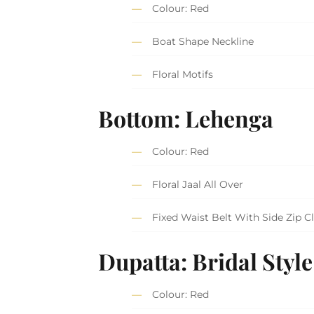
Colour: Red
Boat Shape Neckline
Floral Motifs
Bottom: Lehenga
Colour: Red
Floral Jaal All Over
Fixed Waist Belt With Side Zip C
Dupatta: Bridal Style
Colour: Red