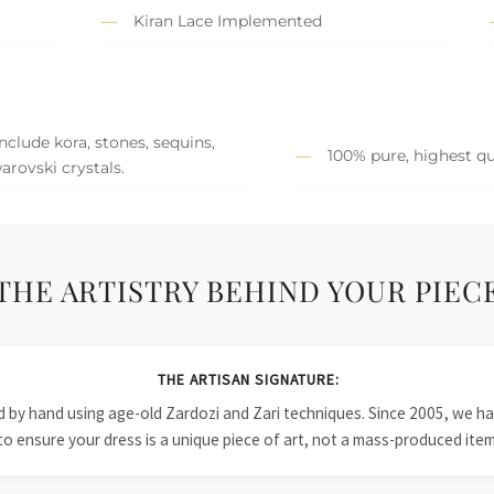
Kiran Lace Implemented
clude kora, stones, sequins,
100% pure, highest qua
arovski crystals.
THE ARTISTRY BEHIND YOUR PIEC
THE ARTISAN SIGNATURE:
ied by hand using age-old Zardozi and Zari techniques. Since 2005, we
to ensure your dress is a unique piece of art, not a mass-produced item