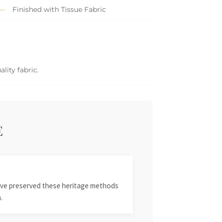
Finished with Tissue Fabric
lity fabric.
E
 have preserved these heritage methods
.