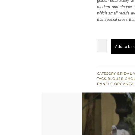
golden embroidery whi
£ 2,
modern and classic st
which small motifs are
this special dress tha
Red
Add to bas
Golden
Embroidered
Lehenga
Blouse
CATEGORY:
BRIDAL 
TAGS:
BLOUSE CHOL
quantity
PANELS
,
ORGANZA