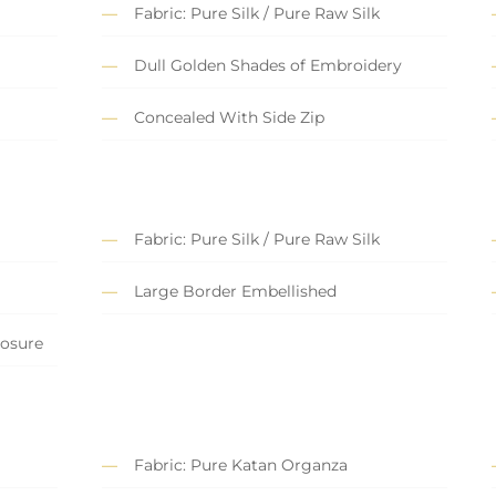
Fabric: Pure Silk / Pure Raw Silk
Dull Golden Shades of Embroidery
Concealed With Side Zip
Fabric: Pure Silk / Pure Raw Silk
Large Border Embellished
losure
Fabric: Pure Katan Organza