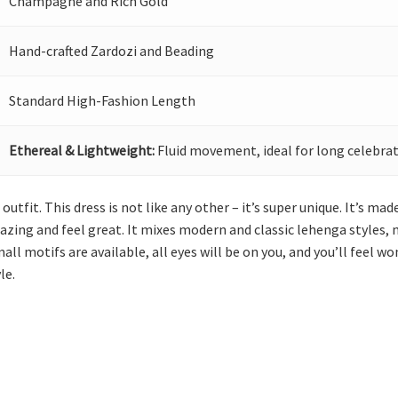
Champagne and Rich Gold
Hand-crafted Zardozi and Beading
Standard High-Fashion Length
Ethereal & Lightweight:
Fluid movement, ideal for long celebrat
utfit. This dress is not like any other – it’s super unique. It’s ma
ing and feel great. It mixes modern and classic lehenga styles, 
all motifs are available, all eyes will be on you, and you’ll feel 
le.