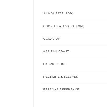
SILHOUETTE (TOP)
COORDINATES (BOTTOM)
OCCASION
ARTISAN CRAFT
FABRIC & HUE
NECKLINE & SLEEVES
BESPOKE REFERENCE