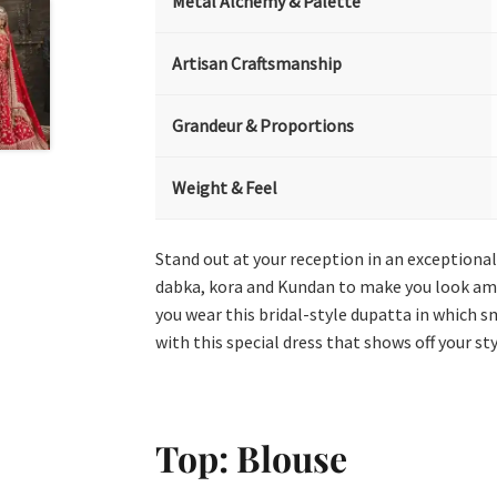
Metal Alchemy & Palette
Artisan Craftsmanship
Grandeur & Proportions
Weight & Feel
Stand out at your reception in an exceptional o
dabka, kora and Kundan to make you look amaz
you wear this bridal-style dupatta in which sm
with this special dress that shows off your sty
Top: Blouse