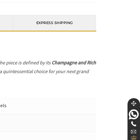
EXPRESS SHIPPING
the piece is defined by its
Champagne and Rich
 a quintessential choice for your next grand
nels