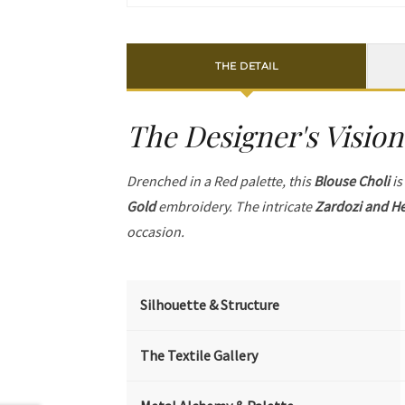
THE DETAIL
The Designer's Vision
Drenched in a Red palette, this
Blouse Choli
is
Gold
embroidery. The intricate
Zardozi and He
occasion.
Silhouette & Structure
The Textile Gallery