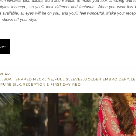
ch involves tilla, dabka, kora and Kundan to make you look amazing and fee
300.
£ 1,380.
yles lehenga , so you’ll look different and fantastic. When you wear this b
 available, all eyes will be on you, and you’ll feel wonderful. Make your recep
t shows off your style.
ket
WEAR
I
,
BOAT SHAPED NECKLINE
,
FULL SLEEVES
,
GOLDEN EMBROIDERY
,
L
,
PURE SILK
,
RECEPTION & FIRST DAY
,
RED