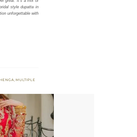
l great. It’s a mix of
ridal style dupatta in
tion unforgettable with
EHENGA
,
MULTIPLE