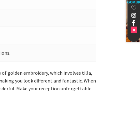
GOV.U
ions.
de of golden embroidery, which involves tilla,
making you look different and fantastic. When
wonderful. Make your reception unforgettable