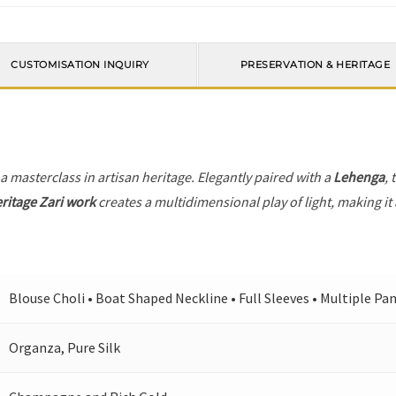
CUSTOMISATION INQUIRY
PRESERVATION & HERITAGE
 a masterclass in artisan heritage. Elegantly paired with a
Lehenga
, 
ritage Zari work
creates a multidimensional play of light, making it
Blouse Choli • Boat Shaped Neckline • Full Sleeves • Multiple Pa
Organza, Pure Silk