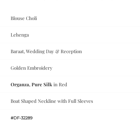
Blouse Choli
Lehenga
Baraat, Wedding Day & Reception
Golden Embroidery
Organza, Pure Silk
in Red
Boat Shaped Neckline with Full Sleeves
#DF-32289