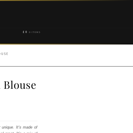
£
0
0 ITEMS
OUSE
 Blouse
r unique. It’s made of