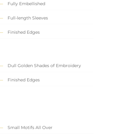
Fully Embellished
Full-length Sleeves
Finished Edges
Dull Golden Shades of Embroidery
Finished Edges
Small Motifs All Over