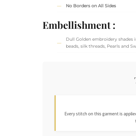
No Borders on All Sides
Embellishment :
Dull Golden embroidery shades in
beads, silk threads, Pearls and Sw
Every stitch on this garment is appl