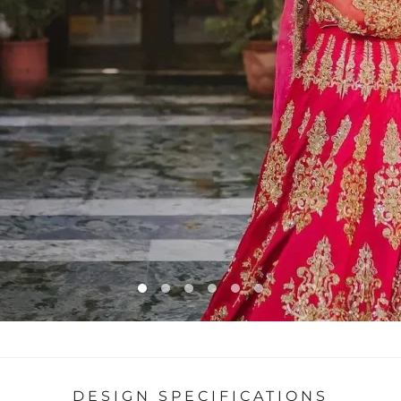
DESIGN SPECIFICATIONS