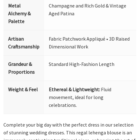
Metal
Champagne and Rich Gold & Vintage
Alchemy &
Aged Patina
Palette
Artisan
Fabric Patchwork Appliqué • 3D Raised
Craftsmanship
Dimensional Work
Grandeur &
Standard High-Fashion Length
Proportions
Weight & Feel
Ethereal & Lightweight:
Fluid
movement, ideal for long
celebrations.
Complete your big day with the perfect dress in our selection
of stunning wedding dresses. This regal lehenga blouse is an