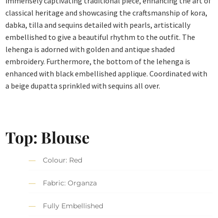
immensely captivating traditional piece, enhancing the art of
classical heritage and showcasing the craftsmanship of kora,
dabka, tilla and sequins detailed with pearls, artistically
embellished to give a beautiful rhythm to the outfit. The
lehenga is adorned with golden and antique shaded
embroidery. Furthermore, the bottom of the lehenga is
enhanced with black embellished applique. Coordinated with
a beige dupatta sprinkled with sequins all over.
Top: Blouse
Colour: Red
Fabric: Organza
Fully Embellished