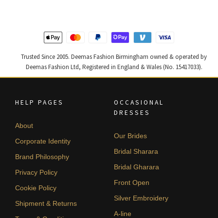
£ 1,300.
£ 780.
£ 2,250.
£ 1,350.
Trusted Since 2005. Deemas Fashion Birmingham owned & operated by
Deemas Fashion Ltd, Registered in England & Wales (No. 15417033).
HELP PAGES
OCCASIONAL
DRESSES
About
Our Brides
Corporate Identity
Bridal Sharara
Brand Philosophy
Bridal Gharara
Privacy Policy
Front Open
Cookie Policy
Silver Embroidery
Shipment & Returns
A-line