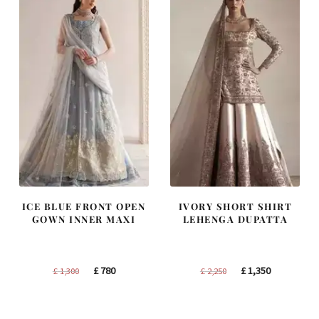
ICE BLUE FRONT OPEN
IVORY SHORT SHIRT
GOWN INNER MAXI
LEHENGA DUPATTA
Original
Current
Original
Current
£
780
£
1,350
£
1,300
£
2,250
price
price
price
price
was:
is:
was:
is: