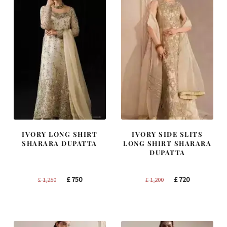
IVORY LONG SHIRT
IVORY SIDE SLITS
SHARARA DUPATTA
LONG SHIRT SHARARA
DUPATTA
Original
Current
Original
Current
£
750
£
720
£
1,250
£
1,200
price
price
price
price
was:
is:
was:
is:
£ 1,250.
£ 750.
£ 1,200.
£ 720.