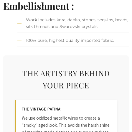
Embellishment :
Work includes kora, dabka, stones, sequins, beads,
silk threads and Swarovski crystals.
100% pure, highest quality imported fabric.
THE ARTISTRY BEHIND
YOUR PIECE
THE VINTAGE PATINA:
We use oxidized metallic wires to create a
"smoky" aged look. This avoids the harsh shine