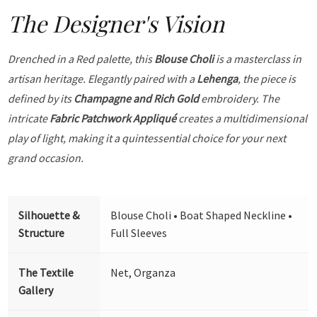
The Designer's Vision
Drenched in a Red palette, this
Blouse Choli
is a masterclass in
artisan heritage. Elegantly paired with a
Lehenga
, the piece is
defined by its
Champagne and Rich Gold
embroidery. The
intricate
Fabric Patchwork Appliqué
creates a multidimensional
play of light, making it a quintessential choice for your next
grand occasion.
Silhouette &
Blouse Choli • Boat Shaped Neckline •
Structure
Full Sleeves
The Textile
Net, Organza
Gallery