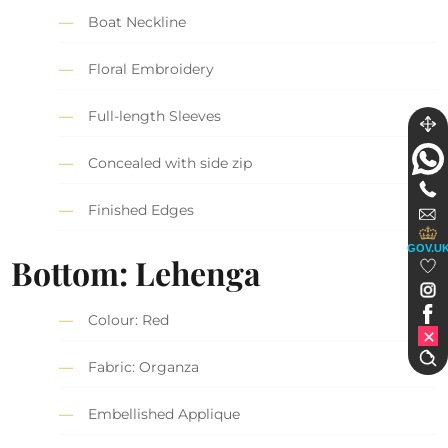
Boat Neckline
Floral Embroidery
Full-length Sleeves
Concealed with side zip
Finished Edges
GOV.U
Bottom: Lehenga
Colour: Red
Fabric: Organza
Embellished Applique