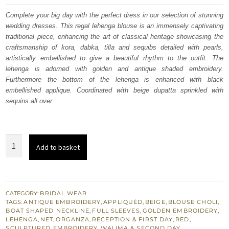
was:
is:
Complete your big day with the perfect dress in our selection of stunning
wedding dresses. This regal lehenga blouse is an immensely captivating
£ 2,250.
£ 1,350.
traditional piece, enhancing the art of classical heritage showcasing the
craftsmanship of kora, dabka, tilla and sequibs detailed with pearls,
artistically embellished to give a beautiful rhythm to the outfit. The
lehenga is adorned with golden and antique shaded embroidery.
Furthermore the bottom of the lehenga is enhanced with black
embellished applique. Coordinated with beige dupatta sprinkled with
sequins all over.
Wedding
Add to basket
Wear
Red
Lehenga
Blouse
CATEGORY:
BRIDAL WEAR
TAGS:
ANTIQUE EMBROIDERY
,
APPLIQUÉD
,
BEIGE
,
BLOUSE CHOLI
,
-
BOAT SHAPED NECKLINE
,
FULL SLEEVES
,
GOLDEN EMBROIDERY
,
Dupatta
LEHENGA
,
NET
,
ORGANZA
,
RECEPTION & FIRST DAY
,
RED
,
SCULPTURED EMBROIDERY
,
WALIMA & SECOND DAY