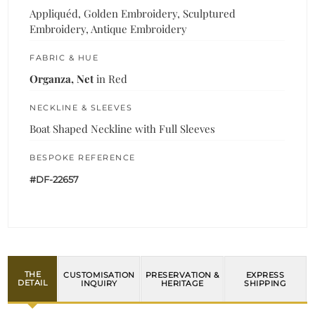
Appliquéd, Golden Embroidery, Sculptured
Embroidery, Antique Embroidery
FABRIC & HUE
Organza, Net
in Red
NECKLINE & SLEEVES
Boat Shaped Neckline with Full Sleeves
BESPOKE REFERENCE
#DF-22657
THE
CUSTOMISATION
PRESERVATION &
EXPRESS
DETAIL
INQUIRY
HERITAGE
SHIPPING