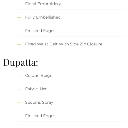
Floral Embroidery
Fully Embellished
Finished Edges
Fixed Waist Belt With Side Zip Closure
Dupatta:
Colour: Beige
Fabric: Net
Sequins Spray
Finished Edges