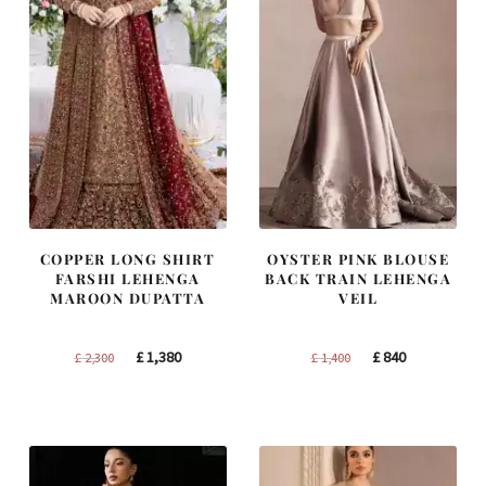
COPPER LONG SHIRT
OYSTER PINK BLOUSE
FARSHI LEHENGA
BACK TRAIN LEHENGA
MAROON DUPATTA
VEIL
Original
Current
Original
Current
£
1,380
£
840
£
2,300
£
1,400
price
price
price
price
was:
is:
was:
is:
£ 2,300.
£ 1,380.
£ 1,400.
£ 840.