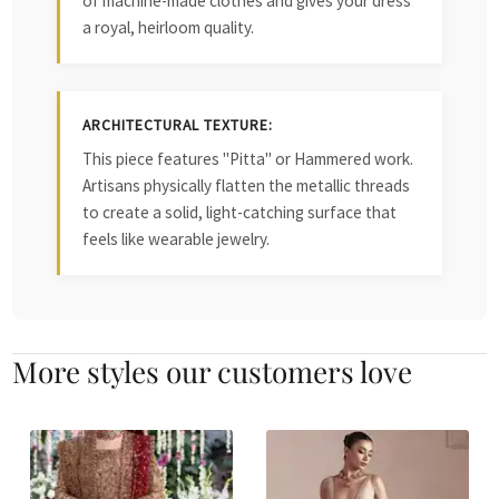
of machine-made clothes and gives your dress
a royal, heirloom quality.
ARCHITECTURAL TEXTURE:
This piece features "Pitta" or Hammered work.
Artisans physically flatten the metallic threads
to create a solid, light-catching surface that
feels like wearable jewelry.
More styles our customers love