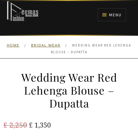
Skip
Skip
to
to
MENU
navigation
content
HOME
/
/
WEDDING WEAR RED LEHENGA
HOME
BRIDAL WEAR
NIKAH
BLOUSE – DUPATTA
BRIDALS
Wedding Wear Red
ANARKALI PISHWAS FROCKS
Lehenga Blouse –
Dupatta
MEHNDI
BARAAT RECEPTION
Original
Current
£
2,250
£
1,350
price
price
WALIMA