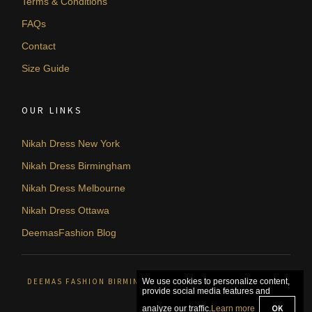
Terms & Conditions
FAQs
Contact
Size Guide
OUR LINKS
Nikah Dress New York
Nikah Dress Birmingham
Nikah Dress Melbourne
Nikah Dress Ottawa
DeemasFashion Blog
DEEMAS FASHION BIRMINGHAM, UNITED KINGDOM. © 2026
We use cookies to personalize content,
provide social media features and
OK
analyze our traffic.
Learn more