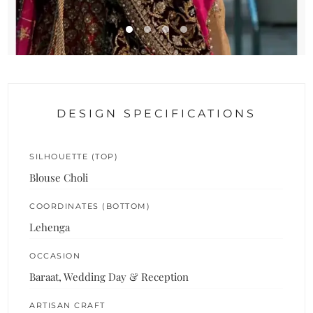
DESIGN SPECIFICATIONS
SILHOUETTE (TOP)
Blouse Choli
COORDINATES (BOTTOM)
Lehenga
OCCASION
Baraat, Wedding Day & Reception
ARTISAN CRAFT