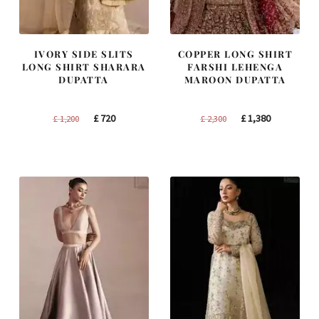
IVORY SIDE SLITS
COPPER LONG SHIRT
LONG SHIRT SHARARA
FARSHI LEHENGA
DUPATTA
MAROON DUPATTA
Original
Current
Original
Current
£
720
£
1,380
£
1,200
£
2,300
price
price
price
price
was:
is:
was:
is:
£ 1,200.
£ 720.
£ 2,300.
£ 1,380.