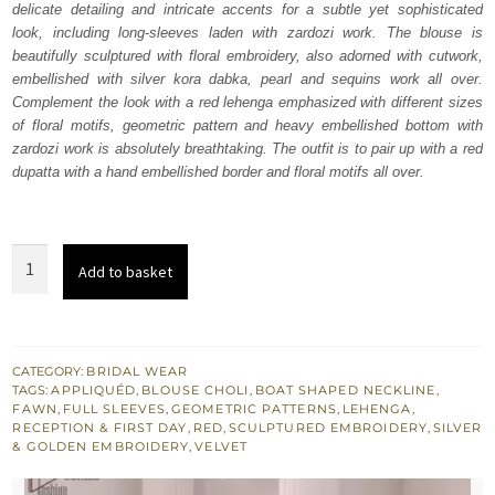
delicate detailing and intricate accents for a subtle yet sophisticated
£ 2,350.
£ 1,410.
look, including long-sleeves laden with zardozi work. The blouse is
beautifully sculptured with floral embroidery, also adorned with cutwork,
embellished with silver kora dabka, pearl and sequins work all over.
Complement the look with a red lehenga emphasized with different sizes
of floral motifs, geometric pattern and heavy embellished bottom with
zardozi work is absolutely breathtaking. The outfit is to pair up with a red
dupatta with a hand embellished border and floral motifs all over.
Red
Add to basket
Lehenga
Dupatta
–
Fawn
CATEGORY:
BRIDAL WEAR
TAGS:
APPLIQUÉD
,
BLOUSE CHOLI
,
BOAT SHAPED NECKLINE
,
Blouse
FAWN
,
FULL SLEEVES
,
GEOMETRIC PATTERNS
,
LEHENGA
,
quantity
RECEPTION & FIRST DAY
,
RED
,
SCULPTURED EMBROIDERY
,
SILVER
& GOLDEN EMBROIDERY
,
VELVET