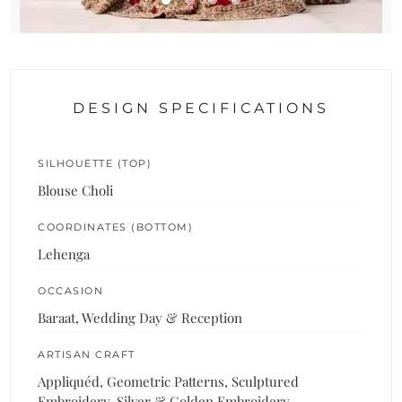
DESIGN SPECIFICATIONS
SILHOUETTE (TOP)
Blouse Choli
COORDINATES (BOTTOM)
Lehenga
OCCASION
Baraat, Wedding Day & Reception
ARTISAN CRAFT
Appliquéd, Geometric Patterns, Sculptured
Embroidery, Silver & Golden Embroidery