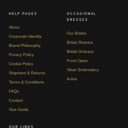
HELP PAGES
OCCASIONAL
DRESSES
About
Our Brides
Corporate Identity
Bridal Sharara
Brand Philosophy
Bridal Gharara
Privacy Policy
Front Open
Cookie Policy
Silver Embroidery
Shipment & Returns
A-line
Terms & Conditions
FAQs
Contact
Size Guide
OUR LINKS