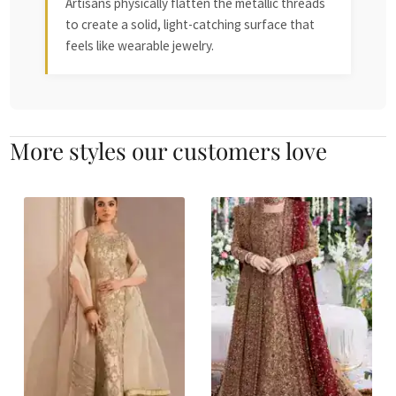
Artisans physically flatten the metallic threads
to create a solid, light-catching surface that
feels like wearable jewelry.
More styles our customers love