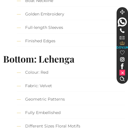
Boat Neckline
Golden Embroidery
Full-length Sleeves
Finished Edges
GOV.U
Bottom: Lehenga
Colour: Red
Fabric: Velvet
Geometric Patterns
Fully Embellished
Different Sizes Floral Motifs