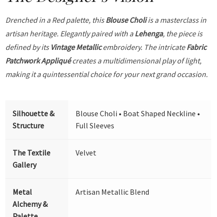
Drenched in a Red palette, this
Blouse Choli
is a masterclass in
artisan heritage. Elegantly paired with a
Lehenga
, the piece is
defined by its
Vintage Metallic
embroidery. The intricate
Fabric
Patchwork Appliqué
creates a multidimensional play of light,
making it a quintessential choice for your next grand occasion.
Silhouette &
Blouse Choli • Boat Shaped Neckline •
Structure
Full Sleeves
The Textile
Velvet
Gallery
Metal
Artisan Metallic Blend
Alchemy &
Palette