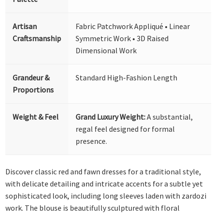
Artisan
Fabric Patchwork Appliqué • Linear
Craftsmanship
Symmetric Work • 3D Raised
Dimensional Work
Grandeur &
Standard High-Fashion Length
Proportions
Weight & Feel
Grand Luxury Weight:
A substantial,
regal feel designed for formal
presence.
Discover classic red and fawn dresses for a traditional style,
with delicate detailing and intricate accents for a subtle yet
sophisticated look, including long sleeves laden with zardozi
work. The blouse is beautifully sculptured with floral