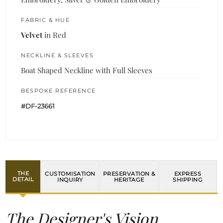
FABRIC & HUE
Velvet
in Red
NECKLINE & SLEEVES
Boat Shaped Neckline with Full Sleeves
BESPOKE REFERENCE
#DF-23661
THE
CUSTOMISATION
PRESERVATION &
EXPRESS
DETAIL
INQUIRY
HERITAGE
SHIPPING
The Designer's Vision