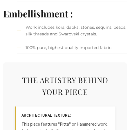
Embellishment :
Work includes kora, dabka, stones, sequins, beads,
silk threads and Swarovski crystals.
100% pure, highest quality imported fabric.
THE ARTISTRY BEHIND
YOUR PIECE
ARCHITECTURAL TEXTURE:
This piece features "Pitta" or Hammered work.