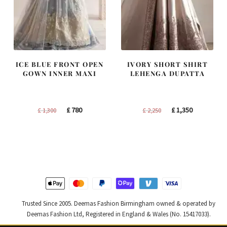
ICE BLUE FRONT OPEN
IVORY SHORT SHIRT
GOWN INNER MAXI
LEHENGA DUPATTA
Original
Current
Original
Current
£
780
£
1,350
£
1,300
£
2,250
price
price
price
price
was:
is:
was:
is:
£ 1,300.
£ 780.
£ 2,250.
£ 1,350.
Trusted Since 2005. Deemas Fashion Birmingham owned & operated by
Deemas Fashion Ltd, Registered in England & Wales (No. 15417033).