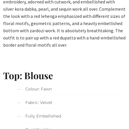
embroidery, adorned with cutwork, and embellished with
silver kora dabka, pearl, and sequin work all over. Complement
the look with a red lehenga emphasized with different sizes of
floral motifs, geometric patterns, and a heavily embellished
bottom with zardozi work. It is absolutely breathtaking. The
outfit is to pair up with a red dupatta with a hand-embellished
border and floral motifs all over.
Top: Blouse
Colour: Fawn
Fabric: Velvet
Fully Embellished