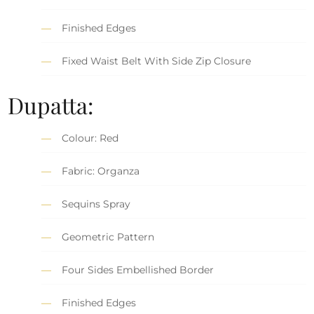
Finished Edges
Fixed Waist Belt With Side Zip Closure
Dupatta:
Colour: Red
Fabric: Organza
Sequins Spray
Geometric Pattern
Four Sides Embellished Border
Finished Edges