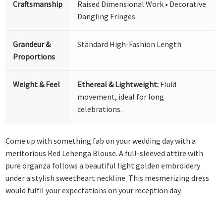
Craftsmanship
Raised Dimensional Work • Decorative
Dangling Fringes
Grandeur &
Standard High-Fashion Length
Proportions
Weight & Feel
Ethereal & Lightweight:
Fluid
movement, ideal for long
celebrations.
Come up with something fab on your wedding day with a
meritorious Red Lehenga Blouse. A full-sleeved attire with
pure organza follows a beautiful light golden embroidery
under a stylish sweetheart neckline. This mesmerizing dress
would fulfil your expectations on your reception day.