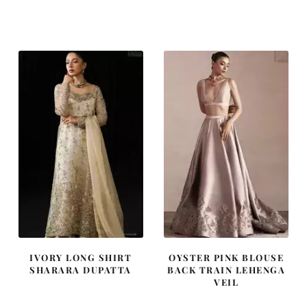
price
price
price
price
was:
is:
was:
is:
£ 1,300.
£ 780.
£ 2,250.
£ 1,350.
IVORY LONG SHIRT
OYSTER PINK BLOUSE
SHARARA DUPATTA
BACK TRAIN LEHENGA
VEIL