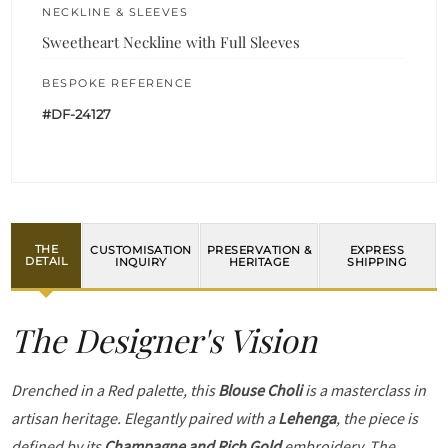
NECKLINE & SLEEVES
Sweetheart Neckline with Full Sleeves
BESPOKE REFERENCE
#DF-24127
THE
CUSTOMISATION
PRESERVATION &
EXPRESS
DETAIL
INQUIRY
HERITAGE
SHIPPING
The Designer's Vision
Drenched in a Red palette, this
Blouse Choli
is a masterclass in
artisan heritage. Elegantly paired with a
Lehenga
, the piece is
defined by its
Champagne and Rich Gold
embroidery. The