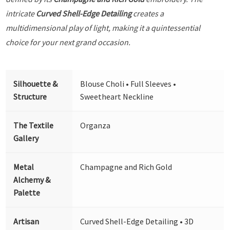
intricate
Curved Shell-Edge Detailing
creates a
multidimensional play of light, making it a quintessential
choice for your next grand occasion.
Silhouette &
Blouse Choli • Full Sleeves •
Structure
Sweetheart Neckline
The Textile
Organza
Gallery
Metal
Champagne and Rich Gold
Alchemy &
Palette
Artisan
Curved Shell-Edge Detailing • 3D