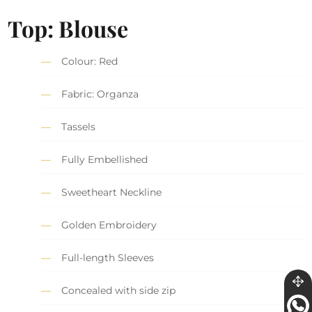
Top: Blouse
Colour: Red
Fabric: Organza
Tassels
Fully Embellished
Sweetheart Neckline
Golden Embroidery
Full-length Sleeves
Concealed with side zip