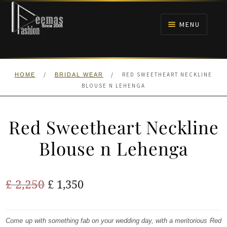
Skip
Skip
to
to
MENU
navigation
content
HOME
/
/
RED SWEETHEART NECKLINE
HOME
BRIDAL WEAR
NIKAH
BLOUSE N LEHENGA
BRIDALS
Red Sweetheart Neckline
ANARKALI PISHWAS FROCKS
Blouse n Lehenga
MEHNDI
Original
Current
£
2,250
£
1,350
BARAAT RECEPTION
price
price
was:
is:
Come up with something fab on your wedding day, with a meritorious Red
WALIMA