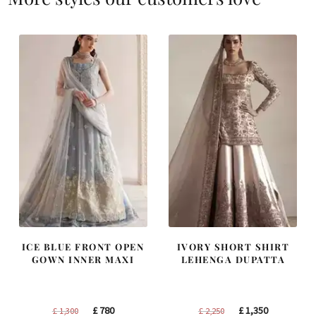
ICE BLUE FRONT OPEN
IVORY SHORT SHIRT
GOWN INNER MAXI
LEHENGA DUPATTA
Original
Current
Original
Current
£
780
£
1,350
£
1,300
£
2,250