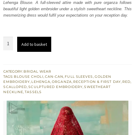
Lehenga Blouse. A full-sleeved attire made with pure organza follows
£ 2,250.
£ 1,350.
beautiful light golden embroider under a stylish sweetheart neckline. This
mesmerizing dress would fulfil your expectations on your reception day.
Red
Add to basket
Sweetheart
Neckline
Blouse
n
CATEGORY:
BRIDAL WEAR
TAGS:
BLOUSE CHOLI
,
CAN-CAN
,
FULL SLEEVES
,
GOLDEN
Lehenga
EMBROIDERY
,
LEHENGA
,
ORGANZA
,
RECEPTION & FIRST DAY
,
RED
,
quantity
SCALLOPED
,
SCULPTURED EMBROIDERY
,
SWEETHEART
NECKLINE
,
TASSELS