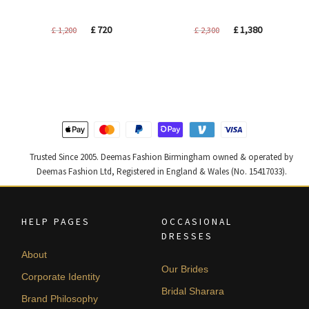
Original
Current
Original
Current
£
720
£
1,380
£
1,200
£
2,300
price
price
price
price
was:
is:
was:
is:
£ 1,200.
£ 720.
£ 2,300.
£ 1,380.
Trusted Since 2005. Deemas Fashion Birmingham owned & operated by
Deemas Fashion Ltd, Registered in England & Wales (No. 15417033).
HELP PAGES
OCCASIONAL
DRESSES
About
Our Brides
Corporate Identity
Bridal Sharara
Brand Philosophy