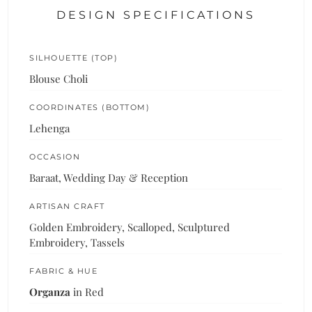
DESIGN SPECIFICATIONS
SILHOUETTE (TOP)
Blouse Choli
COORDINATES (BOTTOM)
Lehenga
OCCASION
Baraat, Wedding Day & Reception
ARTISAN CRAFT
Golden Embroidery, Scalloped, Sculptured
Embroidery, Tassels
FABRIC & HUE
Organza
in Red