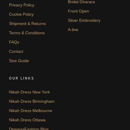
Bridal Gharara
Privacy Policy
Front Open
Cookie Policy
Silver Embroidery
Shipment & Returns
A-line
Terms & Conditions
FAQs
Contact
Size Guide
OUR LINKS
Nikah Dress New York
Nikah Dress Birmingham
Nikah Dress Melbourne
Nikah Dress Ottawa
DeemasFashion Blog