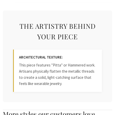
THE ARTISTRY BEHIND
YOUR PIECE
ARCHITECTURAL TEXTURE:
This piece features "Pitta" or Hammered work.
Artisans physically flatten the metallic threads
to create a solid, light-catching surface that
feels like wearable jewelry.
More styles our customers love