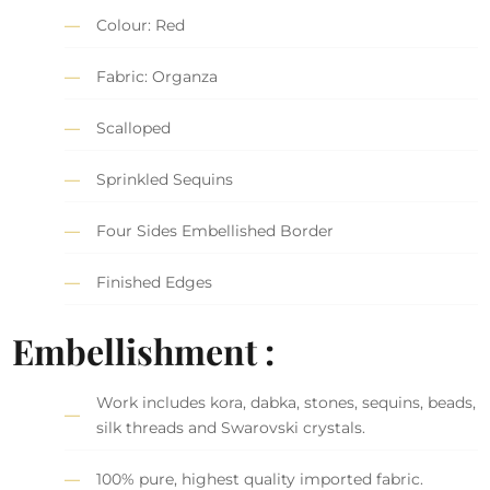
Colour: Red
Fabric: Organza
Scalloped
Sprinkled Sequins
Four Sides Embellished Border
Finished Edges
Embellishment :
Work includes kora, dabka, stones, sequins, beads,
silk threads and Swarovski crystals.
100% pure, highest quality imported fabric.