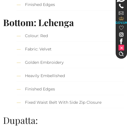
Finished Edges
Bottom: Lehenga
GOV.U
Colour: Red
Fabric: Velvet
Golden Embroidery
Heavily Embellished
Finished Edges
Fixed Waist Belt With Side Zip Closure
Dupatta: