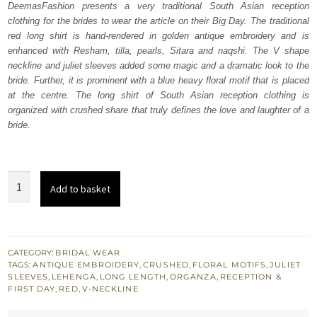
DeemasFashion presents a very traditional South Asian reception
£ 1,280.
£ 768.
clothing for the brides to wear the article on their Big Day. The traditional
red long shirt is hand-rendered in golden antique embroidery and is
enhanced with Resham, tilla, pearls, Sitara and naqshi. The V shape
neckline and juliet sleeves added some magic and a dramatic look to the
bride. Further, it is prominent with a blue heavy floral motif that is placed
at the centre. The long shirt of South Asian reception clothing is
organized with crushed share that truly defines the love and laughter of a
bride.
Red
Add to basket
Long
Shirt
-
Crushed
CATEGORY:
BRIDAL WEAR
TAGS:
ANTIQUE EMBROIDERY
,
CRUSHED
,
FLORAL MOTIFS
,
JULIET
Lehenga
SLEEVES
,
LEHENGA
,
LONG LENGTH
,
ORGANZA
,
RECEPTION &
quantity
FIRST DAY
,
RED
,
V-NECKLINE