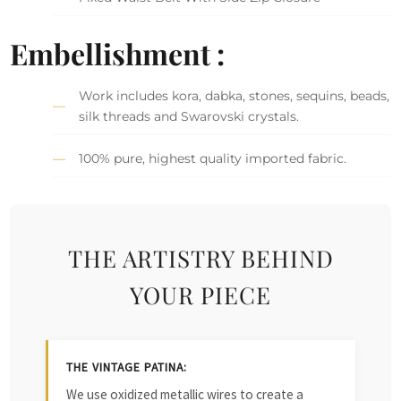
Embellishment :
Work includes kora, dabka, stones, sequins, beads,
silk threads and Swarovski crystals.
100% pure, highest quality imported fabric.
THE ARTISTRY BEHIND
YOUR PIECE
THE VINTAGE PATINA:
We use oxidized metallic wires to create a