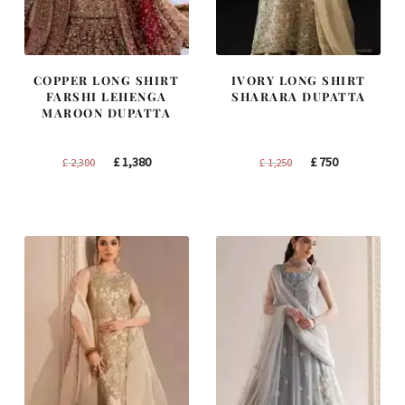
COPPER LONG SHIRT
IVORY LONG SHIRT
FARSHI LEHENGA
SHARARA DUPATTA
MAROON DUPATTA
Original
Current
Original
Current
£
1,380
£
750
£
2,300
£
1,250
price
price
price
price
was:
is:
was:
is:
£ 2,300.
£ 1,380.
£ 1,250.
£ 750.