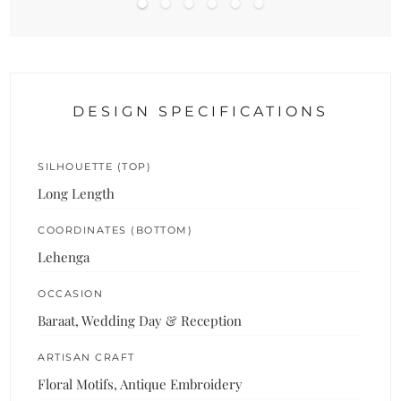
DESIGN SPECIFICATIONS
SILHOUETTE (TOP)
Long Length
COORDINATES (BOTTOM)
Lehenga
OCCASION
Baraat, Wedding Day & Reception
ARTISAN CRAFT
Floral Motifs, Antique Embroidery