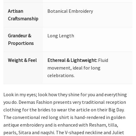
Artisan
Botanical Embroidery
Craftsmanship
Grandeur &
Long Length
Proportions
Weight & Feel
Ethereal & Lightweight:
Fluid
movement, ideal for long
celebrations.
Look in my eyes; look how they shine for you and everything
you do. Deemas Fashion presents very traditional reception
clothing for the brides to wear the article on their Big Day.
The conventional red long shirt is hand-rendered in golden
antique embroidery and is enhanced with Resham, tilla,
pearls, Sitara and naqshi. The V-shaped neckline and Juliet