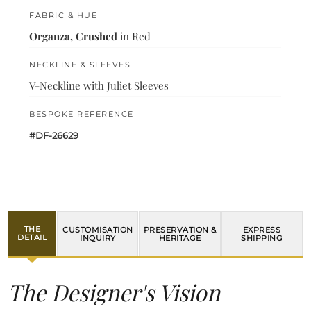
FABRIC & HUE
Organza, Crushed
in Red
NECKLINE & SLEEVES
V-Neckline with Juliet Sleeves
BESPOKE REFERENCE
#DF-26629
THE
CUSTOMISATION
PRESERVATION &
EXPRESS
DETAIL
INQUIRY
HERITAGE
SHIPPING
The Designer's Vision