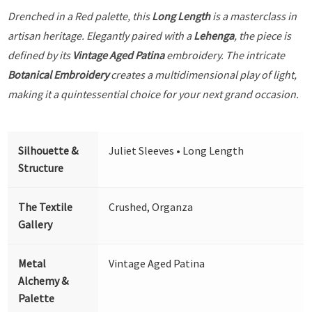
Drenched in a Red palette, this
Long Length
is a masterclass in
artisan heritage. Elegantly paired with a
Lehenga
, the piece is
defined by its
Vintage Aged Patina
embroidery. The intricate
Botanical Embroidery
creates a multidimensional play of light,
making it a quintessential choice for your next grand occasion.
Silhouette &
Juliet Sleeves • Long Length
Structure
The Textile
Crushed, Organza
Gallery
Metal
Vintage Aged Patina
Alchemy &
Palette