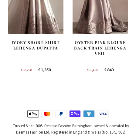
IVORY SHORT SHIRT
OYSTER PINK BLOUSE
LEHENGA DUPATTA
BACK TRAIN LEHENGA
VEIL
Original
Current
Original
Current
£
1,350
£
840
£
2,250
£
1,400
price
price
price
price
was:
is:
was:
is:
£ 2,250.
£ 1,350.
£ 1,400.
£ 840.
Trusted Since 2005. Deemas Fashion Birmingham owned & operated by
Deemas Fashion Ltd, Registered in England & Wales (No. 15417033).