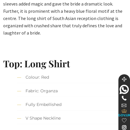
sleeves added magic and gave the bride a dramatic look.
Further, it is prominent with a heavy blue floral motif at the
centre. The long shirt of South Asian reception clothing is
organized with crushed share that truly defines the love and
laughter of a bride.
Top: Long Shirt
Colour: Red
Fabric: Organza
Fully Embellished
GOV.U
V Shape Neckline