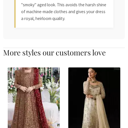
"smoky" aged look. This avoids the harsh shine
of machine-made clothes and gives your dress
a royal, heirloom quality.
More styles our customers love