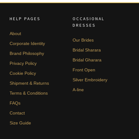
HELP PAGES
OCCASIONAL
DRESSES
About
Our Brides
Corporate Identity
Bridal Sharara
Brand Philosophy
Bridal Gharara
Privacy Policy
Front Open
Cookie Policy
Silver Embroidery
Shipment & Returns
A-line
Terms & Conditions
FAQs
Contact
Size Guide