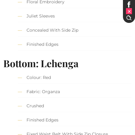
Floral Embroidery
Juliet Sleeves
Concealed With Side Zip
Finished Edges
Bottom: Lehenga
Colour: Red
Fabric: Organza
Crushed
Finished Edges
Fixed Waist Belt With Side Zip Closure