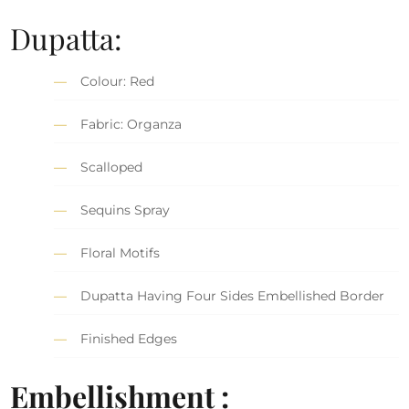
Dupatta:
Colour: Red
Fabric: Organza
Scalloped
Sequins Spray
Floral Motifs
Dupatta Having Four Sides Embellished Border
Finished Edges
Embellishment :