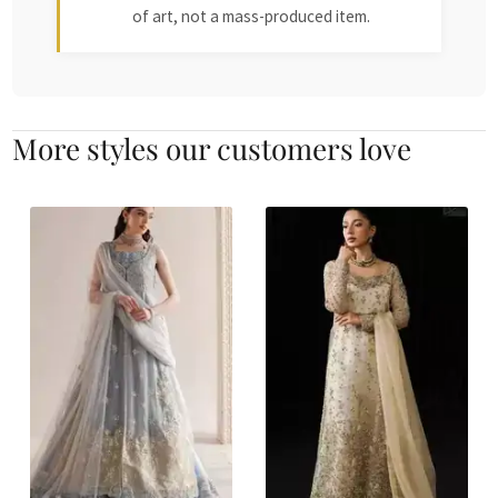
of art, not a mass-produced item.
More styles our customers love