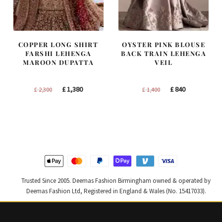
COPPER LONG SHIRT
OYSTER PINK BLOUSE
FARSHI LEHENGA
BACK TRAIN LEHENGA
MAROON DUPATTA
VEIL
Original
Current
Original
Current
£
1,380
£
840
£
2,300
£
1,400
price
price
price
price
was:
is:
was:
is:
£ 2,300.
£ 1,380.
£ 1,400.
£ 840.
Trusted Since 2005. Deemas Fashion Birmingham owned & operated by
Deemas Fashion Ltd, Registered in England & Wales (No. 15417033).