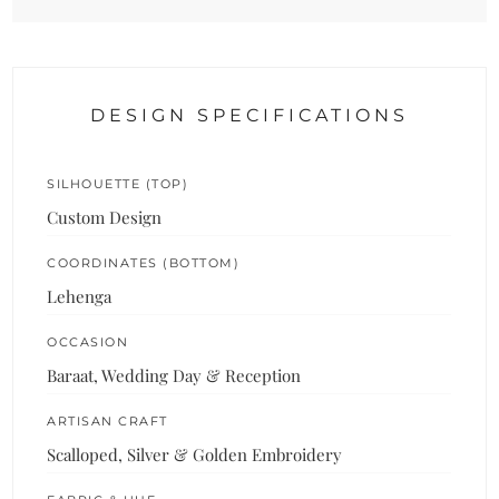
DESIGN SPECIFICATIONS
SILHOUETTE (TOP)
Custom Design
COORDINATES (BOTTOM)
Lehenga
OCCASION
Baraat, Wedding Day & Reception
ARTISAN CRAFT
Scalloped, Silver & Golden Embroidery