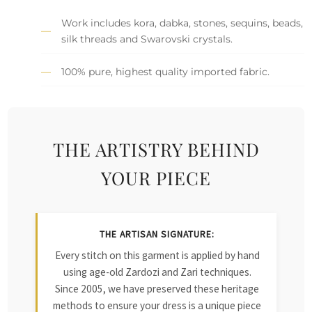
Work includes kora, dabka, stones, sequins, beads,
silk threads and Swarovski crystals.
100% pure, highest quality imported fabric.
THE ARTISTRY BEHIND
YOUR PIECE
THE ARTISAN SIGNATURE:
Every stitch on this garment is applied by hand
using age-old Zardozi and Zari techniques.
Since 2005, we have preserved these heritage
methods to ensure your dress is a unique piece