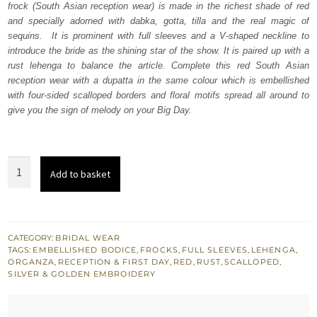
frock (South Asian reception wear) is made in the richest shade of red
£ 2,180.
£ 1,308.
and specially adorned with dabka, gotta, tilla and the real magic of
sequins. It is prominent with full sleeves and a V-shaped neckline to
introduce the bride as the shining star of the show. It is paired up with a
rust lehenga to balance the article. Complete this red South Asian
reception wear with a dupatta in the same colour which is embellished
with four-sided scalloped borders and floral motifs spread all around to
give you the sign of melody on your Big Day.
Red
Add to basket
Scalloped
Frock
Dupatta
-
CATEGORY:
BRIDAL WEAR
TAGS:
EMBELLISHED BODICE
,
FROCKS
,
FULL SLEEVES
,
LEHENGA
,
Rust
ORGANZA
,
RECEPTION & FIRST DAY
,
RED
,
RUST
,
SCALLOPED
,
Lehenga
SILVER & GOLDEN EMBROIDERY
quantity