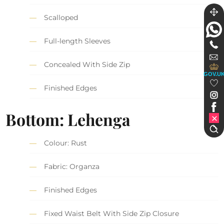
Scalloped
Full-length Sleeves
Concealed With Side Zip
GOV.U
Finished Edges
Bottom: Lehenga
Colour: Rust
Fabric: Organza
Finished Edges
Fixed Waist Belt With Side Zip Closure