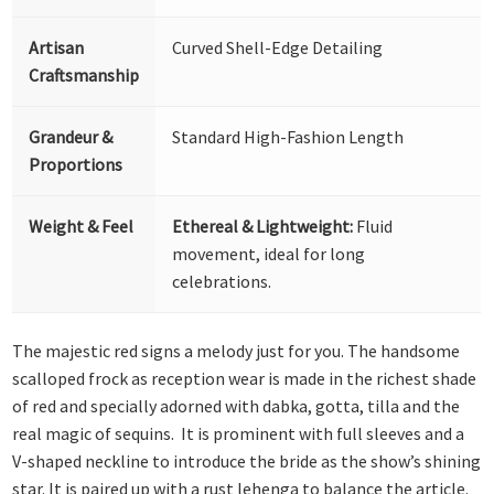
Artisan
Curved Shell-Edge Detailing
Craftsmanship
Grandeur &
Standard High-Fashion Length
Proportions
Weight & Feel
Ethereal & Lightweight:
Fluid
movement, ideal for long
celebrations.
The majestic red signs a melody just for you. The handsome
scalloped frock as reception wear is made in the richest shade
of red and specially adorned with dabka, gotta, tilla and the
real magic of sequins. It is prominent with full sleeves and a
V-shaped neckline to introduce the bride as the show’s shining
star. It is paired up with a rust lehenga to balance the article.