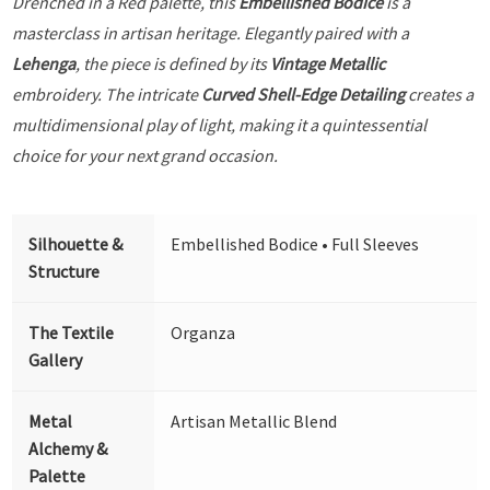
Drenched in a Red palette, this
Embellished Bodice
is a
masterclass in artisan heritage. Elegantly paired with a
Lehenga
, the piece is defined by its
Vintage Metallic
embroidery. The intricate
Curved Shell-Edge Detailing
creates a
multidimensional play of light, making it a quintessential
choice for your next grand occasion.
Silhouette &
Embellished Bodice • Full Sleeves
Structure
The Textile
Organza
Gallery
Metal
Artisan Metallic Blend
Alchemy &
Palette