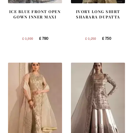
ICE BLUE FRONT OPEN
IVORY LONG SHIRT
GOWN INNER MAXI
SHARARA DUPATTA
Original
Current
Original
Current
£
780
£
750
£
1,300
£
1,250
price
price
price
price
was:
is:
was:
is:
£ 1,300.
£ 780.
£ 1,250.
£ 750.