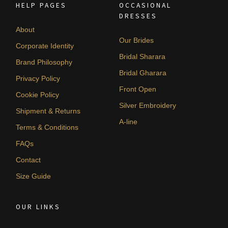
HELP PAGES
OCCASIONAL
DRESSES
About
Our Brides
Corporate Identity
Bridal Sharara
Brand Philosophy
Bridal Gharara
Privacy Policy
Front Open
Cookie Policy
Silver Embroidery
Shipment & Returns
A-line
Terms & Conditions
FAQs
Contact
Size Guide
OUR LINKS