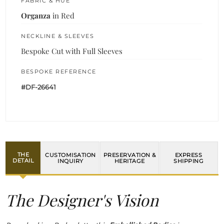
FABRIC & HUE
Organza
in Red
NECKLINE & SLEEVES
Bespoke Cut with Full Sleeves
BESPOKE REFERENCE
#DF-26641
THE
CUSTOMISATION
PRESERVATION &
EXPRESS
DETAIL
INQUIRY
HERITAGE
SHIPPING
The Designer's Vision