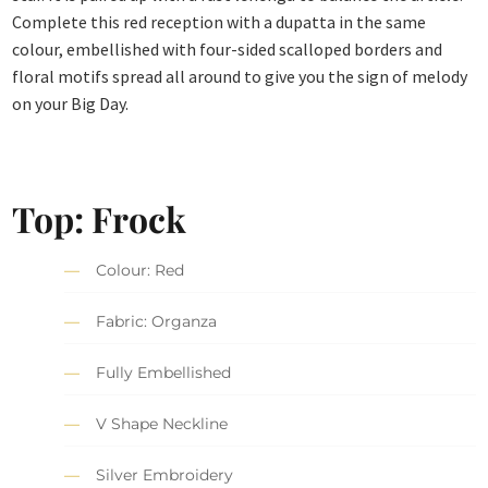
Complete this red reception with a dupatta in the same
colour, embellished with four-sided scalloped borders and
floral motifs spread all around to give you the sign of melody
on your Big Day.
Top: Frock
Colour: Red
Fabric: Organza
Fully Embellished
V Shape Neckline
Silver Embroidery