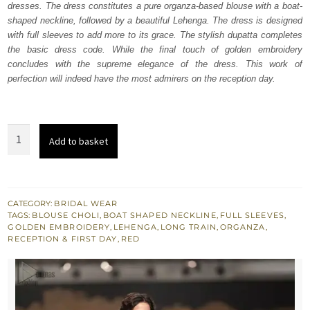
dresses. The dress constitutes a pure organza-based blouse with a boat-
£ 2,250.
£ 1,350.
shaped neckline, followed by a beautiful Lehenga. The dress is designed
with full sleeves to add more to its grace. The stylish dupatta completes
the basic dress code. While the final touch of golden embroidery
concludes with the supreme elegance of the dress. This work of
perfection will indeed have the most admirers on the reception day.
Wedding
Add to basket
Wear
-
Red
Short
CATEGORY:
BRIDAL WEAR
TAGS:
BLOUSE CHOLI
,
BOAT SHAPED NECKLINE
,
FULL SLEEVES
,
Blouse
GOLDEN EMBROIDERY
,
LEHENGA
,
LONG TRAIN
,
ORGANZA
,
Lehenga
RECEPTION & FIRST DAY
,
RED
quantity