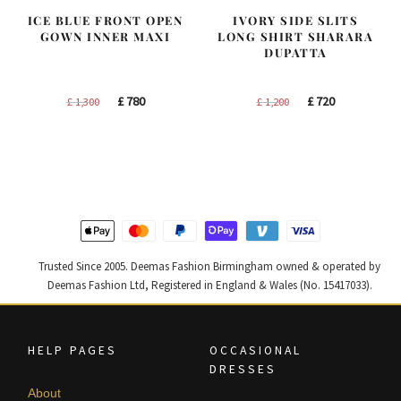
ICE BLUE FRONT OPEN
IVORY SIDE SLITS
GOWN INNER MAXI
LONG SHIRT SHARARA
DUPATTA
Original
Current
Original
Current
£
780
£
720
£
1,300
£
1,200
price
price
price
price
was:
is:
was:
is:
£ 1,300.
£ 780.
£ 1,200.
£ 720.
Trusted Since 2005. Deemas Fashion Birmingham owned & operated by
Deemas Fashion Ltd, Registered in England & Wales (No. 15417033).
HELP PAGES
OCCASIONAL
DRESSES
About