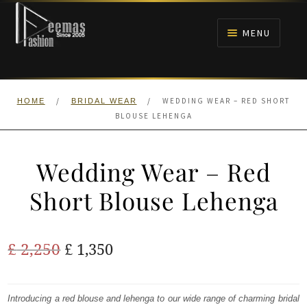
Skip
Skip
to
to
MENU
navigation
content
HOME
/
/
WEDDING WEAR – RED SHORT
HOME
BRIDAL WEAR
NIKAH
BLOUSE LEHENGA
BRIDALS
Wedding Wear – Red
ANARKALI PISHWAS FROCKS
Short Blouse Lehenga
MEHNDI
Original
Current
£
2,250
£
1,350
BARAAT RECEPTION
price
price
was:
is:
Introducing a red blouse and lehenga to our wide range of charming bridal
WALIMA