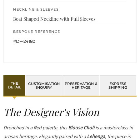
NECKLINE & SLEEVES
Boat Shaped Neckline with Full Sleeves
BESPOKE REFERENCE
#DF-24180
THE
CUSTOMISATION
PRESERVATION &
EXPRESS
DETAIL
INQUIRY
HERITAGE
SHIPPING
The Designer's Vision
Drenched in a Red palette, this
Blouse Choli
is a masterclass in
artisan heritage. Elegantly paired with a
Lehenga
, the piece is