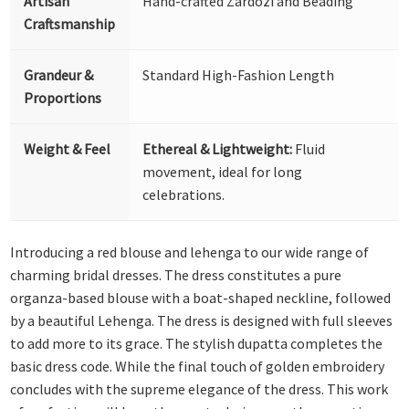
Artisan
Hand-crafted Zardozi and Beading
Craftsmanship
Grandeur &
Standard High-Fashion Length
Proportions
Weight & Feel
Ethereal & Lightweight:
Fluid
movement, ideal for long
celebrations.
Introducing a red blouse and lehenga to our wide range of
charming bridal dresses. The dress constitutes a pure
organza-based blouse with a boat-shaped neckline, followed
by a beautiful Lehenga. The dress is designed with full sleeves
to add more to its grace. The stylish dupatta completes the
basic dress code. While the final touch of golden embroidery
concludes with the supreme elegance of the dress. This work