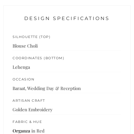
DESIGN SPECIFICATIONS
SILHOUETTE (TOP)
Blouse Choli
COORDINATES (BOTTOM)
Lehenga
OCCASION
Baraat, Wedding Day & Reception
ARTISAN CRAFT
Golden Embroidery
FABRIC & HUE
Organza
in Red