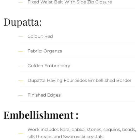
Fixed Waist Belt With Side Zip Closure
Dupatta:
Colour: Red
Fabric: Organza
Golden Embroidery
Dupatta Having Four Sides Embellished Border
Finished Edges
Embellishment :
Work includes kora, dabka, stones, sequins, beads,
silk threads and Swarovski crystals.