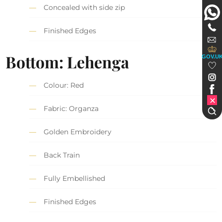
Concealed with side zip
Finished Edges
Bottom: Lehenga
GOV.U
Colour: Red
Fabric: Organza
Golden Embroidery
Back Train
Fully Embellished
Finished Edges