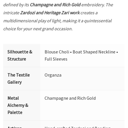
defined by its
Champagne and Rich Gold
embroidery. The
intricate
Zardozi and Heritage Zari work
creates a
multidimensional play of light, making it a quintessential
choice for your next grand occasion.
Silhouette &
Blouse Choli • Boat Shaped Neckline •
Structure
Full Sleeves
The Textile
Organza
Gallery
Metal
Champagne and Rich Gold
Alchemy &
Palette