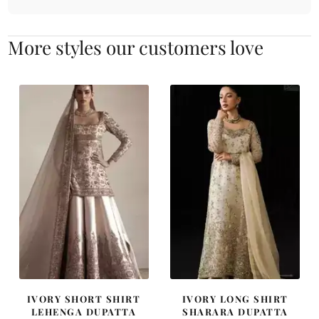
More styles our customers love
IVORY SHORT SHIRT
IVORY LONG SHIRT
LEHENGA DUPATTA
SHARARA DUPATTA