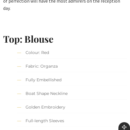
of perfection will have the most admirers on the reception
day.
Top: Blouse
Colour: Red
Fabric: Organza
Fully Embellished
Boat Shape Neckline
Golden Embroidery
Full-length Sleeves