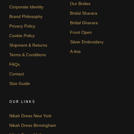
Our Brides
Corporate Identity
Bridal Sharara
Brand Philosophy
Bridal Gharara
Privacy Policy
Front Open
Cookie Policy
Silver Embroidery
Shipment & Returns
A-line
Terms & Conditions
FAQs
Contact
Size Guide
OUR LINKS
Nikah Dress New York
Nikah Dress Birmingham