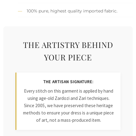
100% pure, highest quality imported fabric.
THE ARTISTRY BEHIND
YOUR PIECE
THE ARTISAN SIGNATURE:
Every stitch on this garment is applied by hand
using age-old Zardozi and Zari techniques.
Since 2005, we have preserved these heritage
methods to ensure your dress is a unique piece
of art, not a mass-produced item.