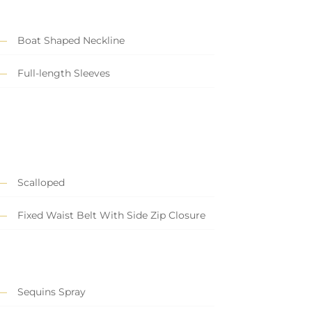
Boat Shaped Neckline
Full-length Sleeves
Scalloped
Fixed Waist Belt With Side Zip Closure
Sequins Spray