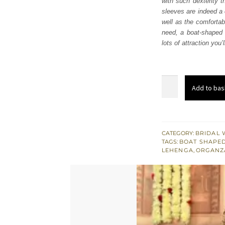
with such dexterity t
£ 2,
sleeves are indeed a 
well as the comfortabl
need, a boat-shaped 
lots of attraction you
Red
Add to bas
Short
Shirt
Lehenga
–
CATEGORY:
BRIDAL 
TAGS:
BOAT SHAPED
Dupatta
LEHENGA
,
ORGANZ
quantity