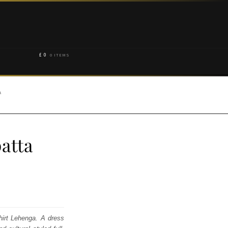
£
0
0 ITEMS
A
atta
Shirt Lehenga. A dress