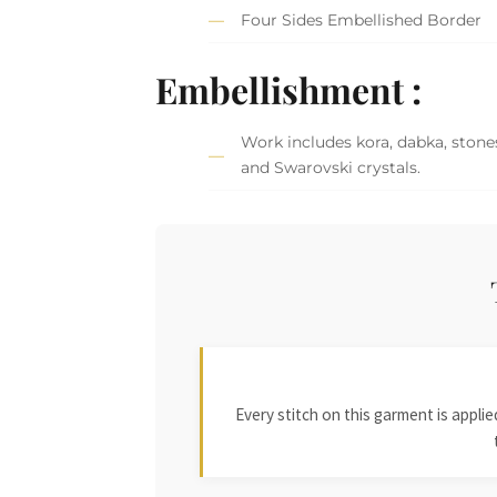
Four Sides Embellished Border
Embellishment :
Work includes kora, dabka, stones
and Swarovski crystals.
Every stitch on this garment is appl