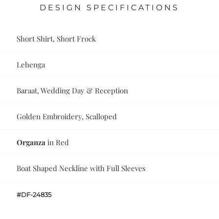
DESIGN SPECIFICATIONS
Short Shirt, Short Frock
Lehenga
Baraat, Wedding Day & Reception
Golden Embroidery, Scalloped
Organza
in Red
Boat Shaped Neckline with Full Sleeves
#DF-24835