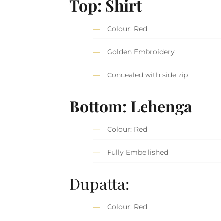
Top: Shirt
Colour: Red
Golden Embroidery
Concealed with side zip
Bottom: Lehenga
Colour: Red
Fully Embellished
Dupatta:
Colour: Red