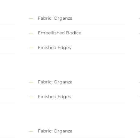
Fabric: Organza
Embellished Bodice
Finished Edges
Fabric: Organza
Finished Edges
Fabric: Organza