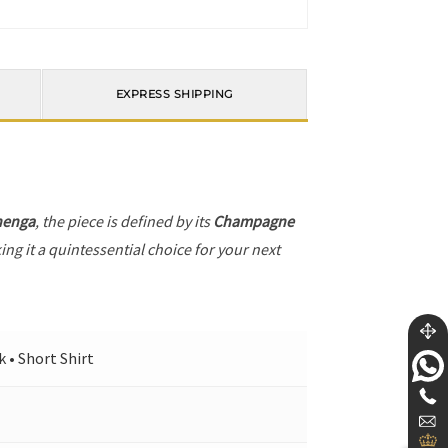
EXPRESS SHIPPING
henga
, the piece is defined by its
Champagne
ng it a quintessential choice for your next
 • Short Shirt