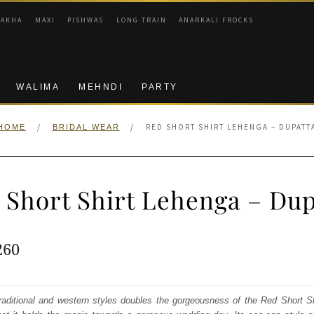
RAKHA
MAXI
PISHWAS
LONG TRAIN
ANARKALI FROCKS
WALIMA
MEHNDI
PARTY
/
/
RED SHORT SHIRT LEHENGA – DUPATT
HOME
BRIDAL WEAR
 Short Shirt Lehenga – Dup
ginal
Current
260
e
price
:
is:
 traditional and western styles doubles the gorgeousness of the Red Short 