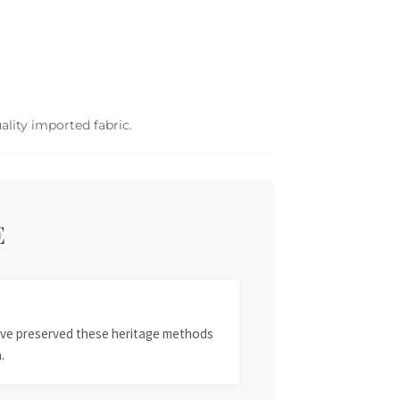
ality imported fabric.
E
 have preserved these heritage methods
.