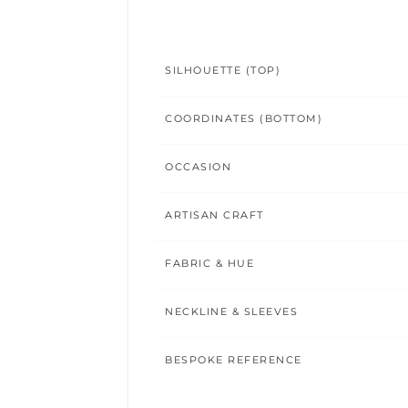
SILHOUETTE (TOP)
COORDINATES (BOTTOM)
OCCASION
ARTISAN CRAFT
FABRIC & HUE
NECKLINE & SLEEVES
BESPOKE REFERENCE