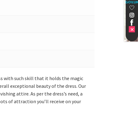
GOV.U
s with such skill that it holds the magic
erall exceptional beauty of the dress. Our
shing attire. As per the dress’s need, a
ts of attraction you’ll receive on your