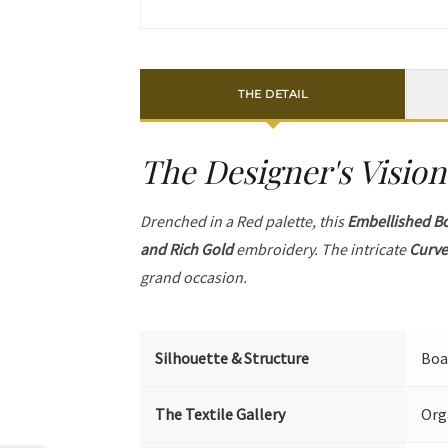
THE DETAIL
The Designer's Vision
Drenched in a Red palette, this
Embellished B
and Rich Gold
embroidery. The intricate
Curve
grand occasion.
Silhouette & Structure
Boa
The Textile Gallery
Org