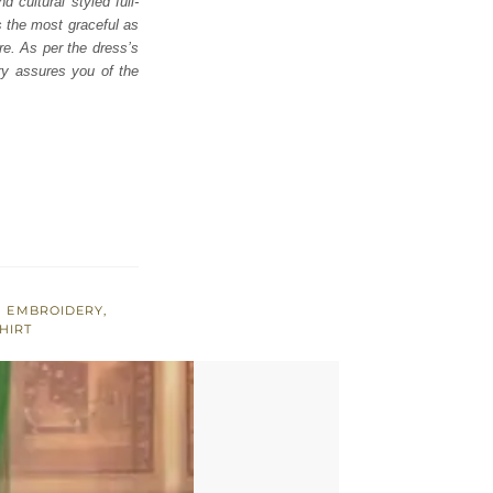
 cultural styled full-
s the most graceful as
ire. As per the dress’s
ry assures you of the
 EMBROIDERY
,
HIRT