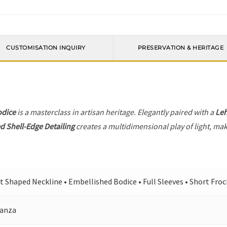
CUSTOMISATION INQUIRY
PRESERVATION & HERITAGE
odice
is a masterclass in artisan heritage. Elegantly paired with a
Le
d Shell-Edge Detailing
creates a multidimensional play of light, maki
t Shaped Neckline • Embellished Bodice • Full Sleeves • Short Frock
anza