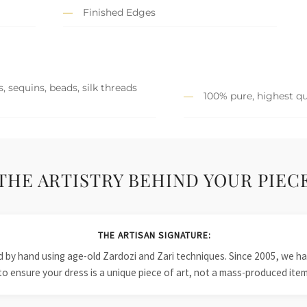
Finished Edges
, sequins, beads, silk threads
100% pure, highest qu
THE ARTISTRY BEHIND YOUR PIEC
THE ARTISAN SIGNATURE:
ied by hand using age-old Zardozi and Zari techniques. Since 2005, we
to ensure your dress is a unique piece of art, not a mass-produced item