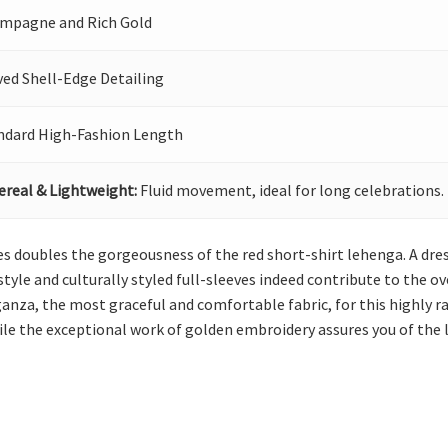
mpagne and Rich Gold
ved Shell-Edge Detailing
ndard High-Fashion Length
ereal & Lightweight:
Fluid movement, ideal for long celebrations.
les doubles the gorgeousness of the red short-shirt lehenga. A dres
tyle and culturally styled full-sleeves indeed contribute to the ov
nza, the most graceful and comfortable fabric, for this highly ravi
e the exceptional work of golden embroidery assures you of the lo