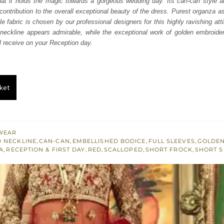
hat it holds the magic towards a gorgeous wedding day. Its can-can style and
100.
£ 1,260.
contribution to the overall exceptional beauty of the dress. Purest organza a
e fabric is chosen by our professional designers for this highly ravishing att
neckline appears admirable, while the exceptional work of golden embroide
’ll receive on your Reception day.
ket
WEAR
 NECKLINE
,
CAN-CAN
,
EMBELLISHED BODICE
,
FULL SLEEVES
,
GOLDEN
A
,
RECEPTION & FIRST DAY
,
RED
,
SCALLOPED
,
SHORT FROCK
,
SHORT S