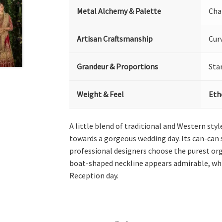
Metal Alchemy & Palette
Cha
Artisan Craftsmanship
Cur
Grandeur & Proportions
Sta
Weight & Feel
Eth
A little blend of traditional and Western sty
towards a gorgeous wedding day. Its can-can s
professional designers choose the purest orga
boat-shaped neckline appears admirable, whil
Reception day.