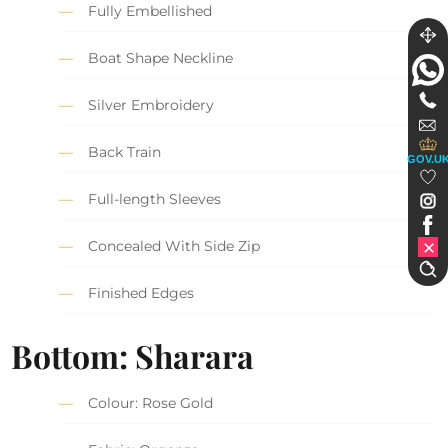
Fully Embellished
Boat Shape Neckline
Silver Embroidery
Back Train
GOV.U
Full-length Sleeves
Concealed With Side Zip
Finished Edges
Bottom: Sharara
Colour: Rose Gold