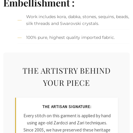
Embellishment :
Work includes kora, dabka, stones, sequins, beads,
silk threads and Swarovski crystals.
100% pure, highest quality imported fabric.
THE ARTISTRY BEHIND
YOUR PIECE
THE ARTISAN SIGNATURE:
Every stitch on this garment is applied by hand
using age-old Zardozi and Zari techniques.
Since 2005, we have preserved these heritage