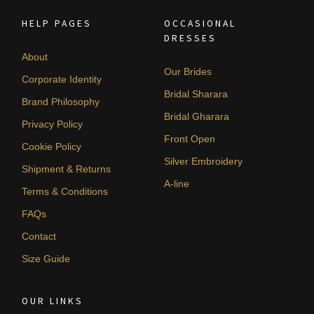
HELP PAGES
OCCASIONAL
DRESSES
About
Our Brides
Corporate Identity
Bridal Sharara
Brand Philosophy
Bridal Gharara
Privacy Policy
Front Open
Cookie Policy
Silver Embroidery
Shipment & Returns
A-line
Terms & Conditions
FAQs
Contact
Size Guide
OUR LINKS