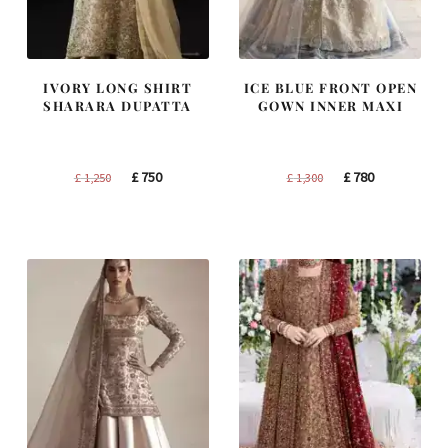
IVORY LONG SHIRT
ICE BLUE FRONT OPEN
SHARARA DUPATTA
GOWN INNER MAXI
Original
Current
Original
Current
£
750
£
780
£
1,250
£
1,300
price
price
price
price
was:
is:
was:
is:
£ 1,250.
£ 750.
£ 1,300.
£ 780.