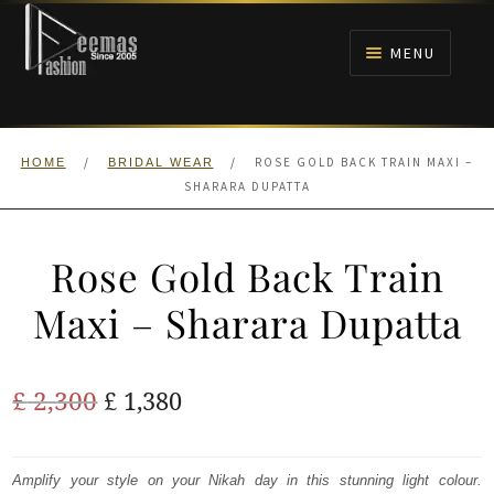
Skip
Skip
to
to
MENU
navigation
content
HOME
/
/
ROSE GOLD BACK TRAIN MAXI –
HOME
BRIDAL WEAR
NIKAH
SHARARA DUPATTA
BRIDALS
Rose Gold Back Train
ANARKALI PISHWAS FROCKS
Maxi – Sharara Dupatta
MEHNDI
Original
Current
£
2,300
£
1,380
BARAAT RECEPTION
price
price
was:
is:
Amplify your style on your Nikah day in this stunning light colour.
WALIMA