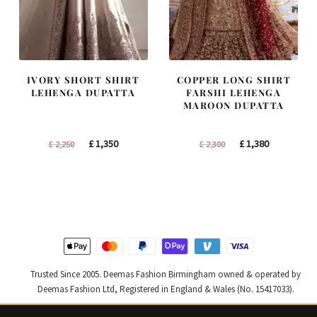
IVORY SHORT SHIRT
COPPER LONG SHIRT
LEHENGA DUPATTA
FARSHI LEHENGA
MAROON DUPATTA
Original
Current
Original
Current
£
1,350
£
1,380
£
2,250
£
2,300
price
price
price
price
was:
is:
was:
is:
£ 2,250.
£ 1,350.
£ 2,300.
£ 1,380.
Trusted Since 2005. Deemas Fashion Birmingham owned & operated by
Deemas Fashion Ltd, Registered in England & Wales (No. 15417033).