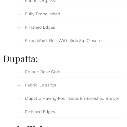
Fabric: Organza
Fully Embellished
Finished Edges
Fixed Waist Belt With Side Zip Closure
Dupatta:
Colour: Rose Gold
Fabric: Organza
Dupatta Having Four Sides Embellished Border
Finished Edges