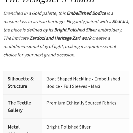
Drenched in a Gold palette, this
Embellished Bodice
is a
masterclass in artisan heritage. Elegantly paired with a
Sharara
,
the piece is defined by its
Bright Polished Silver
embroidery.
The intricate
Zardozi and Heritage Zari work
creates a
multidimensional play of light, making it a quintessential
choice for your next grand occasion.
Silhouette &
Boat Shaped Neckline • Embellished
Structure
Bodice • Full Sleeves • Maxi
The Textile
Premium Ethically Sourced Fabrics
Gallery
Metal
Bright Polished Silver