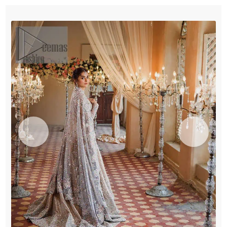
Dupatta
quantity