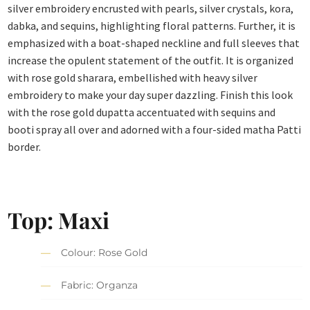
silver embroidery encrusted with pearls, silver crystals, kora,
dabka, and sequins, highlighting floral patterns. Further, it is
emphasized with a boat-shaped neckline and full sleeves that
increase the opulent statement of the outfit. It is organized
with rose gold sharara, embellished with heavy silver
embroidery to make your day super dazzling. Finish this look
with the rose gold dupatta accentuated with sequins and
booti spray all over and adorned with a four-sided matha Patti
border.
Top: Maxi
Colour: Rose Gold
Fabric: Organza