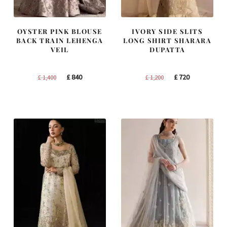
OYSTER PINK BLOUSE
IVORY SIDE SLITS
BACK TRAIN LEHENGA
LONG SHIRT SHARARA
VEIL
DUPATTA
Original
Current
Original
Current
£
840
£
720
£
1,400
£
1,200
price
price
price
price
was:
is:
was:
is:
£ 1,400.
£ 840.
£ 1,200.
£ 720.