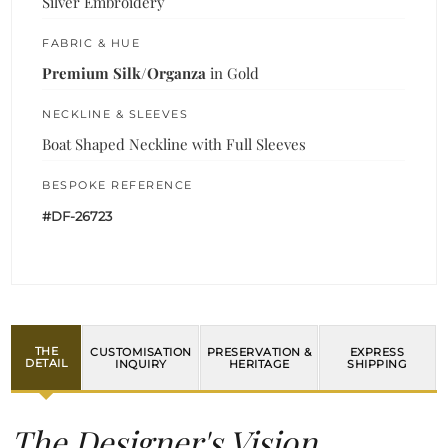
Silver Embroidery
FABRIC & HUE
Premium Silk/Organza
in Gold
NECKLINE & SLEEVES
Boat Shaped Neckline with Full Sleeves
BESPOKE REFERENCE
#DF-26723
THE
CUSTOMISATION
PRESERVATION &
EXPRESS
DETAIL
INQUIRY
HERITAGE
SHIPPING
The Designer's Vision