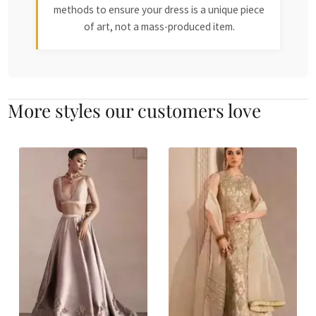
methods to ensure your dress is a unique piece
of art, not a mass-produced item.
More styles our customers love