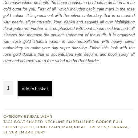
DeemasFashion presents the super handsome best nikah dress in a rose
£ 2,300.
£ 1,380.
gold outfit for you. First of all, which includes back train maxi in the rose
gold colour. It is prominent with the silver embroidery that is encrusted
with pearls, silver crystals, kora, dabka and sequins all over highlighting
floral patterns. Further, it is emphasized with boat shape neckline and full
sleeves that increase the opulent statement of the outfit. It is organized
with rose gold sharara which is also embellished with heavy silver
embroidery to make your day super dazzling. Finish this look with the
rose gold dupatta that is accentuated with sequins and booti spray all
over and adorned with a four-sided matha Patti border.
Rose
Add to basket
Gold
Back
Train
Maxi
CATEGORY:
BRIDAL WEAR
TAGS:
BOAT SHAPED NECKLINE
,
EMBELLISHED BODICE
,
FULL
-
SLEEVES
,
GOLD
,
LONG TRAIN
,
MAXI
,
NIKAH DRESSES
,
SHARARA
,
Sharara
SILVER EMBROIDERY