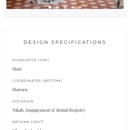
DESIGN SPECIFICATIONS
SILHOUETTE (TOP)
Maxi
COORDINATES (BOTTOM)
Sharara
OCCASION
Nikah, Engagement & Bridal Registry
ARTISAN CRAFT