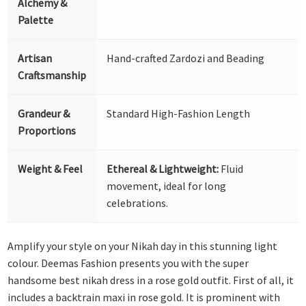
Alchemy &
Palette
Artisan
Hand-crafted Zardozi and Beading
Craftsmanship
Grandeur &
Standard High-Fashion Length
Proportions
Weight & Feel
Ethereal & Lightweight:
Fluid
movement, ideal for long
celebrations.
Amplify your style on your Nikah day in this stunning light
colour. Deemas Fashion presents you with the super
handsome best nikah dress in a rose gold outfit. First of all, it
includes a backtrain maxi in rose gold. It is prominent with