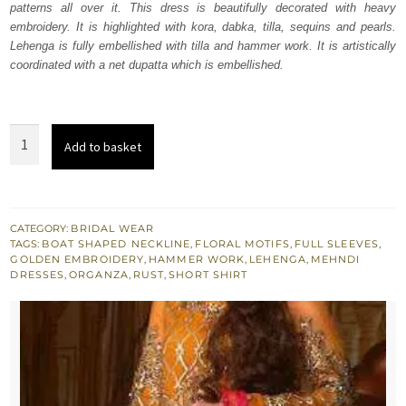
patterns all over it. This dress is beautifully decorated with heavy
£ 1,199.
£ 720.
embroidery. It is highlighted with kora, dabka, tilla, sequins and pearls.
Lehenga is fully embellished with tilla and hammer work. It is artistically
coordinated with a net dupatta which is embellished.
Rust
Add to basket
Gold
Lehenga
Organza
Shirt
CATEGORY:
BRIDAL WEAR
TAGS:
BOAT SHAPED NECKLINE
,
FLORAL MOTIFS
,
FULL SLEEVES
,
-
GOLDEN EMBROIDERY
,
HAMMER WORK
,
LEHENGA
,
MEHNDI
Dupatta
DRESSES
,
ORGANZA
,
RUST
,
SHORT SHIRT
quantity