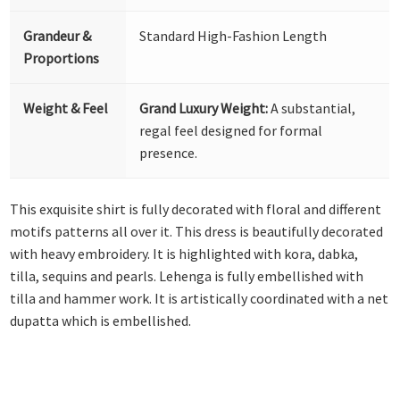
Grandeur &
Standard High-Fashion Length
Proportions
Weight & Feel
Grand Luxury Weight:
A substantial,
regal feel designed for formal
presence.
This exquisite shirt is fully decorated with floral and different
motifs patterns all over it. This dress is beautifully decorated
with heavy embroidery. It is highlighted with kora, dabka,
tilla, sequins and pearls. Lehenga is fully embellished with
tilla and hammer work. It is artistically coordinated with a net
dupatta which is embellished.