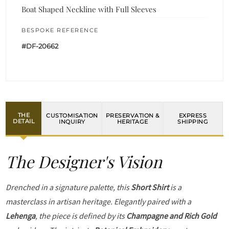
Boat Shaped Neckline with Full Sleeves
BESPOKE REFERENCE
#DF-20662
THE
CUSTOMISATION
PRESERVATION &
EXPRESS
DETAIL
INQUIRY
HERITAGE
SHIPPING
The Designer's Vision
Drenched in a signature palette, this
Short Shirt
is a
masterclass in artisan heritage. Elegantly paired with a
Lehenga
, the piece is defined by its
Champagne and Rich Gold