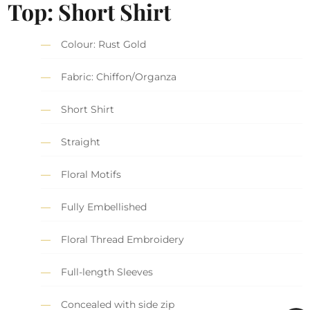
Top: Short Shirt
Colour: Rust Gold
Fabric: Chiffon/Organza
Short Shirt
Straight
Floral Motifs
Fully Embellished
Floral Thread Embroidery
Full-length Sleeves
Concealed with side zip