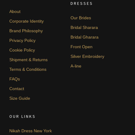
DRESSES
About
Our Brides
Corporate Identity
Bridal Sharara
Brand Philosophy
Bridal Gharara
Privacy Policy
Front Open
Cookie Policy
Silver Embroidery
Shipment & Returns
A-line
Terms & Conditions
FAQs
Contact
Size Guide
OUR LINKS
Nikah Dress New York