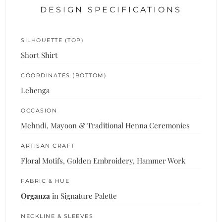
DESIGN SPECIFICATIONS
SILHOUETTE (TOP)
Short Shirt
COORDINATES (BOTTOM)
Lehenga
OCCASION
Mehndi, Mayoon & Traditional Henna Ceremonies
ARTISAN CRAFT
Floral Motifs, Golden Embroidery, Hammer Work
FABRIC & HUE
Organza
in Signature Palette
NECKLINE & SLEEVES