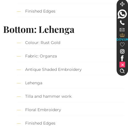
Finished Edges
Bottom: Lehenga
GOV.U
Colour: Rust Gold
Fabric: Organza
Antique Shaded Embroidery
Lehenga
Tilla and hammer work
Floral Embroidery
Finished Edges