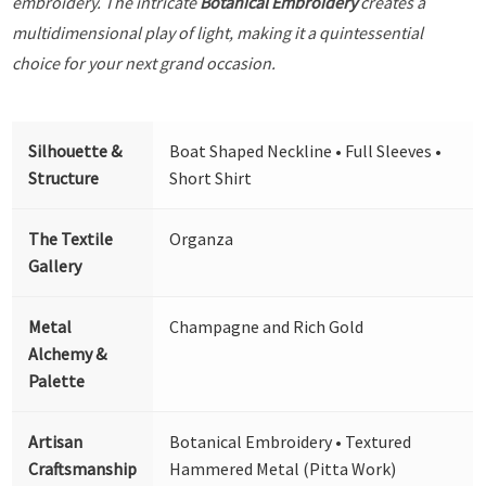
embroidery. The intricate
Botanical Embroidery
creates a
multidimensional play of light, making it a quintessential
choice for your next grand occasion.
Silhouette &
Boat Shaped Neckline • Full Sleeves •
Structure
Short Shirt
The Textile
Organza
Gallery
Metal
Champagne and Rich Gold
Alchemy &
Palette
Artisan
Botanical Embroidery • Textured
Craftsmanship
Hammered Metal (Pitta Work)