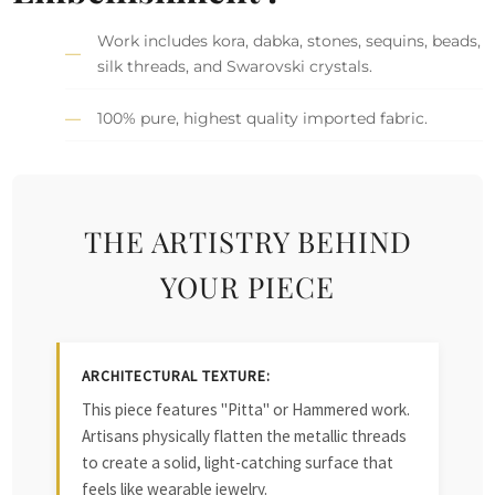
Work includes kora, dabka, stones, sequins, beads,
silk threads, and Swarovski crystals.
100% pure, highest quality imported fabric.
THE ARTISTRY BEHIND
YOUR PIECE
ARCHITECTURAL TEXTURE:
This piece features "Pitta" or Hammered work.
Artisans physically flatten the metallic threads
to create a solid, light-catching surface that
feels like wearable jewelry.