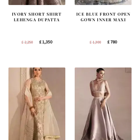
IVORY SHORT SHIRT
ICE BLUE FRONT OPEN
LEHENGA DUPATTA
GOWN INNER MAXI
Original
Current
Original
Current
£
1,350
£
780
£
2,250
£
1,300
price
price
price
price
was:
is:
was:
is:
£ 2,250.
£ 1,350.
£ 1,300.
£ 780.