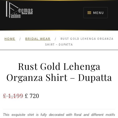
Skip
Skip
to
to
MENU
navigation
content
HOME
/
/
RUST GOLD LEHENGA ORGANZA
HOME
BRIDAL WEAR
NIKAH
SHIRT – DUPATTA
BRIDALS
Rust Gold Lehenga
ANARKALI PISHWAS FROCKS
Organza Shirt – Dupatta
MEHNDI
Original
Current
£
1,199
£
720
BARAAT RECEPTION
price
price
was:
is:
This exquisite shirt is fully decorated with floral and different motifs
WALIMA