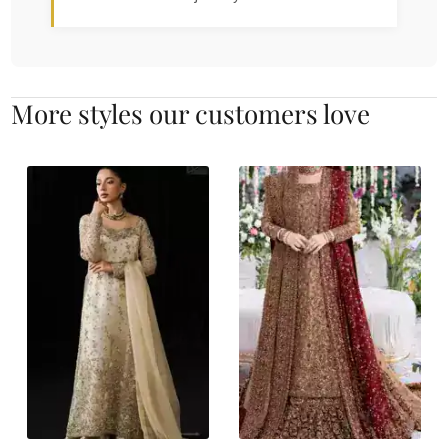
More styles our customers love