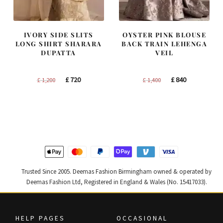
IVORY SIDE SLITS
OYSTER PINK BLOUSE
LONG SHIRT SHARARA
BACK TRAIN LEHENGA
DUPATTA
VEIL
Original
Current
Original
Current
£
720
£
840
£
1,200
£
1,400
price
price
price
price
was:
is:
was:
is:
£ 1,200.
£ 720.
£ 1,400.
£ 840.
Trusted Since 2005. Deemas Fashion Birmingham owned & operated by
Deemas Fashion Ltd, Registered in England & Wales (No. 15417033).
HELP PAGES
OCCASIONAL