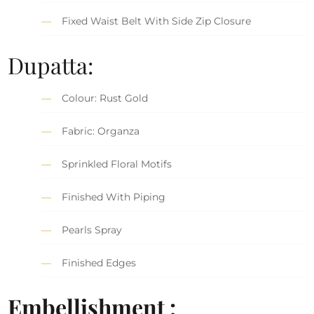
Fixed Waist Belt With Side Zip Closure
Dupatta:
Colour: Rust Gold
Fabric: Organza
Sprinkled Floral Motifs
Finished With Piping
Pearls Spray
Finished Edges
Embellishment :