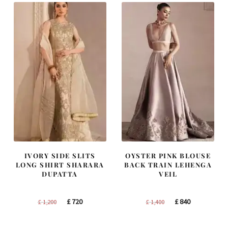
IVORY SIDE SLITS
OYSTER PINK BLOUSE
LONG SHIRT SHARARA
BACK TRAIN LEHENGA
DUPATTA
VEIL
Original
Current
Original
Current
£
720
£
840
£
1,200
£
1,400
price
price
price
price
was:
is:
was:
is: