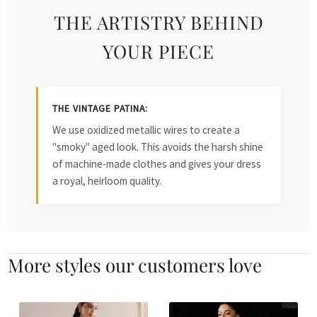
THE ARTISTRY BEHIND
YOUR PIECE
THE VINTAGE PATINA:
We use oxidized metallic wires to create a
"smoky" aged look. This avoids the harsh shine
of machine-made clothes and gives your dress
a royal, heirloom quality.
More styles our customers love