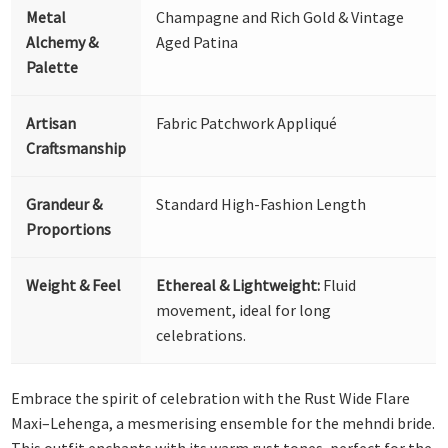
Metal
Champagne and Rich Gold & Vintage
Alchemy &
Aged Patina
Palette
Artisan
Fabric Patchwork Appliqué
Craftsmanship
Grandeur &
Standard High-Fashion Length
Proportions
Weight & Feel
Ethereal & Lightweight:
Fluid
movement, ideal for long
celebrations.
Embrace the spirit of celebration with the Rust Wide Flare
Maxi–Lehenga, a mesmerising ensemble for the mehndi bride.