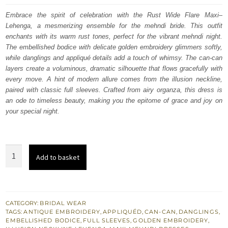
was:
is:
Embrace the spirit of celebration with the Rust Wide Flare Maxi–
Lehenga, a mesmerizing ensemble for the mehndi bride. This outfit
£ 1,900.
£ 1,140.
enchants with its warm rust tones, perfect for the vibrant mehndi night.
The embellished bodice with delicate golden embroidery glimmers softly,
while danglings and appliqué details add a touch of whimsy. The can-can
layers create a voluminous, dramatic silhouette that flows gracefully with
every move. A hint of modern allure comes from the illusion neckline,
paired with classic full sleeves. Crafted from airy organza, this dress is
an ode to timeless beauty, making you the epitome of grace and joy on
your special night.
Rust
Add to basket
Wide
Flare
Maxi
-
CATEGORY:
BRIDAL WEAR
TAGS:
ANTIQUE EMBROIDERY
,
APPLIQUÉD
,
CAN-CAN
,
DANGLINGS
,
Lehenga
EMBELLISHED BODICE
,
FULL SLEEVES
,
GOLDEN EMBROIDERY
,
for