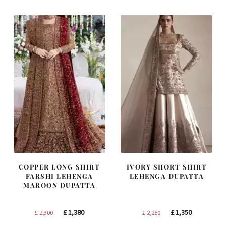
£ 1,200.
£ 720.
£ 1,400.
£ 840.
COPPER LONG SHIRT
IVORY SHORT SHIRT
FARSHI LEHENGA
LEHENGA DUPATTA
MAROON DUPATTA
Original
Current
Original
Current
£
1,380
£
1,350
£
2,300
£
2,250
price
price
price
price