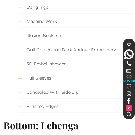
Danglings
Machine Work
Illusion Neckline
Dull Golden and Dark Antique Embroidery
3D Embellishment
Full Sleeves
GOV.U
Concealed With Side Zip
Finished Edges
Bottom: Lehenga