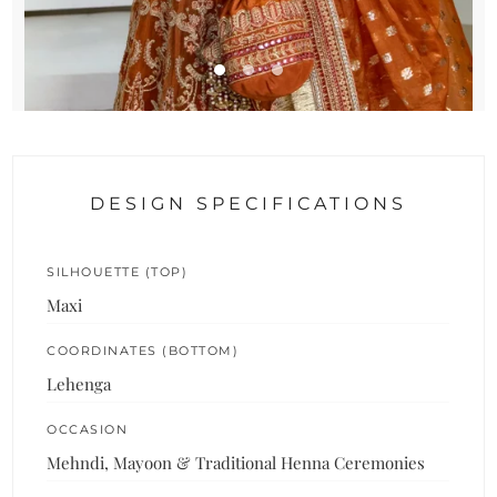
DESIGN SPECIFICATIONS
SILHOUETTE (TOP)
Maxi
COORDINATES (BOTTOM)
Lehenga
OCCASION
Mehndi, Mayoon & Traditional Henna Ceremonies