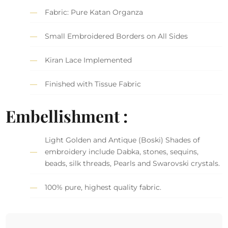
Fabric: Pure Katan Organza
Small Embroidered Borders on All Sides
Kiran Lace Implemented
Finished with Tissue Fabric
Embellishment :
Light Golden and Antique (Boski) Shades of
embroidery include Dabka, stones, sequins,
beads, silk threads, Pearls and Swarovski crystals.
100% pure, highest quality fabric.