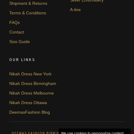
Silver Embroidery
Shipment & Returns
A-line
Terms & Conditions
FAQs
Contact
Size Guide
OUR LINKS
Nikah Dress New York
Nikah Dress Birmingham
Nikah Dress Melbourne
Nikah Dress Ottawa
DeemasFashion Blog
DEEMAS FASHION BIRMINGHAM, UNITED KINGDOM. © 2026
We use cookies to personalize content,