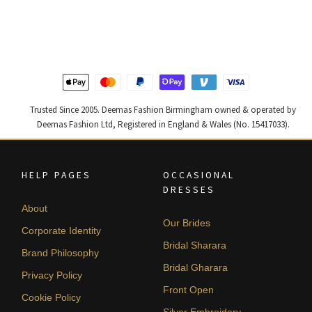
was:
is:
was:
is:
£ 2,300.
£ 1,380.
£ 2,250.
£ 1,350.
Trusted Since 2005. Deemas Fashion Birmingham owned & operated by
Deemas Fashion Ltd, Registered in England & Wales (No. 15417033).
HELP PAGES
OCCASIONAL
DRESSES
About
Our Brides
Corporate Identity
Bridal Sharara
Brand Philosophy
Bridal Gharara
Privacy Policy
Front Open
Cookie Policy