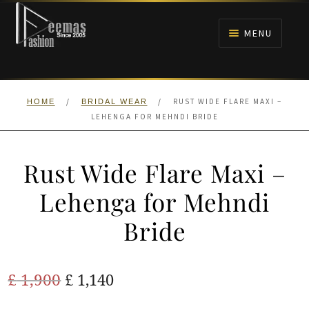
Skip
Skip
to
to
MENU
navigation
content
HOME
/
/
RUST WIDE FLARE MAXI –
HOME
BRIDAL WEAR
NIKAH
LEHENGA FOR MEHNDI BRIDE
BRIDALS
Rust Wide Flare Maxi –
ANARKALI PISHWAS FROCKS
Lehenga for Mehndi
Bride
MEHNDI
BARAAT RECEPTION
Original
Current
£
1,900
£
1,140
price
price
WALIMA