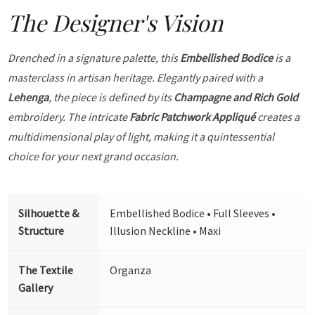
The Designer's Vision
Drenched in a signature palette, this
Embellished Bodice
is a
masterclass in artisan heritage. Elegantly paired with a
Lehenga
, the piece is defined by its
Champagne and Rich Gold
embroidery. The intricate
Fabric Patchwork Appliqué
creates a
multidimensional play of light, making it a quintessential
choice for your next grand occasion.
Silhouette &
Embellished Bodice • Full Sleeves •
Structure
Illusion Neckline • Maxi
The Textile
Organza
Gallery