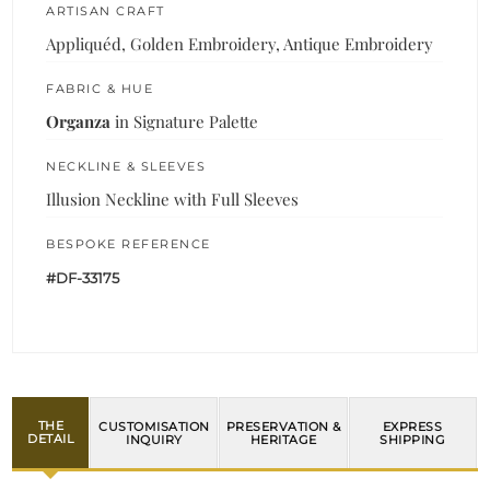
ARTISAN CRAFT
Appliquéd, Golden Embroidery, Antique Embroidery
FABRIC & HUE
Organza
in Signature Palette
NECKLINE & SLEEVES
Illusion Neckline with Full Sleeves
BESPOKE REFERENCE
#DF-33175
THE
CUSTOMISATION
PRESERVATION &
EXPRESS
DETAIL
INQUIRY
HERITAGE
SHIPPING