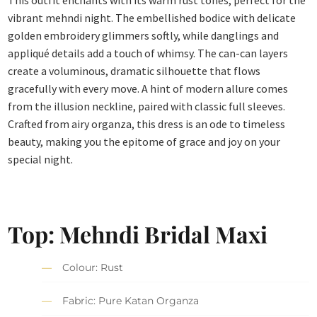
This outfit enchants with its warm rust tones, perfect for the
vibrant mehndi night. The embellished bodice with delicate
golden embroidery glimmers softly, while danglings and
appliqué details add a touch of whimsy. The can-can layers
create a voluminous, dramatic silhouette that flows
gracefully with every move. A hint of modern allure comes
from the illusion neckline, paired with classic full sleeves.
Crafted from airy organza, this dress is an ode to timeless
beauty, making you the epitome of grace and joy on your
special night.
Top: Mehndi Bridal Maxi
Colour: Rust
Fabric: Pure Katan Organza