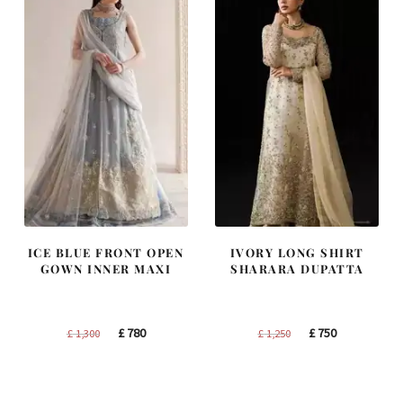
ICE BLUE FRONT OPEN
IVORY LONG SHIRT
GOWN INNER MAXI
SHARARA DUPATTA
Original
Current
Original
Current
£
780
£
750
£
1,300
£
1,250
price
price
price
price
was:
is:
was:
is:
£ 1,300.
£ 780.
£ 1,250.
£ 750.