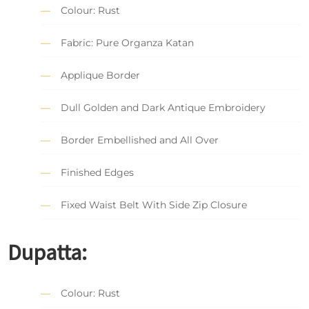
Colour: Rust
Fabric: Pure Organza Katan
Applique Border
Dull Golden and Dark Antique Embroidery
Border Embellished and All Over
Finished Edges
Fixed Waist Belt With Side Zip Closure
Dupatta:
Colour: Rust