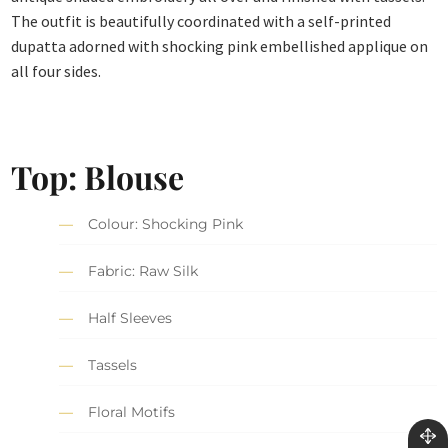
The outfit is beautifully coordinated with a self-printed
dupatta adorned with shocking pink embellished applique on
all four sides.
Top: Blouse
Colour: Shocking Pink
Fabric: Raw Silk
Half Sleeves
Tassels
Floral Motifs