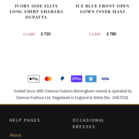
IVORY SIDE SLITS
ICE BLUE FRONT OPEN
LONG SHIRT SHARARA
GOWN INNER MAXI
DUPATTA
Original
Current
Original
Current
£
720
£
780
£
1,200
£
1,300
price
price
price
price
was:
is:
was:
is:
£ 1,200.
£ 720.
£ 1,300.
£ 780.
Trusted Since 2005. Deemas Fashion Birmingham owned & operated by
Deemas Fashion Ltd, Registered in England & Wales (No. 15417033).
HELP PAGES
OCCASIONAL
DRESSES
About