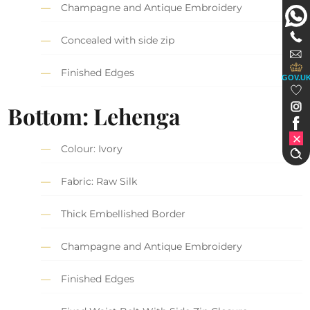
Champagne and Antique Embroidery
Concealed with side zip
Finished Edges
GOV.U
Bottom: Lehenga
Colour: Ivory
Fabric: Raw Silk
Thick Embellished Border
Champagne and Antique Embroidery
Finished Edges