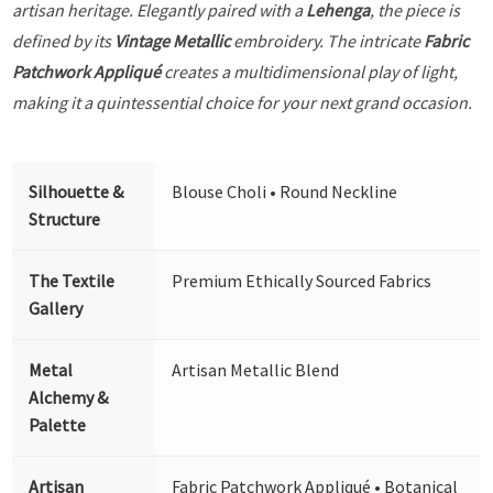
artisan heritage. Elegantly paired with a
Lehenga
, the piece is
defined by its
Vintage Metallic
embroidery. The intricate
Fabric
Patchwork Appliqué
creates a multidimensional play of light,
making it a quintessential choice for your next grand occasion.
Silhouette &
Blouse Choli • Round Neckline
Structure
The Textile
Premium Ethically Sourced Fabrics
Gallery
Metal
Artisan Metallic Blend
Alchemy &
Palette
Artisan
Fabric Patchwork Appliqué • Botanical