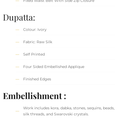
Fixed Waist Belt With Side Zip Closure
Dupatta:
Colour: Ivory
Fabric: Raw Silk
Self Printed
Four Sided Embellished Applique
Finished Edges
Embellishment :
Work includes kora, dabka, stones, sequins, beads,
silk threads, and Swarovski crystals.