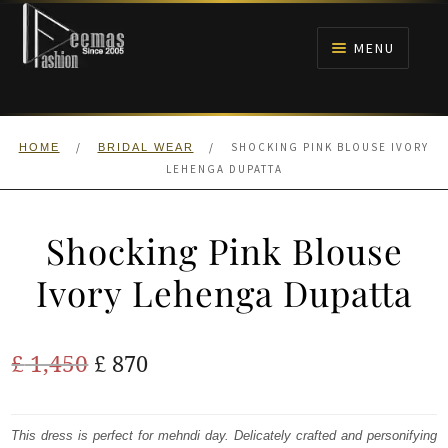
Skip
Skip
to
to
MENU
navigation
content
HOME
/
/
SHOCKING PINK BLOUSE IVORY
HOME
BRIDAL WEAR
NIKAH
LEHENGA DUPATTA
BRIDALS
Shocking Pink Blouse
ANARKALI PISHWAS FROCKS
Ivory Lehenga Dupatta
MEHNDI
Original
Current
£
1,450
£
870
BARAAT RECEPTION
price
price
was:
is:
This dress is perfect for mehndi day. Delicately crafted and personifying
WALIMA