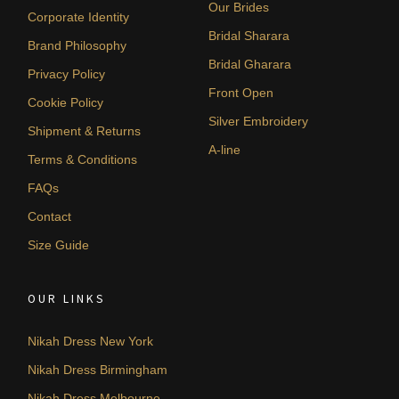
Our Brides
Corporate Identity
Bridal Sharara
Brand Philosophy
Bridal Gharara
Privacy Policy
Front Open
Cookie Policy
Silver Embroidery
Shipment & Returns
A-line
Terms & Conditions
FAQs
Contact
Size Guide
OUR LINKS
Nikah Dress New York
Nikah Dress Birmingham
Nikah Dress Melbourne