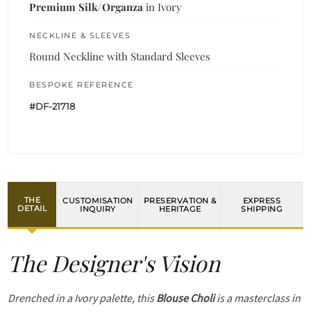
Premium Silk/Organza
in Ivory
NECKLINE & SLEEVES
Round Neckline with Standard Sleeves
BESPOKE REFERENCE
#DF-21718
THE
CUSTOMISATION
PRESERVATION &
EXPRESS
DETAIL
INQUIRY
HERITAGE
SHIPPING
The Designer's Vision
Drenched in a Ivory palette, this
Blouse Choli
is a masterclass in