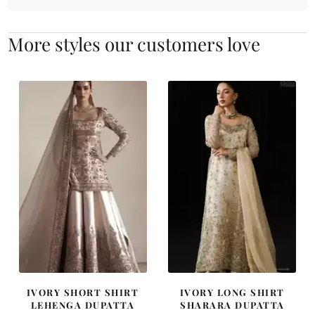
More styles our customers love
IVORY SHORT SHIRT
IVORY LONG SHIRT
LEHENGA DUPATTA
SHARARA DUPATTA