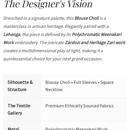
The Designer's Vision
Drenched in a signature palette, this
Blouse Choli
is a
masterclass in artisan heritage. Elegantly paired with a
Lehenga
, the piece is defined by its
Polychromatic Meenakari
Work
embroidery. The intricate
Zardozi and Heritage Zari work
creates a multidimensional play of light, making it a
quintessential choice for your next grand occasion.
Silhouette &
Blouse Choli • Full Sleeves • Square
Structure
Neckline
The Textile
Premium Ethically Sourced Fabrics
Gallery
Metal
Polychromatic Meenakari Work