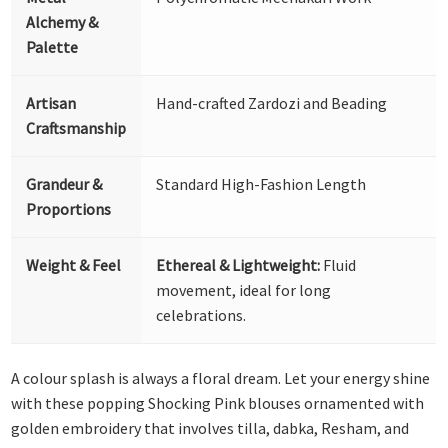
Alchemy &
Palette
Artisan
Hand-crafted Zardozi and Beading
Craftsmanship
Grandeur &
Standard High-Fashion Length
Proportions
Weight & Feel
Ethereal & Lightweight:
Fluid
movement, ideal for long
celebrations.
A colour splash is always a floral dream. Let your energy shine
with these popping Shocking Pink blouses ornamented with
golden embroidery that involves tilla, dabka, Resham, and