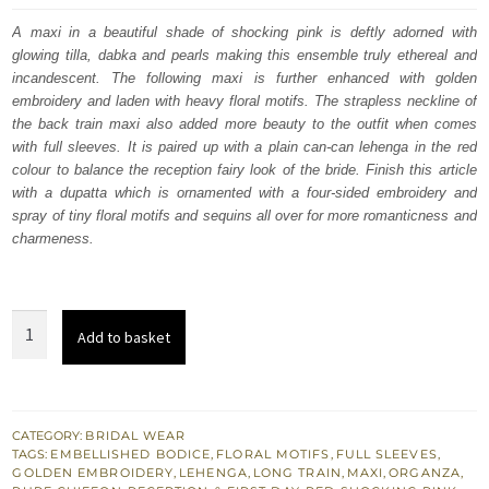
was:
is:
A maxi in a beautiful shade of shocking pink is deftly adorned with
glowing tilla, dabka and pearls making this ensemble truly ethereal and
£ 2,350.
£ 1,410.
incandescent. The following maxi is further enhanced with golden
embroidery and laden with heavy floral motifs. The strapless neckline of
the back train maxi also added more beauty to the outfit when comes
with full sleeves. It is paired up with a plain can-can lehenga in the red
colour to balance the reception fairy look of the bride. Finish this article
with a dupatta which is ornamented with a four-sided embroidery and
spray of tiny floral motifs and sequins all over for more romanticness and
charmeness.
Shocking
Add to basket
Pink
Back
Train
Maxi
CATEGORY:
BRIDAL WEAR
TAGS:
EMBELLISHED BODICE
,
FLORAL MOTIFS
,
FULL SLEEVES
,
–
GOLDEN EMBROIDERY
,
LEHENGA
,
LONG TRAIN
,
MAXI
,
ORGANZA
,
Red