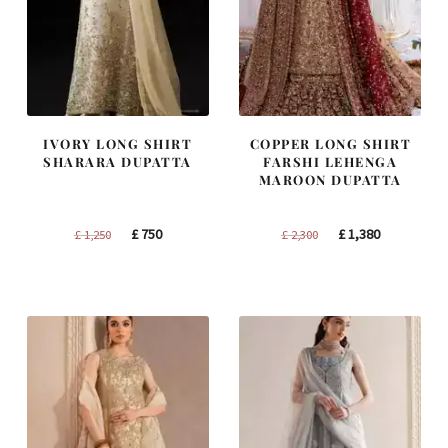
IVORY LONG SHIRT
COPPER LONG SHIRT
SHARARA DUPATTA
FARSHI LEHENGA
MAROON DUPATTA
Original
Current
Original
Current
£
750
£
1,380
£
1,250
£
2,300
price
price
price
price
was:
is:
was:
is:
£ 1,250.
£ 750.
£ 2,300.
£ 1,380.