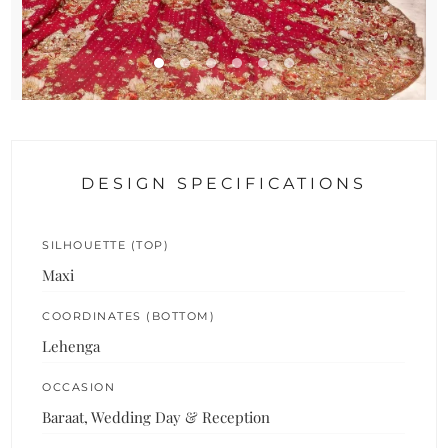
DESIGN SPECIFICATIONS
SILHOUETTE (TOP)
Maxi
COORDINATES (BOTTOM)
Lehenga
OCCASION
Baraat, Wedding Day & Reception