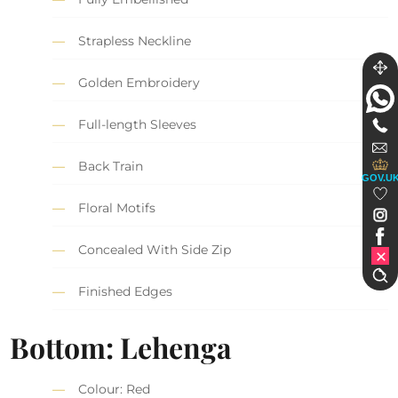
Strapless Neckline
Golden Embroidery
Full-length Sleeves
Back Train
GOV.U
Floral Motifs
Concealed With Side Zip
Finished Edges
Bottom: Lehenga
Colour: Red