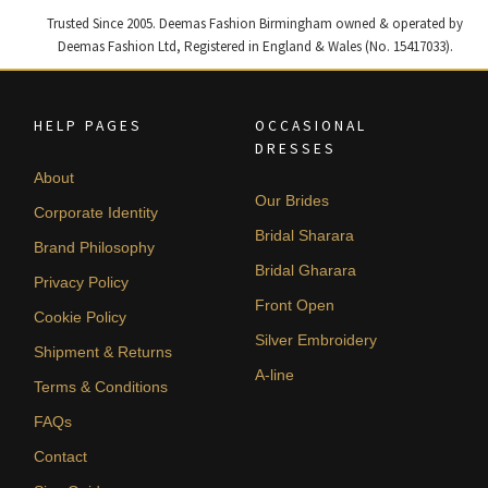
Trusted Since 2005. Deemas Fashion Birmingham owned & operated by
Deemas Fashion Ltd, Registered in England & Wales (No. 15417033).
HELP PAGES
OCCASIONAL
DRESSES
About
Our Brides
Corporate Identity
Bridal Sharara
Brand Philosophy
Bridal Gharara
Privacy Policy
Front Open
Cookie Policy
Silver Embroidery
Shipment & Returns
A-line
Terms & Conditions
FAQs
Contact