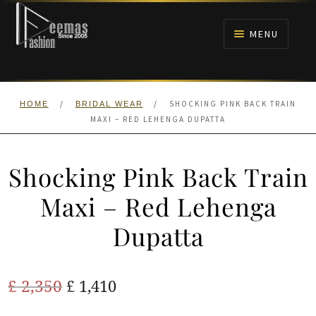
Skip
Skip
to
to
MENU
navigation
content
HOME
/
/
SHOCKING PINK BACK TRAIN
HOME
BRIDAL WEAR
NIKAH
MAXI – RED LEHENGA DUPATTA
BRIDALS
Shocking Pink Back Train
ANARKALI PISHWAS FROCKS
Maxi – Red Lehenga
Dupatta
MEHNDI
BARAAT RECEPTION
Original
Current
£
2,350
£
1,410
price
price
WALIMA