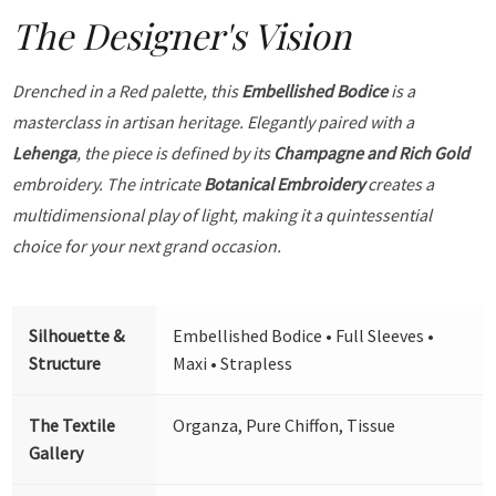
The Designer's Vision
Drenched in a Red palette, this
Embellished Bodice
is a
masterclass in artisan heritage. Elegantly paired with a
Lehenga
, the piece is defined by its
Champagne and Rich Gold
embroidery. The intricate
Botanical Embroidery
creates a
multidimensional play of light, making it a quintessential
choice for your next grand occasion.
Silhouette &
Embellished Bodice • Full Sleeves •
Structure
Maxi • Strapless
The Textile
Organza, Pure Chiffon, Tissue
Gallery