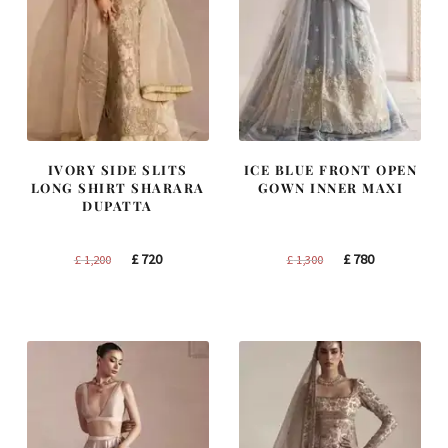
IVORY SIDE SLITS
ICE BLUE FRONT OPEN
LONG SHIRT SHARARA
GOWN INNER MAXI
DUPATTA
Original
Current
Original
Current
£
720
£
780
£
1,200
£
1,300
price
price
price
price
was:
is:
was:
is:
£ 1,200.
£ 720.
£ 1,300.
£ 780.