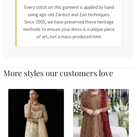
Every stitch on this garment is applied by hand
using age-old Zardozi and Zari techniques.
Since 2005, we have preserved these heritage
methods to ensure your dress is a unique piece
of art, not a mass-produced item.
More styles our customers love