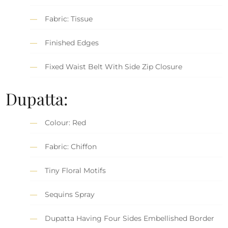
Fabric: Tissue
Finished Edges
Fixed Waist Belt With Side Zip Closure
Dupatta:
Colour: Red
Fabric: Chiffon
Tiny Floral Motifs
Sequins Spray
Dupatta Having Four Sides Embellished Border