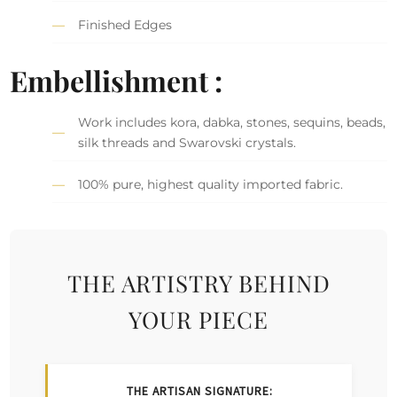
Finished Edges
Embellishment :
Work includes kora, dabka, stones, sequins, beads,
silk threads and Swarovski crystals.
100% pure, highest quality imported fabric.
THE ARTISTRY BEHIND
YOUR PIECE
THE ARTISAN SIGNATURE: