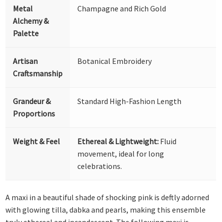
Metal
Champagne and Rich Gold
Alchemy &
Palette
Artisan
Botanical Embroidery
Craftsmanship
Grandeur &
Standard High-Fashion Length
Proportions
Weight & Feel
Ethereal & Lightweight:
Fluid
movement, ideal for long
celebrations.
A maxi in a beautiful shade of shocking pink is deftly adorned
with glowing tilla, dabka and pearls, making this ensemble