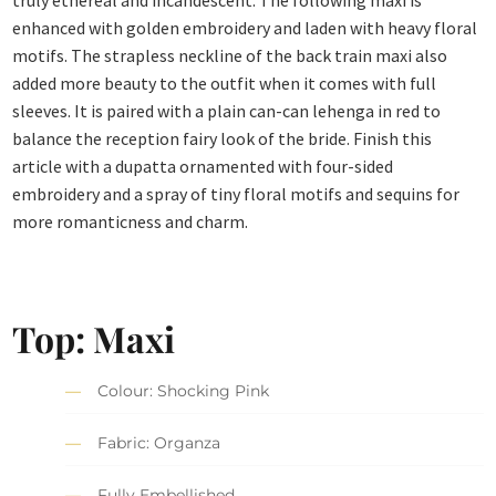
truly ethereal and incandescent. The following maxi is
enhanced with golden embroidery and laden with heavy floral
motifs. The strapless neckline of the back train maxi also
added more beauty to the outfit when it comes with full
sleeves. It is paired with a plain can-can lehenga in red to
balance the reception fairy look of the bride. Finish this
article with a dupatta ornamented with four-sided
embroidery and a spray of tiny floral motifs and sequins for
more romanticness and charm.
Top: Maxi
Colour: Shocking Pink
Fabric: Organza
Fully Embellished