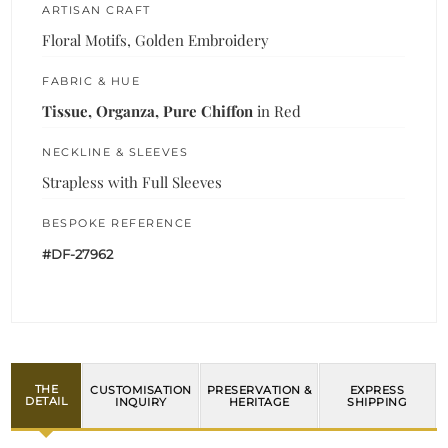
ARTISAN CRAFT
Floral Motifs, Golden Embroidery
FABRIC & HUE
Tissue, Organza, Pure Chiffon
in Red
NECKLINE & SLEEVES
Strapless with Full Sleeves
BESPOKE REFERENCE
#DF-27962
THE
CUSTOMISATION
PRESERVATION &
EXPRESS
DETAIL
INQUIRY
HERITAGE
SHIPPING