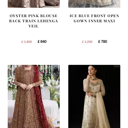
OYSTER PINK BLOUSE
ICE BLUE FRONT OPEN
BACK TRAIN LEHENGA
GOWN INNER MAXI
VEIL
Original
Current
Original
Current
£
840
£
780
£
1,400
£
1,300
price
price
price
price
was:
is:
was:
is:
£ 1,400.
£ 840.
£ 1,300.
£ 780.