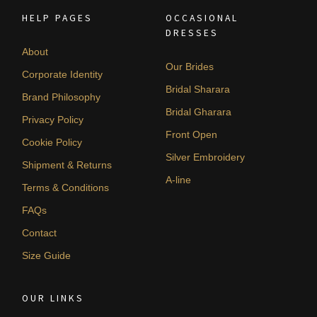
HELP PAGES
OCCASIONAL
DRESSES
About
Our Brides
Corporate Identity
Bridal Sharara
Brand Philosophy
Bridal Gharara
Privacy Policy
Front Open
Cookie Policy
Silver Embroidery
Shipment & Returns
A-line
Terms & Conditions
FAQs
Contact
Size Guide
OUR LINKS