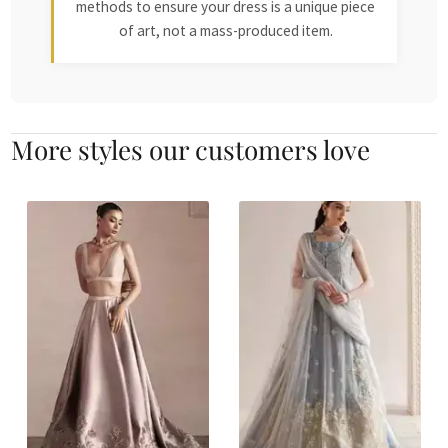
methods to ensure your dress is a unique piece
of art, not a mass-produced item.
More styles our customers love