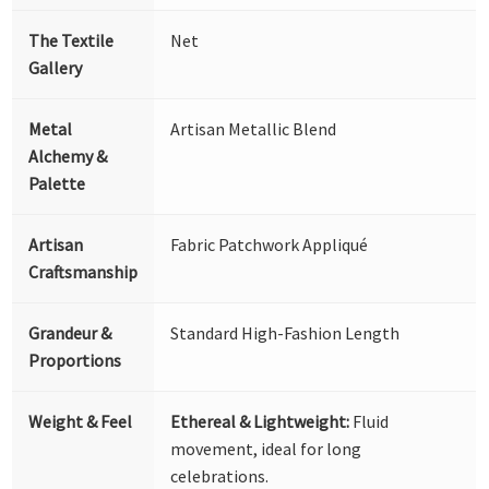
The Textile
Net
Gallery
Metal
Artisan Metallic Blend
Alchemy &
Palette
Artisan
Fabric Patchwork Appliqué
Craftsmanship
Grandeur &
Standard High-Fashion Length
Proportions
Weight & Feel
Ethereal & Lightweight:
Fluid
movement, ideal for long
celebrations.