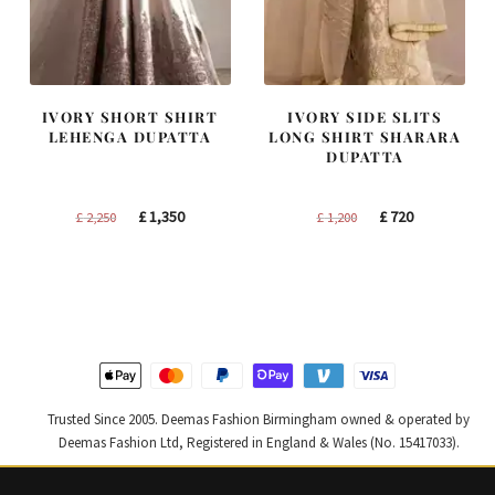
IVORY SHORT SHIRT
IVORY SIDE SLITS
LEHENGA DUPATTA
LONG SHIRT SHARARA
DUPATTA
Original
Current
Original
Current
£
1,350
£
720
£
2,250
£
1,200
price
price
price
price
was:
is:
was:
is:
£ 2,250.
£ 1,350.
£ 1,200.
£ 720.
Trusted Since 2005. Deemas Fashion Birmingham owned & operated by
Deemas Fashion Ltd, Registered in England & Wales (No. 15417033).