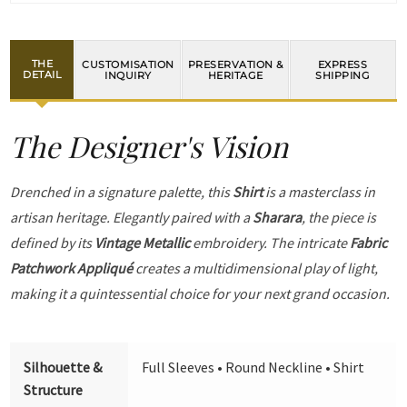
THE
CUSTOMISATION
PRESERVATION &
EXPRESS
DETAIL
INQUIRY
HERITAGE
SHIPPING
The Designer's Vision
Drenched in a signature palette, this
Shirt
is a masterclass in
artisan heritage. Elegantly paired with a
Sharara
, the piece is
defined by its
Vintage Metallic
embroidery. The intricate
Fabric
Patchwork Appliqué
creates a multidimensional play of light,
making it a quintessential choice for your next grand occasion.
Silhouette &
Full Sleeves • Round Neckline • Shirt
Structure