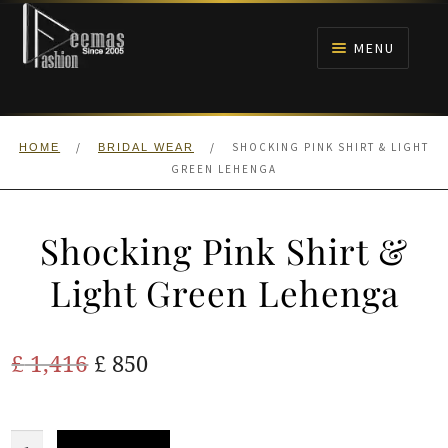
Skip
Skip
to
to
MENU
navigation
content
HOME
/
/
SHOCKING PINK SHIRT & LIGHT
HOME
BRIDAL WEAR
NIKAH
GREEN LEHENGA
BRIDALS
Shocking Pink Shirt &
ANARKALI PISHWAS FROCKS
Light Green Lehenga
MEHNDI
Original
Current
£
1,416
£
850
BARAAT RECEPTION
price
price
was:
is:
Shocking
WALIMA