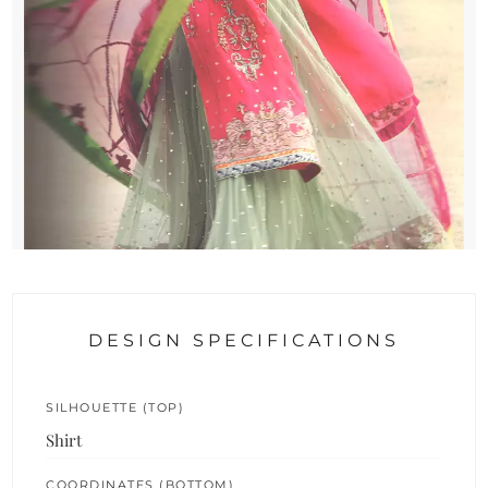
DESIGN SPECIFICATIONS
SILHOUETTE (TOP)
Shirt
COORDINATES (BOTTOM)