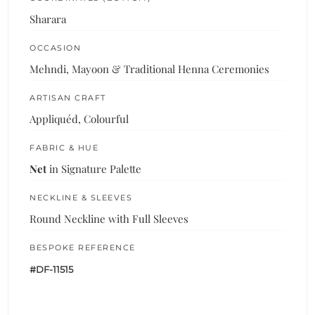
Sharara
OCCASION
Mehndi, Mayoon & Traditional Henna Ceremonies
ARTISAN CRAFT
Appliquéd, Colourful
FABRIC & HUE
Net
in Signature Palette
NECKLINE & SLEEVES
Round Neckline with Full Sleeves
BESPOKE REFERENCE
#DF-11515