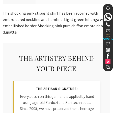
The shocking pink straight shirt has been adorned with
embroidered neckline and hemline. Light green lehenga with
embellished border. Shocking pink pure chiffon embroidered
dupatta.
GOV.U
THE ARTISTRY BEHIND
YOUR PIECE
THE ARTISAN SIGNATURE:
Every stitch on this garment is applied by hand
using age-old Zardozi and Zari techniques.
Since 2005, we have preserved these heritage