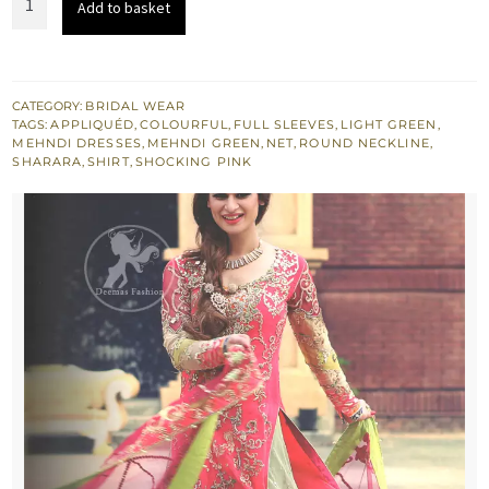
Add to basket
£ 1,416.
£ 850.
Pink
Shirt
&
Light
CATEGORY:
BRIDAL WEAR
TAGS:
APPLIQUÉD
,
COLOURFUL
,
FULL SLEEVES
,
LIGHT GREEN
,
Green
MEHNDI DRESSES
,
MEHNDI GREEN
,
NET
,
ROUND NECKLINE
,
Lehenga
SHARARA
,
SHIRT
,
SHOCKING PINK
quantity