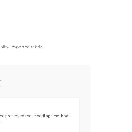
ality imported fabric.
E
 have preserved these heritage methods
.