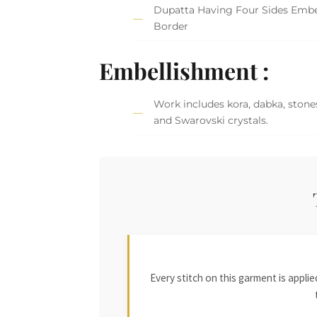
Dupatta Having Four Sides Embe
Border
Embellishment :
Work includes kora, dabka, stones
and Swarovski crystals.
Every stitch on this garment is appl