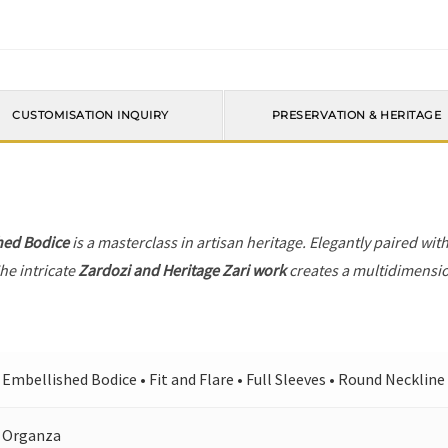
CUSTOMISATION INQUIRY
PRESERVATION & HERITAGE
hed Bodice
is a masterclass in artisan heritage. Elegantly paired wit
he intricate
Zardozi and Heritage Zari work
creates a multidimension
Embellished Bodice • Fit and Flare • Full Sleeves • Round Neckline 
Organza