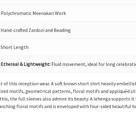
Polychromatic Meenakari Work
Hand-crafted Zardozi and Beading
Short Length
Ethereal & Lightweight:
Fluid movement, ideal for long celebrati
st of this reception wear. A soft brown short shirt heavily embellis
ired motifs, geometrical patterns, floral motifs and appliquéd si
 this, the full sleeves also admire its beauty. A lehenga supports 
nching floral motifs and is enveloped with four-sided beautiful b