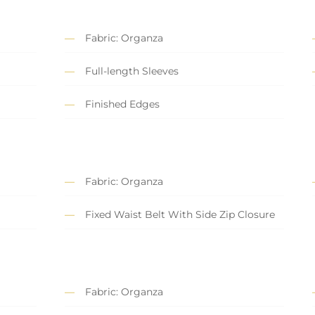
Fabric: Organza
Full-length Sleeves
Finished Edges
Fabric: Organza
Fixed Waist Belt With Side Zip Closure
Fabric: Organza