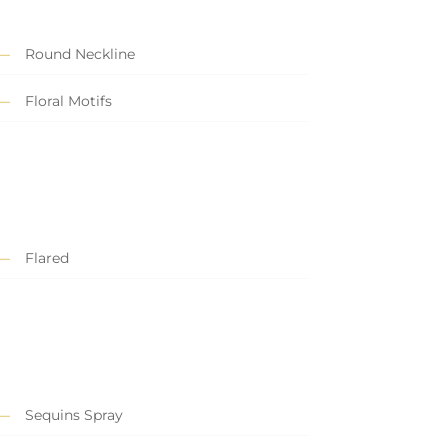
Round Neckline
Floral Motifs
Flared
Sequins Spray