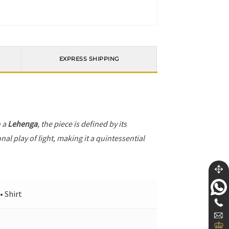
EXPRESS SHIPPING
h a
Lehenga
, the piece is defined by its
al play of light, making it a quintessential
• Shirt