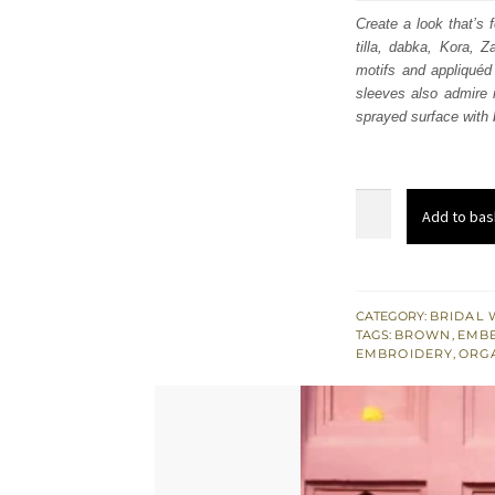
was
Create a look that’s 
tilla, dabka, Kora, Z
£ 2,
motifs and appliquéd 
sleeves also admire 
sprayed surface with b
Soft
Add to bas
Brown
Short
Shirt
-
CATEGORY:
BRIDAL 
TAGS:
BROWN
,
EMBE
Can-
EMBROIDERY
,
ORG
Can
Lehenga
n
Dupatta
quantity