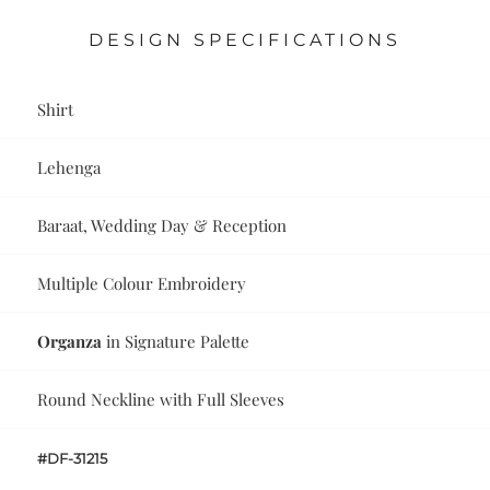
DESIGN SPECIFICATIONS
Shirt
Lehenga
Baraat, Wedding Day & Reception
Multiple Colour Embroidery
Organza
in Signature Palette
Round Neckline with Full Sleeves
#DF-31215