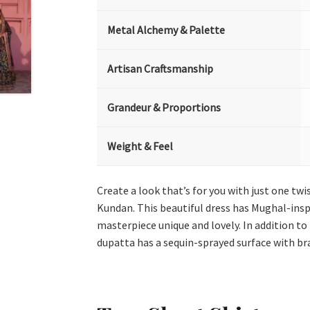
Metal Alchemy & Palette
Artisan Craftsmanship
Grandeur & Proportions
Weight & Feel
Create a look that’s for you with just one twi
Kundan. This beautiful dress has Mughal-insp
masterpiece unique and lovely. In addition to
dupatta has a sequin-sprayed surface with bra