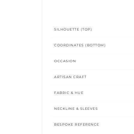
SILHOUETTE (TOP)
COORDINATES (BOTTOM)
OCCASION
ARTISAN CRAFT
FABRIC & HUE
NECKLINE & SLEEVES
BESPOKE REFERENCE