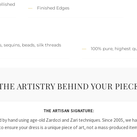
llished
Finished Edges
, sequins, beads, silk threads
100% pure, highest qu
THE ARTISTRY BEHIND YOUR PIEC
THE ARTISAN SIGNATURE:
ied by hand using age-old Zardozi and Zari techniques. Since 2005, we
to ensure your dress is a unique piece of art, not a mass-produced item