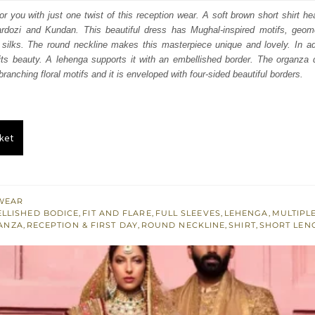
:
is:
for you with just one twist of this reception wear. A soft brown short shirt he
ardozi and Kundan. This beautiful dress has Mughal-inspired motifs, geomet
380.
£ 1,428.
silks. The round neckline makes this masterpiece unique and lovely. In addi
its beauty. A lehenga supports it with an embellished border. The organza 
ranching floral motifs and it is enveloped with four-sided beautiful borders.
ket
WEAR
LLISHED BODICE
,
FIT AND FLARE
,
FULL SLEEVES
,
LEHENGA
,
MULTIPL
ANZA
,
RECEPTION & FIRST DAY
,
ROUND NECKLINE
,
SHIRT
,
SHORT LEN