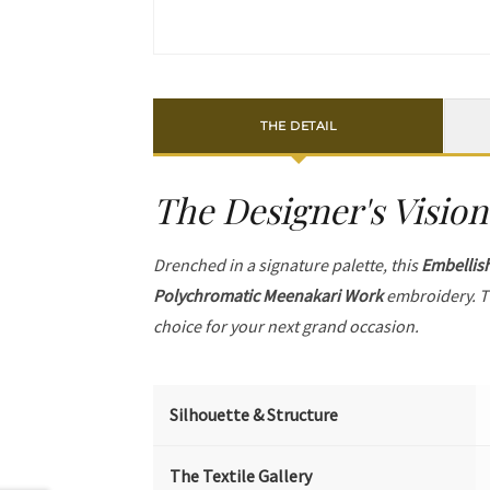
THE DETAIL
The Designer's Vision
Drenched in a signature palette, this
Embellis
Polychromatic Meenakari Work
embroidery. T
choice for your next grand occasion.
Silhouette & Structure
The Textile Gallery