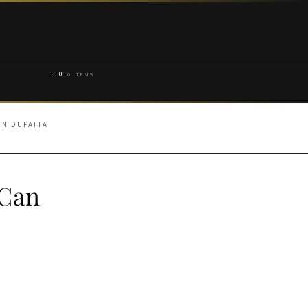
£
0
0 ITEMS
 N DUPATTA
-Can