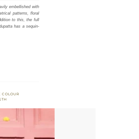
avily embellished with
rical patterns, floral
tion to this, the full
dupatta has a sequin-
E COLOUR
GTH