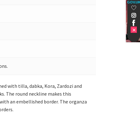
GOV.U
ons.
hed with tilla, dabka, Kora, Zardozi and
lks. The round neckline makes this
it with an embellished border. The organza
orders.