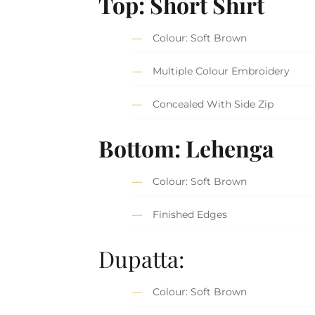
Top: Short Shirt
Colour: Soft Brown
Multiple Colour Embroidery
Concealed With Side Zip
Bottom: Lehenga
Colour: Soft Brown
Finished Edges
Dupatta:
Colour: Soft Brown