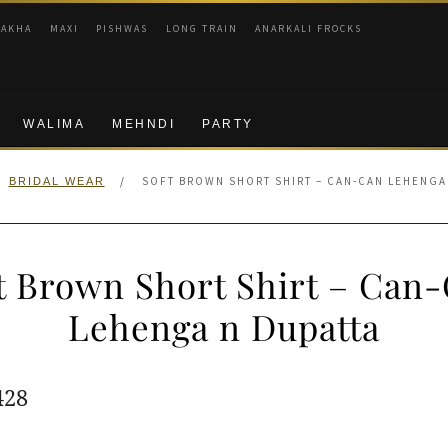
RAKHA
MAXI
PISHWAS
LONG TRAIN
ANARKALI FROCKS
WALIMA
MEHNDI
PARTY
/
SOFT BROWN SHORT SHIRT – CAN-CAN LEHENGA
BRIDAL WEAR
t Brown Short Shirt – Can
Lehenga n Dupatta
ginal
Current
428
e
price