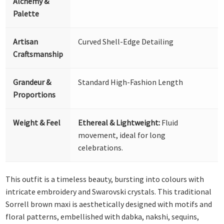
Alchemy &
Palette
Artisan
Curved Shell-Edge Detailing
Craftsmanship
Grandeur &
Standard High-Fashion Length
Proportions
Weight & Feel
Ethereal & Lightweight:
Fluid
movement, ideal for long
celebrations.
This outfit is a timeless beauty, bursting into colours with
intricate embroidery and Swarovski crystals. This traditional
Sorrell brown maxi is aesthetically designed with motifs and
floral patterns, embellished with dabka, nakshi, sequins,