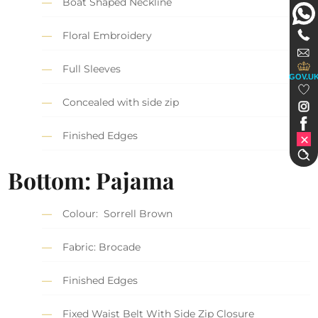
Boat Shaped Neckline
Floral Embroidery
Full Sleeves
GOV.U
Concealed with side zip
Finished Edges
Bottom: Pajama
Colour: Sorrell Brown
Fabric: Brocade
Finished Edges
Fixed Waist Belt With Side Zip Closure