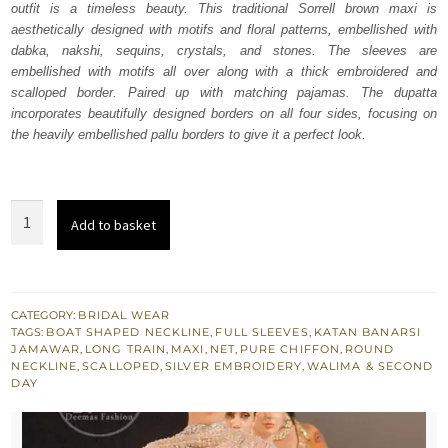
outfit is a timeless beauty. This traditional Sorrell brown maxi is
£ 2,100.
£ 1,260.
aesthetically designed with motifs and floral patterns, embellished with
dabka, nakshi, sequins, crystals, and stones. The sleeves are
embellished with motifs all over along with a thick embroidered and
scalloped border. Paired up with matching pajamas. The dupatta
incorporates beautifully designed borders on all four sides, focusing on
the heavily embellished pallu borders to give it a perfect look.
Sorrell
Add to basket
Brown
Back
Train
Net
CATEGORY:
BRIDAL WEAR
TAGS:
BOAT SHAPED NECKLINE
,
FULL SLEEVES
,
KATAN BANARSI
Maxi
JAMAWAR
,
LONG TRAIN
,
MAXI
,
NET
,
PURE CHIFFON
,
ROUND
Dupatta
NECKLINE
,
SCALLOPED
,
SILVER EMBROIDERY
,
WALIMA & SECOND
DAY
Pajama
quantity