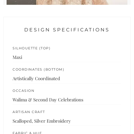
DESIGN SPECIFICATIONS
SILHOUETTE (TOP)
Maxi
COORDINATES (BOTTOM)
Artistically Coordinated
OCCASION
Walima & Second Day Celebrations
ARTISAN CRAFT
Scalloped, Silver Embroidery
FABRIC & HUE