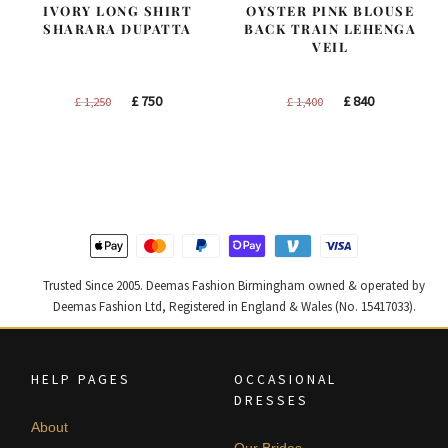
IVORY LONG SHIRT
OYSTER PINK BLOUSE
SHARARA DUPATTA
BACK TRAIN LEHENGA
VEIL
Original
Current
Original
Current
£
750
£
840
£
1,250
£
1,400
price
price
price
price
was:
is:
was:
is:
£ 1,250.
£ 750.
£ 1,400.
£ 840.
Trusted Since 2005. Deemas Fashion Birmingham owned & operated by
Deemas Fashion Ltd, Registered in England & Wales (No. 15417033).
HELP PAGES
OCCASIONAL
DRESSES
About
Our Brides