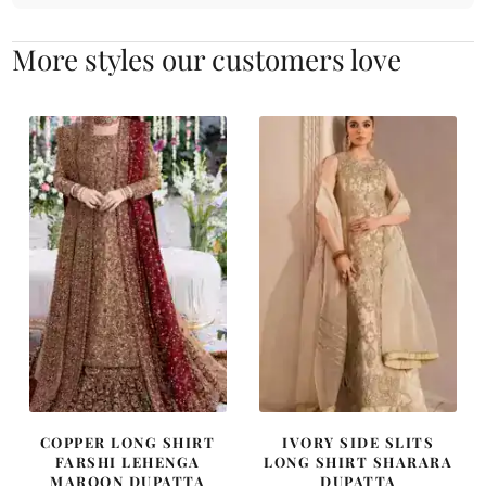
More styles our customers love
COPPER LONG SHIRT
IVORY SIDE SLITS
FARSHI LEHENGA
LONG SHIRT SHARARA
MAROON DUPATTA
DUPATTA