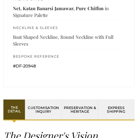
Net, Katan Banarsi Jamawar, Pure Chiffon
in
Signature Palette
NECKLINE & SLEEVES
Boat Shaped Neckline, Round Neckline with Full
Sleeves
BESPOKE REFERENCE
#DF-20948
THE
CUSTOMISATION
PRESERVATION &
EXPRESS
DETAIL
INQUIRY
HERITAGE
SHIPPING
The Designer's Vision