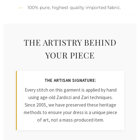
100% pure, highest quality imported fabric.
THE ARTISTRY BEHIND
YOUR PIECE
THE ARTISAN SIGNATURE:
Every stitch on this garment is applied by hand
using age-old Zardozi and Zari techniques.
Since 2005, we have preserved these heritage
methods to ensure your dress is a unique piece
of art, not a mass-produced item.