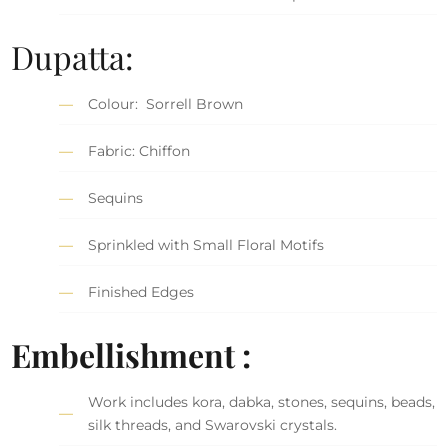
Dupatta:
Colour: Sorrell Brown
Fabric: Chiffon
Sequins
Sprinkled with Small Floral Motifs
Finished Edges
Embellishment :
Work includes kora, dabka, stones, sequins, beads,
silk threads, and Swarovski crystals.