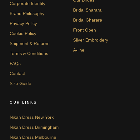
Corporate Identity
Bridal Sharara
Brand Philosophy
Bridal Gharara
Privacy Policy
Front Open
Cookie Policy
Silver Embroidery
Shipment & Returns
A-line
Terms & Conditions
FAQs
Contact
Size Guide
OUR LINKS
Nikah Dress New York
Nikah Dress Birmingham
Nikah Dress Melbourne