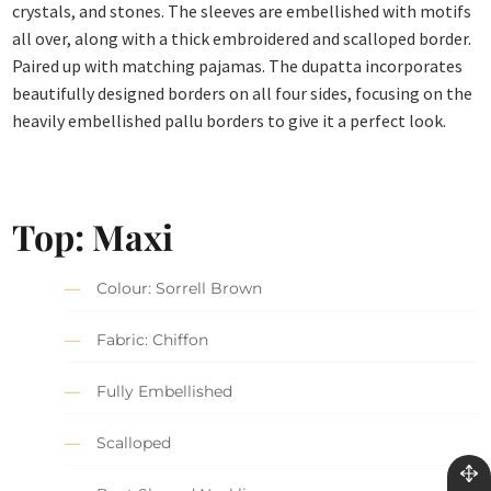
crystals, and stones. The sleeves are embellished with motifs
all over, along with a thick embroidered and scalloped border.
Paired up with matching pajamas. The dupatta incorporates
beautifully designed borders on all four sides, focusing on the
heavily embellished pallu borders to give it a perfect look.
Top: Maxi
Colour: Sorrell Brown
Fabric: Chiffon
Fully Embellished
Scalloped