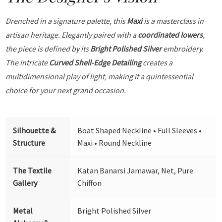
Drenched in a signature palette, this
Maxi
is a masterclass in
artisan heritage. Elegantly paired with a
coordinated lowers
,
the piece is defined by its
Bright Polished Silver
embroidery.
The intricate
Curved Shell-Edge Detailing
creates a
multidimensional play of light, making it a quintessential
choice for your next grand occasion.
Silhouette &
Boat Shaped Neckline • Full Sleeves •
Structure
Maxi • Round Neckline
The Textile
Katan Banarsi Jamawar, Net, Pure
Gallery
Chiffon
Metal
Bright Polished Silver