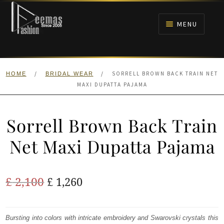
Skip
Skip
to
to
MENU
navigation
content
HOME
/
/
SORRELL BROWN BACK TRAIN NET
HOME
BRIDAL WEAR
NIKAH
MAXI DUPATTA PAJAMA
BRIDALS
Sorrell Brown Back Train
ANARKALI PISHWAS FROCKS
Net Maxi Dupatta Pajama
MEHNDI
Original
Current
£
2,100
£
1,260
BARAAT RECEPTION
price
price
was:
is:
Bursting into colors with intricate embroidery and Swarovski crystals this
WALIMA