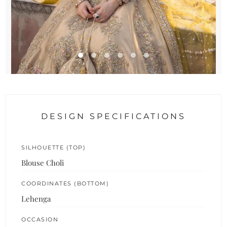
DESIGN SPECIFICATIONS
SILHOUETTE (TOP)
Blouse Choli
COORDINATES (BOTTOM)
Lehenga
OCCASION