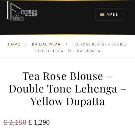
Skip
Skip
to
to
MENU
navigation
content
HOME
/
/
TEA ROSE BLOUSE – DOUBLE
HOME
BRIDAL WEAR
NIKAH
TONE LEHENGA – YELLOW DUPATTA
BRIDALS
Tea Rose Blouse –
ANARKALI PISHWAS FROCKS
Double Tone Lehenga –
Yellow Dupatta
MEHNDI
BARAAT RECEPTION
Original
Current
£
2,150
£
1,290
price
price
WALIMA