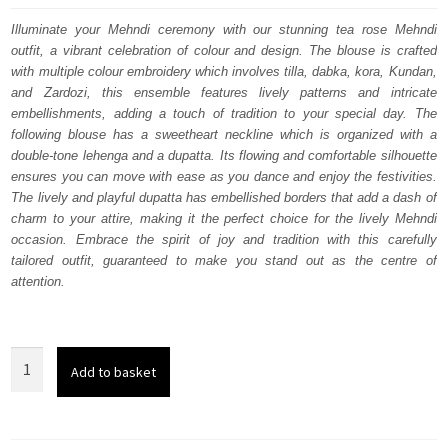
was:
is:
Illuminate your Mehndi ceremony with our stunning tea rose Mehndi
outfit, a vibrant celebration of colour and design. The blouse is crafted
£ 2,150.
£ 1,290.
with multiple colour embroidery which involves tilla, dabka, kora, Kundan,
and Zardozi, this ensemble features lively patterns and intricate
embellishments, adding a touch of tradition to your special day. The
following blouse has a sweetheart neckline which is organized with a
double-tone lehenga and a dupatta. Its flowing and comfortable silhouette
ensures you can move with ease as you dance and enjoy the festivities.
The lively and playful dupatta has embellished borders that add a dash of
charm to your attire, making it the perfect choice for the lively Mehndi
occasion. Embrace the spirit of joy and tradition with this carefully
tailored outfit, guaranteed to make you stand out as the centre of
attention.
Tea
Add to basket
Rose
Blouse
–