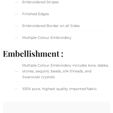
Embroidered Stripes
Finished Edges
Embroidered Border on all Sides
Multiple Colour Embroidery
Embellishment :
Multiple Colour Embroidery includes kora, dabka,
stones, sequins, beads, silk threads, and
Swarovski crystals.
100% pure, highest quality imported fabric.