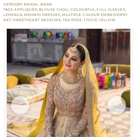
Double
CATEGORY:
BRIDAL WEAR
TAGS:
APPLIQUÉD
,
BLOUSE CHOLI
,
COLOURFUL
,
FULL SLEEVES
,
Tone
LEHENGA
,
MEHNDI DRESSES
,
MULTIPLE COLOUR EMBROIDERY
,
Lehenga
NET
,
SWEETHEART NECKLINE
,
TEA ROSE
,
TISSUE
,
YELLOW
–
Yellow
Dupatta
quantity