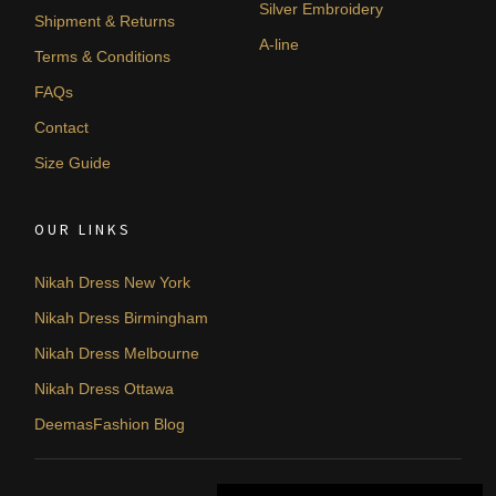
Silver Embroidery
Shipment & Returns
A-line
Terms & Conditions
FAQs
Contact
Size Guide
OUR LINKS
Nikah Dress New York
Nikah Dress Birmingham
Nikah Dress Melbourne
Nikah Dress Ottawa
DeemasFashion Blog