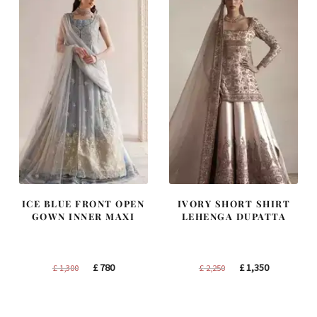
ICE BLUE FRONT OPEN
IVORY SHORT SHIRT
GOWN INNER MAXI
LEHENGA DUPATTA
Original
Current
Original
Current
£
780
£
1,350
£
1,300
£
2,250
price
price
price
price
was:
is:
was:
is: