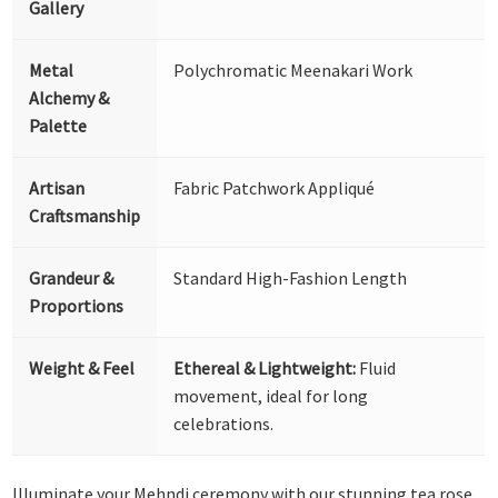
Gallery
Metal
Polychromatic Meenakari Work
Alchemy &
Palette
Artisan
Fabric Patchwork Appliqué
Craftsmanship
Grandeur &
Standard High-Fashion Length
Proportions
Weight & Feel
Ethereal & Lightweight:
Fluid
movement, ideal for long
celebrations.
Illuminate your Mehndi ceremony with our stunning tea rose