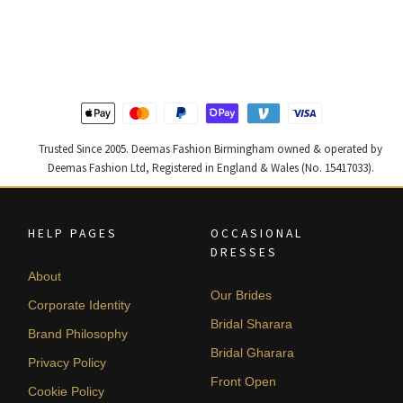
price
price
price
price
was:
is:
was:
is:
£ 1,200.
£ 720.
£ 2,300.
£ 1,380.
Trusted Since 2005. Deemas Fashion Birmingham owned & operated by
Deemas Fashion Ltd, Registered in England & Wales (No. 15417033).
HELP PAGES
OCCASIONAL
DRESSES
About
Our Brides
Corporate Identity
Bridal Sharara
Brand Philosophy
Bridal Gharara
Privacy Policy
Front Open
Cookie Policy