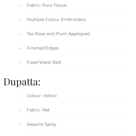
Fabric: Pure Tissue
Multiple Colour Embroidery
Tea Rose and Plum Appliqued
Finished Edges
Fixed Waist Belt
Dupatta:
Colour: Yellow
Fabric: Net
Sequins Spray