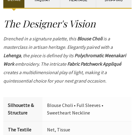
The Designer's Vision
Drenched in a signature palette, this
Blouse Choli
is a
masterclass in artisan heritage. Elegantly paired with a
Lehenga
, the piece is defined by its
Polychromatic Meenakari
Work
embroidery. The intricate
Fabric Patchwork Appliqué
creates a multidimensional play of light, making it a
quintessential choice for your next grand occasion.
Silhouette &
Blouse Choli • Full Sleeves •
Structure
Sweetheart Neckline
The Textile
Net, Tissue