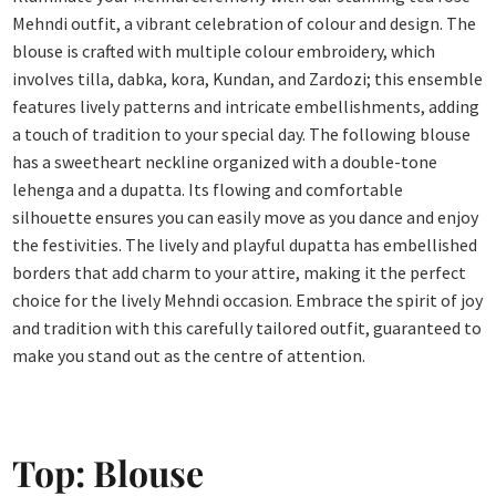
Mehndi outfit, a vibrant celebration of colour and design. The
blouse is crafted with multiple colour embroidery, which
involves tilla, dabka, kora, Kundan, and Zardozi; this ensemble
features lively patterns and intricate embellishments, adding
a touch of tradition to your special day. The following blouse
has a sweetheart neckline organized with a double-tone
lehenga and a dupatta. Its flowing and comfortable
silhouette ensures you can easily move as you dance and enjoy
the festivities. The lively and playful dupatta has embellished
borders that add charm to your attire, making it the perfect
choice for the lively Mehndi occasion. Embrace the spirit of joy
and tradition with this carefully tailored outfit, guaranteed to
make you stand out as the centre of attention.
Top: Blouse