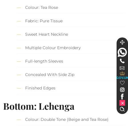
Colour: Tea Rose
Fabric: Pure Tissue
Sweet Heart Neckline
Multiple Colour Embroidery
Full-length Sleeves
Concealed With Side Zip
GOV.U
Finished Edges
Bottom: Lehenga
Colour: Double Tone (Beige and Tea Rose)