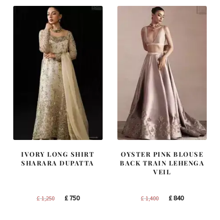
£ 1,300.
£ 780.
£ 2,250.
£ 1,350.
IVORY LONG SHIRT
OYSTER PINK BLOUSE
SHARARA DUPATTA
BACK TRAIN LEHENGA
VEIL
Original
Current
Original
Current
£
750
£
840
£
1,250
£
1,400
price
price
price
price