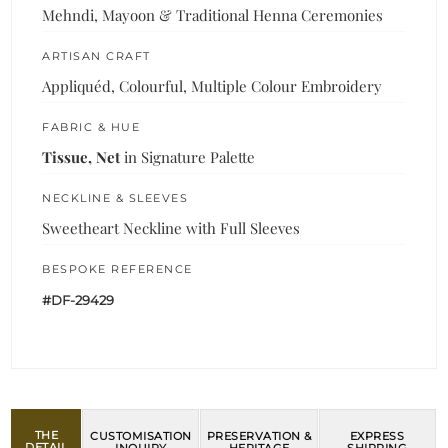
Mehndi, Mayoon & Traditional Henna Ceremonies
ARTISAN CRAFT
Appliquéd, Colourful, Multiple Colour Embroidery
FABRIC & HUE
Tissue, Net
in Signature Palette
NECKLINE & SLEEVES
Sweetheart Neckline with Full Sleeves
BESPOKE REFERENCE
#DF-29429
THE
CUSTOMISATION
PRESERVATION &
EXPRESS
DETAIL
INQUIRY
HERITAGE
SHIPPING