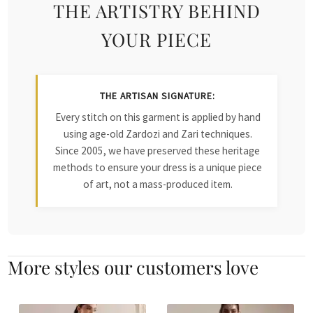
THE ARTISTRY BEHIND
YOUR PIECE
THE ARTISAN SIGNATURE:
Every stitch on this garment is applied by hand
using age-old Zardozi and Zari techniques.
Since 2005, we have preserved these heritage
methods to ensure your dress is a unique piece
of art, not a mass-produced item.
More styles our customers love