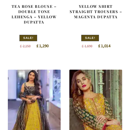
TEA ROSE BLOUSE –
YELLOW SHIRT
DOUBLE TONE
STRAIGHT TROUSERS –
LEHENGA – YELLOW
MAGENTA DUPATTA
DUPATTA
SALE!
SALE!
Original
Current
Original
Current
£
1,290
£
1,014
£
2,150
£
1,690
price
price
price
price
was:
is:
was:
is:
£ 2,150.
£ 1,290.
£ 1,690.
£ 1,014.