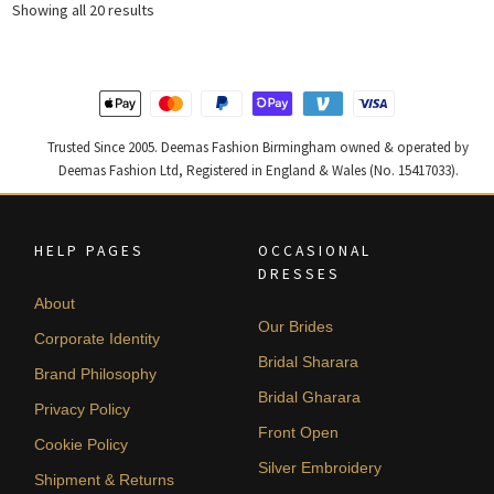
Sorted
Showing all 20 results
by
latest
Trusted Since 2005. Deemas Fashion Birmingham owned & operated by
Deemas Fashion Ltd, Registered in England & Wales (No. 15417033).
HELP PAGES
OCCASIONAL
DRESSES
About
Our Brides
Corporate Identity
Bridal Sharara
Brand Philosophy
Bridal Gharara
Privacy Policy
Front Open
Cookie Policy
Silver Embroidery
Shipment & Returns