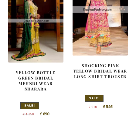
SHOCKING PINK
YELLOW BRIDAL WEAR
YELLOW BOTTLE
LONG SHIRT TROUSER
GREEN BRIDAL
MEHNDI WEAR
SHARARA
SALE!
Original
Current
SALE!
£
546
£
910
Original
Current
price
price
£
690
£
1,150
price
price
was:
is:
was:
is:
£ 910.
£ 546.
£ 1,150.
£ 690.