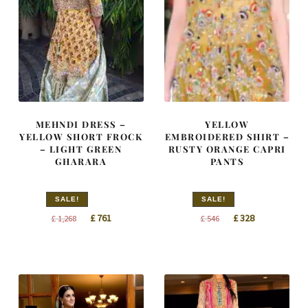
MEHNDI DRESS –
YELLOW
YELLOW SHORT FROCK
EMBROIDERED SHIRT –
– LIGHT GREEN
RUSTY ORANGE CAPRI
GHARARA
PANTS
SALE!
SALE!
Original
Current
Original
Current
£
761
£
328
£
1,268
£
546
price
price
price
price
was:
is:
was:
is:
£ 1,268.
£ 761.
£ 546.
£ 328.