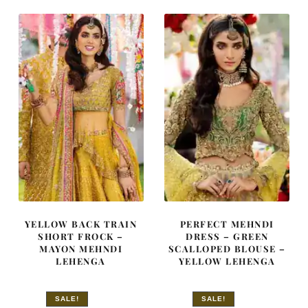
£ 650.
£ 390.
£ 1,480.
£ 888.
YELLOW BACK TRAIN
PERFECT MEHNDI
SHORT FROCK –
DRESS – GREEN
MAYON MEHNDI
SCALLOPED BLOUSE –
LEHENGA
YELLOW LEHENGA
SALE!
SALE!