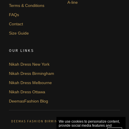
A-line
Terms & Conditions
FAQs
Contact
Size Guide
OUR LINKS
Nikah Dress New York
Nikah Dress Birmingham
Nikah Dress Melbourne
Nikah Dress Ottawa
DeemasFashion Blog
DEEMAS FASHION BIRMINGHAM, UNITED KINGDOM. © 2026
We use cookies to personalize content,
provide social media features and