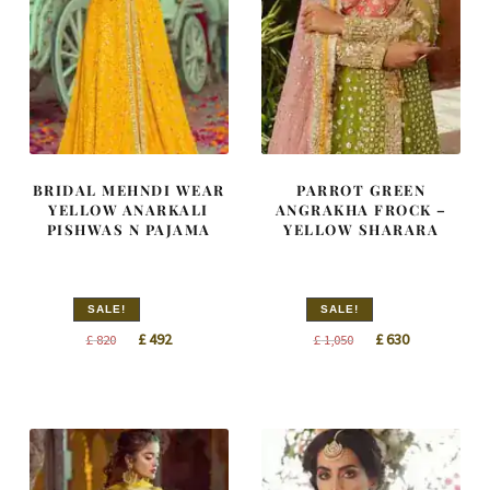
BRIDAL MEHNDI WEAR
PARROT GREEN
YELLOW ANARKALI
ANGRAKHA FROCK –
PISHWAS N PAJAMA
YELLOW SHARARA
SALE!
SALE!
Original
Current
Original
Current
£
492
£
630
£
820
£
1,050
price
price
price
price
was:
is:
was:
is:
£ 820.
£ 492.
£ 1,050.
£ 630.