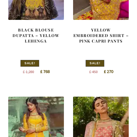
BLACK BLOUSE
YELLOW
DUPATTA – YELLOW
EMBROIDERED SHIRT –
LEHENGA
PINK CAPRI PANTS
SALE!
SALE!
Original
Current
Original
Current
£
768
£
270
£
1,280
£
450
price
price
price
price
was:
is:
was:
is:
£ 1,280.
£ 768.
£ 450.
£ 270.