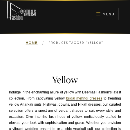
Skip
Skip
to
to
MENU
navigation
content
HOME
/
PRODUCTS TAGGED “YELLOW”
HOME
NIKAH
BRIDALS
Yellow
ANARKALI PISHWAS FROCKS
Indulge in the enchanting allure of yellow with Deemas Fashion’s latest
MEHNDI
collection. From captivating yellow
bridal mehndi dresses
to trending
yellow Anarkali suits, Pishwas, gowns, and Nikah dresses, our curated
selection offers a spectrum of verdant shades to suit every style and
BARAAT RECEPTION
occasion. Dive into the lush hues of yellow, meticulously crafted to
elevate your look with sophistication and grace. Whether you envision
WALIMA
a vibrant wedding ensemble or a chic Anarkali suit, our collection is