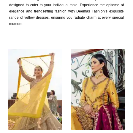
designed to cater to your individual taste. Experience the epitome of
elegance and trendsetting fashion with Deemas Fashion’s exquisite
range of yellow dresses, ensuring you radiate charm at every special
moment.