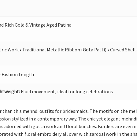
 Rich Gold & Vintage Aged Patina
ic Work • Traditional Metallic Ribbon (Gota Patti) • Curved Shel
-Fashion Length
ghtweight:
Fluid movement, ideal for long celebrations.
r than this mehndi outfits for bridesmaids. The motifs on the meh
sion stylized in a contemporary way. The chic yet elegant mehndi
rns adorned with gotta work and floral bunches. Borders are even
corated with floral embroidery all over with zardozi work in the sh