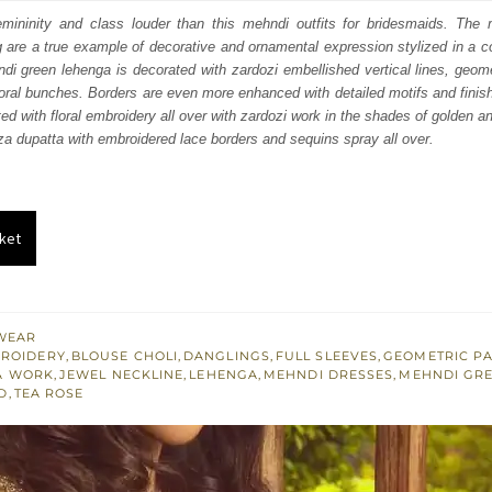
:
is:
mininity and class louder than this mehndi outfits for bridesmaids. The
g are a true example of decorative and ornamental expression stylized in a 
351.
£ 811.
di green lehenga is decorated with zardozi embellished vertical lines, geom
loral bunches. Borders are even more enhanced with detailed motifs and finis
ted with floral embroidery all over with zardozi work in the shades of golden a
a dupatta with embroidered lace borders and sequins spray all over.
ket
WEAR
BROIDERY
,
BLOUSE CHOLI
,
DANGLINGS
,
FULL SLEEVES
,
GEOMETRIC P
A WORK
,
JEWEL NECKLINE
,
LEHENGA
,
MEHNDI DRESSES
,
MEHNDI GR
D
,
TEA ROSE