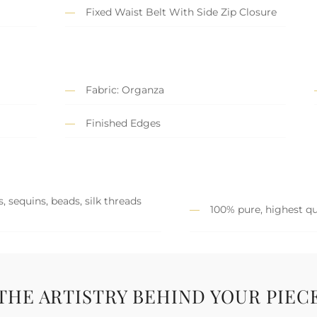
Fixed Waist Belt With Side Zip Closure
Fabric: Organza
Finished Edges
, sequins, beads, silk threads
100% pure, highest qu
THE ARTISTRY BEHIND YOUR PIEC