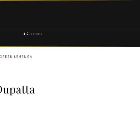
£
0
0 ITEMS
 GREEN LEHENGA
Dupatta