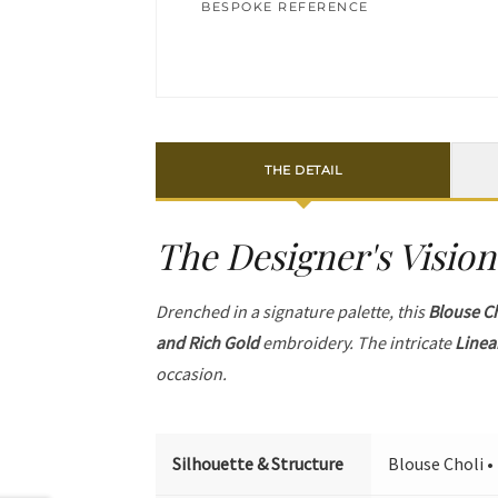
BESPOKE REFERENCE
THE DETAIL
The Designer's Vision
Drenched in a signature palette, this
Blouse C
and Rich Gold
embroidery. The intricate
Linea
occasion.
Silhouette & Structure
Blouse Choli •