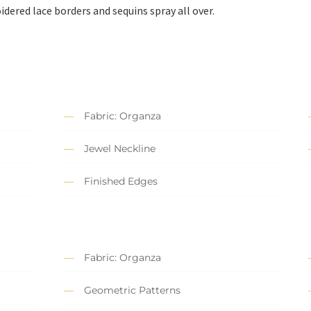
ered lace borders and sequins spray all over.
Fabric: Organza
Jewel Neckline
Finished Edges
Fabric: Organza
Geometric Patterns