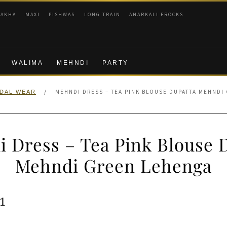
RAKHA
MAXI
PISHWAS
LONG TRAIN
ANARKALI FROCKS
WALIMA
MEHNDI
PARTY
/
MEHNDI DRESS – TEA PINK BLOUSE DUPATTA MEHNDI
IDAL WEAR
 Dress – Tea Pink Blouse 
Mehndi Green Lehenga
ginal
Current
1
e
price