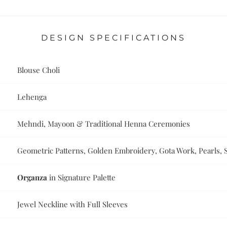
DESIGN SPECIFICATIONS
Blouse Choli
Lehenga
Mehndi, Mayoon & Traditional Henna Ceremonies
Geometric Patterns, Golden Embroidery, Gota Work, Pearls, 
Organza
in Signature Palette
Jewel Neckline with Full Sleeves