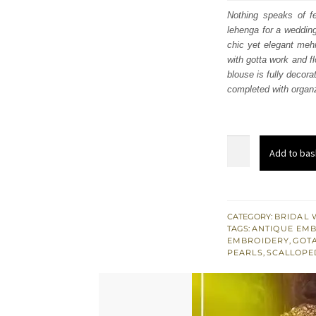
was
Nothing speaks of fe
lehenga for a weddin
£ 1,
chic yet elegant mehn
with gotta work and f
blouse is fully decora
completed with organz
Mehndi
Add to bas
Dress
-
Tea
Pink
CATEGORY:
BRIDAL 
TAGS:
ANTIQUE EM
Blouse
EMBROIDERY
,
GOT
Dupatta
PEARLS
,
SCALLOPE
Mehndi
Green
Lehenga