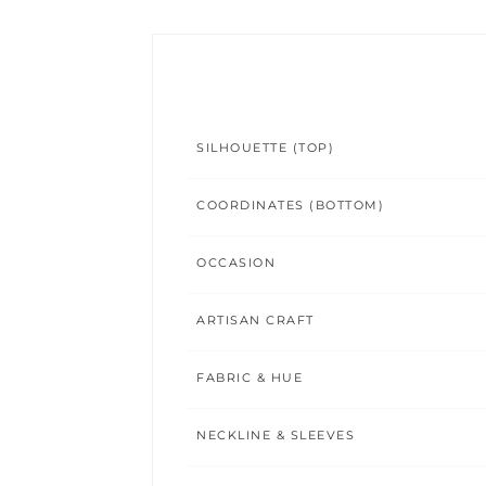
SILHOUETTE (TOP)
COORDINATES (BOTTOM)
OCCASION
ARTISAN CRAFT
FABRIC & HUE
NECKLINE & SLEEVES