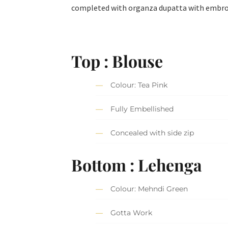
completed with organza dupatta with embroid
Top : Blouse
Colour: Tea Pink
Fully Embellished
Concealed with side zip
Bottom : Lehenga
Colour: Mehndi Green
Gotta Work