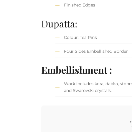
Finished Edges
Dupatta:
Colour: Tea Pink
Four Sides Embellished Border
Embellishment :
Work includes kora, dabka, stones
and Swarovski crystals.