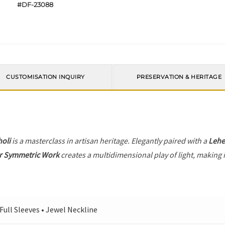
#DF-23088
CUSTOMISATION INQUIRY
PRESERVATION & HERITAGE
holi
is a masterclass in artisan heritage. Elegantly paired with a
Leh
r Symmetric Work
creates a multidimensional play of light, making i
 Full Sleeves • Jewel Neckline