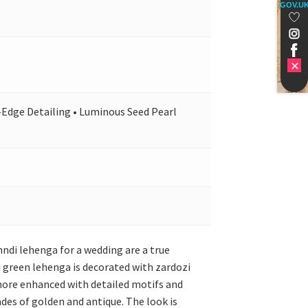
GOV.U
l-Edge Detailing • Luminous Seed Pearl
ndi lehenga for a wedding are a true
 green lehenga is decorated with zardozi
 more enhanced with detailed motifs and
ades of golden and antique. The look is