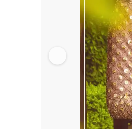
quantity