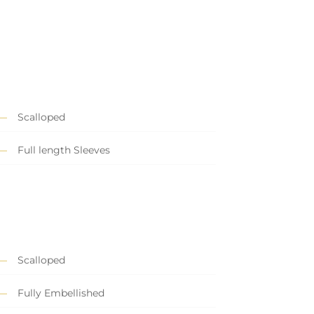
Scalloped
Full length Sleeves
Scalloped
Fully Embellished