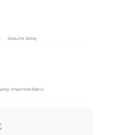
Sequins Spray
ality imported fabric.
E