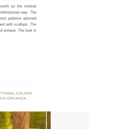
 motifs on the mehndi
contemporary way. The
etric patterns adorned
hed with scallops. The
nd antique. The look is
ATTERNS
,
GOLDEN
EEN
,
ORGANZA
,