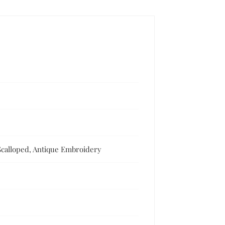
Scalloped, Antique Embroidery