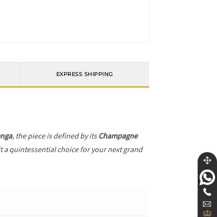
EXPRESS SHIPPING
enga
, the piece is defined by its
Champagne
t a quintessential choice for your next grand