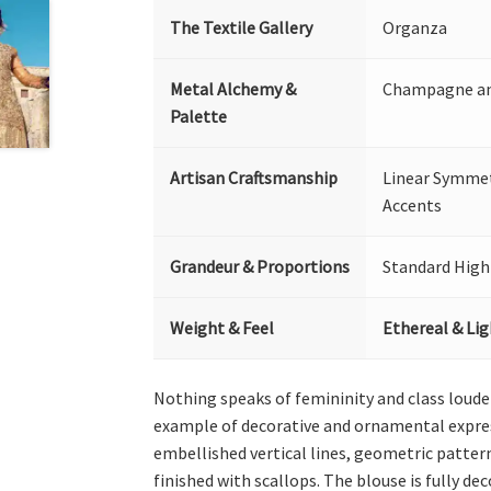
The Textile Gallery
Organza
Metal Alchemy &
Champagne and
Palette
Artisan Craftsmanship
Linear Symmetr
Accents
Grandeur & Proportions
Standard High
Weight & Feel
Ethereal & Li
Nothing speaks of femininity and class loude
example of decorative and ornamental expres
embellished vertical lines, geometric patte
finished with scallops. The blouse is fully de