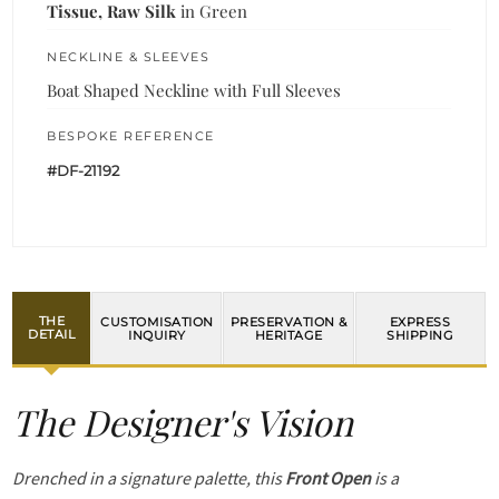
Tissue, Raw Silk
in Green
NECKLINE & SLEEVES
Boat Shaped Neckline with Full Sleeves
BESPOKE REFERENCE
#DF-21192
THE
CUSTOMISATION
PRESERVATION &
EXPRESS
DETAIL
INQUIRY
HERITAGE
SHIPPING
The Designer's Vision
Drenched in a signature palette, this
Front Open
is a