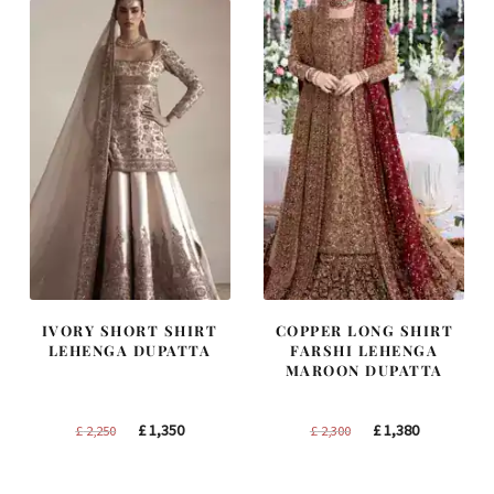
IVORY SHORT SHIRT
COPPER LONG SHIRT
LEHENGA DUPATTA
FARSHI LEHENGA
MAROON DUPATTA
Original
Current
Original
Current
£
1,350
£
1,380
£
2,250
£
2,300
price
price
price
price
was:
is:
was:
is: