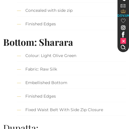
Concealed with side zip
GOV.U
Finished Edges
Bottom: Sharara
Colour: Light Olive Green
Fabric: Raw Silk
Embellished Bottom
Finished Edges
Fixed Waist Belt With Side Zip Closure
Dupatta: