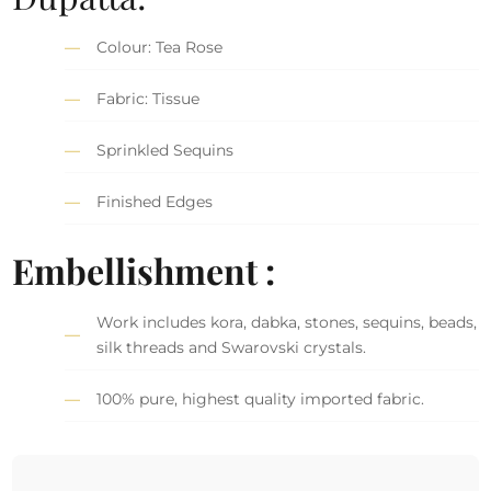
Colour: Tea Rose
Fabric: Tissue
Sprinkled Sequins
Finished Edges
Embellishment :
Work includes kora, dabka, stones, sequins, beads,
silk threads and Swarovski crystals.
100% pure, highest quality imported fabric.