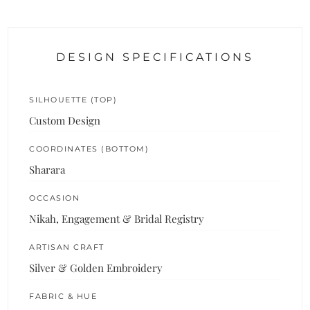
DESIGN SPECIFICATIONS
SILHOUETTE (TOP)
Custom Design
COORDINATES (BOTTOM)
Sharara
OCCASION
Nikah, Engagement & Bridal Registry
ARTISAN CRAFT
Silver & Golden Embroidery
FABRIC & HUE