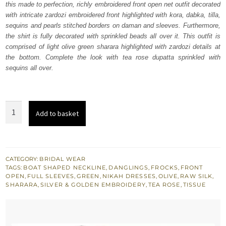
this made to perfection, richly embroidered front open net outfit decorated
£ 1,488.
£ 893.
with intricate zardozi embroidered front highlighted with kora, dabka, tilla,
sequins and pearls stitched borders on daman and sleeves. Furthermore,
the shirt is fully decorated with sprinkled beads all over it. This outfit is
comprised of light olive green sharara highlighted with zardozi details at
the bottom. Complete the look with tea rose dupatta sprinkled with
sequins all over.
Tea
Add to basket
Pink
Front
Open
Frock
CATEGORY:
BRIDAL WEAR
TAGS:
BOAT SHAPED NECKLINE
,
DANGLINGS
,
FROCKS
,
FRONT
Sharara
OPEN
,
FULL SLEEVES
,
GREEN
,
NIKAH DRESSES
,
OLIVE
,
RAW SILK
,
quantity
SHARARA
,
SILVER & GOLDEN EMBROIDERY
,
TEA ROSE
,
TISSUE