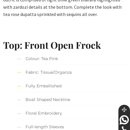
with zardozi details at the bottom. Complete the look with
tea rose dupatta sprinkled with sequins all over.
Top: Front Open Frock
Colour: Tea Pink
Fabric: Tissue/Organza
Fully Embellished
Boat Shaped Neckline
Floral Embroidery
Full-length Sleeves