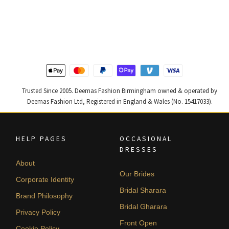
price
price
price
price
was:
is:
was:
is:
£ 1,200.
£ 720.
£ 1,300.
£ 780.
Trusted Since 2005. Deemas Fashion Birmingham owned & operated by
Deemas Fashion Ltd, Registered in England & Wales (No. 15417033).
HELP PAGES
OCCASIONAL
DRESSES
About
Our Brides
Corporate Identity
Bridal Sharara
Brand Philosophy
Bridal Gharara
Privacy Policy
Front Open
Cookie Policy