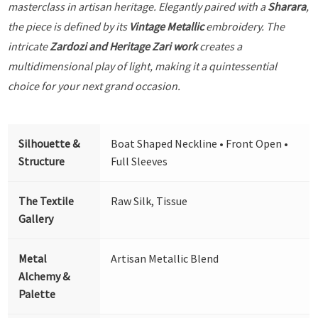
masterclass in artisan heritage. Elegantly paired with a
Sharara
,
the piece is defined by its
Vintage Metallic
embroidery. The
intricate
Zardozi and Heritage Zari work
creates a
multidimensional play of light, making it a quintessential
choice for your next grand occasion.
Silhouette &
Boat Shaped Neckline • Front Open •
Structure
Full Sleeves
The Textile
Raw Silk, Tissue
Gallery
Metal
Artisan Metallic Blend
Alchemy &
Palette