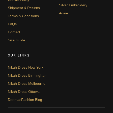
Silver Embroidery
Shipment & Returns
A-line
Terms & Conditions
FAQs
Contact
Size Guide
OUR LINKS
Nikah Dress New York
Nikah Dress Birmingham
Nikah Dress Melbourne
Nikah Dress Ottawa
DeemasFashion Blog