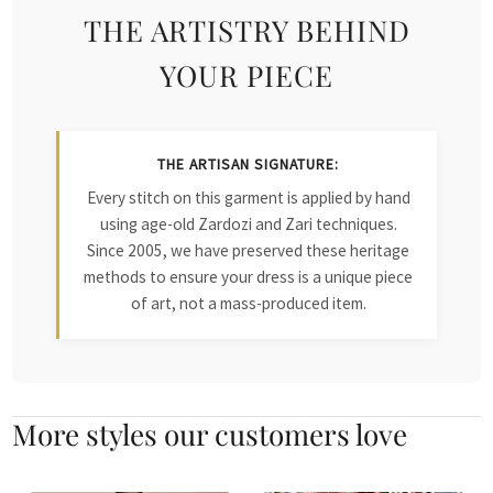
THE ARTISTRY BEHIND
YOUR PIECE
THE ARTISAN SIGNATURE:
Every stitch on this garment is applied by hand
using age-old Zardozi and Zari techniques.
Since 2005, we have preserved these heritage
methods to ensure your dress is a unique piece
of art, not a mass-produced item.
More styles our customers love