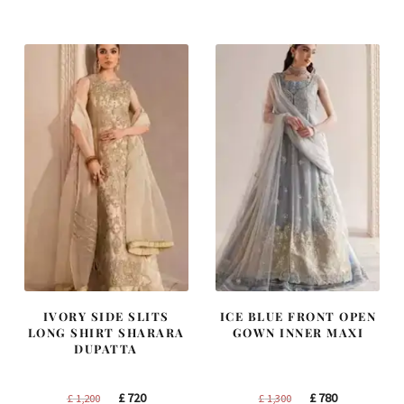
was:
is:
was:
is:
£ 1,400.
£ 840.
£ 1,250.
£ 750.
IVORY SIDE SLITS
ICE BLUE FRONT OPEN
LONG SHIRT SHARARA
GOWN INNER MAXI
DUPATTA
Original
Current
Original
Current
£
720
£
780
£
1,200
£
1,300