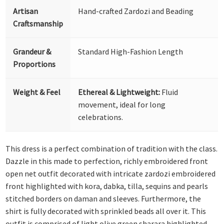
Artisan
Hand-crafted Zardozi and Beading
Craftsmanship
Grandeur &
Standard High-Fashion Length
Proportions
Weight & Feel
Ethereal & Lightweight:
Fluid
movement, ideal for long
celebrations.
This dress is a perfect combination of tradition with the class.
Dazzle in this made to perfection, richly embroidered front
open net outfit decorated with intricate zardozi embroidered
front highlighted with kora, dabka, tilla, sequins and pearls
stitched borders on daman and sleeves. Furthermore, the
shirt is fully decorated with sprinkled beads all over it. This
outfit is comprised of light olive green sharara highlighted