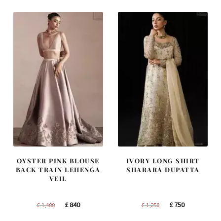
£ 2,250.
£ 1,350.
£ 2,300.
£ 1,380.
OYSTER PINK BLOUSE
IVORY LONG SHIRT
BACK TRAIN LEHENGA
SHARARA DUPATTA
VEIL
Original
Current
Original
Current
£
840
£
750
£
1,400
£
1,250
price
price
price
price