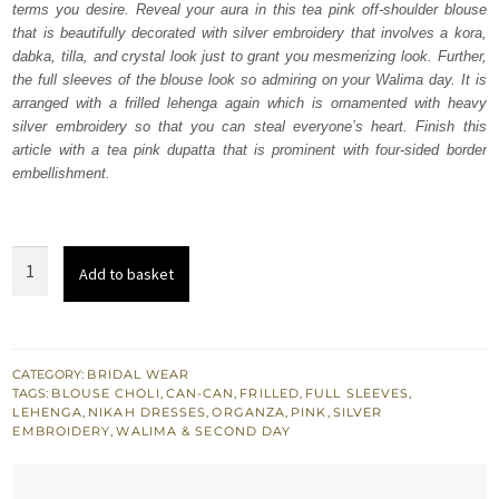
terms you desire. Reveal your aura in this tea pink off-shoulder blouse
£ 2,150.
£ 1,290.
that is beautifully decorated with silver embroidery that involves a kora,
dabka, tilla, and crystal look just to grant you mesmerizing look. Further,
the full sleeves of the blouse look so admiring on your Walima day. It is
arranged with a frilled lehenga again which is ornamented with heavy
silver embroidery so that you can steal everyone’s heart. Finish this
article with a tea pink dupatta that is prominent with four-sided border
embellishment.
Tea
Add to basket
Pink
Off
Shoulder
Blouse
CATEGORY:
BRIDAL WEAR
TAGS:
BLOUSE CHOLI
,
CAN-CAN
,
FRILLED
,
FULL SLEEVES
,
-
LEHENGA
,
NIKAH DRESSES
,
ORGANZA
,
PINK
,
SILVER
Lehenga
EMBROIDERY
,
WALIMA & SECOND DAY
quantity