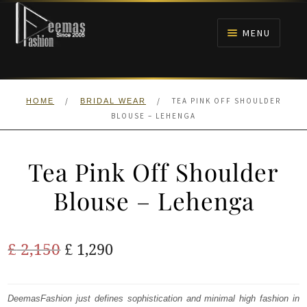
Skip
Skip
to
to
MENU
navigation
content
HOME
/
/
TEA PINK OFF SHOULDER
HOME
BRIDAL WEAR
NIKAH
BLOUSE – LEHENGA
BRIDALS
Tea Pink Off Shoulder
ANARKALI PISHWAS FROCKS
Blouse – Lehenga
MEHNDI
Original
Current
£
2,150
£
1,290
BARAAT RECEPTION
price
price
was:
is:
DeemasFashion just defines sophistication and minimal high fashion in
WALIMA