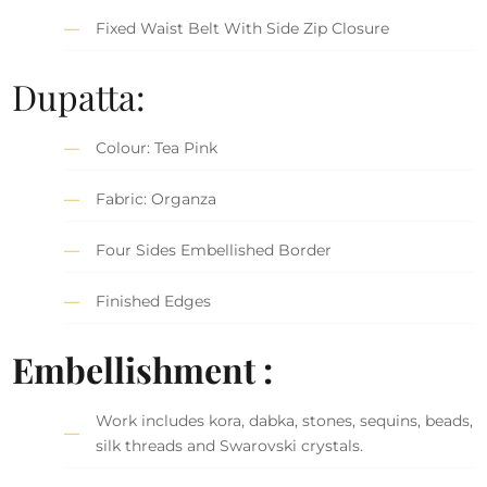
Fixed Waist Belt With Side Zip Closure
Dupatta:
Colour: Tea Pink
Fabric: Organza
Four Sides Embellished Border
Finished Edges
Embellishment :
Work includes kora, dabka, stones, sequins, beads,
silk threads and Swarovski crystals.