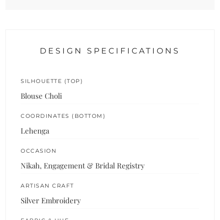
DESIGN SPECIFICATIONS
SILHOUETTE (TOP)
Blouse Choli
COORDINATES (BOTTOM)
Lehenga
OCCASION
Nikah, Engagement & Bridal Registry
ARTISAN CRAFT
Silver Embroidery