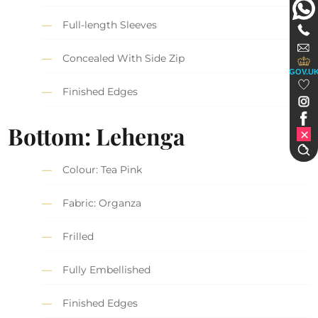
Full-length Sleeves
Concealed With Side Zip
GOV.U
Finished Edges
Bottom: Lehenga
Colour: Tea Pink
Fabric: Organza
Frilled
Fully Embellished
Finished Edges