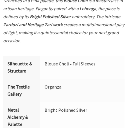
Drenched in a Pink palette, this
Blouse Choli
is a masterclass in
artisan heritage. Elegantly paired with a
Lehenga
, the piece is
defined by its
Bright Polished Silver
embroidery. The intricate
Zardozi and Heritage Zari work
creates a multidimensional play
of light, making it a quintessential choice for your next grand
occasion.
Silhouette &
Blouse Choli • Full Sleeves
Structure
The Textile
Organza
Gallery
Metal
Bright Polished Silver
Alchemy &
Palette