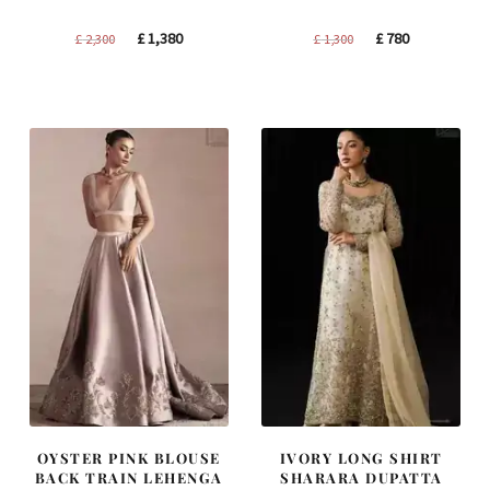
Original
Current
Original
Current
£
1,380
£
780
£
2,300
£
1,300
price
price
price
price
was:
is:
was:
is:
£ 2,300.
£ 1,380.
£ 1,300.
£ 780.
OYSTER PINK BLOUSE
IVORY LONG SHIRT
BACK TRAIN LEHENGA
SHARARA DUPATTA