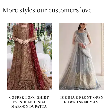
More styles our customers love
COPPER LONG SHIRT
ICE BLUE FRONT OPEN
FARSHI LEHENGA
GOWN INNER MAXI
MAROON DUPATTA