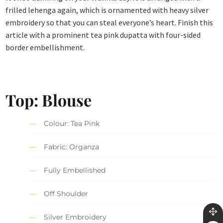
frilled lehenga again, which is ornamented with heavy silver
embroidery so that you can steal everyone’s heart. Finish this
article with a prominent tea pink dupatta with four-sided
border embellishment.
Top: Blouse
Colour: Tea Pink
Fabric: Organza
Fully Embellished
Off Shoulder
Silver Embroidery