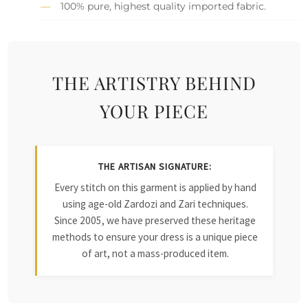
100% pure, highest quality imported fabric.
THE ARTISTRY BEHIND
YOUR PIECE
THE ARTISAN SIGNATURE:
Every stitch on this garment is applied by hand
using age-old Zardozi and Zari techniques.
Since 2005, we have preserved these heritage
methods to ensure your dress is a unique piece
of art, not a mass-produced item.