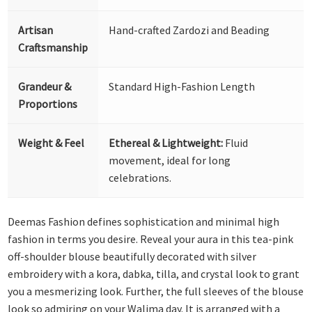
Artisan
Hand-crafted Zardozi and Beading
Craftsmanship
Grandeur &
Standard High-Fashion Length
Proportions
Weight & Feel
Ethereal & Lightweight:
Fluid
movement, ideal for long
celebrations.
Deemas Fashion defines sophistication and minimal high
fashion in terms you desire. Reveal your aura in this tea-pink
off-shoulder blouse beautifully decorated with silver
embroidery with a kora, dabka, tilla, and crystal look to grant
you a mesmerizing look. Further, the full sleeves of the blouse
look so admiring on your Walima day. It is arranged with a