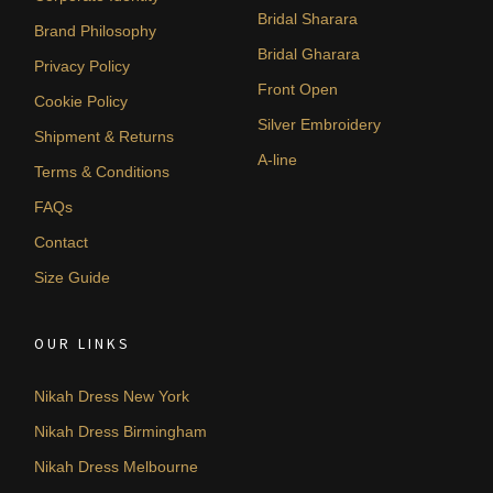
Bridal Sharara
Brand Philosophy
Bridal Gharara
Privacy Policy
Front Open
Cookie Policy
Silver Embroidery
Shipment & Returns
A-line
Terms & Conditions
FAQs
Contact
Size Guide
OUR LINKS
Nikah Dress New York
Nikah Dress Birmingham
Nikah Dress Melbourne