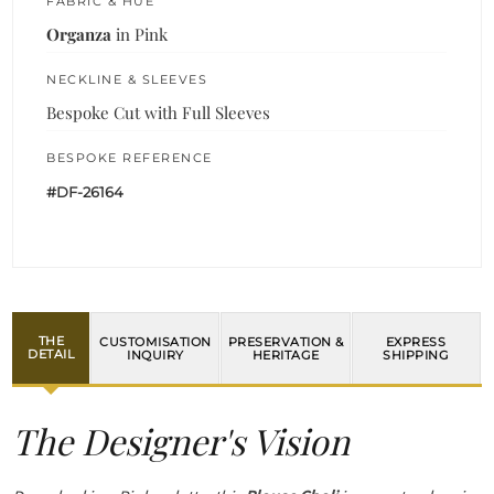
FABRIC & HUE
Organza
in Pink
NECKLINE & SLEEVES
Bespoke Cut with Full Sleeves
BESPOKE REFERENCE
#DF-26164
THE
CUSTOMISATION
PRESERVATION &
EXPRESS
DETAIL
INQUIRY
HERITAGE
SHIPPING
The Designer's Vision