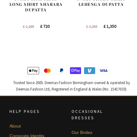
LONG SHIRT SHARARA
LEHENGA DUPATTA
DUPATTA
Original
Current
Original
Current
£
720
£
1,350
£
1,200
£
2,250
price
price
price
price
was:
is:
was:
is:
£ 1,200.
£ 720.
£ 2,250.
£ 1,350.
Trusted Since 2005. Deemas Fashion Birmingham owned & operated by
Deemas Fashion Ltd, Registered in England & Wales (No. 15417033).
HELP PAGES
OCCASIONAL
DRESSES
About
Our Brides
Corporate Identity