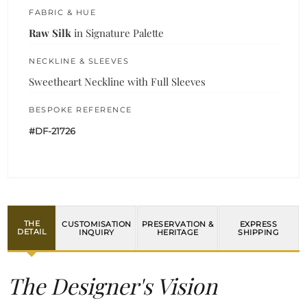
FABRIC & HUE
Raw Silk
in Signature Palette
NECKLINE & SLEEVES
Sweetheart Neckline with Full Sleeves
BESPOKE REFERENCE
#DF-21726
THE
CUSTOMISATION
PRESERVATION &
EXPRESS
DETAIL
INQUIRY
HERITAGE
SHIPPING
The Designer's Vision