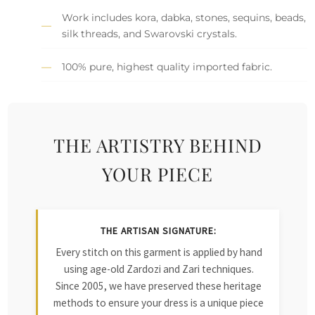
Work includes kora, dabka, stones, sequins, beads,
silk threads, and Swarovski crystals.
100% pure, highest quality imported fabric.
THE ARTISTRY BEHIND
YOUR PIECE
THE ARTISAN SIGNATURE:
Every stitch on this garment is applied by hand
using age-old Zardozi and Zari techniques.
Since 2005, we have preserved these heritage
methods to ensure your dress is a unique piece