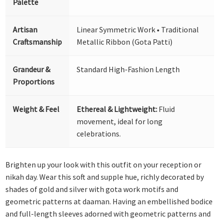
Palette
Artisan
Linear Symmetric Work • Traditional
Craftsmanship
Metallic Ribbon (Gota Patti)
Grandeur &
Standard High-Fashion Length
Proportions
Weight & Feel
Ethereal & Lightweight:
Fluid
movement, ideal for long
celebrations.
Brighten up your look with this outfit on your reception or
nikah day. Wear this soft and supple hue, richly decorated by
shades of gold and silver with gota work motifs and
geometric patterns at daaman. Having an embellished bodice
and full-length sleeves adorned with geometric patterns and