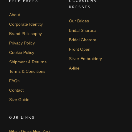
HELP PAGES
OCCASIONAL
DRESSES
About
Our Brides
Corporate Identity
Bridal Sharara
Brand Philosophy
Bridal Gharara
Privacy Policy
Front Open
Cookie Policy
Silver Embroidery
Shipment & Returns
A-line
Terms & Conditions
FAQs
Contact
Size Guide
OUR LINKS
Nikah Dress New York