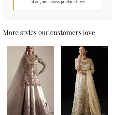
of art, not a mass-produced item.
More styles our customers love