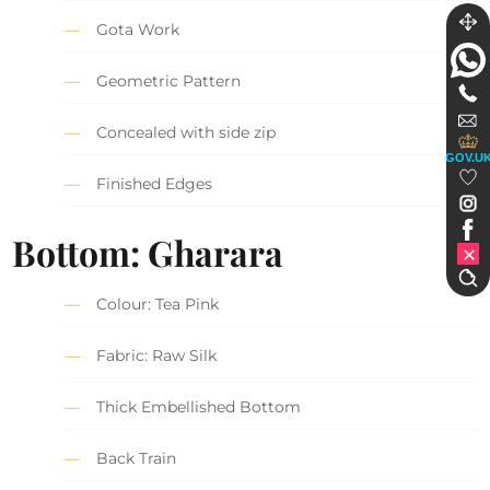
Gota Work
Geometric Pattern
Concealed with side zip
GOV.U
Finished Edges
Bottom: Gharara
Colour: Tea Pink
Fabric: Raw Silk
Thick Embellished Bottom
Back Train