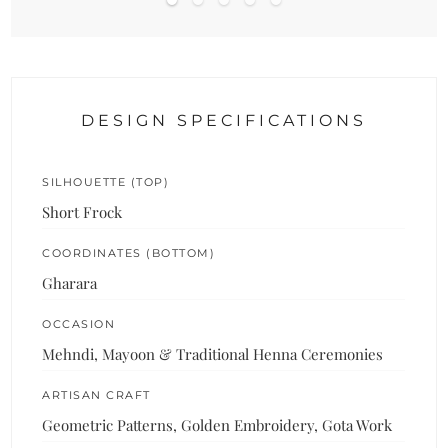
DESIGN SPECIFICATIONS
SILHOUETTE (TOP)
Short Frock
COORDINATES (BOTTOM)
Gharara
OCCASION
Mehndi, Mayoon & Traditional Henna Ceremonies
ARTISAN CRAFT
Geometric Patterns, Golden Embroidery, Gota Work