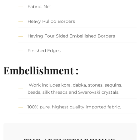
Fabric: Net
Heavy Pulloo Borders
Having Four Sided Embellished Borders
Finished Edges
Embellishment :
Work includes kora, dabka, stones, sequins,
beads, silk threads and Swarovski crystals.
100% pure, highest quality imported fabric.