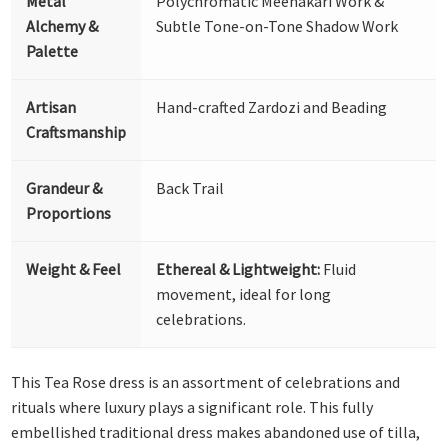
Metal
Polychromatic Meenakari Work &
Alchemy &
Subtle Tone-on-Tone Shadow Work
Palette
Artisan
Hand-crafted Zardozi and Beading
Craftsmanship
Grandeur &
Back Trail
Proportions
Weight & Feel
Ethereal & Lightweight:
Fluid
movement, ideal for long
celebrations.
This Tea Rose dress is an assortment of celebrations and
rituals where luxury plays a significant role. This fully
embellished traditional dress makes abandoned use of tilla,