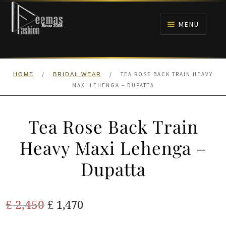
Skip
Skip
to
to
MENU
navigation
content
HOME
/
/
TEA ROSE BACK TRAIN HEAVY
HOME
BRIDAL WEAR
NIKAH
MAXI LEHENGA – DUPATTA
BRIDALS
Tea Rose Back Train
ANARKALI PISHWAS FROCKS
Heavy Maxi Lehenga –
Dupatta
MEHNDI
BARAAT RECEPTION
Original
Current
£
2,450
£
1,470
price
price
WALIMA