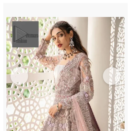
-
Dupatta
quantity