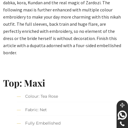
dabka, kora, Kundan and the real magic of Zardozi. The
following maxi is further enhanced with multiple colour
embroidery to make your day more charming with this nikah
outfit. The full sleeves, back train and huge flare, are
perfectly enriched with embroidery, so no element of the
dress or the bride herself is without decoration. Finish this
article with a dupatta adorned with a four-sided embellished
border.
Top: Maxi
Colour: Tea Rose
Fabric: Net
Fully Embellished