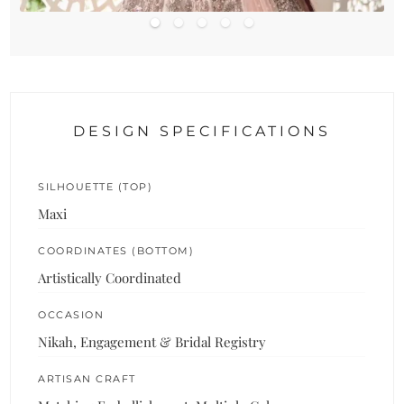
DESIGN SPECIFICATIONS
SILHOUETTE (TOP)
Maxi
COORDINATES (BOTTOM)
Artistically Coordinated
OCCASION
Nikah, Engagement & Bridal Registry
ARTISAN CRAFT