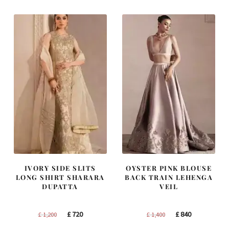
£ 1,250.
£ 750.
£ 2,300.
£ 1,380.
IVORY SIDE SLITS
OYSTER PINK BLOUSE
LONG SHIRT SHARARA
BACK TRAIN LEHENGA
DUPATTA
VEIL
Original
Current
Original
Current
£
720
£
840
£
1,200
£
1,400
price
price
price
price