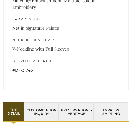
Matching Embellishment, Multiple Colour
Embroidery
FABRIC & HUE
Net
in Signature Palette
NECKLINE & SLEEVES
V-Neckline with Full Sleeves
BESPOKE REFERENCE
#DF-31746
THE
CUSTOMISATION
PRESERVATION &
EXPRESS
DETAIL
INQUIRY
HERITAGE
SHIPPING