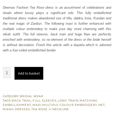
was:
is:
Deemas Fashion Tea Rose dress is an assortment of celebrations and
rituals where luxury plays a significant role. This fully embellished
£ 2,450.
£ 1,470.
traditional dress makes abandoned use of tilla, dabka, kora, Kundan and
the real magic of Zardozi. The following maxi is further enhanced with
multiple colour embroidery to make your day more charming with this
nikah outfit. The full sleeves, back train and huge flare are perfectly
enriched with embroidery, so no element of the dress or the bride herself
is without decoration. Finish this article with a dupatta which is adorned
with a four-sided embellished border.
Tea
Add to basket
Rose
Back
Train
Heavy
CATEGORY:
BRIDAL WEAR
TAGS:
BACK TRAIL
,
FULL SLEEVES
,
LONG TRAIN
,
MATCHING
Maxi
EMBELLISHMENT
,
MAXI
,
MULTIPLE COLOUR EMBROIDERY
,
NET
,
Lehenga
NIKAH DRESSES
,
TEA ROSE
,
V-NECKLINE