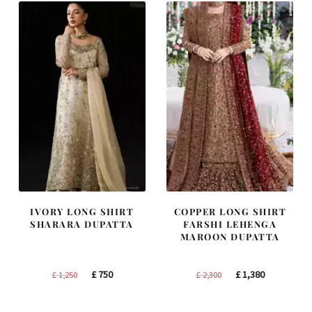
IVORY LONG SHIRT
COPPER LONG SHIRT
SHARARA DUPATTA
FARSHI LEHENGA
MAROON DUPATTA
Original
Current
Original
Current
£
750
£
1,380
£
1,250
£
2,300
price
price
price
price
was:
is:
was:
is: