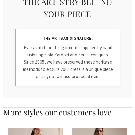
THE ARTISTRY BEHIND
YOUR PIECE
THE ARTISAN SIGNATURE:
Every stitch on this garment is applied by hand
using age-old Zardozi and Zari techniques.
Since 2005, we have preserved these heritage
methods to ensure your dress is a unique piece
of art, not a mass-produced item.
More styles our customers love