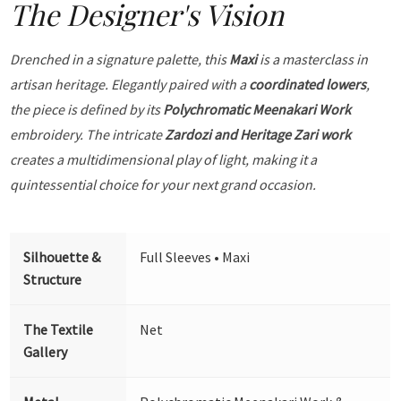
The Designer's Vision
Drenched in a signature palette, this
Maxi
is a masterclass in
artisan heritage. Elegantly paired with a
coordinated lowers
,
the piece is defined by its
Polychromatic Meenakari Work
embroidery. The intricate
Zardozi and Heritage Zari work
creates a multidimensional play of light, making it a
quintessential choice for your next grand occasion.
Silhouette &
Full Sleeves • Maxi
Structure
The Textile
Net
Gallery