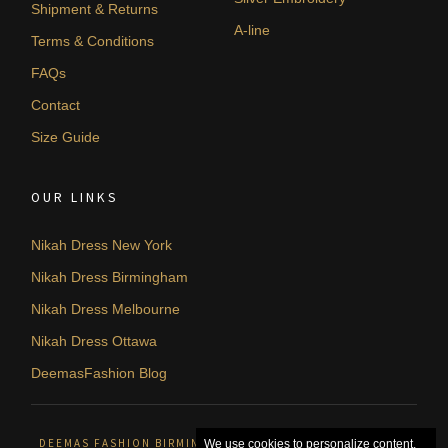
Shipment & Returns
A-line
Terms & Conditions
FAQs
Contact
Size Guide
OUR LINKS
Nikah Dress New York
Nikah Dress Birmingham
Nikah Dress Melbourne
Nikah Dress Ottawa
DeemasFashion Blog
DEEMAS FASHION BIRMINGHAM, UNITED KINGDOM. © 2026
We use cookies to personalize content,