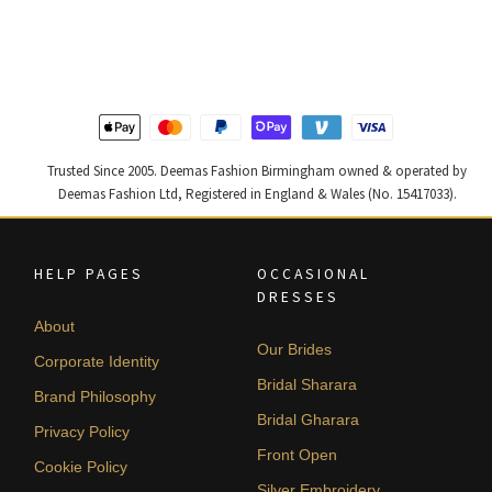
was:
is:
was:
is:
£ 1,200.
£ 720.
£ 1,400.
£ 840.
Trusted Since 2005. Deemas Fashion Birmingham owned & operated by
Deemas Fashion Ltd, Registered in England & Wales (No. 15417033).
HELP PAGES
OCCASIONAL
DRESSES
About
Our Brides
Corporate Identity
Bridal Sharara
Brand Philosophy
Bridal Gharara
Privacy Policy
Front Open
Cookie Policy
Silver Embroidery