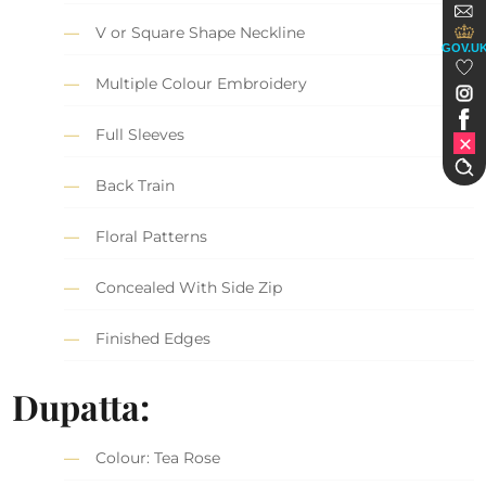
V or Square Shape Neckline
GOV.U
Multiple Colour Embroidery
Full Sleeves
Back Train
Floral Patterns
Concealed With Side Zip
Finished Edges
Dupatta:
Colour: Tea Rose