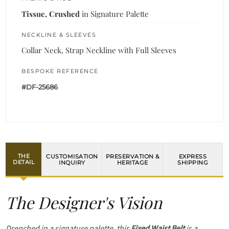
Tissue, Crushed
in Signature Palette
NECKLINE & SLEEVES
Collar Neck, Strap Neckline with Full Sleeves
BESPOKE REFERENCE
#DF-25686
THE
CUSTOMISATION
PRESERVATION &
EXPRESS
DETAIL
INQUIRY
HERITAGE
SHIPPING
The Designer's Vision
Drenched in a signature palette, this
Fixed Waist Belt
is a