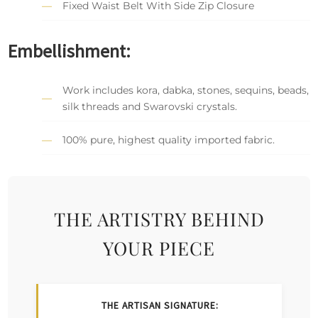
Fixed Waist Belt With Side Zip Closure
Embellishment:
Work includes kora, dabka, stones, sequins, beads,
silk threads and Swarovski crystals.
100% pure, highest quality imported fabric.
THE ARTISTRY BEHIND
YOUR PIECE
THE ARTISAN SIGNATURE: