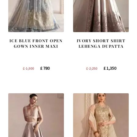
ICE BLUE FRONT OPEN
IVORY SHORT SHIRT
GOWN INNER MAXI
LEHENGA DUPATTA
Original
Current
Original
Current
£
780
£
1,350
£
1,300
£
2,250
price
price
price
price
was:
is:
was:
is:
£ 1,300.
£ 780.
£ 2,250.
£ 1,350.