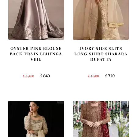
OYSTER PINK BLOUSE
IVORY SIDE SLITS
BACK TRAIN LEHENGA
LONG SHIRT SHARARA
VEIL
DUPATTA
Original
Current
Original
Current
£
840
£
720
£
1,400
£
1,200
price
price
price
price
was:
is:
was:
is:
£ 1,400.
£ 840.
£ 1,200.
£ 720.