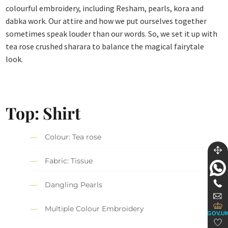
colourful embroidery, including Resham, pearls, kora and
dabka work. Our attire and how we put ourselves together
sometimes speak louder than our words. So, we set it up with
tea rose crushed sharara to balance the magical fairytale
look.
Top: Shirt
Colour: Tea rose
Fabric: Tissue
Dangling Pearls
Multiple Colour Embroidery
GOV.U