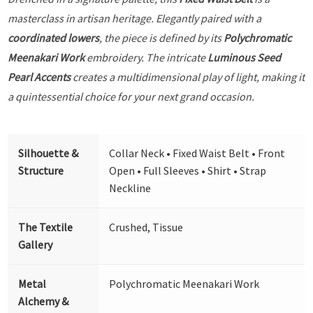
masterclass in artisan heritage. Elegantly paired with a
coordinated lowers
, the piece is defined by its
Polychromatic
Meenakari Work
embroidery. The intricate
Luminous Seed
Pearl Accents
creates a multidimensional play of light, making it
a quintessential choice for your next grand occasion.
Silhouette &
Collar Neck • Fixed Waist Belt • Front
Structure
Open • Full Sleeves • Shirt • Strap
Neckline
The Textile
Crushed, Tissue
Gallery
Metal
Polychromatic Meenakari Work
Alchemy &