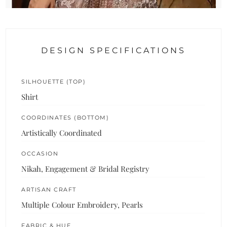
DESIGN SPECIFICATIONS
SILHOUETTE (TOP)
Shirt
COORDINATES (BOTTOM)
Artistically Coordinated
OCCASION
Nikah, Engagement & Bridal Registry
ARTISAN CRAFT
Multiple Colour Embroidery, Pearls
FABRIC & HUE