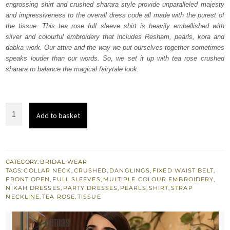
engrossing shirt and crushed sharara style provide unparalleled majesty
£ 1,000.
£ 600.
and impressiveness to the overall dress code all made with the purest of
the tissue. This tea rose full sleeve shirt is heavily embellished with
silver and colourful embroidery that includes Resham, pearls, kora and
dabka work. Our attire and the way we put ourselves together sometimes
speaks louder than our words. So, we set it up with tea rose crushed
sharara to balance the magical fairytale look.
Tea
Add to basket
Rose
Front
Open
Shirt
CATEGORY:
BRIDAL WEAR
TAGS:
COLLAR NECK
,
CRUSHED
,
DANGLINGS
,
FIXED WAIST BELT
,
-
FRONT OPEN
,
FULL SLEEVES
,
MULTIPLE COLOUR EMBROIDERY
,
Crushed
NIKAH DRESSES
,
PARTY DRESSES
,
PEARLS
,
SHIRT
,
STRAP
NECKLINE
,
TEA ROSE
,
TISSUE
Sharara
quantity