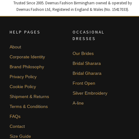
Trusted Since 2005. Deemas Fashion Birmingham owned & operated by
Deemas Fashion Ltd, Registered in England & Wales (No. 15417033).
HELP PAGES
OCCASIONAL
DRESSES
About
Our Brides
Corporate Identity
Bridal Sharara
Brand Philosophy
Bridal Gharara
Privacy Policy
Front Open
Cookie Policy
Silver Embroidery
Shipment & Returns
A-line
Terms & Conditions
FAQs
Contact
Size Guide