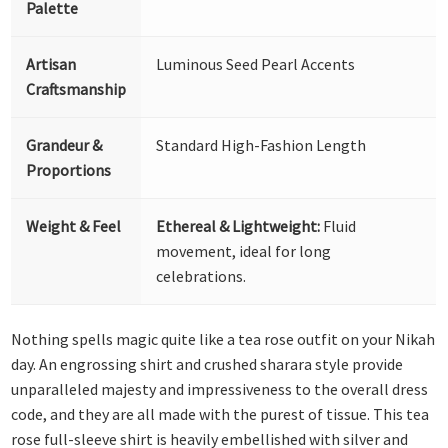
Palette
Artisan
Luminous Seed Pearl Accents
Craftsmanship
Grandeur &
Standard High-Fashion Length
Proportions
Weight & Feel
Ethereal & Lightweight:
Fluid
movement, ideal for long
celebrations.
Nothing spells magic quite like a tea rose outfit on your Nikah
day. An engrossing shirt and crushed sharara style provide
unparalleled majesty and impressiveness to the overall dress
code, and they are all made with the purest of tissue. This tea
rose full-sleeve shirt is heavily embellished with silver and