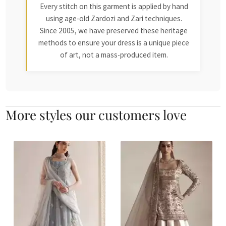
Every stitch on this garment is applied by hand
using age-old Zardozi and Zari techniques.
Since 2005, we have preserved these heritage
methods to ensure your dress is a unique piece
of art, not a mass-produced item.
More styles our customers love