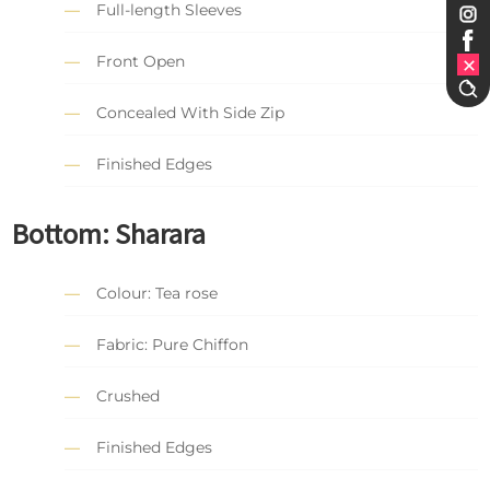
Full-length Sleeves
Front Open
Concealed With Side Zip
Finished Edges
Bottom: Sharara
Colour: Tea rose
Fabric: Pure Chiffon
Crushed
Finished Edges