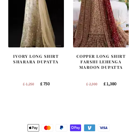
IVORY LONG SHIRT
COPPER LONG SHIRT
SHARARA DUPATTA
FARSHI LEHENGA
MAROON DUPATTA
Original
Current
Original
Current
£
750
£
1,380
£
1,250
£
2,300
price
price
price
price
was:
is:
was:
is:
£ 1,250.
£ 750.
£ 2,300.
£ 1,380.