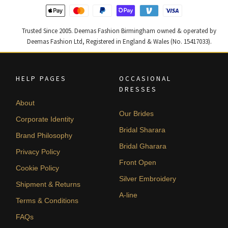
Trusted Since 2005. Deemas Fashion Birmingham owned & operated by
Deemas Fashion Ltd, Registered in England & Wales (No. 15417033).
HELP PAGES
OCCASIONAL
DRESSES
About
Our Brides
Corporate Identity
Bridal Sharara
Brand Philosophy
Bridal Gharara
Privacy Policy
Front Open
Cookie Policy
Silver Embroidery
Shipment & Returns
A-line
Terms & Conditions
FAQs