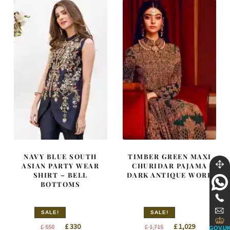
NAVY BLUE SOUTH
TIMBER GREEN MAXI
ASIAN PARTY WEAR
CHURIDAR PAJAMA
SHIRT – BELL
DARK ANTIQUE WORK
BOTTOMS
SALE!
SALE!
Original
Current
Original
Current
£
330
£
1,029
£
550
£
1,715
GOV.U