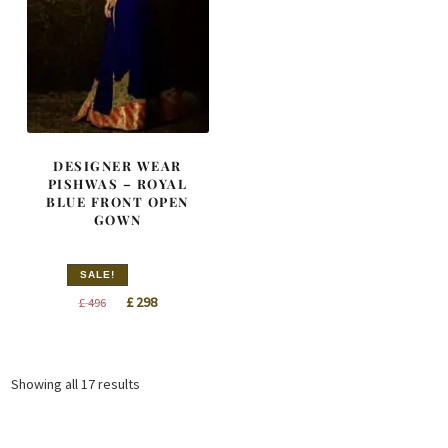
DESIGNER WEAR
PISHWAS – ROYAL
BLUE FRONT OPEN
GOWN
SALE!
Original
Current
£
298
£
496
price
price
was:
is:
£ 496.
£ 298.
Sorted
Showing all 17 results
by
latest