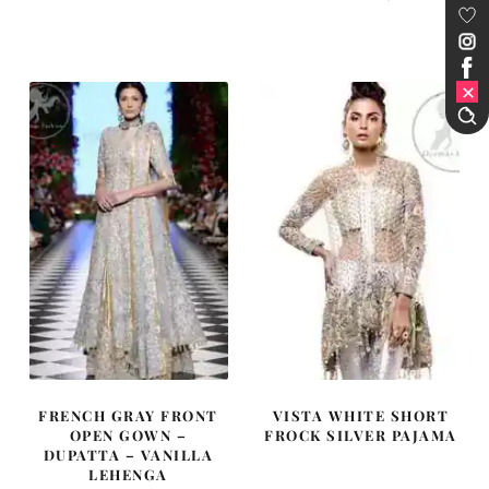
price
price
price
price
was:
is:
was:
is:
£ 550.
£ 330.
£ 1,715.
£ 1,029.
FRENCH GRAY FRONT
VISTA WHITE SHORT
OPEN GOWN –
FROCK SILVER PAJAMA
DUPATTA – VANILLA
LEHENGA