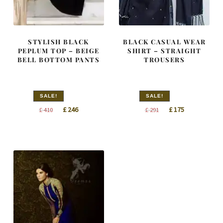
STYLISH BLACK
BLACK CASUAL WEAR
PEPLUM TOP – BEIGE
SHIRT – STRAIGHT
BELL BOTTOM PANTS
TROUSERS
SALE!
SALE!
Original
Current
Original
Current
£
246
£
175
£
410
£
291
price
price
price
price
was:
is:
was:
is:
£ 410.
£ 246.
£ 291.
£ 175.