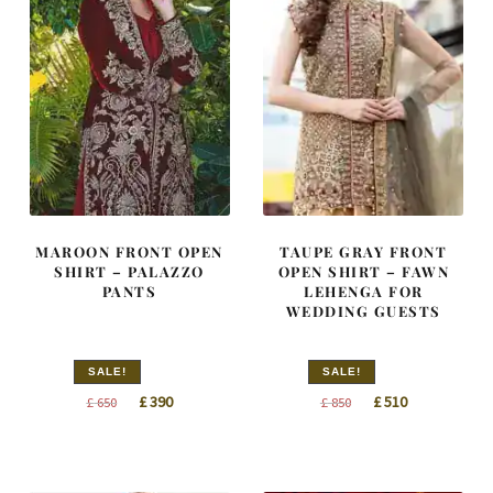
MAROON FRONT OPEN
TAUPE GRAY FRONT
SHIRT – PALAZZO
OPEN SHIRT – FAWN
PANTS
LEHENGA FOR
WEDDING GUESTS
SALE!
SALE!
Original
Current
Original
Current
£
390
£
510
£
650
£
850
price
price
price
price
was:
is:
was:
is:
£ 650.
£ 390.
£ 850.
£ 510.