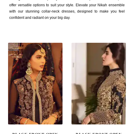
offer versatile options to suit your style. Elevate your Nikah ensemble
with our stunning collar-neck dresses, designed to make you feel
confident and radiant on your big day.