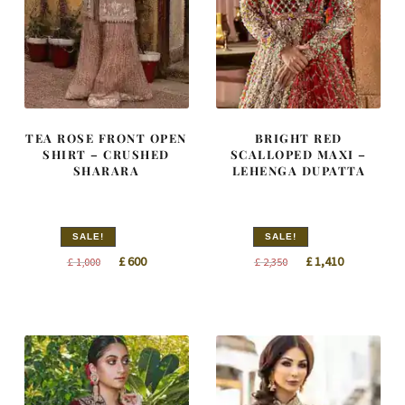
TEA ROSE FRONT OPEN
BRIGHT RED
SHIRT – CRUSHED
SCALLOPED MAXI –
SHARARA
LEHENGA DUPATTA
SALE!
SALE!
Original
Current
Original
Current
£
600
£
1,410
£
1,000
£
2,350
price
price
price
price
was:
is:
was:
is:
£ 1,000.
£ 600.
£ 2,350.
£ 1,410.