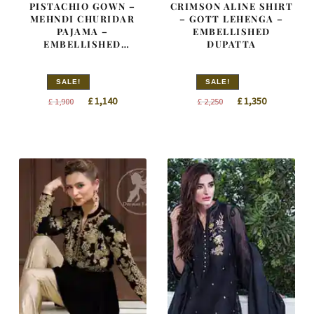
PISTACHIO GOWN –
CRIMSON ALINE SHIRT
MEHNDI CHURIDAR
– GOTT LEHENGA –
PAJAMA –
EMBELLISHED
EMBELLISHED
DUPATTA
DUPATTA
SALE!
SALE!
Original
Current
Original
Current
£
1,140
£
1,350
£
1,900
£
2,250
price
price
price
price
was:
is:
was:
is:
£ 1,900.
£ 1,140.
£ 2,250.
£ 1,350.