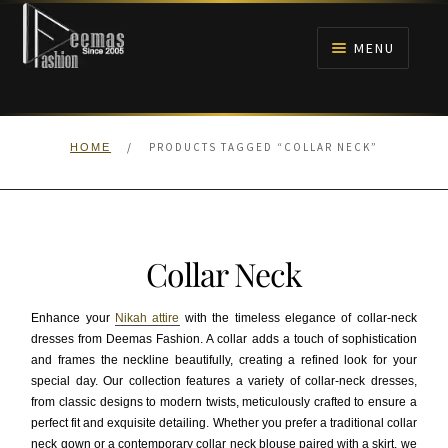
Skip
Skip
to
to
MENU
navigation
content
HOME
/
PRODUCTS TAGGED “COLLAR NECK”
HOME
NIKAH
BRIDALS
Collar Neck
ANARKALI PISHWAS FROCKS
Enhance your
Nikah attire
with the timeless elegance of collar-neck
MEHNDI
dresses from Deemas Fashion. A collar adds a touch of sophistication
and frames the neckline beautifully, creating a refined look for your
special day. Our collection features a variety of collar-neck dresses,
BARAAT RECEPTION
from classic designs to modern twists, meticulously crafted to ensure a
perfect fit and exquisite detailing. Whether you prefer a traditional collar
WALIMA
neck gown or a contemporary collar neck blouse paired with a skirt, we