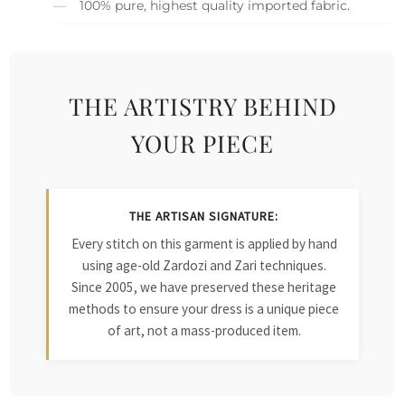
100% pure, highest quality imported fabric.
THE ARTISTRY BEHIND
YOUR PIECE
THE ARTISAN SIGNATURE:
Every stitch on this garment is applied by hand
using age-old Zardozi and Zari techniques.
Since 2005, we have preserved these heritage
methods to ensure your dress is a unique piece
of art, not a mass-produced item.