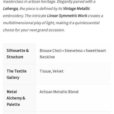
masterclass in artisan heritage. Elegantly paired with a
Lehenga
, the piece is defined by its
Vintage Metallic
embroidery. The intricate
Linear Symmetric Work
creates a
multidimensional play of light, making it a quintessential
choice for your next grand occasion.
Silhouette &
Blouse Choli • Sleeveless • Sweetheart
Structure
Neckline
The Textile
Tissue, Velvet
Gallery
Metal
Artisan Metallic Blend
Alchemy &
Palette