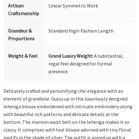
Artisan
Linear Symmetric Work
Craftsmanship
Grandeur &
Standard High-Fashion Length
Proportions
Weight & Feel
Grand Luxury Weight:
A substantial,
regal feel designed for formal
presence.
Delicately crafted and personifying chic elegance with an
element of grandiose. Gussy up in this luxuriously designed
lehenga blouse emboldened with intricate embroidery along
with beautiful rich patterns and delicate details at the
bottom. The maroon waist belt on the lehenga makes it so
classy. It comprises with teal blouse adorned with tiny floral
motifs in the shade of silver. The outfit is paired up with a