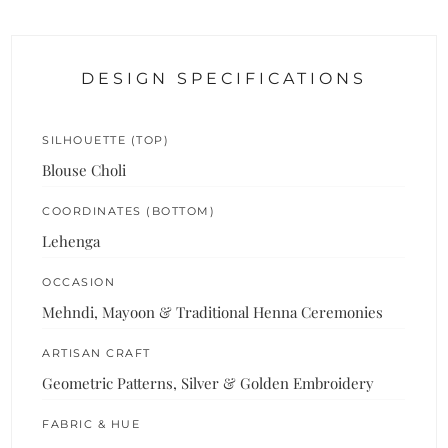
DESIGN SPECIFICATIONS
SILHOUETTE (TOP)
Blouse Choli
COORDINATES (BOTTOM)
Lehenga
OCCASION
Mehndi, Mayoon & Traditional Henna Ceremonies
ARTISAN CRAFT
Geometric Patterns, Silver & Golden Embroidery
FABRIC & HUE