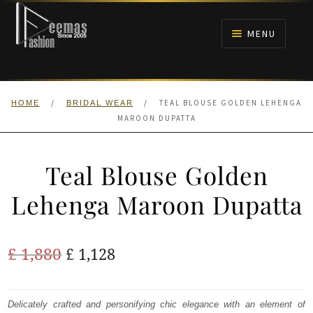
Skip
Skip
to
to
MENU
navigation
content
HOME
/
/
TEAL BLOUSE GOLDEN LEHENGA
HOME
BRIDAL WEAR
NIKAH
MAROON DUPATTA
BRIDALS
Teal Blouse Golden
ANARKALI PISHWAS FROCKS
Lehenga Maroon Dupatta
MEHNDI
Original
Current
£
1,880
£
1,128
BARAAT RECEPTION
price
price
was:
is:
Delicately crafted and personifying chic elegance with an element of
WALIMA