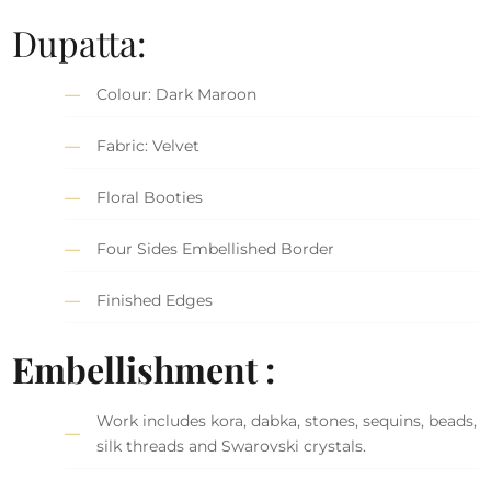
Dupatta:
Colour: Dark Maroon
Fabric: Velvet
Floral Booties
Four Sides Embellished Border
Finished Edges
Embellishment :
Work includes kora, dabka, stones, sequins, beads,
silk threads and Swarovski crystals.