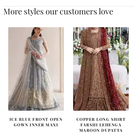
More styles our customers love
ICE BLUE FRONT OPEN
COPPER LONG SHIRT
GOWN INNER MAXI
FARSHI LEHENGA
MAROON DUPATTA