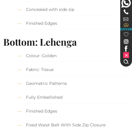
Concealed with side zip
Finished Edges
GOV.U
Bottom: Lehenga
Colour: Golden
Fabric: Tissue
Geometric Patterns
Fully Embellished
Finished Edges
Fixed Waist Belt With Side Zip Closure