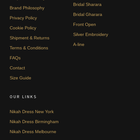
Bridal Sharara
Brand Philosophy
Bridal Gharara
Privacy Policy
Front Open
Cookie Policy
Silver Embroidery
Shipment & Returns
A-line
Terms & Conditions
FAQs
Contact
Size Guide
OUR LINKS
Nikah Dress New York
Nikah Dress Birmingham
Nikah Dress Melbourne