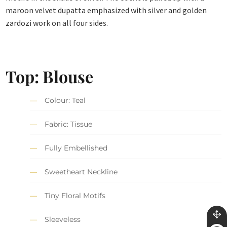
maroon velvet dupatta emphasized with silver and golden
zardozi work on all four sides.
Top: Blouse
Colour: Teal
Fabric: Tissue
Fully Embellished
Sweetheart Neckline
Tiny Floral Motifs
Sleeveless