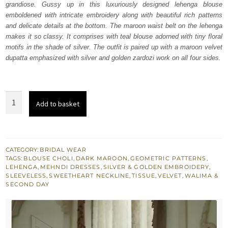
grandiose. Gussy up in this luxuriously designed lehenga blouse
£ 1,880.
£ 1,128.
emboldened with intricate embroidery along with beautiful rich patterns
and delicate details at the bottom. The maroon waist belt on the lehenga
makes it so classy. It comprises with teal blouse adorned with tiny floral
motifs in the shade of silver. The outfit is paired up with a maroon velvet
dupatta emphasized with silver and golden zardozi work on all four sides.
Teal
Add to basket
Blouse
Golden
Lehenga
Maroon
CATEGORY:
BRIDAL WEAR
TAGS:
BLOUSE CHOLI
,
DARK MAROON
,
GEOMETRIC PATTERNS
,
Dupatta
LEHENGA
,
MEHNDI DRESSES
,
SILVER & GOLDEN EMBROIDERY
,
quantity
SLEEVELESS
,
SWEETHEART NECKLINE
,
TISSUE
,
VELVET
,
WALIMA &
SECOND DAY