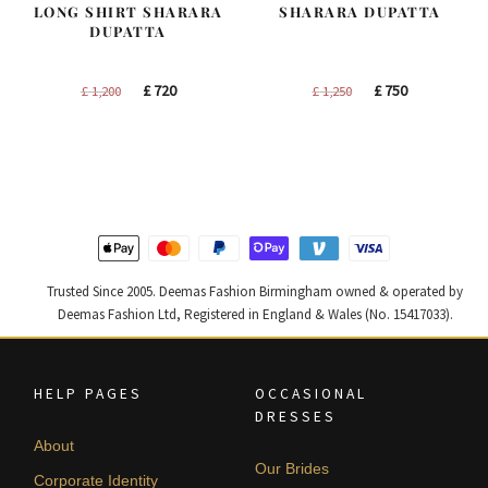
LONG SHIRT SHARARA
SHARARA DUPATTA
DUPATTA
Original
Current
Original
Current
£
720
£
750
£
1,200
£
1,250
price
price
price
price
was:
is:
was:
is:
£ 1,200.
£ 720.
£ 1,250.
£ 750.
Trusted Since 2005. Deemas Fashion Birmingham owned & operated by
Deemas Fashion Ltd, Registered in England & Wales (No. 15417033).
HELP PAGES
OCCASIONAL
DRESSES
About
Our Brides
Corporate Identity