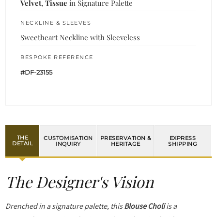
Velvet, Tissue
in Signature Palette
NECKLINE & SLEEVES
Sweetheart Neckline with Sleeveless
BESPOKE REFERENCE
#DF-23155
THE
CUSTOMISATION
PRESERVATION &
EXPRESS
DETAIL
INQUIRY
HERITAGE
SHIPPING
The Designer's Vision
Drenched in a signature palette, this
Blouse Choli
is a