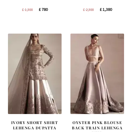
Original
Current
Original
Current
£
780
£
1,380
£
1,300
£
2,300
price
price
price
price
was:
is:
was:
is:
£ 1,300.
£ 780.
£ 2,300.
£ 1,380.
IVORY SHORT SHIRT
OYSTER PINK BLOUSE
LEHENGA DUPATTA
BACK TRAIN LEHENGA