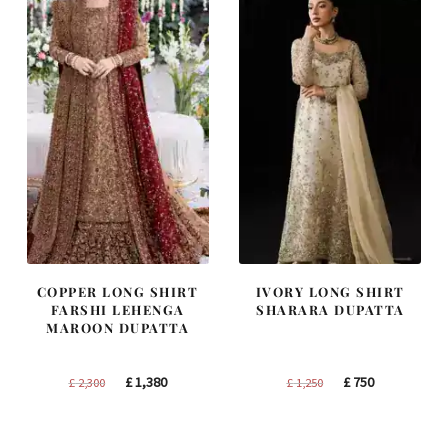
COPPER LONG SHIRT
IVORY LONG SHIRT
FARSHI LEHENGA
SHARARA DUPATTA
MAROON DUPATTA
Original
Current
Original
Current
£
1,380
£
750
£
2,300
£
1,250
price
price
price
price
was:
is:
was:
is: