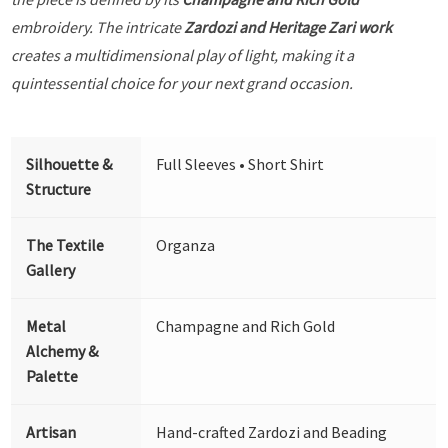
embroidery. The intricate
Zardozi and Heritage Zari work
creates a multidimensional play of light, making it a
quintessential choice for your next grand occasion.
Silhouette &
Full Sleeves • Short Shirt
Structure
The Textile
Organza
Gallery
Metal
Champagne and Rich Gold
Alchemy &
Palette
Artisan
Hand-crafted Zardozi and Beading