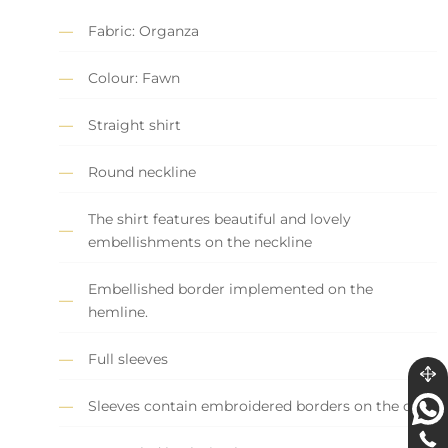
Fabric: Organza
Colour: Fawn
Straight shirt
Round neckline
The shirt features beautiful and lovely
embellishments on the neckline
Embellished border implemented on the
hemline.
Full sleeves
Sleeves contain embroidered borders on the cuff.