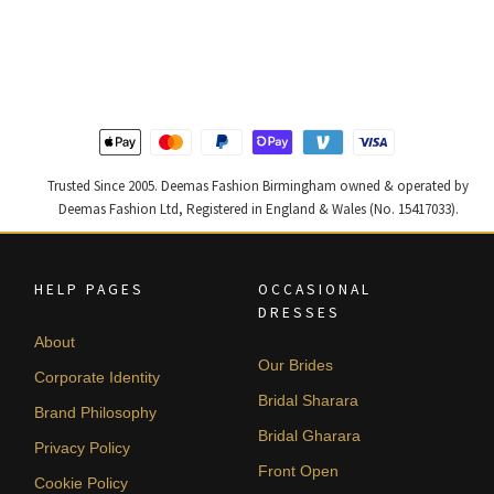
price
price
price
price
was:
is:
was:
is:
£ 1,300.
£ 780.
£ 1,400.
£ 840.
Trusted Since 2005. Deemas Fashion Birmingham owned & operated by
Deemas Fashion Ltd, Registered in England & Wales (No. 15417033).
HELP PAGES
OCCASIONAL
DRESSES
About
Our Brides
Corporate Identity
Bridal Sharara
Brand Philosophy
Bridal Gharara
Privacy Policy
Front Open
Cookie Policy