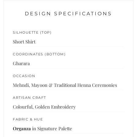
DESIGN SPECIFICATIONS
SILHOUETTE (TOP)
Short Shirt
COORDINATES (BOTTOM)
Gharara
OCCASION
Mehndi, Mayoon & Traditional Henna Ceremonies
ARTISAN CRAFT
Colourful, Golden Embroidery
FABRIC & HUE
Organza
in Signature Palette