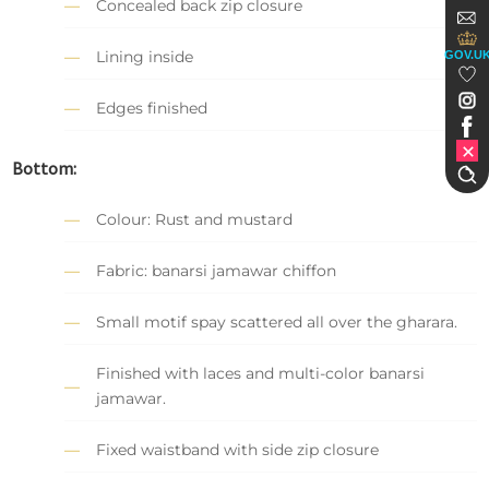
Concealed back zip closure
Lining inside
GOV.U
Edges finished
Bottom:
Colour: Rust and mustard
Fabric: banarsi jamawar chiffon
Small motif spay scattered all over the gharara.
Finished with laces and multi-color banarsi
jamawar.
Fixed waistband with side zip closure