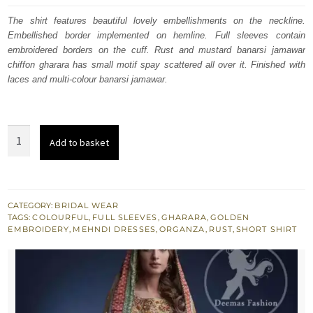
was:
is:
The shirt features beautiful lovely embellishments on the neckline.
Embellished border implemented on hemline. Full sleeves contain
£ 987.
£ 592.
embroidered borders on the cuff. Rust and mustard banarsi jamawar
chiffon gharara has small motif spay scattered all over it. Finished with
laces and multi-colour banarsi jamawar.
Multiple
Add to basket
Colour
Traditional
Mehndi
Wear
CATEGORY:
BRIDAL WEAR
TAGS:
COLOURFUL
,
FULL SLEEVES
,
GHARARA
,
GOLDEN
Gharara
EMBROIDERY
,
MEHNDI DRESSES
,
ORGANZA
,
RUST
,
SHORT SHIRT
quantity