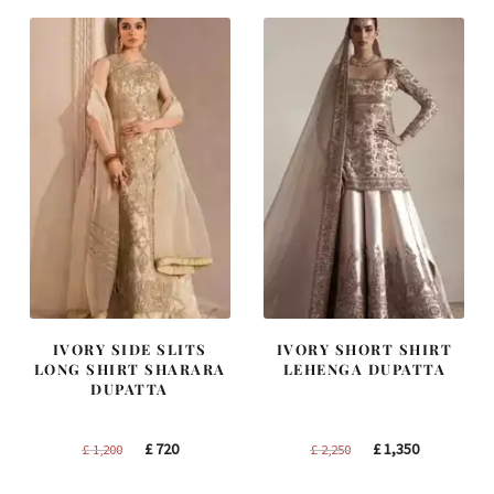
£ 2,300.
£ 1,380.
£ 1,250.
£ 750.
IVORY SIDE SLITS
IVORY SHORT SHIRT
LONG SHIRT SHARARA
LEHENGA DUPATTA
DUPATTA
Original
Current
Original
Current
£
720
£
1,350
£
1,200
£
2,250
price
price
price
price