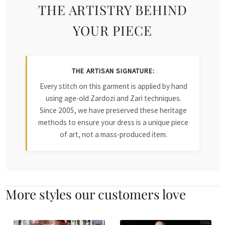
THE ARTISTRY BEHIND
YOUR PIECE
THE ARTISAN SIGNATURE:
Every stitch on this garment is applied by hand
using age-old Zardozi and Zari techniques.
Since 2005, we have preserved these heritage
methods to ensure your dress is a unique piece
of art, not a mass-produced item.
More styles our customers love