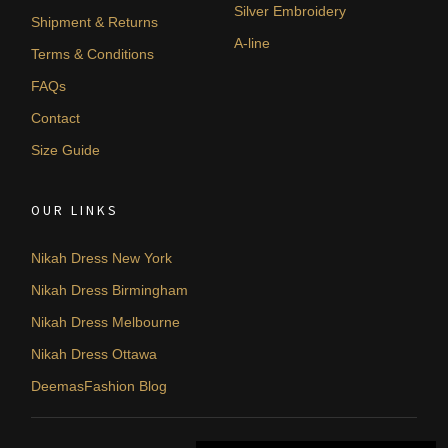
Silver Embroidery
Shipment & Returns
A-line
Terms & Conditions
FAQs
Contact
Size Guide
OUR LINKS
Nikah Dress New York
Nikah Dress Birmingham
Nikah Dress Melbourne
Nikah Dress Ottawa
DeemasFashion Blog