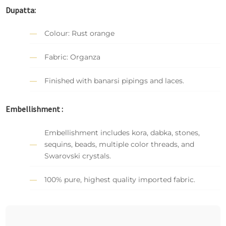
Dupatta:
Colour: Rust orange
Fabric: Organza
Finished with banarsi pipings and laces.
Embellishment :
Embellishment includes kora, dabka, stones,
sequins, beads, multiple color threads, and
Swarovski crystals.
100% pure, highest quality imported fabric.