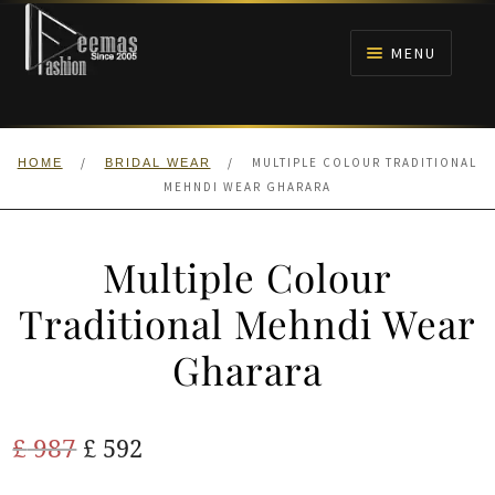
Skip
Skip
to
to
MENU
navigation
content
HOME
/
/
MULTIPLE COLOUR TRADITIONAL
HOME
BRIDAL WEAR
NIKAH
MEHNDI WEAR GHARARA
BRIDALS
Multiple Colour
ANARKALI PISHWAS FROCKS
Traditional Mehndi Wear
Gharara
MEHNDI
BARAAT RECEPTION
Original
Current
£
987
£
592
price
price
WALIMA