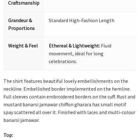
Craftsmanship
Grandeur &
Standard High-Fashion Length
Proportions
Weight & Feel
Ethereal & Lightweight:
Fluid
movement, ideal for long
celebrations.
The shirt features beautiful lovely embellishments on the
neckline. Embellished border implemented on the hemline.
Full sleeves contain embroidered borders on the cuff. Rust and
mustard banarsi jamawar chiffon gharara has small motif
spay scattered all over it. Finished with laces and multi-colour
banarsi jamawar.
Top: