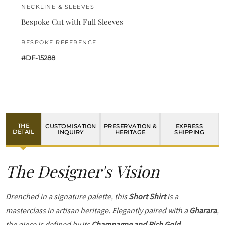
NECKLINE & SLEEVES
Bespoke Cut with Full Sleeves
BESPOKE REFERENCE
#DF-15288
THE
CUSTOMISATION
PRESERVATION &
EXPRESS
DETAIL
INQUIRY
HERITAGE
SHIPPING
The Designer's Vision
Drenched in a signature palette, this
Short Shirt
is a
masterclass in artisan heritage. Elegantly paired with a
Gharara
,
the piece is defined by its
Champagne and Rich Gold