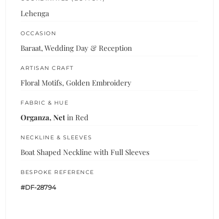
Lehenga
OCCASION
Baraat, Wedding Day & Reception
ARTISAN CRAFT
Floral Motifs, Golden Embroidery
FABRIC & HUE
Organza, Net
in Red
NECKLINE & SLEEVES
Boat Shaped Neckline with Full Sleeves
BESPOKE REFERENCE
#DF-28794