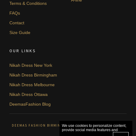
Terms & Conditions
FAQs
Contact
Size Guide
OUR LINKS
Nikah Dress New York
Nikah Dress Birmingham
Nikah Dress Melbourne
Nikah Dress Ottawa
DeemasFashion Blog
DEEMAS FASHION BIRMINGHAM, UNITED KINGDOM. © 2026
We use cookies to personalize content,
provide social media features and