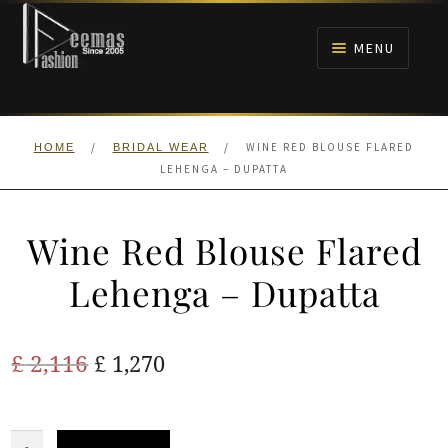
Skip
Skip
to
to
MENU
navigation
content
HOME
/
/
WINE RED BLOUSE FLARED
HOME
BRIDAL WEAR
NIKAH
LEHENGA – DUPATTA
BRIDALS
Wine Red Blouse Flared
ANARKALI PISHWAS FROCKS
Lehenga – Dupatta
MEHNDI
Original
Current
£
2,116
£
1,270
BARAAT RECEPTION
price
price
was:
is:
Wine
WALIMA