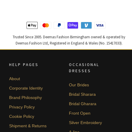
£ 1,250.
£ 750.
£ 1,300.
£ 780.
Trusted Since 2005. Deemas Fashion Birmingham owned & operated by
Deemas Fashion Ltd, Registered in England & Wales (No. 15417033).
HELP PAGES
OCCASIONAL
DRESSES
About
Our Brides
Corporate Identity
Bridal Sharara
Brand Philosophy
Bridal Gharara
Privacy Policy
Front Open
Cookie Policy
Silver Embroidery
Shipment & Returns
A-line