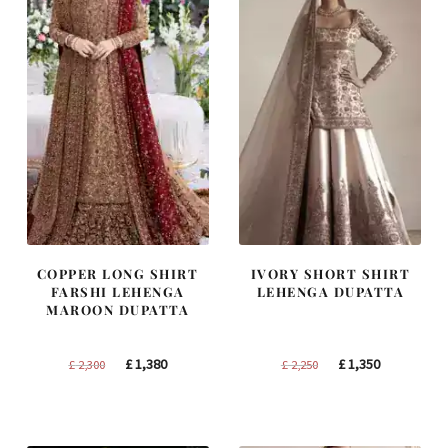
COPPER LONG SHIRT
IVORY SHORT SHIRT
FARSHI LEHENGA
LEHENGA DUPATTA
MAROON DUPATTA
Original
Current
Original
Current
£
1,380
£
1,350
£
2,300
£
2,250
price
price
price
price
was:
is:
was:
is:
£ 2,300.
£ 1,380.
£ 2,250.
£ 1,350.