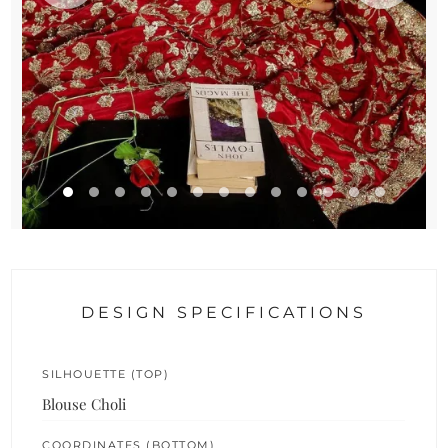
DESIGN SPECIFICATIONS
SILHOUETTE (TOP)
Blouse Choli
COORDINATES (BOTTOM)