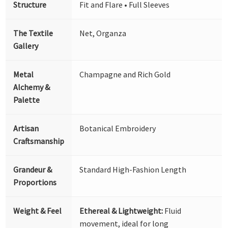
Structure
Fit and Flare • Full Sleeves
The Textile
Net, Organza
Gallery
Metal
Champagne and Rich Gold
Alchemy &
Palette
Artisan
Botanical Embroidery
Craftsmanship
Grandeur &
Standard High-Fashion Length
Proportions
Weight & Feel
Ethereal & Lightweight:
Fluid
movement, ideal for long