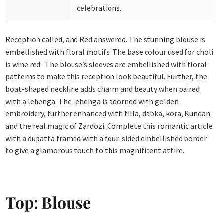
celebrations.
Reception called, and Red answered. The stunning blouse is
embellished with floral motifs. The base colour used for choli
is wine red. The blouse’s sleeves are embellished with floral
patterns to make this reception look beautiful. Further, the
boat-shaped neckline adds charm and beauty when paired
with a lehenga. The lehenga is adorned with golden
embroidery, further enhanced with tilla, dabka, kora, Kundan
and the real magic of Zardozi. Complete this romantic article
with a dupatta framed with a four-sided embellished border
to give a glamorous touch to this magnificent attire.
Top: Blouse