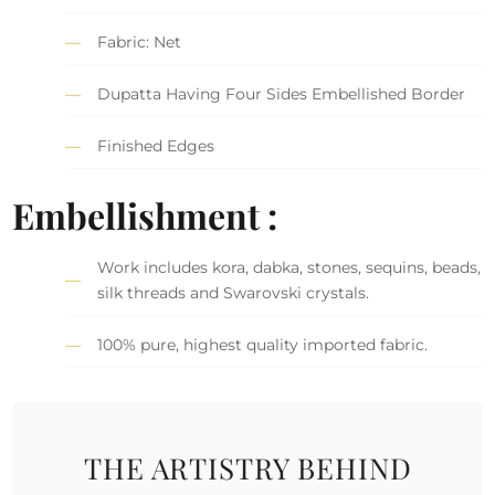
Fabric: Net
Dupatta Having Four Sides Embellished Border
Finished Edges
Embellishment :
Work includes kora, dabka, stones, sequins, beads,
silk threads and Swarovski crystals.
100% pure, highest quality imported fabric.
THE ARTISTRY BEHIND