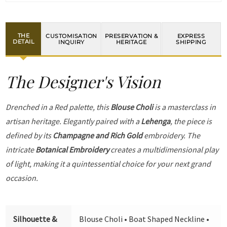
THE
CUSTOMISATION
PRESERVATION &
EXPRESS
DETAIL
INQUIRY
HERITAGE
SHIPPING
The Designer's Vision
Drenched in a Red palette, this
Blouse Choli
is a masterclass in
artisan heritage. Elegantly paired with a
Lehenga
, the piece is
defined by its
Champagne and Rich Gold
embroidery. The
intricate
Botanical Embroidery
creates a multidimensional play
of light, making it a quintessential choice for your next grand
occasion.
Silhouette &
Blouse Choli • Boat Shaped Neckline •