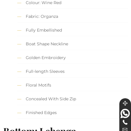
Colour: Wine Red
Fabric: Organza
Fully Embellished
Boat Shape Neckline
Golden Embroidery
Full-length Sleeves
Floral Motifs
Concealed With Side Zip
Finished Edges
Bottom: Lehenga