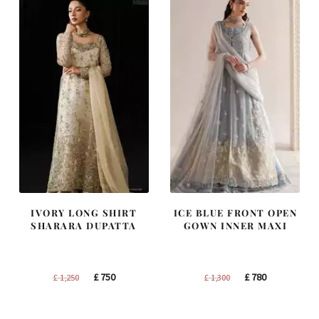
IVORY LONG SHIRT
ICE BLUE FRONT OPEN
SHARARA DUPATTA
GOWN INNER MAXI
Original
Current
Original
Current
£
750
£
780
£
1,250
£
1,300
price
price
price
price
was:
is:
was:
is: