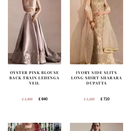
OYSTER PINK BLOUSE
IVORY SIDE SLITS
BACK TRAIN LEHENGA
LONG SHIRT SHARARA
VEIL
DUPATTA
Original
Current
Original
Current
£
840
£
720
£
1,400
£
1,200
price
price
price
price
was:
is:
was:
is:
£ 1,400.
£ 840.
£ 1,200.
£ 720.