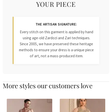
YOUR PIECE
THE ARTISAN SIGNATURE:
Every stitch on this garment is applied by hand
using age-old Zardozi and Zari techniques.
Since 2005, we have preserved these heritage
methods to ensure your dress is a unique piece
of art, not a mass-produced item.
More styles our customers love