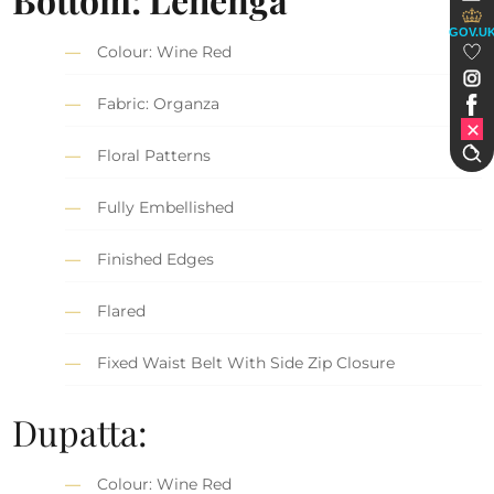
GOV.U
Colour: Wine Red
Fabric: Organza
Floral Patterns
Fully Embellished
Finished Edges
Flared
Fixed Waist Belt With Side Zip Closure
Dupatta:
Colour: Wine Red