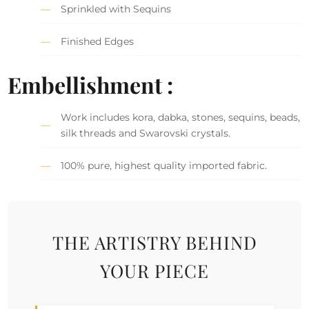
Sprinkled with Sequins
Finished Edges
Embellishment :
Work includes kora, dabka, stones, sequins, beads,
silk threads and Swarovski crystals.
100% pure, highest quality imported fabric.
THE ARTISTRY BEHIND
YOUR PIECE