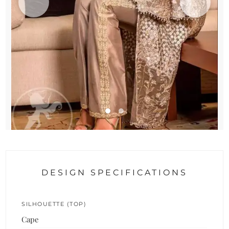
DESIGN SPECIFICATIONS
SILHOUETTE (TOP)
Cape