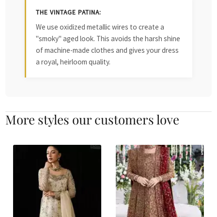
THE VINTAGE PATINA:
We use oxidized metallic wires to create a
"smoky" aged look. This avoids the harsh shine
of machine-made clothes and gives your dress
a royal, heirloom quality.
More styles our customers love