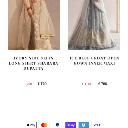
IVORY SIDE SLITS
ICE BLUE FRONT OPEN
LONG SHIRT SHARARA
GOWN INNER MAXI
DUPATTA
Original
Current
Original
Current
£
720
£
780
£
1,200
£
1,300
price
price
price
price
was:
is:
was:
is:
£ 1,200.
£ 720.
£ 1,300.
£ 780.