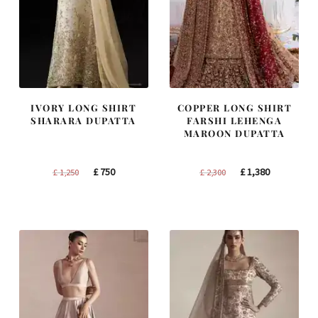
IVORY LONG SHIRT
COPPER LONG SHIRT
SHARARA DUPATTA
FARSHI LEHENGA
MAROON DUPATTA
Original
Current
Original
Current
£
750
£
1,380
£
1,250
£
2,300
price
price
price
price
was:
is:
was:
is:
£ 1,250.
£ 750.
£ 2,300.
£ 1,380.