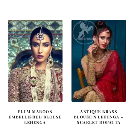
price
price
price
price
was:
is:
was:
is:
£ 1,500.
£ 900.
£ 789.
£ 474.
PLUM MAROON
ANTIQUE BRASS
EMBELLISHED BLOUSE
BLOUSE N LEHENGA –
LEHENGA
SCARLET DOPATTA