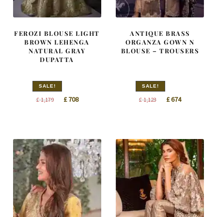
FEROZI BLOUSE LIGHT
ANTIQUE BRASS
BROWN LEHENGA
ORGANZA GOWN N
NATURAL GRAY
BLOUSE – TROUSERS
DUPATTA
SALE!
SALE!
Original
Current
Original
Current
£
708
£
674
£
1,179
£
1,123
price
price
price
price
was:
is:
was:
is:
£ 1,179.
£ 708.
£ 1,123.
£ 674.