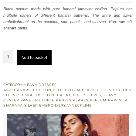
was:
is:
Black peplum made with pure banarsi jamawar chiffon. Peplum has
multiple panels of different banarsi patterns. The white and silver
£ 516.
£ 310.
embellishment on the neckline, side panels, and sleeves. Pure raw silk
sharara pants.
Black
Add to basket
Banarsi
Jamawar
Peplum
-
CATEGORY:
HEAVY DRESSES
TAGS:
BANARSI CHIFFON
,
BELL BOTTOM
,
BLACK
,
COLD SHOULDER
Raw
SLEEVES
,
EMBELLISHED NECKLINE
,
FULL SLEEVES
,
HEAVY
Silk
CENTER PANEL
,
MULTIPLE PANELS
,
PEARLS
,
PEPLUM
,
RAW SILK
,
SHARARA
,
SILVER EMBROIDERY
,
V-NECKLINE
Sharara
Pants
quantity