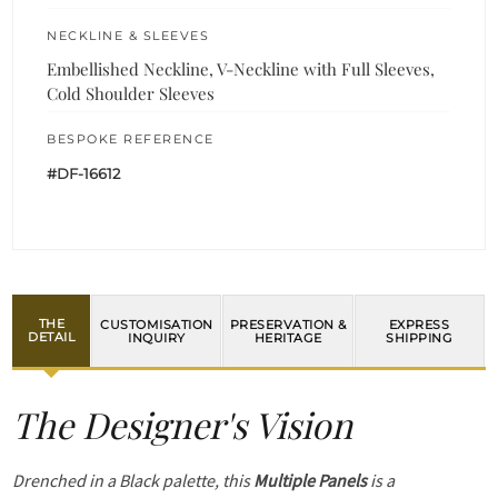
NECKLINE & SLEEVES
Embellished Neckline, V-Neckline with Full Sleeves,
Cold Shoulder Sleeves
BESPOKE REFERENCE
#DF-16612
THE
CUSTOMISATION
PRESERVATION &
EXPRESS
DETAIL
INQUIRY
HERITAGE
SHIPPING
The Designer's Vision
Drenched in a Black palette, this
Multiple Panels
is a