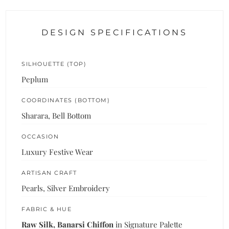
DESIGN SPECIFICATIONS
SILHOUETTE (TOP)
Peplum
COORDINATES (BOTTOM)
Sharara, Bell Bottom
OCCASION
Luxury Festive Wear
ARTISAN CRAFT
Pearls, Silver Embroidery
FABRIC & HUE
Raw Silk, Banarsi Chiffon
in Signature Palette