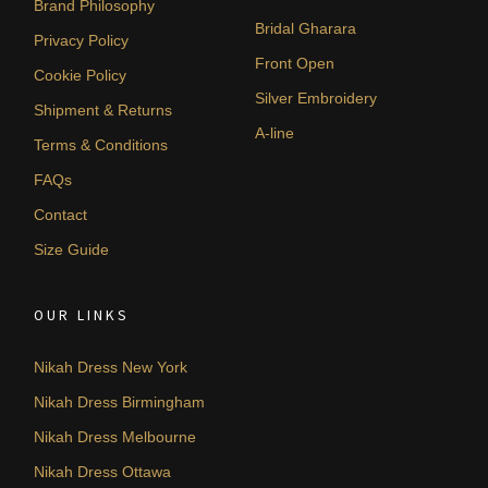
Brand Philosophy
Bridal Gharara
Privacy Policy
Front Open
Cookie Policy
Silver Embroidery
Shipment & Returns
A-line
Terms & Conditions
FAQs
Contact
Size Guide
OUR LINKS
Nikah Dress New York
Nikah Dress Birmingham
Nikah Dress Melbourne
Nikah Dress Ottawa