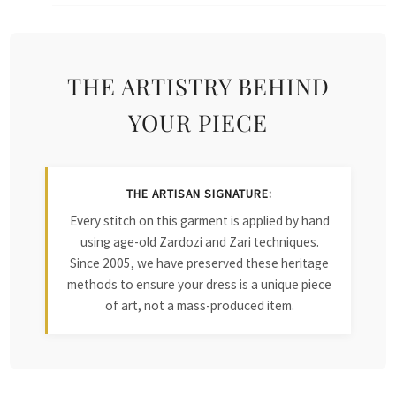
THE ARTISTRY BEHIND
YOUR PIECE
THE ARTISAN SIGNATURE:
Every stitch on this garment is applied by hand
using age-old Zardozi and Zari techniques.
Since 2005, we have preserved these heritage
methods to ensure your dress is a unique piece
of art, not a mass-produced item.