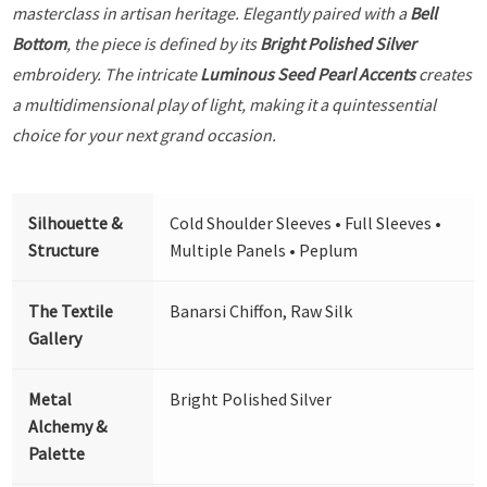
masterclass in artisan heritage. Elegantly paired with a
Bell
Bottom
, the piece is defined by its
Bright Polished Silver
embroidery. The intricate
Luminous Seed Pearl Accents
creates
a multidimensional play of light, making it a quintessential
choice for your next grand occasion.
Silhouette &
Cold Shoulder Sleeves • Full Sleeves •
Structure
Multiple Panels • Peplum
The Textile
Banarsi Chiffon, Raw Silk
Gallery
Metal
Bright Polished Silver
Alchemy &
Palette