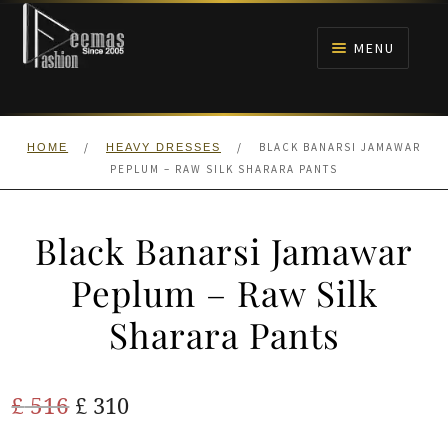
Skip
Skip
to
to
MENU
navigation
content
HOME
/
/
BLACK BANARSI JAMAWAR
HOME
HEAVY DRESSES
NIKAH
PEPLUM – RAW SILK SHARARA PANTS
BRIDALS
Black Banarsi Jamawar
ANARKALI PISHWAS FROCKS
Peplum – Raw Silk
Sharara Pants
MEHNDI
BARAAT RECEPTION
Original
Current
£
516
£
310
price
price
WALIMA