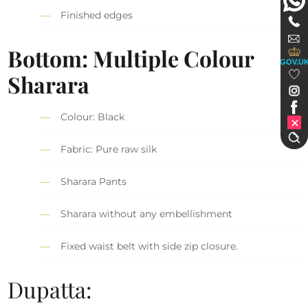
Finished edges
Bottom: Multiple Colour
GOV.U
Sharara
Colour: Black
Fabric: Pure raw silk
Sharara Pants
Sharara without any embellishment
Fixed waist belt with side zip closure.
Dupatta: