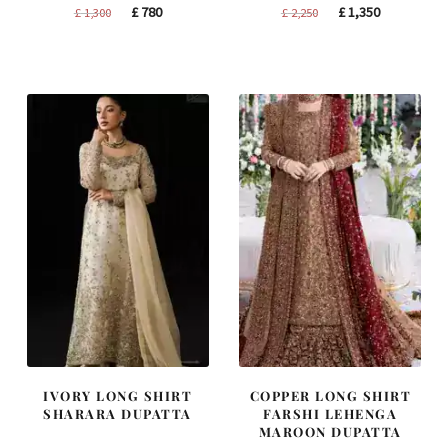
Original
Current
Original
Current
£
780
£
1,350
£
1,300
£
2,250
price
price
price
price
was:
is:
was:
is:
£ 1,300.
£ 780.
£ 2,250.
£ 1,350.
IVORY LONG SHIRT
COPPER LONG SHIRT
SHARARA DUPATTA
FARSHI LEHENGA
MAROON DUPATTA