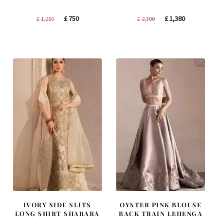
Original
Current
Original
Current
£
750
£
1,380
£
1,250
£
2,300
price
price
price
price
was:
is:
was:
is:
£ 1,250.
£ 750.
£ 2,300.
£ 1,380.
IVORY SIDE SLITS
OYSTER PINK BLOUSE
LONG SHIRT SHARARA
BACK TRAIN LEHENGA