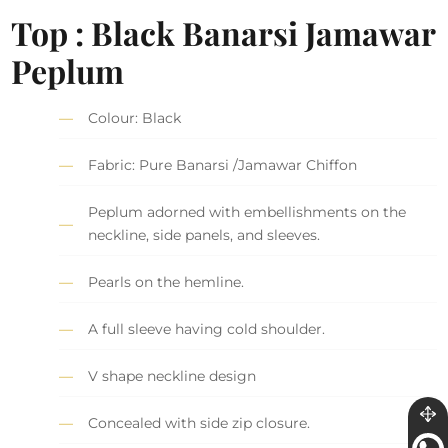
Top : Black Banarsi Jamawar
Peplum
Colour: Black
Fabric: Pure Banarsi /Jamawar Chiffon
Peplum adorned with embellishments on the
neckline, side panels, and sleeves.
Pearls on the hemline.
A full sleeve having cold shoulder.
V shape neckline design
Concealed with side zip closure.