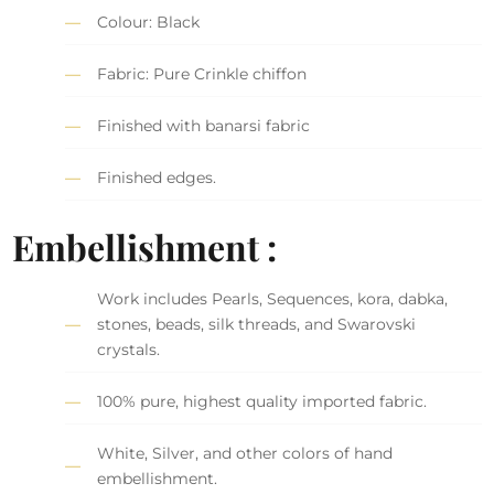
Colour: Black
Fabric: Pure Crinkle chiffon
Finished with banarsi fabric
Finished edges.
Embellishment :
Work includes Pearls, Sequences, kora, dabka,
stones, beads, silk threads, and Swarovski
crystals.
100% pure, highest quality imported fabric.
White, Silver, and other colors of hand
embellishment.