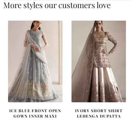
More styles our customers love
ICE BLUE FRONT OPEN
IVORY SHORT SHIRT
GOWN INNER MAXI
LEHENGA DUPATTA