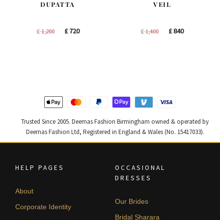
DUPATTA
VEIL
Original
Current
Original
Current
£
720
£
840
£
1,200
£
1,400
price
price
price
price
was:
is:
was:
is:
£ 1,200.
£ 720.
£ 1,400.
£ 840.
Trusted Since 2005. Deemas Fashion Birmingham owned & operated by
Deemas Fashion Ltd, Registered in England & Wales (No. 15417033).
HELP PAGES
OCCASIONAL
DRESSES
About
Our Brides
Corporate Identity
Bridal Sharara