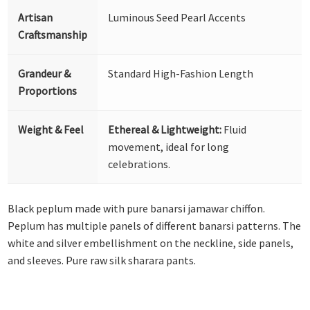
Artisan
Luminous Seed Pearl Accents
Craftsmanship
Grandeur &
Standard High-Fashion Length
Proportions
Weight & Feel
Ethereal & Lightweight:
Fluid
movement, ideal for long
celebrations.
Black peplum made with pure banarsi jamawar chiffon.
Peplum has multiple panels of different banarsi patterns. The
white and silver embellishment on the neckline, side panels,
and sleeves. Pure raw silk sharara pants.