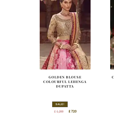
GOLDEN BLOUSE
COLOURFUL LEHENGA
DUPATTA
SALE!
Original
Current
£
720
£
1,200