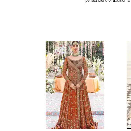
perfect blend of tradition