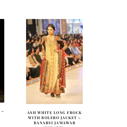
price
price
was:
is:
£ 1,500.
£ 900.
 –
ASH WHITE LONG FROCK
WITH BOLERO JACKET –
BANARSI JAMAWAR