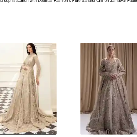
 and sophistication with Deemas Fashion’s Pure Banarsi Chiffon Jamawar Fabric