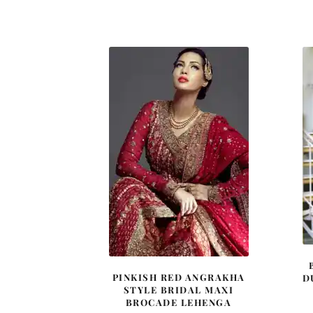
price
price
was:
is:
£ 1,200.
£ 720.
PINKISH RED ANGRAKHA
D
STYLE BRIDAL MAXI
BROCADE LEHENGA