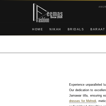
Skip
Skip
ANG
to
to
navigation
content
HOME
NIKAH
BRIDALS
BARAAT
Experience unparalleled l
Our dedication to excellenc
Jamawar tilla, ensuring e
dresses for Mehndi
, meti