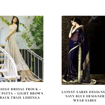
price
price
price
price
was:
is:
was:
is:
£ 1,047.
£ 628.
£ 516.
£ 310.
BEIGE BRIDAL FROCK –
LATEST SAREE DESIGNS
UPATTA – LIGHT BROWN
NAVY BLUE DESIGNER
BACK TRAIL LEHENGA
WEAR SAREE