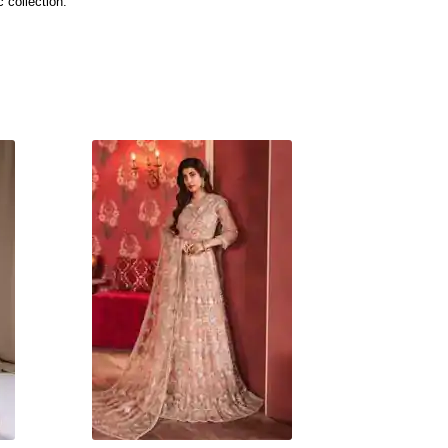
 collection.