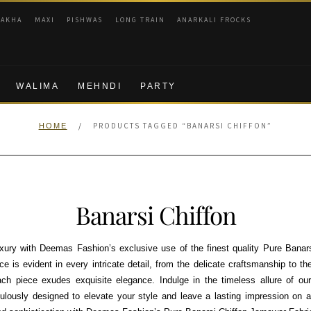
RAKHA
MAXI
PISHWAS
LONG TRAIN
ANARKALI FROCKS
WALIMA
MEHNDI
PARTY
/
PRODUCTS TAGGED “BANARSI CHIFFON”
HOME
Banarsi Chiffon
uxury with Deemas Fashion’s exclusive use of the finest quality Pure Banar
e is evident in every intricate detail, from the delicate craftsmanship to th
ach piece exudes exquisite elegance. Indulge in the timeless allure of ou
culously designed to elevate your style and leave a lasting impression on 