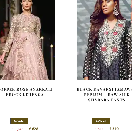
COPPER ROSE ANARKALI
BLACK BANARSI JAMAW
FROCK LEHENGA
PEPLUM – RAW SILK
SHARARA PANTS
SALE!
SALE!
Original
Current
Original
Curren
£
628
£
310
£
1,047
£
516