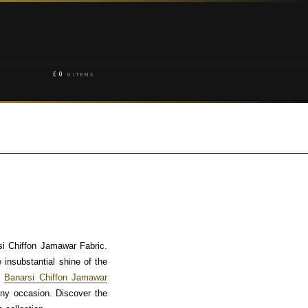
£
0
0 ITEMS
si Chiffon Jamawar Fabric.
e insubstantial shine of the
r
Banarsi Chiffon Jamawar
any occasion. Discover the