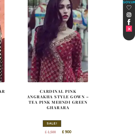
GOV.U
AR
CARDINAL PINK
ANGRAKHA STYLE GOWN –
TEA PINK MEHNDI GREEN
GHARARA
SALE!
t
Original
Current
£
900
£
1,500