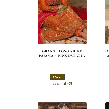
ORANGE LONG SHIRT
PA
PAJAMA – PINK DUPATTA
SALE!
Original
Current
£
468
£
780
price
price
was:
is:
£ 780.
£ 468.