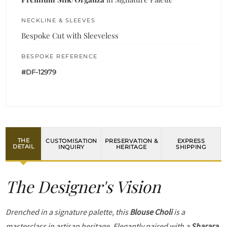
NECKLINE & SLEEVES
Bespoke Cut with Sleeveless
BESPOKE REFERENCE
#DF-12979
THE
CUSTOMISATION
PRESERVATION &
EXPRESS
DETAIL
INQUIRY
HERITAGE
SHIPPING
The Designer's Vision
Drenched in a signature palette, this
Blouse Choli
is a
masterclass in artisan heritage. Elegantly paired with a
Sharara
,