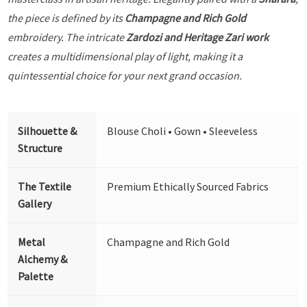
the piece is defined by its
Champagne and Rich Gold
embroidery. The intricate
Zardozi and Heritage Zari work
creates a multidimensional play of light, making it a
quintessential choice for your next grand occasion.
Silhouette &
Blouse Choli • Gown • Sleeveless
Structure
The Textile
Premium Ethically Sourced Fabrics
Gallery
Metal
Champagne and Rich Gold
Alchemy &
Palette