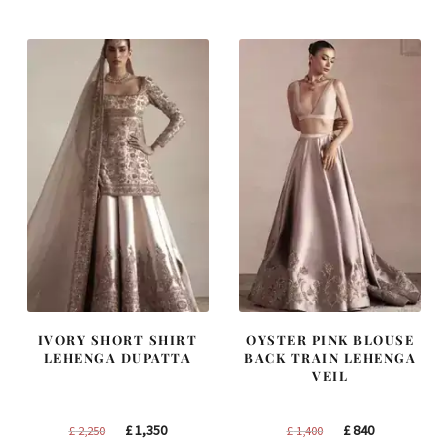
was:
is:
was:
is:
£ 1,250.
£ 750.
£ 1,200.
£ 720.
IVORY SHORT SHIRT
OYSTER PINK BLOUSE
LEHENGA DUPATTA
BACK TRAIN LEHENGA
VEIL
Original
Current
Original
Current
£
1,350
£
840
£
2,250
£
1,400