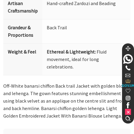
Artisan
Hand-crafted Zardozi and Beading
Craftsmanship
Grandeur &
Back Trail
Proportions
Weight & Feel
Ethereal & Lightweight:
Fluid
movement, ideal for long
celebrations.
Off-White banarsi chiffon Back trail Jacket with golden blouse
GOV.U
and lehenga. The gown features stunning embellishment
using black velvet as an applique on the centre slit and front
and back hemline. Banarsi chiffon golden lehenga. Light
Golden Embroidered Jacket With Banarsi Blouse Lehenga.