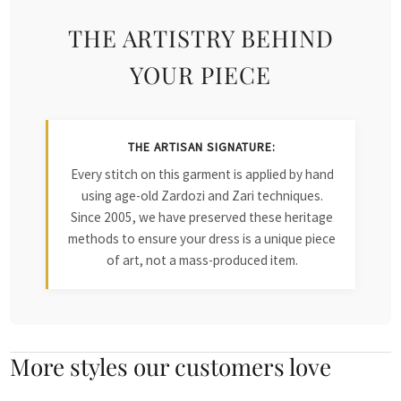
THE ARTISTRY BEHIND
YOUR PIECE
THE ARTISAN SIGNATURE:
Every stitch on this garment is applied by hand
using age-old Zardozi and Zari techniques.
Since 2005, we have preserved these heritage
methods to ensure your dress is a unique piece
of art, not a mass-produced item.
More styles our customers love