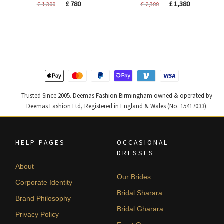
Original
Current
Original
Current
£
780
£
1,380
£
1,300
£
2,300
price
price
price
price
was:
is:
was:
is:
£ 1,300.
£ 780.
£ 2,300.
£ 1,380.
Trusted Since 2005. Deemas Fashion Birmingham owned & operated by
Deemas Fashion Ltd, Registered in England & Wales (No. 15417033).
HELP PAGES
OCCASIONAL
DRESSES
About
Our Brides
Corporate Identity
Bridal Sharara
Brand Philosophy
Bridal Gharara
Privacy Policy