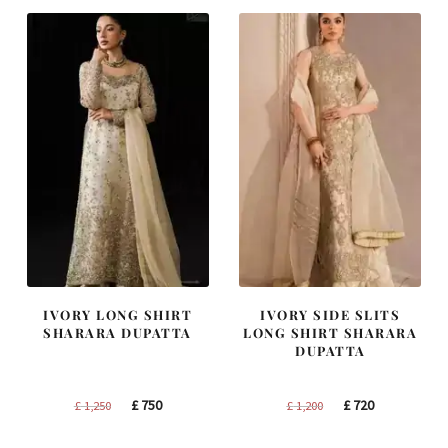
IVORY LONG SHIRT
IVORY SIDE SLITS
SHARARA DUPATTA
LONG SHIRT SHARARA
DUPATTA
Original
Current
Original
Current
£
750
£
720
£
1,250
£
1,200
price
price
price
price