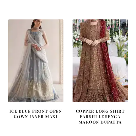
price
price
price
price
was:
is:
was:
is:
£ 2,250.
£ 1,350.
£ 1,400.
£ 840.
ICE BLUE FRONT OPEN
COPPER LONG SHIRT
GOWN INNER MAXI
FARSHI LEHENGA
MAROON DUPATTA