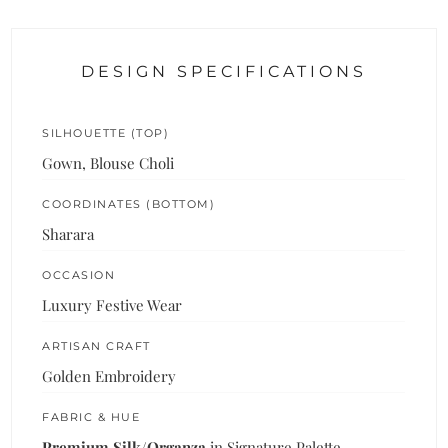
DESIGN SPECIFICATIONS
SILHOUETTE (TOP)
Gown, Blouse Choli
COORDINATES (BOTTOM)
Sharara
OCCASION
Luxury Festive Wear
ARTISAN CRAFT
Golden Embroidery
FABRIC & HUE
Premium Silk/Organza
in Signature Palette