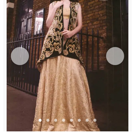
Lehenga
quantity