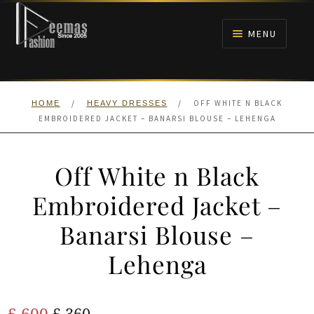
Skip
Skip
to
to
MENU
navigation
content
HOME
/
/
OFF WHITE N BLACK
HOME
HEAVY DRESSES
NIKAH
EMBROIDERED JACKET – BANARSI BLOUSE – LEHENGA
BRIDALS
Off White n Black
ANARKALI PISHWAS FROCKS
Embroidered Jacket –
Banarsi Blouse –
MEHNDI
Lehenga
BARAAT RECEPTION
Original
Current
£
600
WALIMA
£
360