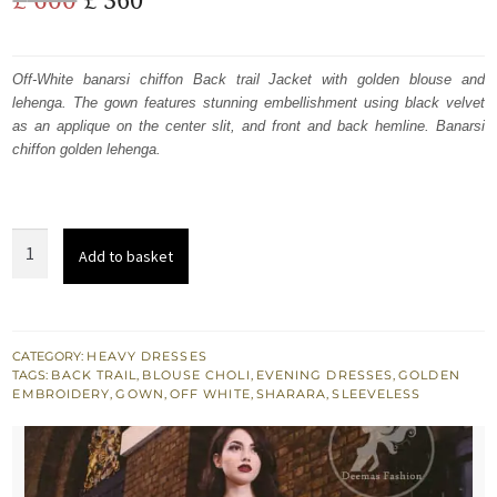
price
price
was:
is:
Off-White banarsi chiffon Back trail Jacket with golden blouse and
lehenga. The gown features stunning embellishment using black velvet
£ 600.
£ 360.
as an applique on the center slit, and front and back hemline. Banarsi
chiffon golden lehenga.
Off
Add to basket
White
n
Black
Embroidered
CATEGORY:
HEAVY DRESSES
TAGS:
BACK TRAIL
,
BLOUSE CHOLI
,
EVENING DRESSES
,
GOLDEN
Jacket
EMBROIDERY
,
GOWN
,
OFF WHITE
,
SHARARA
,
SLEEVELESS
-
Banarsi
Blouse
-