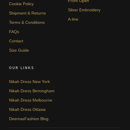
Front Open
Cookie Policy
Silver Embroidery
Shipment & Returns
A-line
Terms & Conditions
FAQs
Contact
Size Guide
OUR LINKS
Nikah Dress New York
Nikah Dress Birmingham
Nikah Dress Melbourne
Nikah Dress Ottawa
DeemasFashion Blog